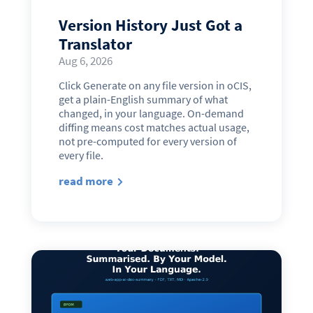
Version History Just Got a
Translator
Aug 6, 2026
Click Generate on any file version in oCIS,
get a plain-English summary of what
changed, in your language. On-demand
diffing means cost matches actual usage,
not pre-computed for every version of
every file.
read more