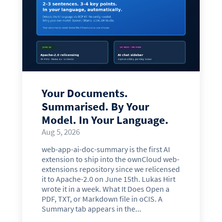
Your Documents.
Summarised. By Your
Model. In Your Language.
Aug 5, 2026
web-app-ai-doc-summary is the first AI
extension to ship into the ownCloud web-
extensions repository since we relicensed
it to Apache-2.0 on June 15th. Lukas Hirt
wrote it in a week. What It Does Open a
PDF, TXT, or Markdown file in oCIS. A
Summary tab appears in the...