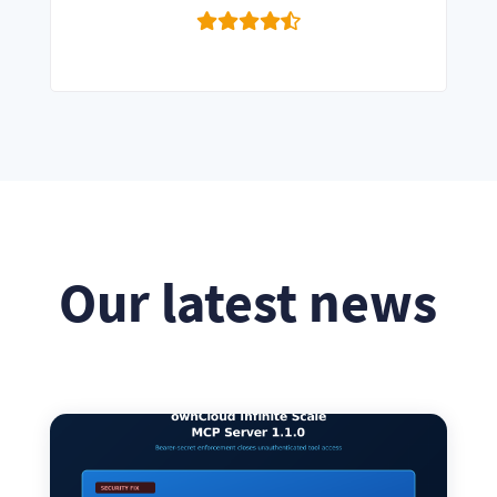
Our latest news