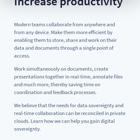
Increase productivity
Modern teams collaborate from anywhere and
from any device. Make them more efficient by
enabling them to store, share and work on their
data and documents through a single point of
access.
Work simultaneously on documents, create
presentations together in real-time, annotate files
and much more, thereby saving time on
coordination and feedback processes.
We believe that the needs for data sovereignty and
real-time collaboration can be reconciled in private
clouds. Learn how we can help you gain digital
sovereignty.