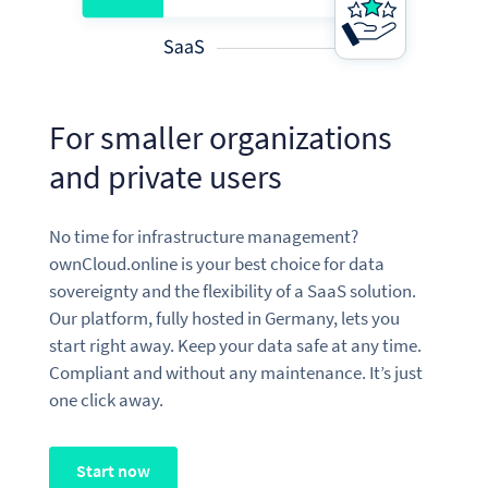
For smaller organizations
and private users
No time for infrastructure management?
ownCloud.online is your best choice for data
sovereignty and the flexibility of a SaaS solution.
Our platform, fully hosted in Germany, lets you
start right away. Keep your data safe at any time.
Compliant and without any maintenance. It’s just
one click away.
Start now