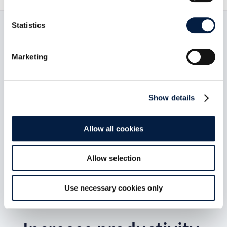
Statistics
Marketing
Show details
Allow all cookies
Allow selection
Use necessary cookies only