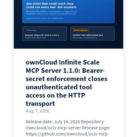
ownCloud Infinite Scale
MCP Server 1.1.0: Bearer-
secret enforcement closes
unauthenticated tool
access on the HTTP
transport
Aug 7, 2026
Release date: July 14, 2026 Repository:
owncloud/ocis-mcp-server Release page:
https://github.com/owncloud/ocis-mcp-