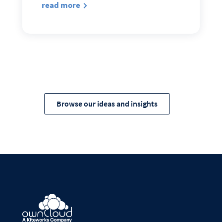
read more
Browse our ideas and insights