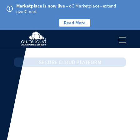
Marketplace is now live
– oC Marketplace - extend
ownCloud.
Read More
SECURE CLOUD PLATFORM
ownCloud
Infinite Scale
The new and most secure version of ownCloud real-
time content collaboration platform.
Learn more about Infinite Scale