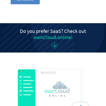
Do you prefer SaaS? Check out
ownCloud.online!