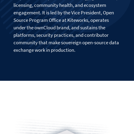
licensing, community health, and ecosystem
engagement. It is led by the Vice President, Open
Source Program Office at Kiteworks, operates
under the ownCloud brand, and sustains the
platforms, security practices, and contributor
community that make sovereign open-source data
exchange work in production.