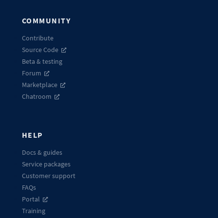
COMMUNITY
Contribute
Source Code
Beta & testing
Forum
Marketplace
Chatroom
HELP
Docs & guides
Service packages
Customer support
FAQs
Portal
Training