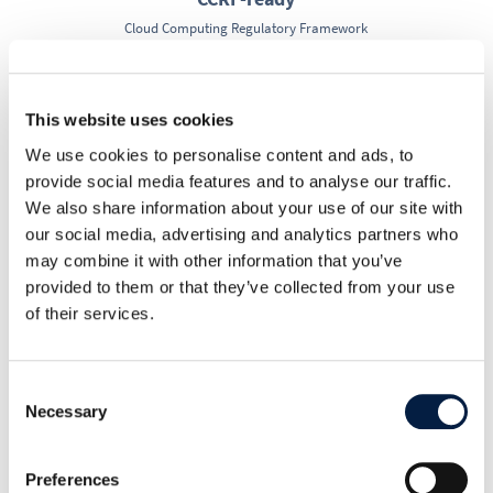
Cloud Computing Regulatory Framework
R
This website uses cookies
We use cookies to personalise content and ads, to
provide social media features and to analyse our traffic.
HIPAA-ready
We also share information about your use of our site with
Health Insurance Portability and Accountability Act
our social media, advertising and analytics partners who
may combine it with other information that you’ve
provided to them or that they’ve collected from your use
R
of their services.
CCPA-ready
Consent
California Consumer Privacy Act
Necessary
Selection
Preferences