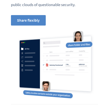
public clouds of questionable security.
Share flexibly