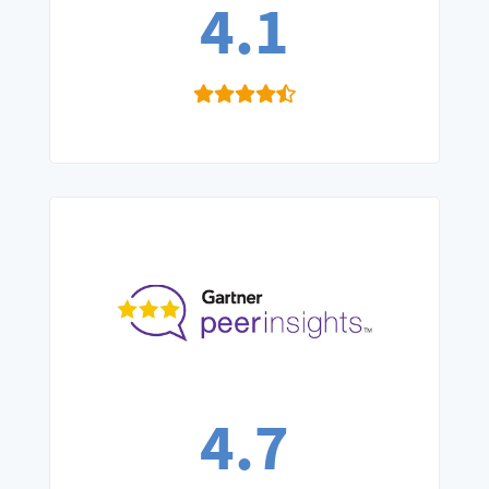
4.1
4.7