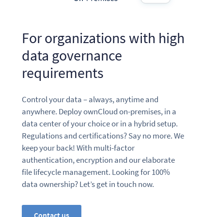
For organizations with high
data governance
requirements
Control your data – always, anytime and
anywhere. Deploy ownCloud on-premises, in a
data center of your choice or in a hybrid setup.
Regulations and certifications? Say no more. We
keep your back! With multi-factor
authentication, encryption and our elaborate
file lifecycle management. Looking for 100%
data ownership? Let’s get in touch now.
Contact us