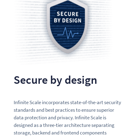
Secure by design
Infinite Scale incorporates state-of-the-art security
standards and best practices to ensure superior
data protection and privacy. Infinite Scale is
designed as a three-tier architecture separating
storage, backend and frontend components