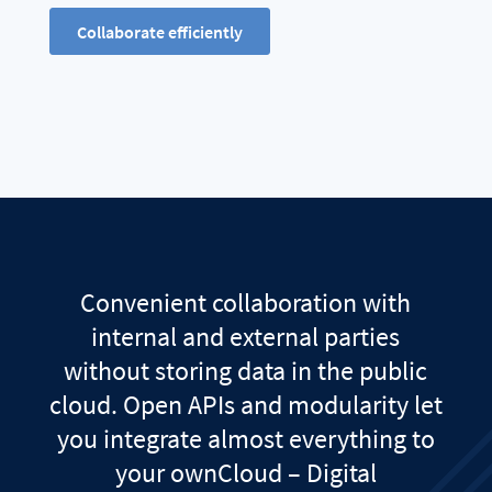
Collaborate efficiently
Convenient collaboration with
internal and external parties
without storing data in the public
cloud. Open APIs and modularity let
you integrate almost everything to
your ownCloud – Digital