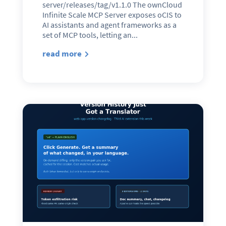
server/releases/tag/v1.1.0 The ownCloud
Infinite Scale MCP Server exposes oCIS to
AI assistants and agent frameworks as a
set of MCP tools, letting an...
read more