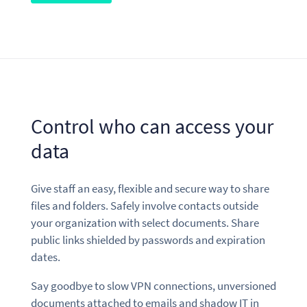
Control who can access your
data
Give staff an easy, flexible and secure way to share
files and folders. Safely involve contacts outside
your organization with select documents. Share
public links shielded by passwords and expiration
dates.
Say goodbye to slow VPN connections, unversioned
documents attached to emails and shadow IT in