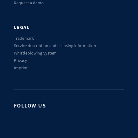
Request a demo
LEGAL
Trademark
Service description and licensing information
Whistleblowing System
Privacy
Imprint
FOLLOW US