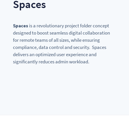
Spaces
Spaces
is a revolutionary project folder concept
designed to boost seamless digital collaboration
for remote teams of all sizes, while ensuring
compliance, data control and security. Spaces
delivers an optimized user experience and
significantly reduces admin workload.