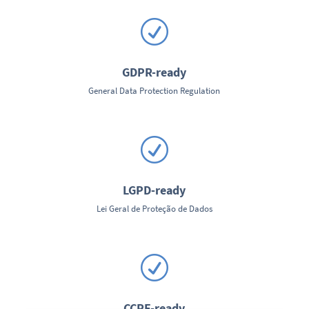
R
GDPR-ready
General Data Protection Regulation
R
LGPD-ready
Lei Geral de Proteção de Dados
R
CCRF-ready