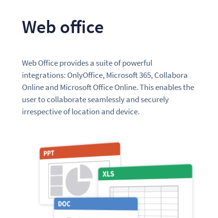
Web office
Web Office provides a suite of powerful
integrations: OnlyOffice, Microsoft 365, Collabora
Online and Microsoft Office Online. This enables the
user to collaborate seamlessly and securely
irrespective of location and device.