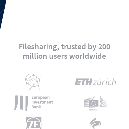
Filesharing, trusted by 200
million users worldwide