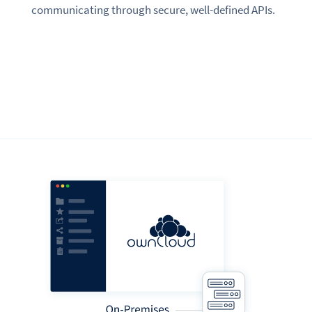
communicating through secure, well-defined APIs.