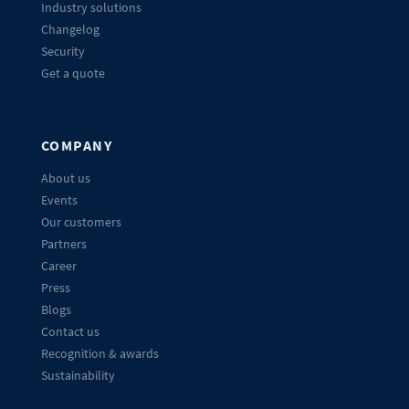
Industry solutions
Changelog
Security
Get a quote
COMPANY
About us
Events
Our customers
Partners
Career
Press
Blogs
Contact us
Recognition & awards
Sustainability