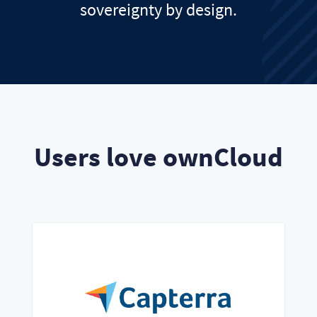
sovereignty by design.
Users love ownCloud