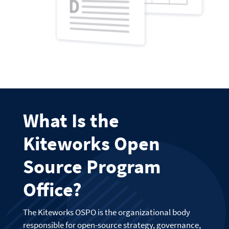
What Is the
Kiteworks Open
Source Program
Office?
The Kiteworks OSPO is the organizational body
responsible for open-source strategy, governance,