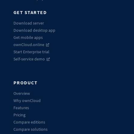
GET STARTED
Download server
Download desktop app
Get mobile apps
ownCloud.online
Start Enterprise trial
Self-service demo
PRODUCT
Overview
Why ownCloud
Features
Pricing
Compare editions
Compare solutions