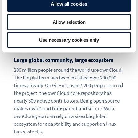
The best choice for
Allow all cookies
enterprise file sync
Allow selection
and share: ownCloud
Use necessary cookies only
Large global community, large ecosystem
200 million people around the world use ownCloud.
The file platform has been installed over 200,000
times already. On GitHub, over 7,200 people starred
the project, the ownCloud core repository has
nearly 500 active contributors. Being open source
makes ownCloud transparent and secure. With
ownCloud, you can rely on a sizeable global
ecosystem for adaptability and support on linux
based stacks.