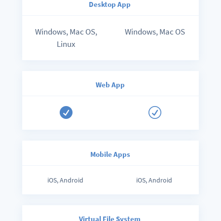
Desktop App
Windows, Mac OS,
Windows, Mac OS
Linux
Web App

R
Mobile Apps
iOS, Android
iOS, Android
Virtual File System