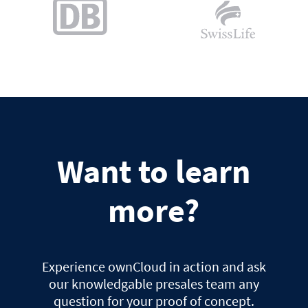
Want to learn
more?
Experience ownCloud in action and ask
our knowledgable presales team any
question for your proof of concept.