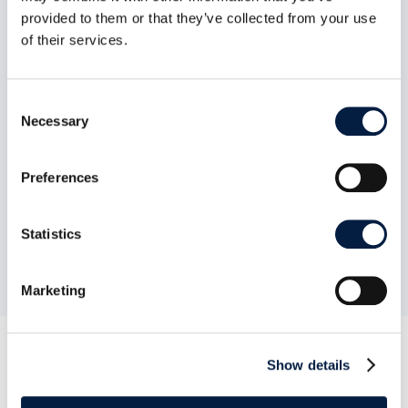
provided to them or that they’ve collected from your use
of their services.
Secure View

Q
Consent
Necessary
Selection
Preferences
We compiled this comparison list to
the best of our knowledge in
September 2020. Should we have
overlooked or forgotten anything,
Statistics
do not hesitate to
contact us
.
Marketing
Show details