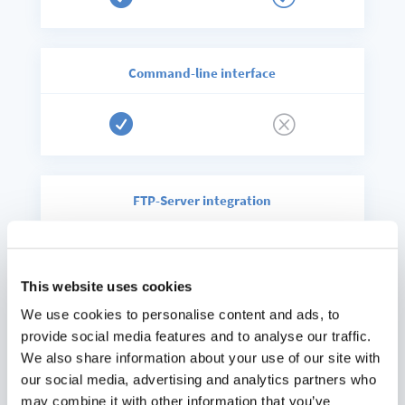
Command-line interface

Q
FTP-Server integration

Q
This website uses cookies
We use cookies to personalise content and ads, to
Ransomeware protection
provide social media features and to analyse our traffic.
We also share information about your use of our site with

Only enterprise
our social media, advertising and analytics partners who
may combine it with other information that you’ve