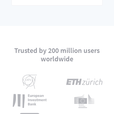
Trusted by 200 million users
worldwide