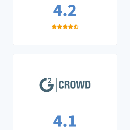
4.2
4.1