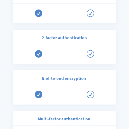

R
2-factor authentication

R
End-to-end encryption

R
Multi-factor authentication