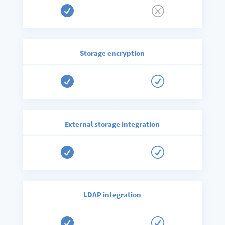

Q
Storage encryption

R
External storage integration

R
LDAP integration

R