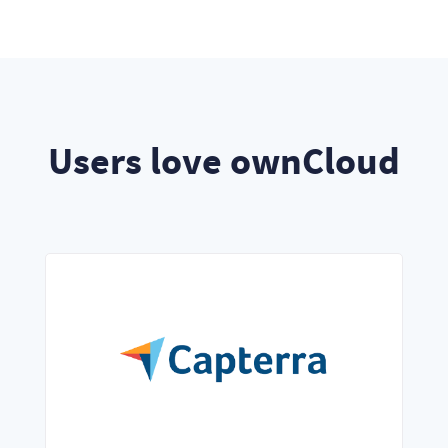
Users love ownCloud