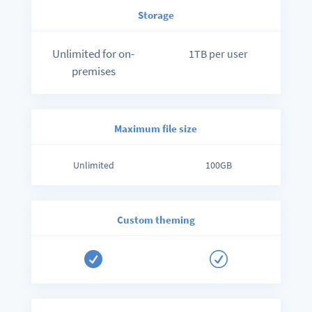
Storage
Unlimited for on-
1TB per user
premises
Maximum file size
Unlimited
100GB
Custom theming

R