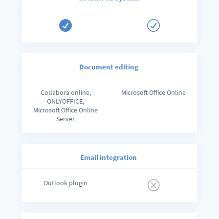

R
Document editing
Collabora online,
Microsoft Office Online
ONLYOFFICE,
Microsoft Office Online
Server
Email integration
Outlook plugin
Q