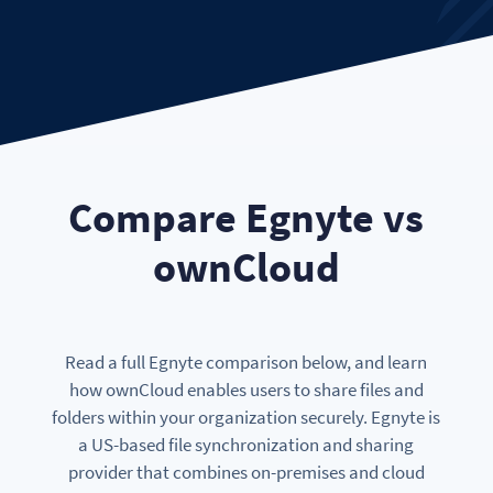
Compare Egnyte vs
ownCloud
Read a full Egnyte comparison below, and learn
how ownCloud enables users to share files and
folders within your organization securely. Egnyte is
a US-based file synchronization and sharing
provider that combines on-premises and cloud