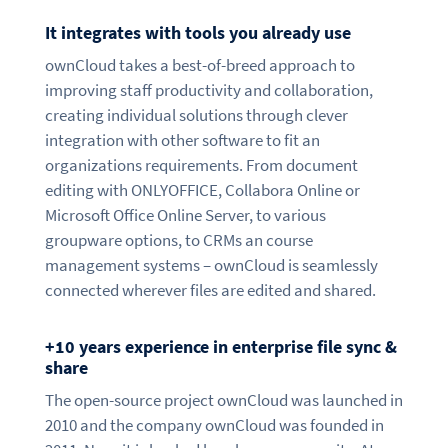
It integrates with tools you already use
ownCloud takes a best-of-breed approach to
improving staff productivity and collaboration,
creating individual solutions through clever
integration with other software to fit an
organizations requirements. From document
editing with ONLYOFFICE, Collabora Online or
Microsoft Office Online Server, to various
groupware options, to CRMs an course
management systems – ownCloud is seamlessly
connected wherever files are edited and shared.
+10 years experience in enterprise file sync &
share
The open-source project ownCloud was launched in
2010 and the company ownCloud was founded in