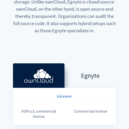
storage. Unlike ownCloud, Egnyte is closed source.
ownCloud, on the other hand, is open source and
thereby transparent. Organizations can audit the
full source code. It also supports hybrid setups such
as those Egnyte specializes in.
Egnyte
License
AGPLv3, commercial
Commercial license
license