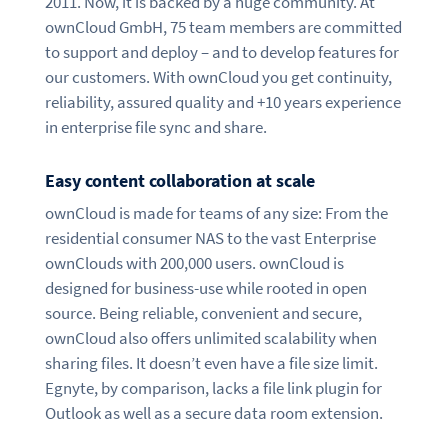
2011. Now, it is backed by a huge community. At
ownCloud GmbH, 75 team members are committed
to support and deploy – and to develop features for
our customers. With ownCloud you get continuity,
reliability, assured quality and +10 years experience
in enterprise file sync and share.
Easy content collaboration at scale
ownCloud is made for teams of any size: From the
residential consumer NAS to the vast Enterprise
ownClouds with 200,000 users. ownCloud is
designed for business-use while rooted in open
source. Being reliable, convenient and secure,
ownCloud also offers unlimited scalability when
sharing files. It doesn’t even have a file size limit.
Egnyte, by comparison, lacks a file link plugin for
Outlook as well as a secure data room extension.