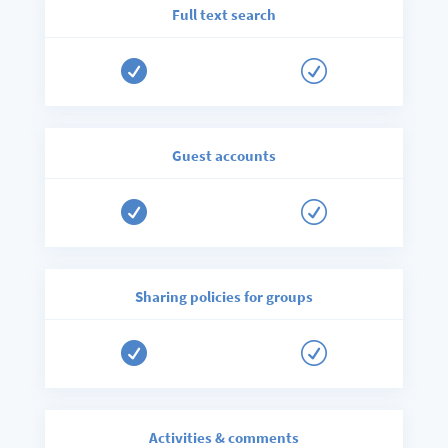
Full text search

R
Guest accounts

R
Sharing policies for groups

R
Activities & comments