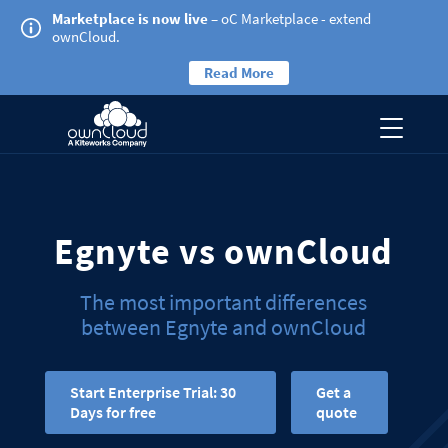
Marketplace is now live
– oC Marketplace - extend
ownCloud.
Read More
Egnyte vs ownCloud
The most important differences
between Egnyte and ownCloud
Start Enterprise Trial: 30
Get a
Days for free
quote