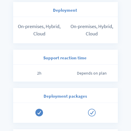
Deployment
On-premises, Hybrid,
On-premises, Hybrid,
Cloud
Cloud
Support reaction time
2h
Depends on plan
Deployment packages

R