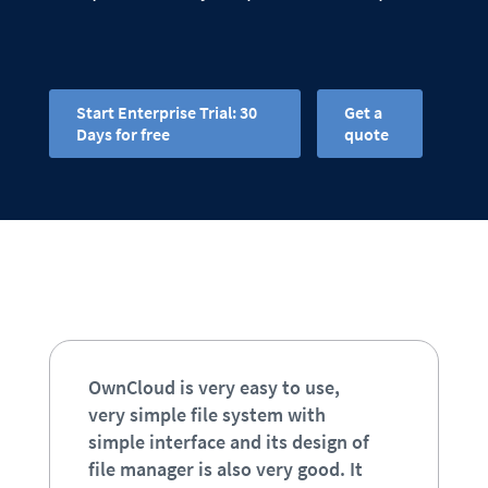
Start Enterprise Trial: 30
Get a
Days for free
quote
OwnCloud is very easy to use,
very simple file system with
simple interface and its design of
file manager is also very good. It