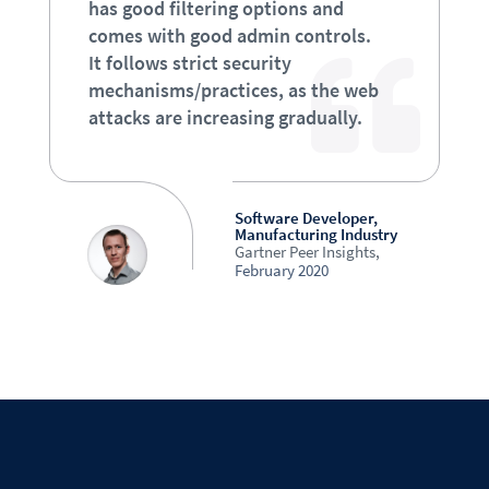
has good filtering options and
comes with good admin controls.
It follows strict security
mechanisms/practices, as the web
attacks are increasing gradually.
Software Developer,
Manufacturing Industry
Gartner Peer Insights
,
February 2020