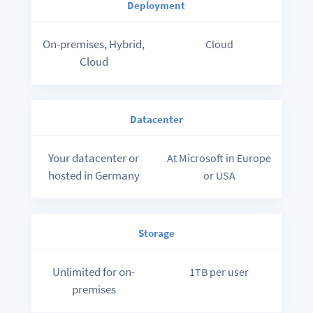
Deployment
On-premises, Hybrid,
Cloud
Cloud
Datacenter
Your datacenter or
At Microsoft in Europe
hosted in Germany
or USA
Storage
Unlimited for on-
1TB per user
premises