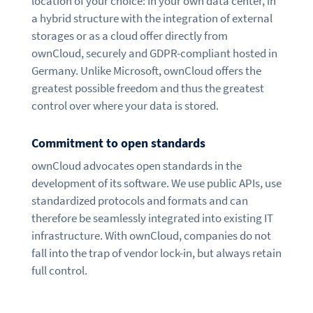
location of your choice: In your own data center, in
a hybrid structure with the integration of external
storages or as a cloud offer directly from
ownCloud, securely and GDPR-compliant hosted in
Germany. Unlike Microsoft, ownCloud offers the
greatest possible freedom and thus the greatest
control over where your data is stored.
Commitment to open standards
ownCloud advocates open standards in the
development of its software. We use public APIs, use
standardized protocols and formats and can
therefore be seamlessly integrated into existing IT
infrastructure. With ownCloud, companies do not
fall into the trap of vendor lock-in, but always retain
full control.