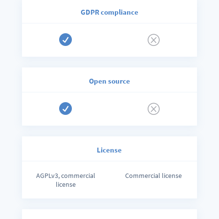
GDPR compliance

Q
Open source

Q
License
AGPLv3, commercial
Commercial license
license