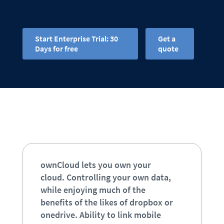
Start Enterprise Trial: 30
Get a
Days for free
quote
ownCloud lets you own your
cloud. Controlling your own data,
while enjoying much of the
benefits of the likes of dropbox or
onedrive. Ability to link mobile