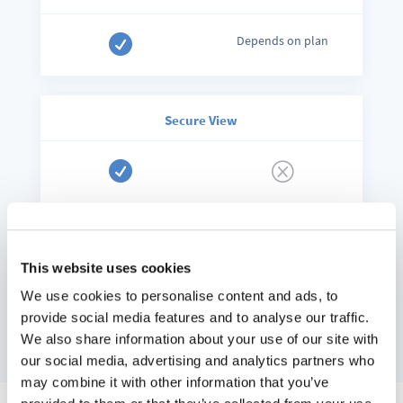

Depends on plan
Secure View

Q
We compiled this comparison list to
the best of our knowledge in
This website uses cookies
September 2020. Should we have
overlooked or forgotten anything,
We use cookies to personalise content and ads, to
do not hesitate to
contact us
.
provide social media features and to analyse our traffic.
We also share information about your use of our site with
our social media, advertising and analytics partners who
may combine it with other information that you’ve