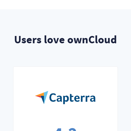
Users love ownCloud