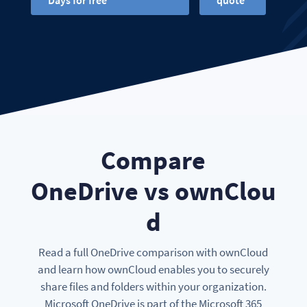
Days for free
quote
Compare
OneDrive vs ownClou
d
Read a full OneDrive comparison with ownCloud
and learn how ownCloud enables you to securely
share files and folders within your organization.
Microsoft OneDrive is part of the Microsoft 365