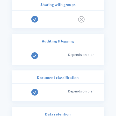
Sharing with groups

Q
Auditing
& logging

Depends on plan
Document classification

Depends on plan
Data retention