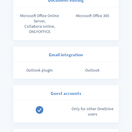
Document editing
Microsoft Office Online
Microsoft Office 365
Server,
Collabora online,
ONLYOFFICE
Email integration
Outlook plugin
Outlook
Guest accounts

Only for other OneDrive
users