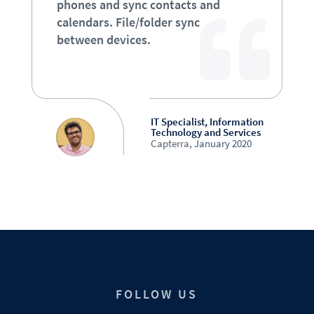
phones and sync contacts and
calendars. File/folder sync
between devices.
IT Specialist, Information
Technology and Services
Capterra
,
January 2020
FOLLOW US