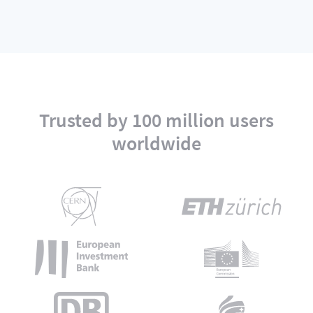
Trusted by 100 million users
worldwide