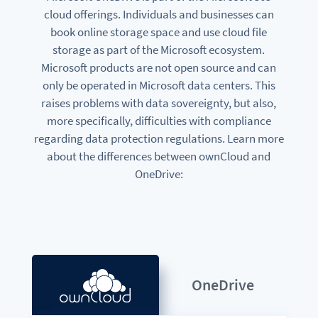
cloud offerings. Individuals and businesses can
book online storage space and use cloud file
storage as part of the Microsoft ecosystem.
Microsoft products are not open source and can
only be operated in Microsoft data centers. This
raises problems with data sovereignty, but also,
more specifically, difficulties with compliance
regarding data protection regulations. Learn more
about the differences between ownCloud and
OneDrive:
OneDrive