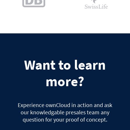
Want to learn
more?
Experience ownCloud in action and ask
our knowledgable presales team any
question for your proof of concept.