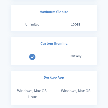
Maximum file size
Unlimited
100GB
Custom theming

Partially
Desktop App
Windows, Mac OS,
Windows, Mac OS
Linux