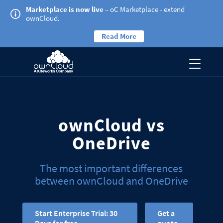
Marketplace is now live
– oC Marketplace - extend
ownCloud.
Read More
ownCloud vs
OneDrive
The most important differences
between ownCloud and OneDrive
Start Enterprise Trial: 30
Get a