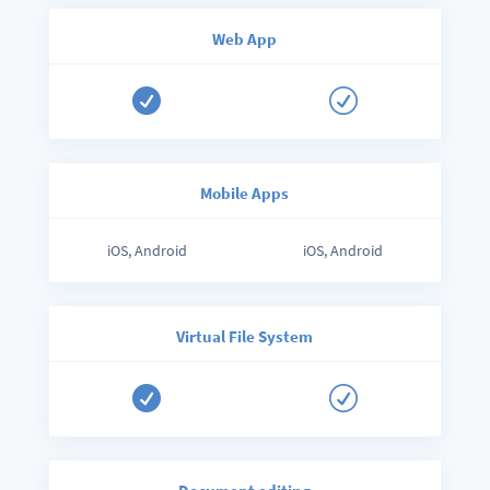
Web App

R
Mobile Apps
iOS, Android
iOS, Android
Virtual File System

R