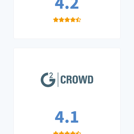
4.2
4.1