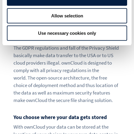
makes
file sharing
secure and transparent – for the
highest level of control and sovereignty about your
data.
Allow selection
ownCloud enables you to comply with privacy
Use necessary cookies only
regulations
The GDPR regulations and fall of the Privacy Shield
basically make data transfer to the USA or to US
cloud providers illegal. ownCloud is designed to
comply with all privacy regulations in the
world. The open-source architecture, the free
choice of deployment method and thus location of
the data as well as maximum security features
make ownCloud the secure file sharing solution.
You choose where your data gets stored
With ownCloud your data can be stored at the