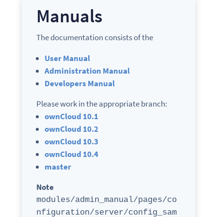
Manuals
The documentation consists of the
User Manual
Administration Manual
Developers Manual
Please work in the appropriate branch:
ownCloud 10.1
ownCloud 10.2
ownCloud 10.3
ownCloud 10.4
master
Note
modules/admin_manual/pages/co
nfiguration/server/config_sam