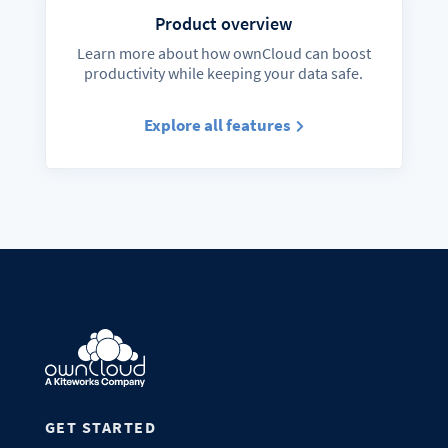
Product overview
Learn more about how ownCloud can boost
productivity while keeping your data safe.
Explore all features
GET STARTED