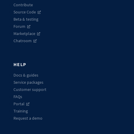
Contribute
Source Code
Beta & testing
Forum
Marketplace
Chatroom
HELP
Docs & guides
Service packages
Customer support
FAQs
Portal
Training
Request a demo