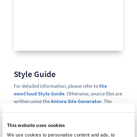
Style Guide
For detailed information, please refer to
the
ownCloud Style Guide
. Otherwise, source files are
written using the
Antora Site Generator
. The
syntax follows the
AsciiDoc
style, and can also be
edited from GitHub.
This website uses cookies
Contributing
We use cookies to personalise content and ads, to