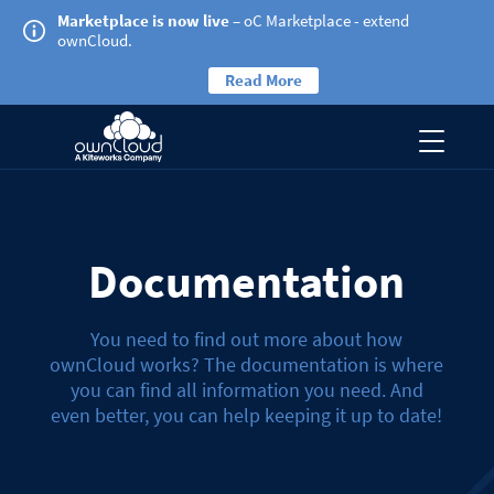
Marketplace is now live
– oC Marketplace - extend
ownCloud.
Read More
Documentation
You need to find out more about how
ownCloud works? The documentation is where
you can find all information you need. And
even better, you can help keeping it up to date!