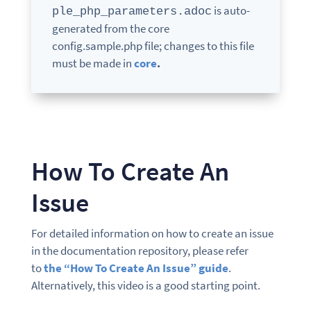
is auto-
ple_php_parameters.adoc
generated from the core
config.sample.php file; changes to this file
must be made in
core
.
How To Create An
Issue
For detailed information on how to create an issue
in the documentation repository, please refer
to
the “How To Create An Issue” guide
.
Alternatively, this video is a good starting point.