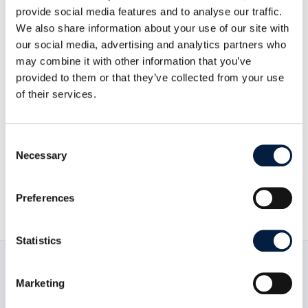
provide social media features and to analyse our traffic.
To know how to contribute to the docs, please refer
We also share information about your use of our site with
to
the contributing guide
.
our social media, advertising and analytics partners who
may combine it with other information that you’ve
Building The Documentation: For detailed
provided to them or that they’ve collected from your use
information, please refer to
the build guide
.
of their services.
Consent
Necessary
Selection
Go to Contribute overview
Preferences
Statistics
Marketing