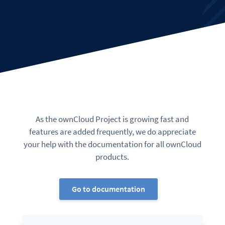
As the ownCloud Project is growing fast and
features are added frequently, we do appreciate
your help with the documentation for all ownCloud
products.
Go to documentation