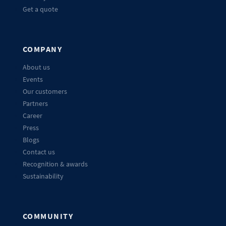
Get a quote
COMPANY
About us
Events
Our customers
Partners
Career
Press
Blogs
Contact us
Recognition & awards
Sustainability
COMMUNITY