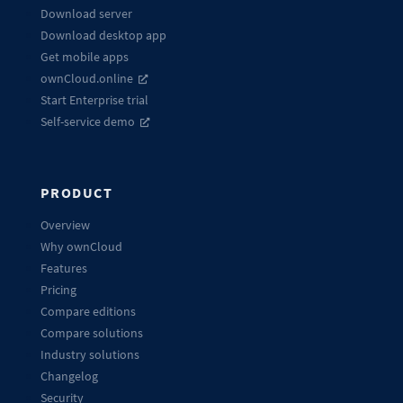
Download server
Download desktop app
Get mobile apps
ownCloud.online
Start Enterprise trial
Self-service demo
PRODUCT
Overview
Why ownCloud
Features
Pricing
Compare editions
Compare solutions
Industry solutions
Changelog
Security