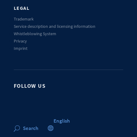
LEGAL
Trademark
Service description and licensing information
Whistleblowing System
Privacy
Imprint
FOLLOW US
English

Search
U