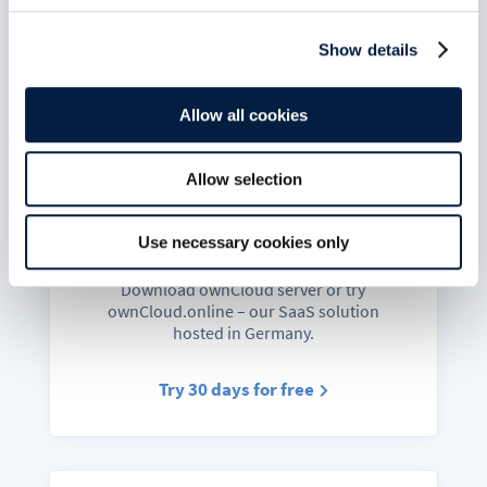
Docs & Guides
Show details
Admin, developer and user manuals,
helpdesk and links to chats and forum.
Allow all cookies
Go to docs
Allow selection
Use necessary cookies only
Get started
Download ownCloud server or try
ownCloud.online – our SaaS solution
hosted in Germany.
Try 30 days for free