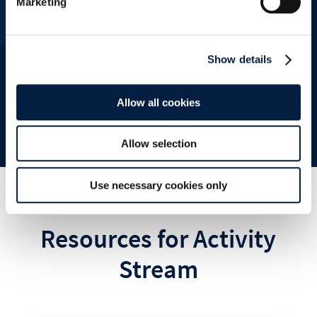
Marketing
Show details
Schedule a demo
Allow all cookies
Allow selection
Use necessary cookies only
Resources for Activity
Stream