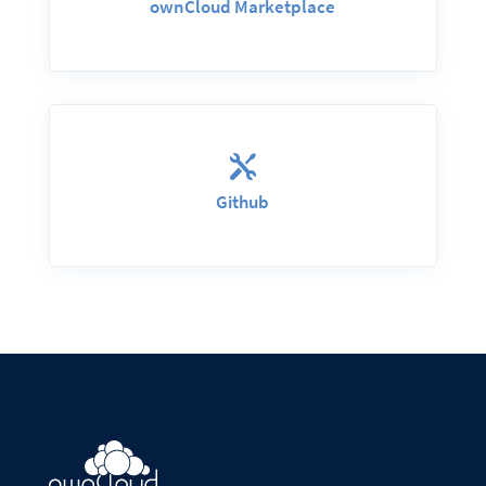
ownCloud Marketplace

Github