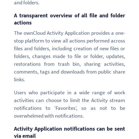
and folders.
A transparent overview of all file and folder
actions
The ownCloud Activity Application provides a one-
stop platform to view all actions performed across
files and folders, including creation of new files or
folders, changes made to file or folder, updates,
restorations from trash bin, sharing activities,
comments, tags and downloads from public share
links.
Users who participate in a wide range of work
activities can choose to limit the Activity stream
notifications to ‘Favorites’, so as not to be
overwhelmed with notifications.
Activity Application notifications can be sent
via email