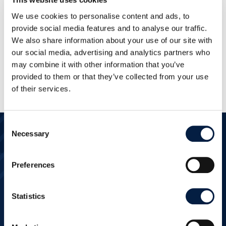
We use cookies to personalise content and ads, to
provide social media features and to analyse our traffic.
We also share information about your use of our site with
our social media, advertising and analytics partners who
may combine it with other information that you’ve
provided to them or that they’ve collected from your use
of their services.
Consent
Necessary
Selection
Ready to get
Preferences
started?
Statistics