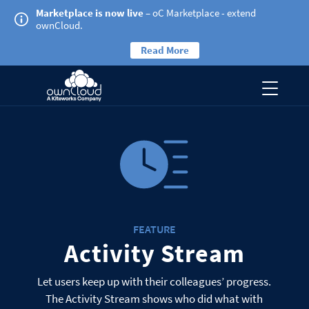
Marketplace is now live
– oC Marketplace - extend
ownCloud.
Read More
FEATURE
Activity Stream
Let users keep up with their colleagues’ progress.
The Activity Stream shows who did what with