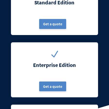
Standard Edition
Get a quote
N
Enterprise Edition
Get a quote