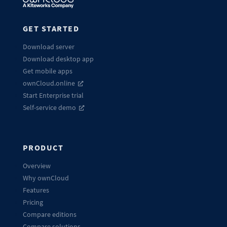
GET STARTED
Download server
Download desktop app
Get mobile apps
ownCloud.online
Start Enterprise trial
Self-service demo
PRODUCT
Overview
Why ownCloud
Features
Pricing
Compare editions
Compare solutions