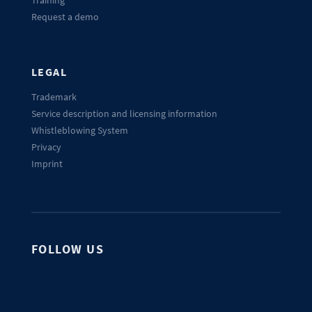
Request a demo
LEGAL
Trademark
Service description and licensing information
Whistleblowing System
Privacy
Imprint
FOLLOW US