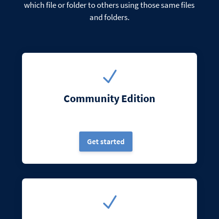
which file or folder to others using those same files
and folders.
N
Community Edition
Get started
N