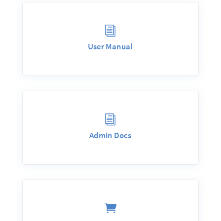
i
User Manual
i
Admin Docs
