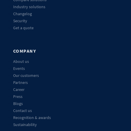
Industry solutions
Changelog
Security
Get a quote
COMPANY
About us
Events
Our customers
Partners
Career
Press
Blogs
Contact us
Recognition & awards
Sustainability