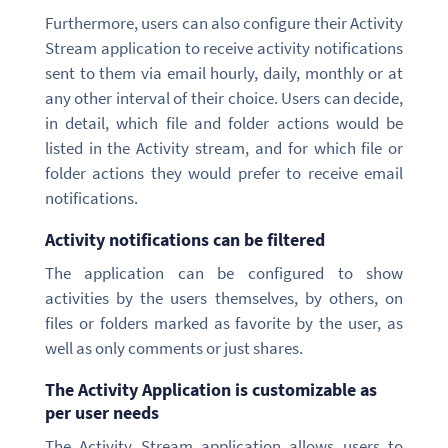
Furthermore, users can also configure their Activity
Stream application to receive activity notifications
sent to them via email hourly, daily, monthly or at
any other interval of their choice. Users can decide,
in detail, which file and folder actions would be
listed in the Activity stream, and for which file or
folder actions they would prefer to receive email
notifications.
Activity notifications can be filtered
The application can be configured to show
activities by the users themselves, by others, on
files or folders marked as favorite by the user, as
well as only comments or just shares.
The Activity Application is customizable as
per user needs
The Activity Stream application allows users to