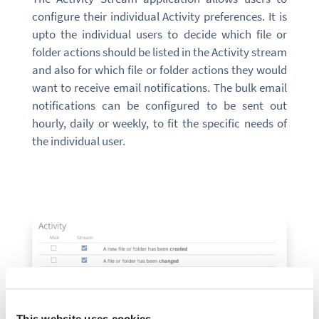
configure their individual Activity preferences. It is
upto the individual users to decide which file or
folder actions should be listed in the Activity stream
and also for which file or folder actions they would
want to receive email notifications. The bulk email
notifications can be configured to be sent out
hourly, daily or weekly, to fit the specific needs of
the individual user.
This website uses cookies