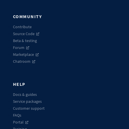
COMMUNITY
Contribute
Source Code
Beta & testing
Forum
Marketplace
Chatroom
HELP
Docs & guides
Service packages
Customer support
FAQs
Portal
Training