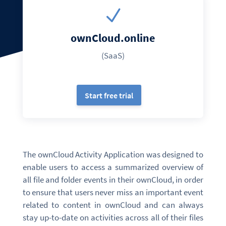
N
ownCloud.online
(SaaS)
Start free trial
The ownCloud Activity Application was designed to
enable users to access a summarized overview of
all file and folder events in their ownCloud, in order
to ensure that users never miss an important event
related to content in ownCloud and can always
stay up-to-date on activities across all of their files