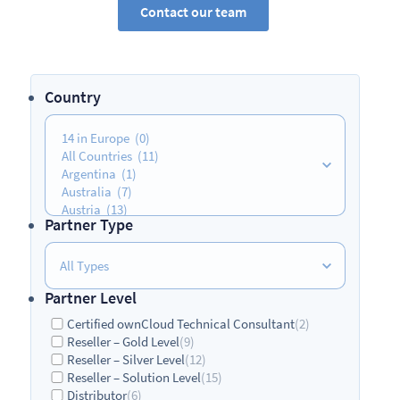
Contact our team
Country
Partner Type
Partner Level
Certified ownCloud Technical Consultant
(2)
Reseller – Gold Level
(9)
Reseller – Silver Level
(12)
Reseller – Solution Level
(15)
Distributor
(6)