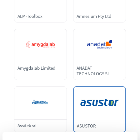
ALM-Toolbox
Amnesium Pty Ltd
Amygdalab Limited
ANADAT
TECHNOLOGY SL
Assitek srl
ASUSTOR