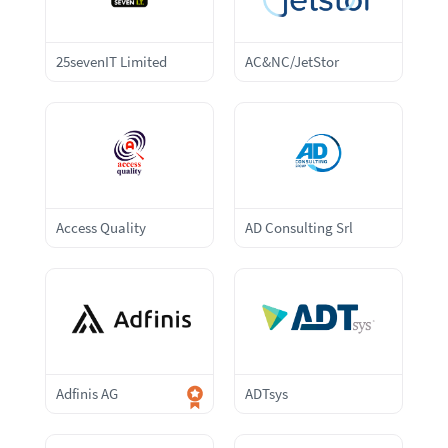
25sevenIT Limited
AC&NC/JetStor
Access Quality
AD Consulting Srl
Adfinis AG
ADTsys