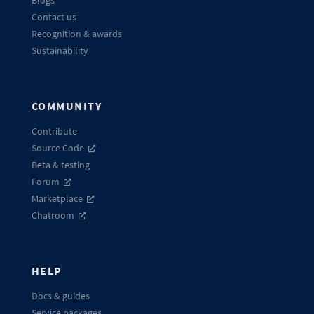
Contact us
Recognition & awards
Sustainability
COMMUNITY
Contribute
Source Code
Beta & testing
Forum
Marketplace
Chatroom
HELP
Docs & guides
Service packages