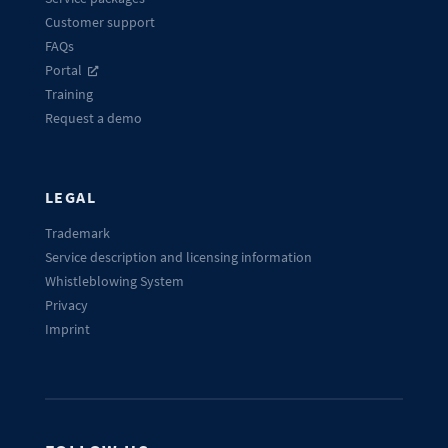
Customer support
FAQs
Portal
Training
Request a demo
LEGAL
Trademark
Service description and licensing information
Whistleblowing System
Privacy
Imprint