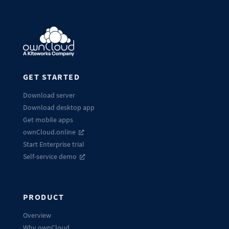
GET STARTED
Download server
Download desktop app
Get mobile apps
ownCloud.online
Start Enterprise trial
Self-service demo
PRODUCT
Overview
Why ownCloud