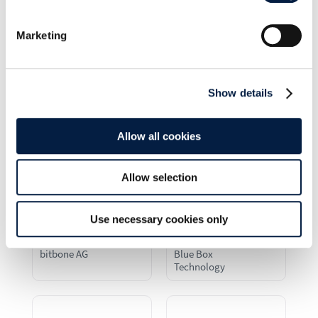
B1 Systems GmbH
Backblaze
Marketing
Show details
Beltronic IT AG
Bechtle AG
Allow all cookies
Allow selection
Use necessary cookies only
bitbone AG
Blue Box
Technology