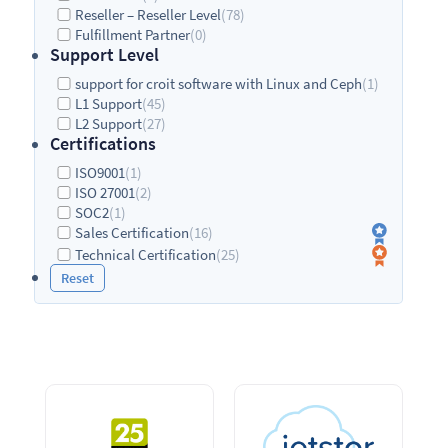
Reseller – Reseller Level
(78)
Fulfillment Partner
(0)
Support Level
support for croit software with Linux and Ceph
(1)
L1 Support
(45)
L2 Support
(27)
Certifications
ISO9001
(1)
ISO 27001
(2)
SOC2
(1)
Sales Certification
(16)
Technical Certification
(25)
Reset