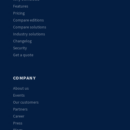
Features
Pricing
Compare editions
Compare solutions
Industry solutions
Changelog
Security
Get a quote
COMPANY
About us
Events
Our customers
Partners
Career
Press
Blogs