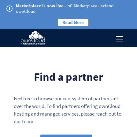
Marketplace is now live
– oC Marketplace - extend
ownCloud.
Read More
Find a partner
Feel free to browse our eco-system of partners all
over the world. To find partners offering ownCloud
hosting and managed services, please reach out to
our team.