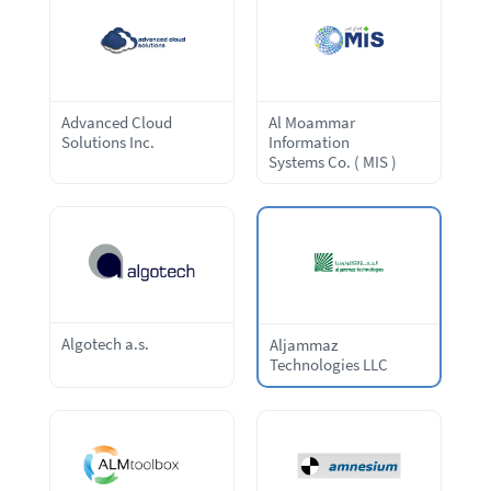
Advanced Cloud
Al Moammar
Solutions Inc.
Information
Systems Co. ( MIS )
Algotech a.s.
Aljammaz
Technologies LLC