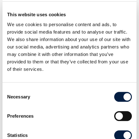
This website uses cookies
We use cookies to personalise content and ads, to
provide social media features and to analyse our traffic.
ATOS
AUTOCONT a.s.
We also share information about your use of our site with
our social media, advertising and analytics partners who
may combine it with other information that you’ve
provided to them or that they’ve collected from your use
of their services.
Axelerated
AZ IT-Systems &
Consent
Solutions
Consulting GmbH
Necessary
Selection
Preferences
Statistics