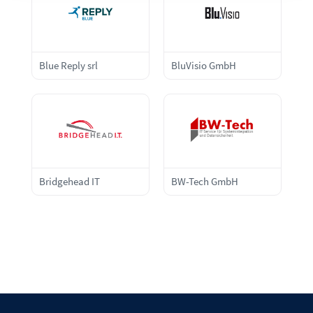
Blue Reply srl
BluVisio GmbH
Bridgehead IT
BW-Tech GmbH