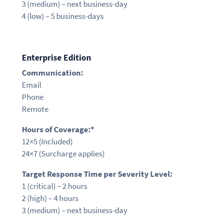
3 (medium) –
next business-day
4 (low) – 5 business-days
Enterprise Edition
Communication:
Email
Phone
Remote
Hours of Coverage:*
12×5
(Included)
24×7 (Surcharge applies)
Target Response Time per Severity Level:
1 (critical) –
2 hours
2 (high) –
4 hours
3 (medium) –
next business-day