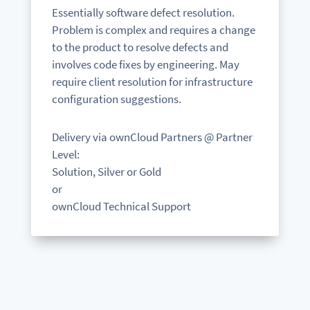
Essentially software defect resolution.
Problem is complex and requires a change
to the product to resolve defects and
involves code fixes by engineering. May
require client resolution for infrastructure
configuration suggestions.
Delivery via ownCloud Partners @ Partner
Level:
Solution, Silver or Gold
or
ownCloud Technical Support