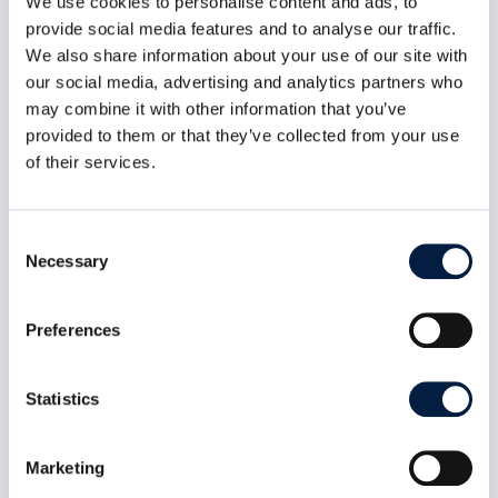
We use cookies to personalise content and ads, to
provide social media features and to analyse our traffic.
There is no loss of service. This may be a
We also share information about your use of our site with
request for documentation, general
our social media, advertising and analytics partners who
information etc.
may combine it with other information that you’ve
provided to them or that they’ve collected from your use
of their services.
Consent
* Severity Levels assigned to a Service Request
Necessary
Selection
might be changed during the resolution period by
ownCloud Support. E.g. ownCloud Engineering or
ownCloud Professional Services implement a
Preferences
temporary fix within a Severity 1 resolution
procedure, which brings the customer setup back
Statistics
to operation but doesn’t completely fix the issue.
While working on replacing the temporary fix with
an official problem resolution, the Severity Level of
Marketing
the initial Service Request might be reset to a lower