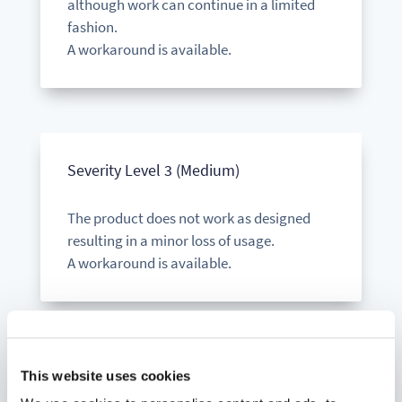
although work can continue in a limited
fashion.
A workaround is available.
Severity Level 3 (Medium)
The product does not work as designed
resulting in a minor loss of usage.
A workaround is available.
This website uses cookies
Severity Level 4 (Low)