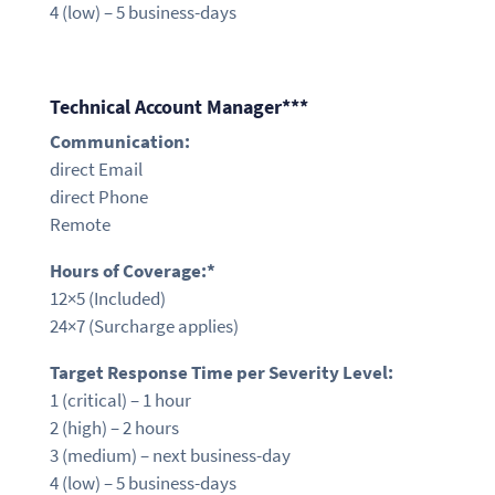
4 (low) – 5 business-days
Technical Account Manager***
Communication:
direct Email
direct Phone
Remote
Hours of Coverage:*
12×5
(Included)
24×7 (Surcharge applies)
Target Response Time per Severity Level:
1 (critical) – 1
hour
2 (high) – 2
hours
3 (medium) –
next business-day
4 (low) – 5 business-days