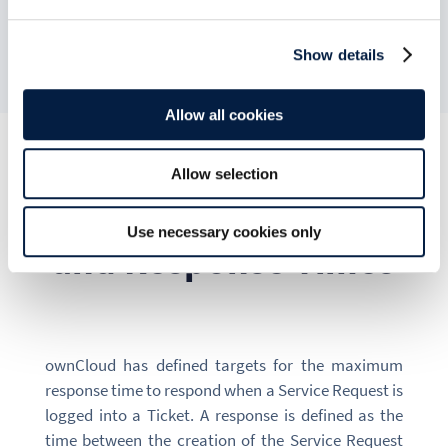
Severity Level.
Show details
Allow all cookies
Allow selection
Hours of Coverage
Use necessary cookies only
and Response Times
ownCloud has defined targets for the maximum
response time to respond when a Service Request is
logged into a Ticket. A response is defined as the
time between the creation of the Service Request