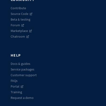
Contribute
Source Code
Beta & testing
Forum
Marketplace
Chatroom
HELP
Docs & guides
Service packages
Customer support
FAQs
Portal
Training
Request a demo