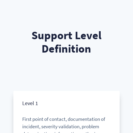
Support Level
Definition
Level 1
First point of contact, documentation of
incident, severity validation, problem