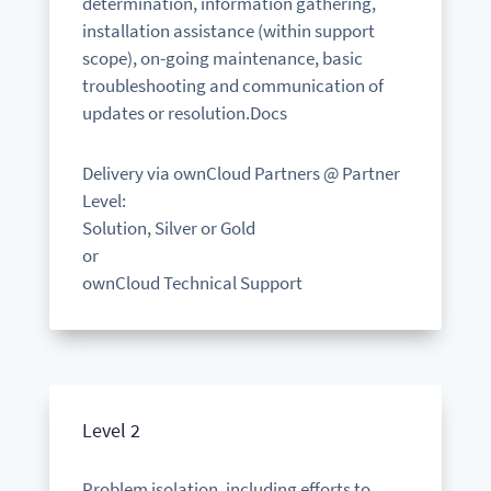
determination, information gathering,
installation assistance (within support
scope), on-going maintenance, basic
troubleshooting and communication of
updates or resolution.Docs
Delivery via ownCloud Partners @ Partner
Level:
Solution, Silver or Gold
or
ownCloud Technical Support
Level 2
Problem isolation, including efforts to