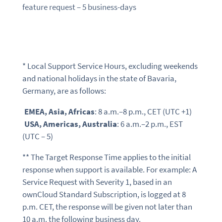
feature request – 5 business-days
* Local Support Service Hours, excluding weekends
and national holidays in the state of Bavaria,
Germany, are as follows:
EMEA, Asia, Africas
: 8 a.m.–8 p.m., CET (UTC +1)
USA, Americas, Australia
: 6 a.m.–2 p.m., EST
(UTC – 5)
** The Target Response Time applies to the initial
response when support is available. For example: A
Service Request with Severity 1, based in an
ownCloud Standard Subscription, is logged at 8
p.m. CET, the response will be given not later than
10 a.m. the following business day.