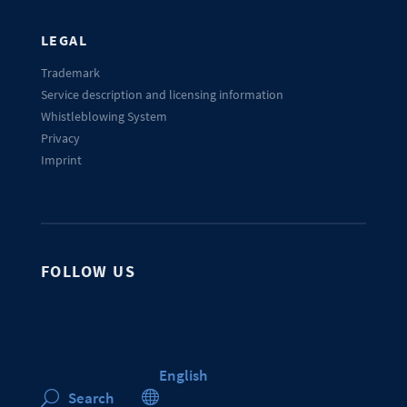
LEGAL
Trademark
Service description and licensing information
Whistleblowing System
Privacy
Imprint
FOLLOW US
English

Search
U