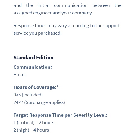
and the initial communication between the
assigned engineer and your company.
Response times may vary according to the support
service you purchased:
Standard Edition
Communication:
Email
Hours of Coverage:*
9×5
(Included)
24×7 (Surcharge applies)
Target Response Time per Severity Level:
1 (critical) –
2 hours
2 (high) –
4 hours