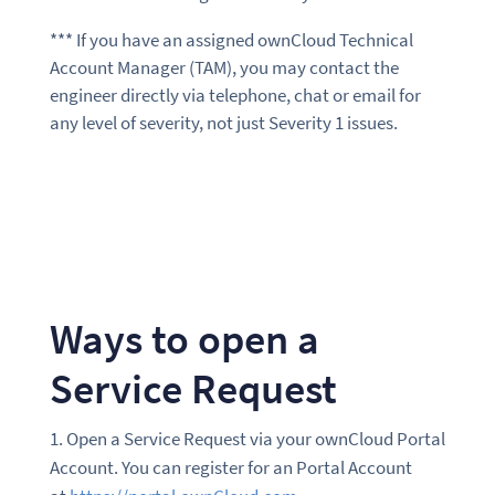
*** If you have an assigned ownCloud Technical
Account Manager (TAM), you may contact the
engineer directly via telephone, chat or email for
any level of severity, not just Severity 1 issues.
Ways to open a
Service Request
Open a Service Request via your ownCloud Portal
Account. You can register for an Portal Account