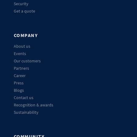
Security
Get a quote
COMPANY
About us
Events
Our customers
Partners
Career
Press
Blogs
Contact us
Recognition & awards
Sustainability
COMMUNITY