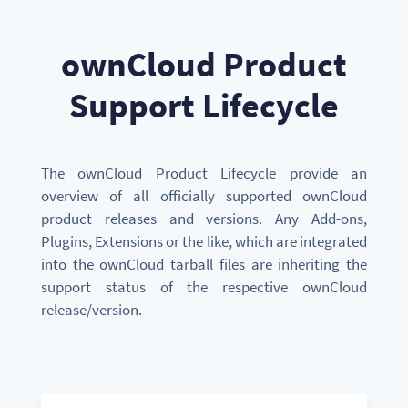
ownCloud Product
Support Lifecycle
The ownCloud Product Lifecycle provide an
overview of all officially supported ownCloud
product releases and versions.
Any Add-ons,
Plugins, Extensions or the like, which are integrated
into the ownCloud tarball files are inheriting the
support status of the respective ownCloud
release/version.