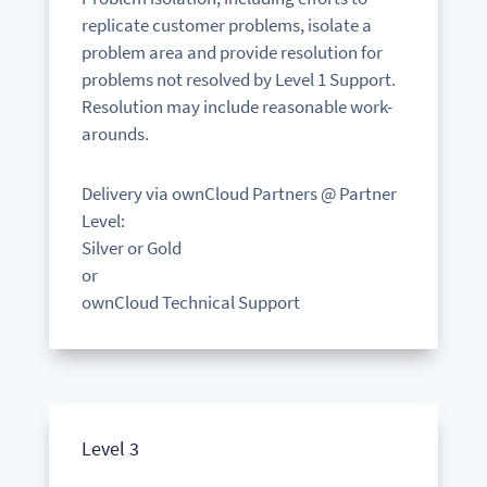
replicate customer problems, isolate a
problem area and provide resolution for
problems not resolved by Level 1 Support.
Resolution may include reasonable work-
arounds.
Delivery via ownCloud Partners @ Partner
Level:
Silver or Gold
or
ownCloud Technical Support
Level 3