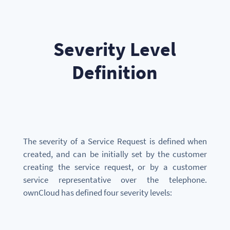
Severity Level
Definition
The severity of a Service Request is defined when
created, and can be initially set by the customer
creating the service request, or by a customer
service representative over the telephone.
ownCloud has defined four severity levels: