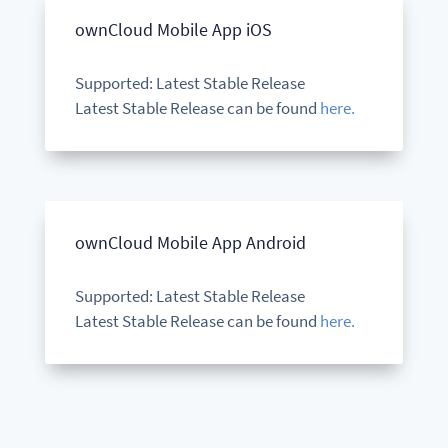
ownCloud Mobile App iOS
Supported: Latest Stable Release
Latest Stable Release can be found
here.
ownCloud Mobile App Android
Supported: Latest Stable Release
Latest Stable Release can be found
here.