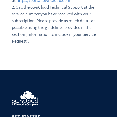
at
https://portal.ownCloud.com
Call the ownCloud Technical Support at the
service number you have received with your
subscription. Please provide as much detail as
possible using the guidelines provided in the
section „Information to include in your Service
Request“.
GET STARTED