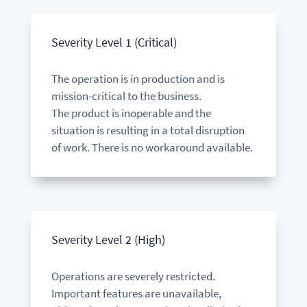
Severity Level 1 (Critical)
The operation is in production and is
mission-critical to the business.
The product is inoperable and the
situation is resulting in a total disruption
of work.
There is no workaround available.
Severity Level 2 (High)
Operations are severely restricted.
Important features are unavailable,