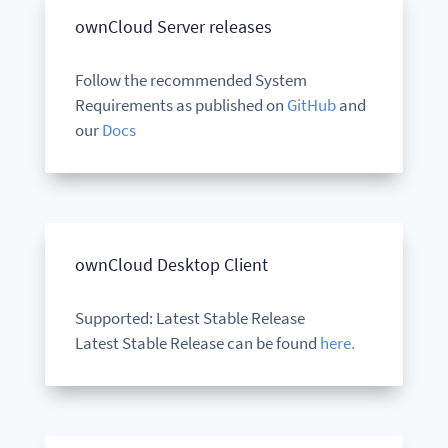
ownCloud Server releases
Follow the recommended System
Requirements as published on
GitHub
and
our
Docs
ownCloud Desktop Client
Supported: Latest Stable Release
Latest Stable Release can be found
here.