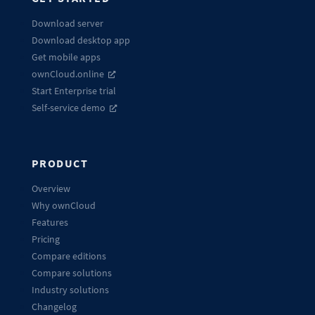
Download server
Download desktop app
Get mobile apps
ownCloud.online
Start Enterprise trial
Self-service demo
PRODUCT
Overview
Why ownCloud
Features
Pricing
Compare editions
Compare solutions
Industry solutions
Changelog