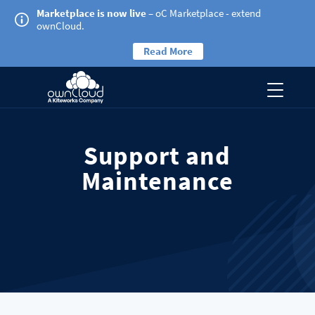
Marketplace is now live
– oC Marketplace - extend
ownCloud.
Read More
Support and
Maintenance