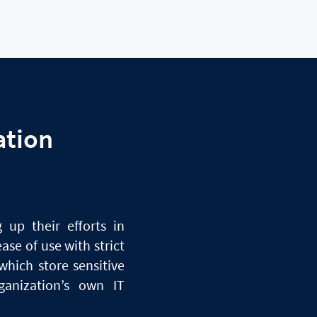
ation
 up their efforts in
ase of use with strict
which store sensitive
anization’s own IT