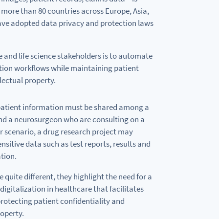
 more than
80
countries across Europe, Asia,
ve adopted data privacy
and
protection laws
e
and
life science stakeholders
is
to
automate
tion workflows
while
maintaining patient
lectual property.
atient information must
be
shared among
a
nd
a
neurosurgeon who are consulting
on
a
er scenario,
a
drug research project may
ensitive data such
as
test reports, results
and
ation.
 quite different, they
highlight
the need
for
a
digitalization in healthcare that facilitates
rotecting patient confidentiality
and
roperty.