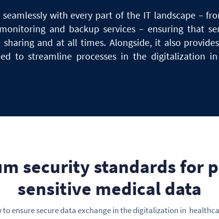
seamlessly with every part of the IT landscape – fr
monitoring
and
backup services – ensuring that se
e sharing and at
all
times. Alongside, it also provide
eded
to
streamline processes in the digitalization i
m security standards
for
p
sensitive medical data
to ensure secure data exchange in the digitalization in healthca