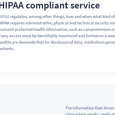
HIPAA compliant service
HIPAA
regulates, among other things, how
and
when what kind of
HIPAA requires administrative, physical
and
technical security me
transmit protected health information, such
as
comprehensive e
Every access must
be
identifiably monitored
and
limited
on
a
nee
healthcare demands that for disclosure of data, institutions gene
patients.
The information that drives 
clinical test results, medic