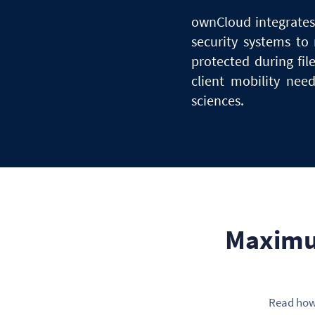
ownCloud integrates 
security systems
to
protected during fil
client mobility ne
sciences.
Maximu
Read how 