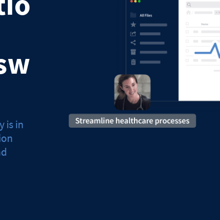
tio
sw
 is in
ion
nd