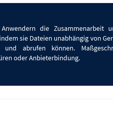
 Anwendern die Zusammenarbeit un
, indem sie Dateien unabhängig von Ger
ben und abrufen können. Maßgesch
türen
oder
Anbieterbindung.