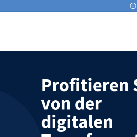
Profitieren 
von der
digitalen