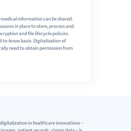
 medical information can
be
shared.
asures in place
to
store, process
and
ncryption
and
file
lifecycle policies.
d-
to
-know basis. Digitalization of
rally need
to
obtain
permission from
digitalization in healthcare innovations –
al images, patient records, claims data –
is