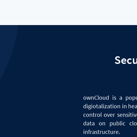
Sec
ownCloud
is
a
pop
digiotalization in he
control over sensit
data
on
public cl
infrastructure.