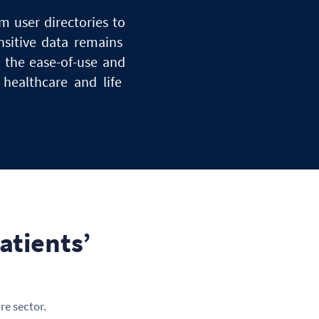
om user directories
to
nsitive data remains
s the ease-of-use
and
n healthcare
and
life
atients’
re sector.