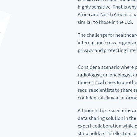
highly sensitive. That
is
why
Africa
and
North America ha
similar
to
those in the U.S.
The challenge
for
healthcar
internal
and
cross-organiza
privacy
and
protecting intel
Consider
a
scenario where p
radiologist,
an
oncologist
a
time-critical case. In anoth
require scientists
to
share s
confidential clinical inform
Although these scenarios are
data sharing solution in the 
expert collaboration
while
p
stakeholders’ intellectual p