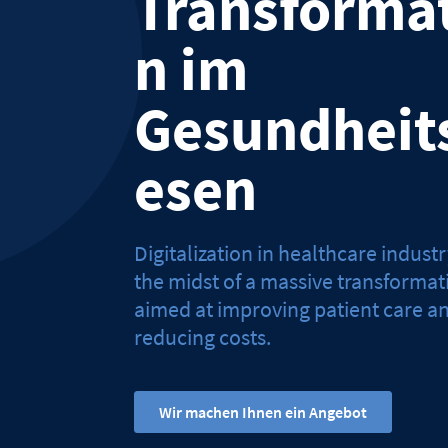
Transforma
n im
Gesundheit
esen
Digitalization in healthcare industry
the midst of a massive transformat
aimed at improving patient care a
reducing costs.
Wir machen Ihnen ein Angebot