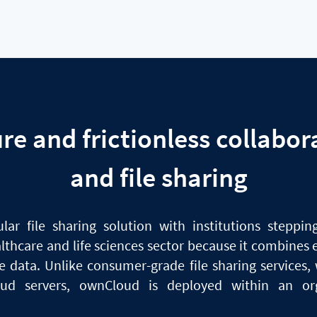
ure
and
frictionless collabor
and file sharing
ular
file
sharing solution with institutions stepping
althcare
and
life sciences sector because it combines e
ive data. Unlike consumer-grade
file
sharing services, 
oud servers, ownCloud
is
deployed within
an
org