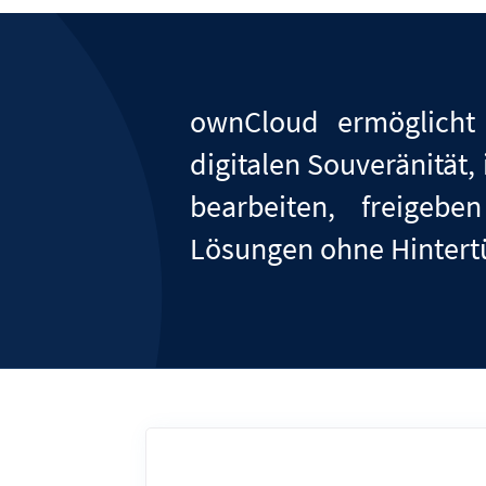
ownCloud ermöglicht
digitalen Souveränität
bearbeiten, freige
Lösungen ohne Hinter