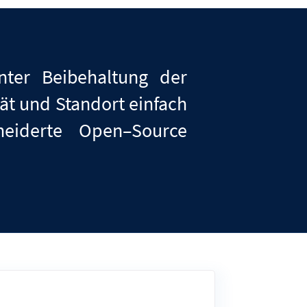
ter Beibehaltung der
ät und Standort einfach
neiderte
Open
–
Source