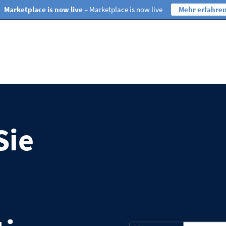
Marketplace is now live
– Marketplace is now live
Mehr erfahre
Sie