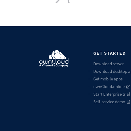
GET STARTED
Download server
Download desktop a
Get mobile apps
ownCloud.online
Start Enterprise trial
Self-service demo