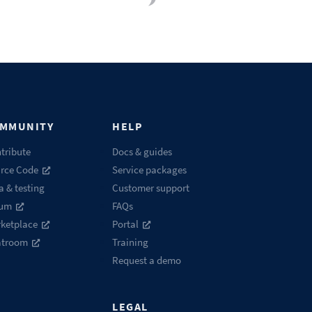
MMUNITY
HELP
tribute
Docs & guides
rce Code
Service packages
a & testing
Customer support
rum
FAQs
ketplace
Portal
atroom
Training
Request a demo
LEGAL