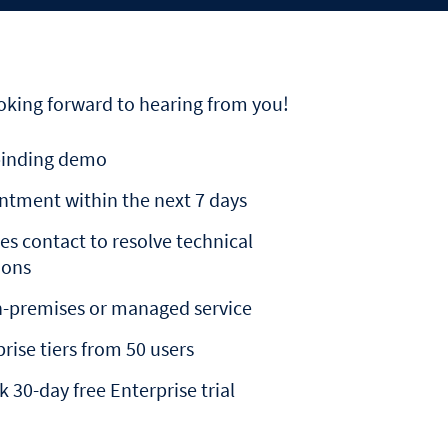
oking forward to hearing from you!
inding demo
ntment within the next 7 days
es contact to resolve technical
ions
n-premises or managed service
rise tiers from 50 users
k 30-day free Enterprise trial