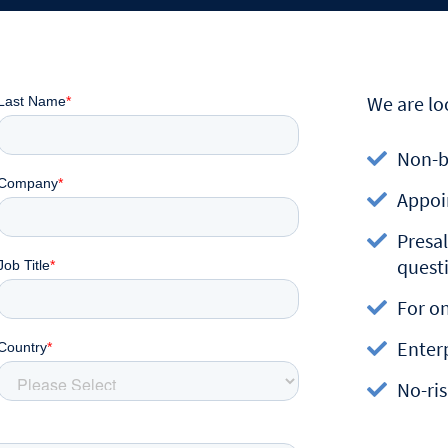
We are lo
Non-b
Appoi
Presal
quest
For o
Enterp
No-ris