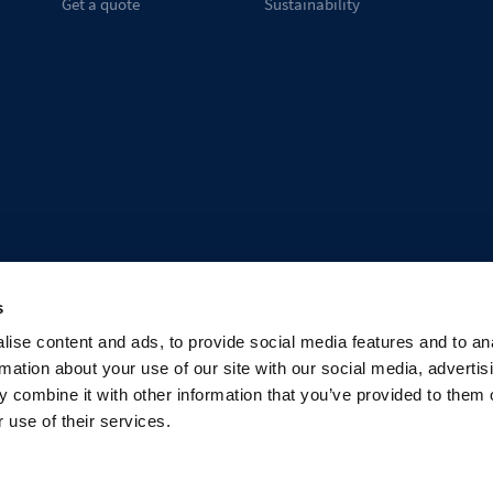
Get a quote
Sustainability
s
ise content and ads, to provide social media features and to an
rmation about your use of our site with our social media, advertis
 combine it with other information that you’ve provided to them o
 use of their services.