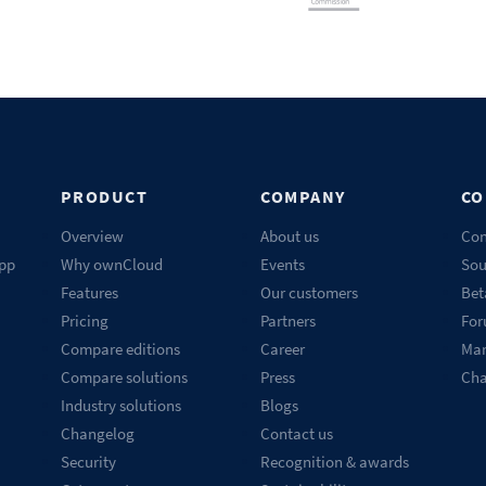
PRODUCT
COMPANY
CO
Overview
About us
Con
pp
Why ownCloud
Events
Sou
Features
Our customers
Bet
Pricing
Partners
Fo
Compare editions
Career
Mar
Compare solutions
Press
Ch
Industry solutions
Blogs
Changelog
Contact us
Security
Recognition & awards