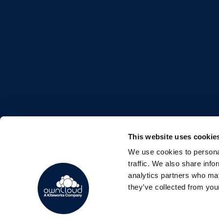
This website uses cookie
We use cookies to personal
FOLLOW US
traffic. We also share info
analytics partners who may
they’ve collected from your