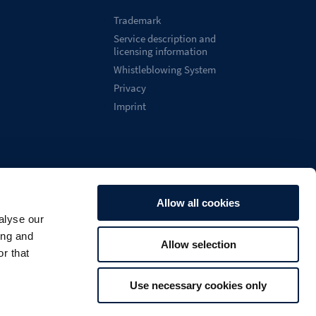
Trademark
Service description and
licensing information
Whistleblowing System
Privacy
Imprint
Allow all cookies
alyse our
English
ing and
Allow selection

Search
U
r that
Use necessary cookies only