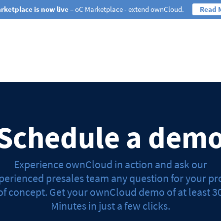
rketplace is now live
– oC Marketplace - extend ownCloud.
Read 
Schedule a dem
Experience ownCloud in action and ask our
perienced presales team any question for your pr
of concept. Get your ownCloud demo of at least 3
Minutes in just a few clicks.