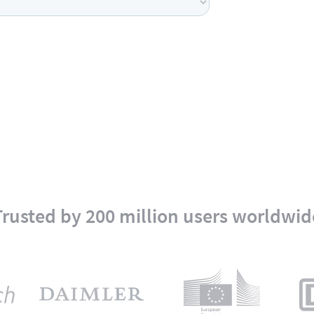
Trusted by 200 million users worldwid