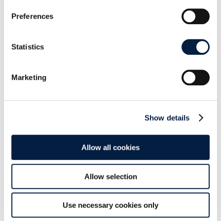
Preferences
Get the S3 Object Storage app at the
Marketplace!
Statistics
What do you think about this? Share this post or
Marketing
leave us a comment below:
Show details
Allow all cookies
SHARE THIS POST ON:
Allow selection
Use necessary cookies only