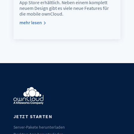
App Store erhältlich. Neben einem komplett
neuem Design gibt es viele neue Features für
die mobile ownCloud.
mehr lesen
JETZT STARTEN
Server-Pakete herunterladen