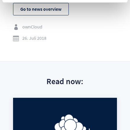
Go to news overview
ownCloud

26. Juli 2018

Read now: