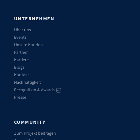
UNTERNEHMEN
Über uns
Events
Unsere Kunden
Partner
Karriere
Blogs
Kontakt
Nachhaltigkeit
Recognition & Awards
EN
Presse
COMMUNITY
Zum Projekt beitragen