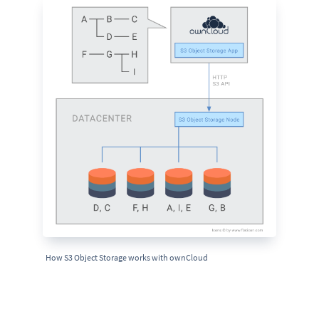
How S3 Object Storage works with ownCloud