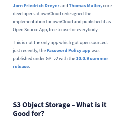
Jörn Friedrich Dreyer
and
Thomas Müller,
core
developers at ownCloud redesigned the
implementation for ownCloud and published it as
Open Source App, free to use for everybody.
This is not the only app which got open sourced:
just recently, the
Password Policy app
was
published under GPLv2 with the
10.0.9 summer
release
.
S3 Object Storage – What is it
Good for?