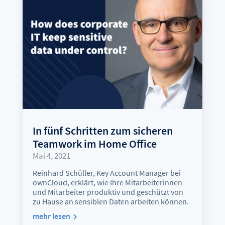
In fünf Schritten zum sicheren
Teamwork im Home Office
Mai 4, 2021
Reinhard Schüller, Key Account Manager bei
ownCloud, erklärt, wie Ihre Mitarbeiterinnen
und Mitarbeiter produktiv und geschützt von
zu Hause an sensiblen Daten arbeiten können.
mehr lesen