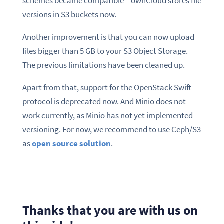
schemes became compatible – ownCloud stores file
versions in S3 buckets now.
Another improvement is that you can now upload
files bigger than 5 GB to your S3 Object Storage.
The previous limitations have been cleaned up.
Apart from that, support for the OpenStack Swift
protocol is deprecated now. And Minio does not
work currently, as Minio has not yet implemented
versioning. For now, we recommend to use Ceph/S3
as
open source solution
.
Thanks that you are with us on