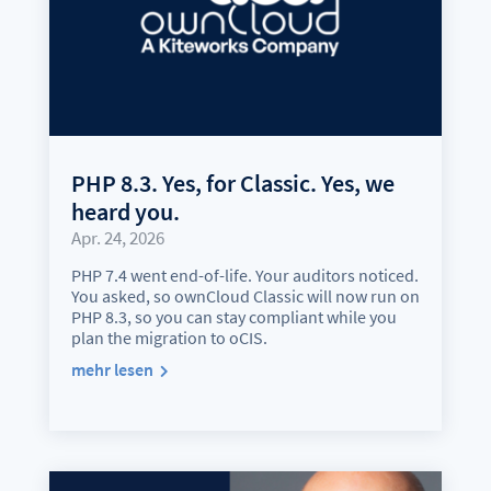
PHP 8.3. Yes, for Classic. Yes, we
heard you.
Apr. 24, 2026
PHP 7.4 went end-of-life. Your auditors noticed.
You asked, so ownCloud Classic will now run on
PHP 8.3, so you can stay compliant while you
plan the migration to oCIS.
mehr lesen