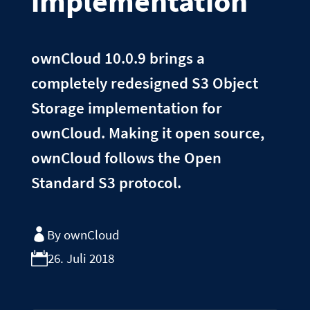
implementation
ownCloud 10.0.9 brings a
completely redesigned S3 Object
Storage implementation for
ownCloud. Making it open source,
ownCloud follows the Open
Standard S3 protocol.
By ownCloud
26. Juli 2018