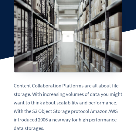
Content Collaboration Platforms are all about file
storage. With increasing volumes of data you might
want to think about scalability and performance.
With the S3 Object Storage protocol Amazon AWS
introduced 2006 a new way for high performance
data storages.