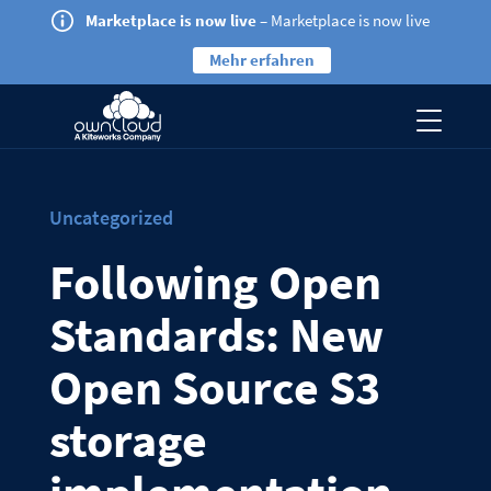
Marketplace is now live
– Marketplace is now live
Mehr erfahren
Uncategorized
Following Open
Standards: New
Open Source S3
storage