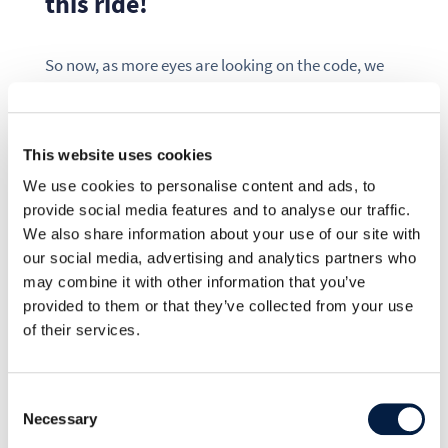
this ride!
So now, as more eyes are looking on the code, we
can better guarantee good quality for everyone.
Thanks that you use ownCloud, contribute to it,
and spread the word!
This website uses cookies
We use cookies to personalise content and ads, to
As OpenSource project, only together we can give
provide social media features and to analyse our traffic.
millions of users their privacy back. This is only
We also share information about your use of our site with
possible, because we all throw our knowledge and
our social media, advertising and analytics partners who
experience together, to make the best and highest
may combine it with other information that you’ve
quality solution for everyone.
provided to them or that they’ve collected from your use
of their services.
Try it out! We hope that object storage is useful for
your ownCloud setup. This is for you:
Consent
Necessary
Selection