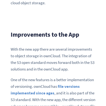
cloud object storage.
Improvements to the App
With the new app there are several improvements
to object storage in ownCloud. The integration of
the S3 open standard moves forward both in the S3
solutions and in the ownCloud app.
One of the new features is a better implementation
of versioning. ownCloud has
file versions
implemented since ages
, and it is also part of the
S3 standard. With the new app, the different version