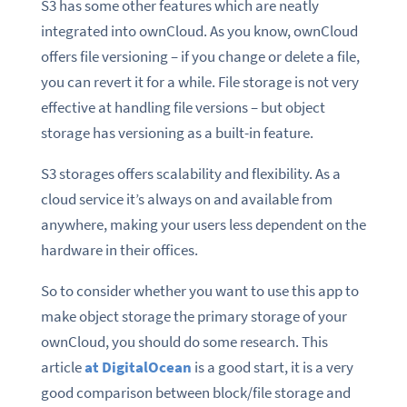
S3 has some other features which are neatly
integrated into ownCloud. As you know, ownCloud
offers file versioning – if you change or delete a file,
you can revert it for a while. File storage is not very
effective at handling file versions – but object
storage has versioning as a built-in feature.
S3 storages offers scalability and flexibility. As a
cloud service it’s always on and available from
anywhere, making your users less dependent on the
hardware in their offices.
So to consider whether you want to use this app to
make object storage the primary storage of your
ownCloud, you should do some research. This
article
at DigitalOcean
is a good start, it is a very
good comparison between block/file storage and