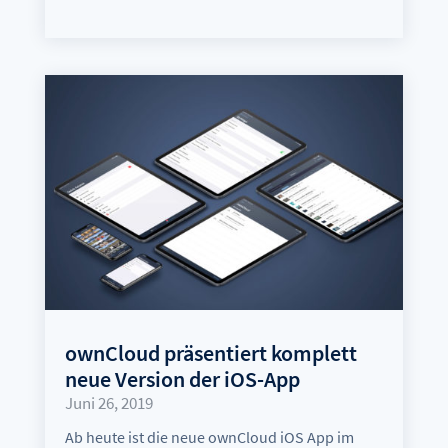
ownCloud präsentiert komplett
neue Version der iOS-App
Juni 26, 2019
Ab heute ist die neue ownCloud iOS App im