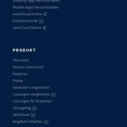
Desktop App herunterladen
Mobile Apps herunterladen
ownCloud.online
Enterprise trial
EN
ownCloud Demo
PRODUKT
Übersicht
Warum ownCloud
Features
Preise
Varianten vergleichen
Lösungen vergleichen
EN
Lösungen für Branchen
Changelog
EN
Sicherheit
EN
Angebot erhalten
EN