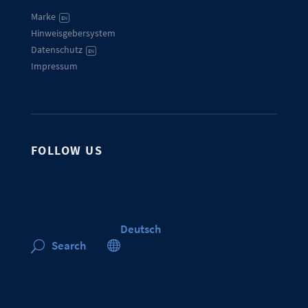
Marke
EN
Hinweisgebersystem
Datenschutz
EN
Impressum
FOLLOW US
Deutsch

Search
U