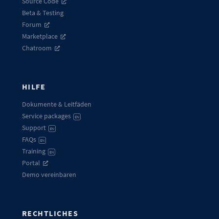
Source Code
Beta & Testing
Forum
Marketplace
Chatroom
HILFE
Dokumente & Leitfäden
Service packages
EN
Support
EN
FAQs
EN
Training
EN
Portal
Demo vereinbaren
RECHTLICHES