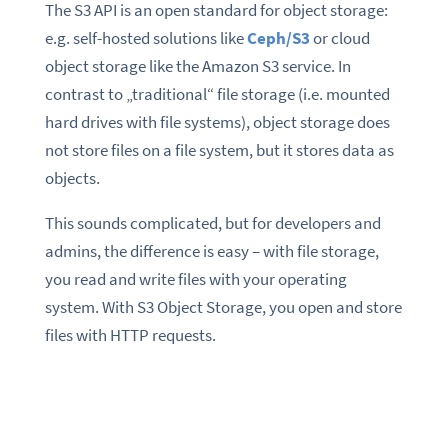
The S3 API is an open standard for object storage:
e.g. self-hosted solutions like
Ceph/S3
or cloud
object storage like the Amazon S3 service. In
contrast to „traditional“ file storage (i.e. mounted
hard drives with file systems), object storage does
not store files on a file system, but it stores data as
objects.
This sounds complicated, but for developers and
admins, the difference is easy – with file storage,
you read and write files with your operating
system. With S3 Object Storage, you open and store
files with HTTP requests.