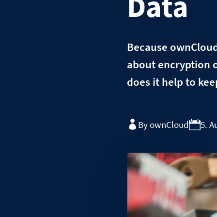
Data
Because ownCloud i
about encryption 
does it help to kee
By ownCloud
5. A