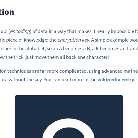
tion
up‘ (
encoding
) of data in a way that makes it nearly impossible 
ific piece of knowledge: the
encryption key
. A simple example wo
urther in the alphabet, so an A becomes a B, a K becomes an L and
w the trick: just move them all back one character!
ion techniques are far more complicated, using advanced mathem
data without the key. You can read more in the
wikipedia entry
.