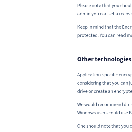
Please note that you should
admin you can set a recov
Keep in mind that the Encry
protected. You can read m
Other technologies 
Application-specific encry
considering that you can j
drive or create an encrypte
We would recommend dm-cryp
Windows users could use Bi
One should note that you c