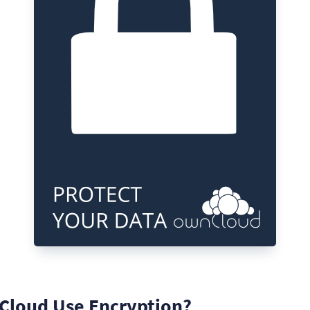
loud Use Encryption?