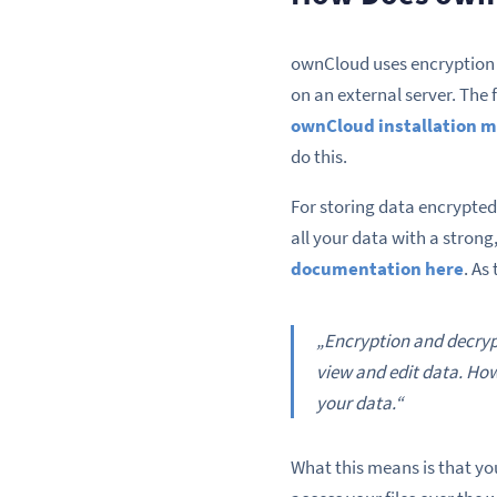
ownCloud uses encryption 
on an external server. The fi
ownCloud installation 
do this.
For storing data encrypted
all your data with a stron
documentation here
. As
„Encryption and decrypt
view and edit data. How
your data.“
What this means is that yo