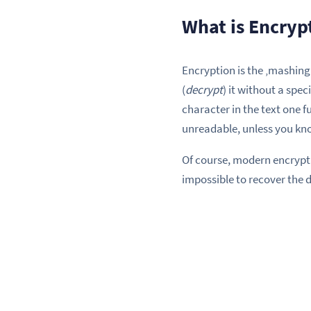
What is Encryp
Encryption is the ‚mashing 
(
decrypt
) it without a spec
character in the text one f
unreadable, unless you kno
Of course, modern encrypt
impossible to recover the 