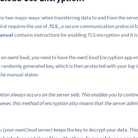
in two major ways: when transferring data to and from the serve
rst requires the use of ‚
TLS
‚, a secure communication protocol fo
manual
contains instructions for enabling TLS encryption and it 
 on ownCloud, you need to have the ownCloud Encryption app enab
g, randomly generated key, which is then protected with your log-
 the manual states:
ion always occurs on the server side. This enables you to continu
ever, this method of encryption also means that the server admi
u (your ownCloud server) keeps the key to decrypt your data. This