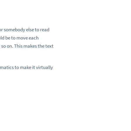
for somebody else to read
uld be to move each
 so on. This makes the text
atics to make it virtually