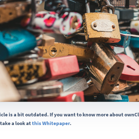
ticle is a bit outdated. If you want to know more about own
take a look at
this Whitepaper
.