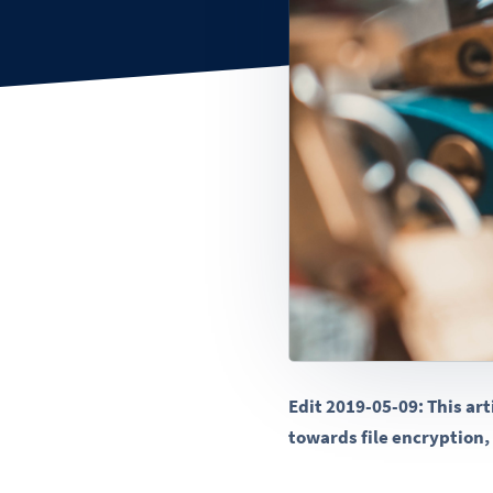
Edit 2019-05-09: This ar
towards file encryption, 