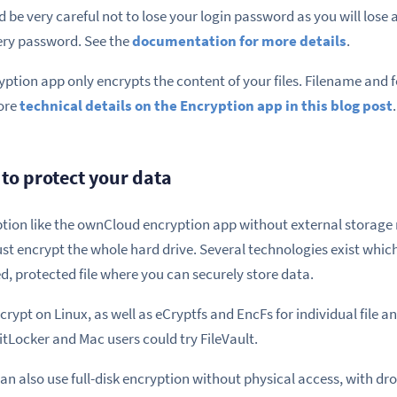
 be very careful not to lose your login password as you will lose a
ery password. See the
documentation for more details
.
ption app only encrypts the content of your files. Filename and f
ore
technical details on the Encryption app in this blog post
.
to protect your data
ption like the ownCloud encryption app without external storage 
ust encrypt the whole hard drive. Several technologies exist whic
d, protected file where you can securely store data.
t on Linux, as well as eCryptfs and EncFs for individual file an
tLocker and Mac users could try FileVault.
an also use full-disk encryption without physical access, with d