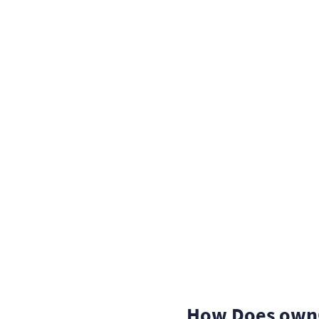
How Does ownC