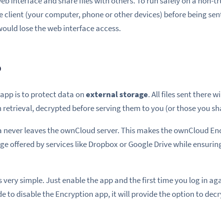
web interface and share files with others. To run safely on a non-t
e client (your computer, phone or other devices) before being sen
ould lose the web interface access.
p
 app is to protect data on
external storage
. All files sent there 
retrieval, decrypted before serving them to you (or those you sh
a never leaves the ownCloud server. This makes the ownCloud Enc
ge offered by services like Dropbox or Google Drive while ensurin
very simple. Just enable the app and the first time you log in agai
de to disable the Encryption app, it will provide the option to decr