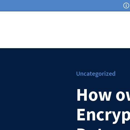
Uncategorized
How o
Encryp