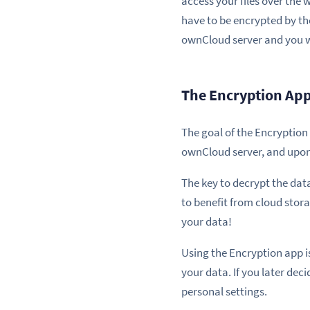
access your files over the 
have to be encrypted by th
ownCloud server and you w
The Encryption Ap
The goal of the Encryption
ownCloud server, and upon 
The key to decrypt the dat
to benefit from cloud stora
your data!
Using the Encryption app is 
your data. If you later deci
personal settings.