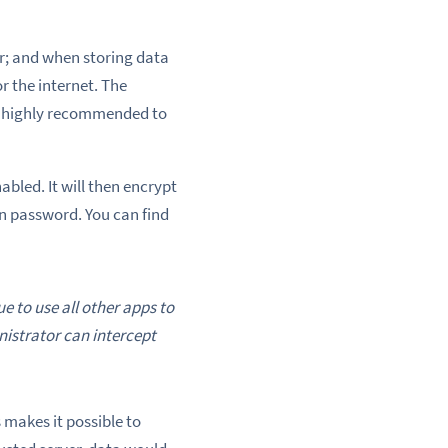
r; and when storing data
r the internet. The
is highly recommended to
led. It will then encrypt
in password. You can find
e to use all other apps to
nistrator can intercept
 makes it possible to