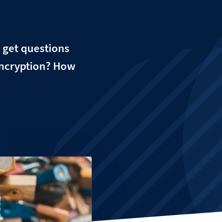
 get questions
encryption? How