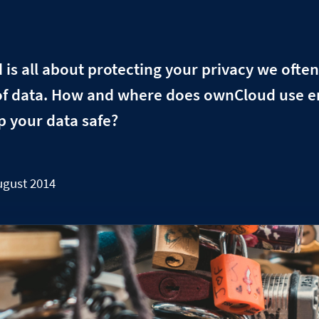
s all about protecting your privacy we often
of data. How and where does ownCloud use 
p your data safe?
ugust 2014