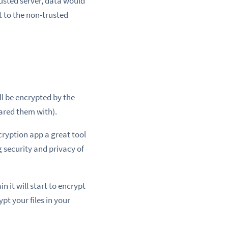
rusted server, data would
t to the non-trusted
will be encrypted by the
ared them with).
ryption app a great tool
g security and privacy of
n it will start to encrypt
ypt your files in your