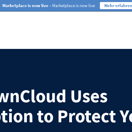
Marketplace is now live
– Marketplace is now live
Mehr erfahre
wnCloud Uses
tion to Protect Y