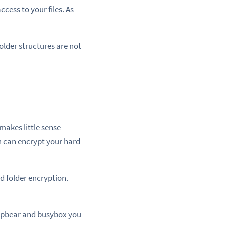
ccess to your files. As
older structures are not
makes little sense
h can encrypt your hard
d folder encryption.
ropbear and busybox you