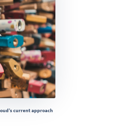
Cloud’s current approach