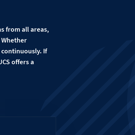
 from all areas,
. Whether
continuously. If
UCS offers a