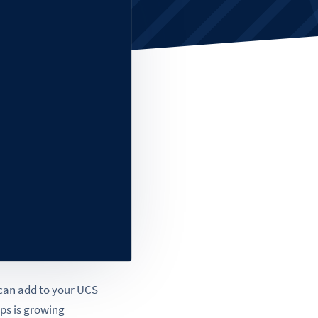
 can add to your UCS
pps is growing