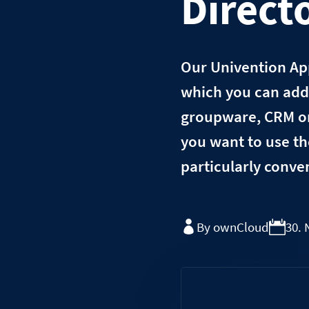
Direct
Our Univention App
which you can add 
groupware, CRM or 
you want to use th
particularly conve
By ownCloud
30.