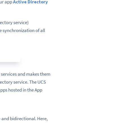
Our app
Active Directory
ectory service)
e synchronization of all
n services and makes them
ectory service. The UCS
apps hosted in the App
and bidirectional. Here,