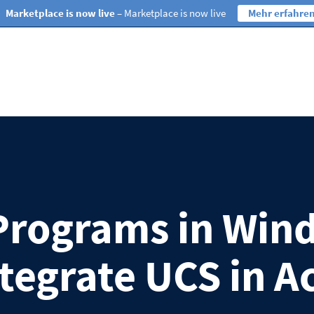
Marketplace is now live
– Marketplace is now live
Mehr erfahre
Programs in Win
ntegrate UCS in A