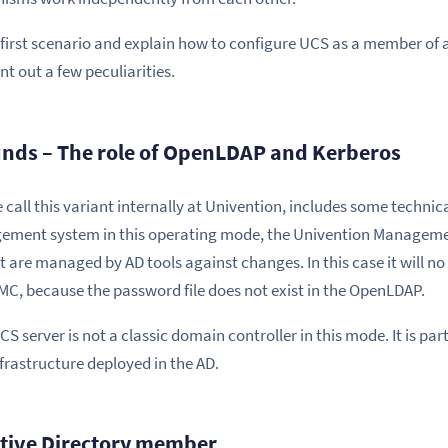
first scenario and explain how to configure UCS as a member of an
nt out a few peculiarities.
nds – The role of OpenLDAP and Kerberos
ll this variant internally at Univention, includes some technical
gement system in this operating mode, the Univention Managem
 are managed by AD tools against changes. In this case it will no 
MC, because the password file does not exist in the OpenLDAP.
CS server is not a classic domain controller in this mode. It is pa
frastructure deployed in the AD.
ctive Directory member