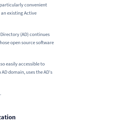
 particularly convenient
 an existing Active
 Directory (AD) continues
 those open source software
o easily accessible to
n AD domain, uses the AD‘s
.
zation