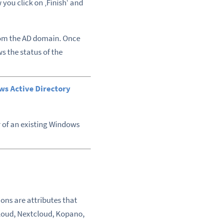
you click on ‚Finish‘ and
from the AD domain. Once
s the status of the
ws Active Directory
 of an existing Windows
ons are attributes that
nCloud, Nextcloud, Kopano,