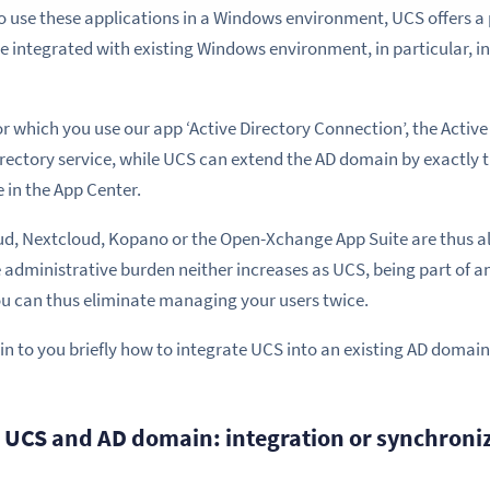
to use these applications in a Windows environment, UCS offers a
e integrated with existing Windows environment, in particular, in
or which you use our app ‘Active Directory Connection’, the Active
irectory service, while UCS can extend the AD domain by exactly
e in the App Center.
, Nextcloud, Kopano or the Open-Xchange App Suite are thus als
 administrative burden neither increases as UCS, being part of a
ou can thus eliminate managing your users twice.
plain to you briefly how to integrate UCS into an existing AD domain
e UCS and AD domain: integration or synchroni