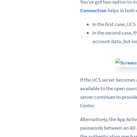
You‘ve got two option to i
Connection
helps in both 
In the first case, U
In the second case, t
account data, but i
If the UCS server becomes
available to the open sour
server continues to provid
Center.
Alternatively, the App Act
passwords between an AD a
the authentication mechan