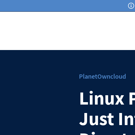
PlanetOwncloud
Linux 
Just I