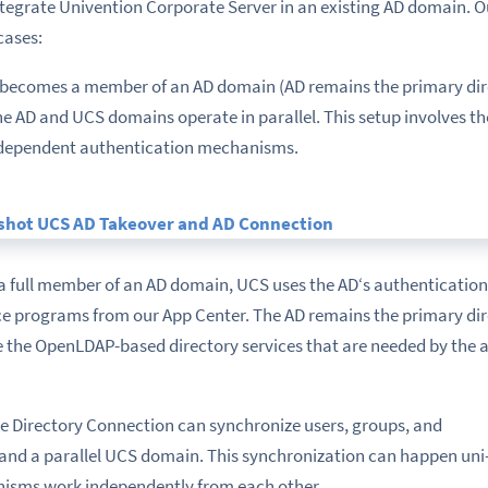
ntegrate Univention Corporate Server in an existing AD domain. 
cases:
CS becomes a member of an AD domain (AD remains the primary dir
he AD and UCS domains operate in parallel. This setup involves th
ndependent authentication mechanisms.
 a full member of an AD domain, UCS uses the AD‘s authenticatio
ce programs from our App Center. The AD remains the primary dir
e the OpenLDAP-based directory services that are needed by the 
ive Directory Connection can synchronize users, groups, and
nd a parallel UCS domain. This synchronization can happen uni- 
isms work independently from each other.