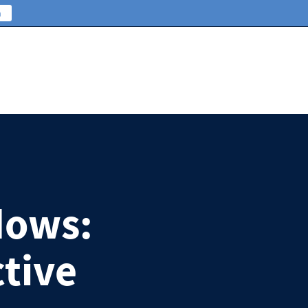
n
dows:
ctive