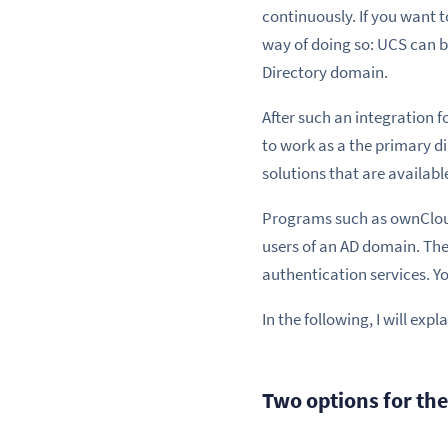
continuously. If you want 
way of doing so: UCS can b
Directory domain.
After such an integration f
to work as a the primary d
solutions that are availabl
Programs such as ownCloud
users of an AD domain. The
authentication services. Y
In the following, I will ex
Two options for th