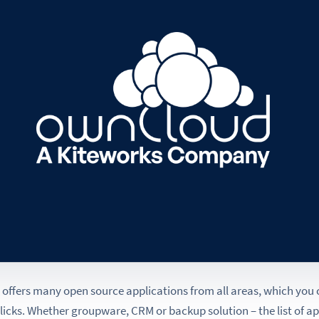
offers many open source applications from all areas, which you
clicks. Whether groupware, CRM or backup solution – the list of a