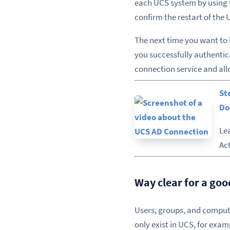
each UCS system by using t
confirm the restart of the
The next time you want to 
you successfully authentica
connection service and all
St
Do
Le
Ac
Way clear for a go
Users, groups, and compute
only exist in UCS, for exa