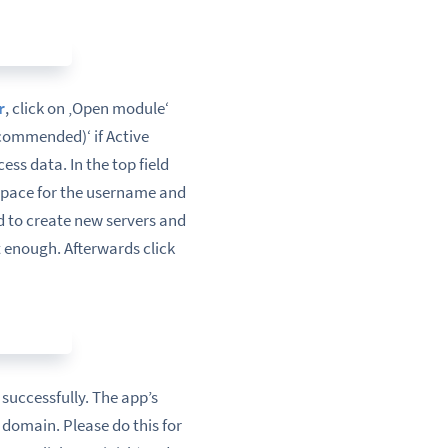
r
, click on ‚Open module‘
ecommended)‘ if Active
ss data. In the top field
 space for the username and
d to create new servers and
 enough. Afterwards click
successfully. The app’s
 domain. Please do this for