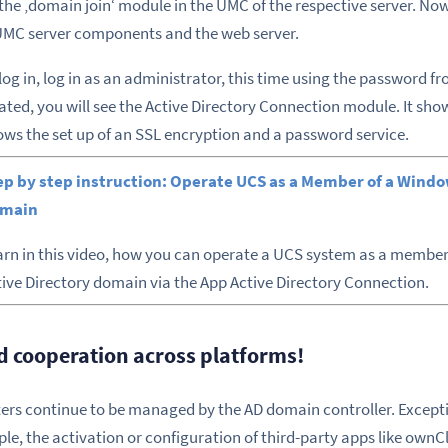
he ‚domain join‘ module in the UMC of the respective server. Now 
 UMC server components and the web server.
log in, log in as an administrator, this time using the password 
ted, you will see the Active Directory Connection module. It show
ows the set up of an SSL encryption and a password service.
ep by step instruction: Operate UCS as a Member of a Windo
main
arn in this video, how you can operate a UCS system as a member
tive Directory domain via the App Active Directory Connection.
od cooperation across platforms!
rs continue to be managed by the AD domain controller. Excepti
mple, the activation or configuration of third-party apps like ow