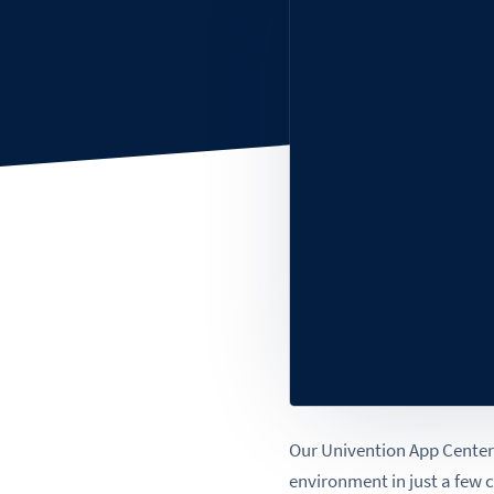
Our Univention App Center 
environment in just a few 