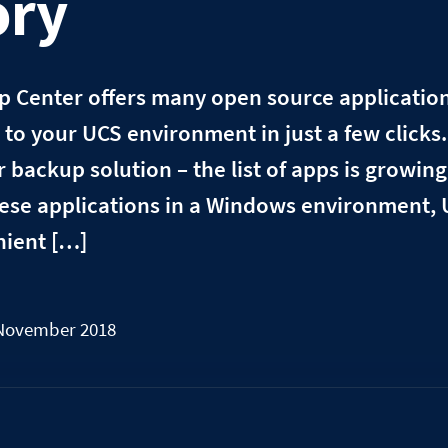
ory
 Center offers many open source applications
to your UCS environment in just a few clicks
backup solution – the list of apps is growing 
ese applications in a Windows environment, 
nient […]
 November 2018