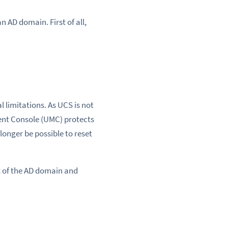
 AD domain. First of all,
 limitations. As UCS is not
ent Console (UMC) protects
longer be possible to reset
rt of the AD domain and