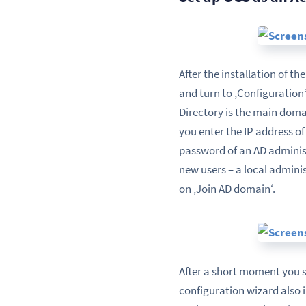
After the installation of t
and turn to ‚Configuration
Directory is the main domai
you enter the IP address o
password of an AD administ
new users – a local admini
on ‚Join AD domain‘.
After a short moment you s
configuration wizard also 