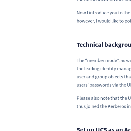
Now I introduce you to the 
however, I would like to poi
Technical backgrou
The “member mode”, as we ca
the leading identity mana
user and group objects that
users’ passwords via the U
Please also note that the U
thus joined the Kerberos in
Set up UCS as an A