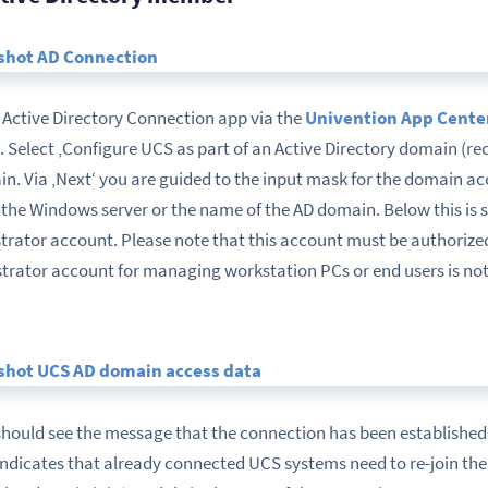
he Active Directory Connection app via the
Univention App Cente
‘. Select ‚Configure UCS as part of an Active Directory domain (r
n. Via ‚Next‘ you are guided to the input mask for the domain acce
f the Windows server or the name of the AD domain. Below this is
rator account. Please note that this account must be authorize
strator account for managing workstation PCs or end users is not
hould see the message that the connection has been established 
indicates that already connected UCS systems need to re-join the