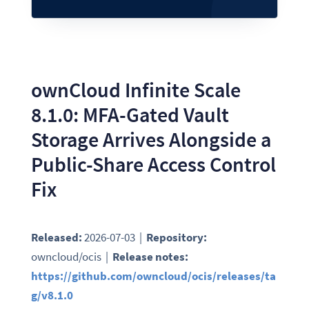
ownCloud Infinite Scale
8.1.0: MFA-Gated Vault
Storage Arrives Alongside a
Public-Share Access Control
Fix
Released:
2026-07-03 |
Repository:
owncloud/ocis |
Release notes:
https://github.com/owncloud/ocis/releases/ta
g/v8.1.0