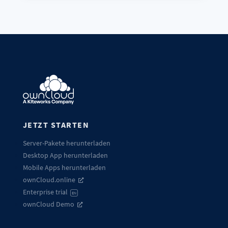
JETZT STARTEN
Server-Pakete herunterladen
Desktop App herunterladen
Mobile Apps herunterladen
ownCloud.online
Enterprise trial
EN
ownCloud Demo