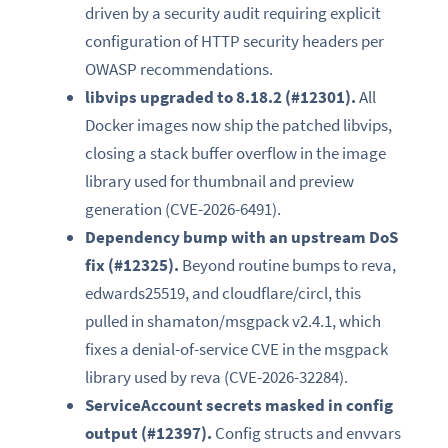
driven by a security audit requiring explicit
configuration of HTTP security headers per
OWASP recommendations.
libvips upgraded to 8.18.2 (#12301).
All
Docker images now ship the patched libvips,
closing a stack buffer overflow in the image
library used for thumbnail and preview
generation (CVE-2026-6491).
Dependency bump with an upstream DoS
fix (#12325).
Beyond routine bumps to reva,
edwards25519, and cloudflare/circl, this
pulled in shamaton/msgpack v2.4.1, which
fixes a denial-of-service CVE in the msgpack
library used by reva (CVE-2026-32284).
ServiceAccount secrets masked in config
output (#12397).
Config structs and envvars