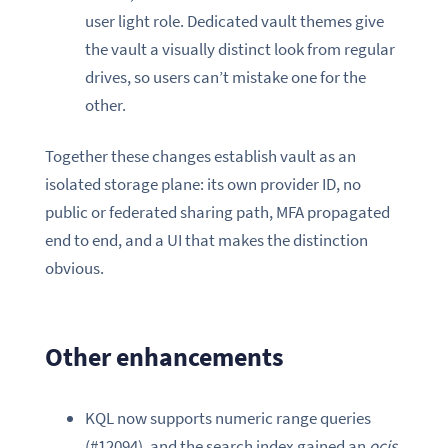
user light role. Dedicated vault themes give
the vault a visually distinct look from regular
drives, so users can’t mistake one for the
other.
Together these changes establish vault as an
isolated storage plane: its own provider ID, no
public or federated sharing path, MFA propagated
end to end, and a UI that makes the distinction
obvious.
Other enhancements
KQL now supports numeric range queries
(#12094), and the search index gained an
ocis