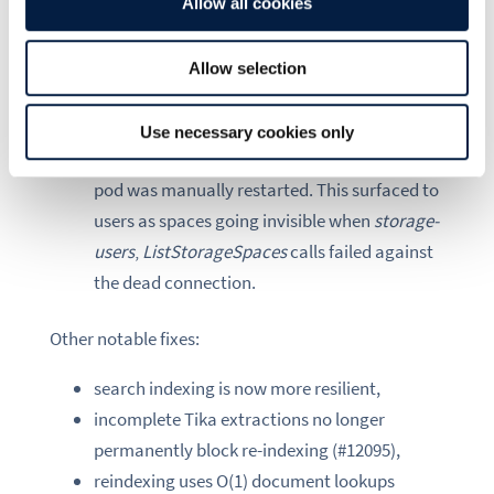
restart that outlasted the client’s reconnect
Allow all cookies
window, the connection stayed non-nil but
permanently closed. Because initialization
Allow selection
was gated on
!hasConn()
, it never re-ran, and
every subsequent KV operation failed with a
Use necessary cookies only
connection-closed error until the affected
pod was manually restarted. This surfaced to
users as spaces going invisible when
storage-
users
‚
ListStorageSpaces
calls failed against
the dead connection.
Other notable fixes:
search indexing is now more resilient,
incomplete Tika extractions no longer
permanently block re-indexing (#12095),
reindexing uses O(1) document lookups