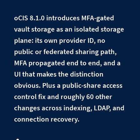
oCIS 8.1.0 introduces MFA-gated
vault storage as an isolated storage
plane: its own provider ID, no
public or federated sharing path,
MFA propagated end to end, and a
UI that makes the distinction
obvious. Plus a public-share access
control fix and roughly 60 other
changes across indexing, LDAP, and
connection recovery.