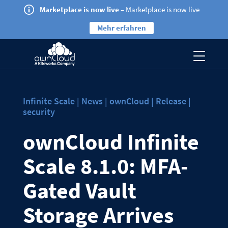
Marketplace is now live
– Marketplace is now live
Mehr erfahren
Infinite Scale | News | ownCloud | Release |
security
ownCloud Infinite
Scale 8.1.0: MFA-
Gated Vault
Storage Arrives