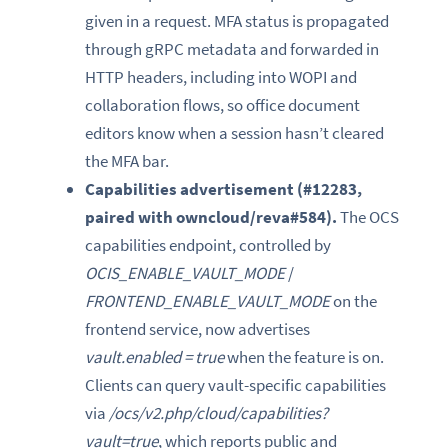
given in a request. MFA status is propagated
through gRPC metadata and forwarded in
HTTP headers, including into WOPI and
collaboration flows, so office document
editors know when a session hasn’t cleared
the MFA bar.
Capabilities advertisement (#12283,
paired with owncloud/reva#584).
The OCS
capabilities endpoint, controlled by
OCIS_ENABLE_VAULT_MODE
/
FRONTEND_ENABLE_VAULT_MODE
on the
frontend service, now advertises
vault.enabled = true
when the feature is on.
Clients can query vault-specific capabilities
via
/ocs/v2.php/cloud/capabilities?
vault=true
, which reports public and