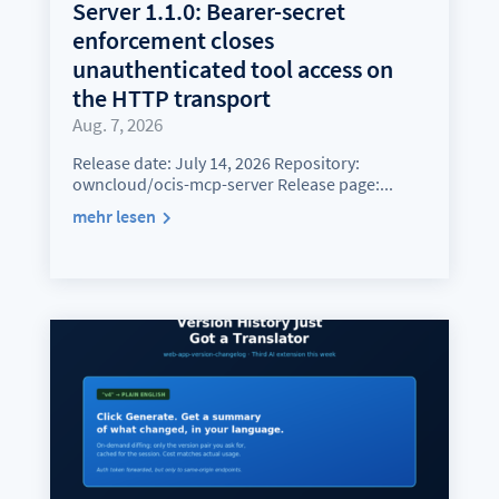
Server 1.1.0: Bearer-secret
enforcement closes
unauthenticated tool access on
the HTTP transport
Aug. 7, 2026
Release date: July 14, 2026 Repository:
owncloud/ocis-mcp-server Release page:...
mehr lesen