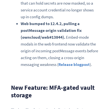
that can hold secrets are now masked, so a
service account credential no longer shows
up in config dumps.
Web bumped to 12.4.2, pulling a
postMessage origin validation fix
(owncloud/web#13844).
Embed-mode
modals in the web frontend now validate the
origin of incoming postMessage events before
acting on them, closing a cross-origin
messaging weakness (
Release blogpost
).
New Feature: MFA-gated vault
storage