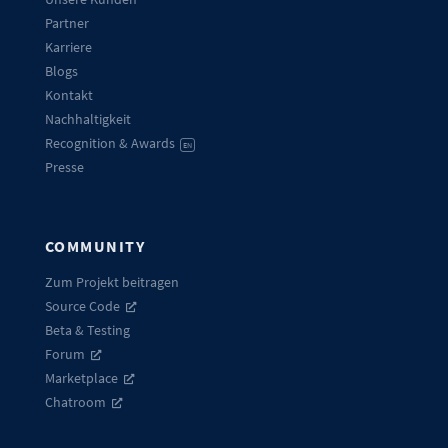
Partner
Karriere
Blogs
Kontakt
Nachhaltigkeit
Recognition & Awards
EN
Presse
COMMUNITY
Zum Projekt beitragen
Source Code
Beta & Testing
Forum
Marketplace
Chatroom