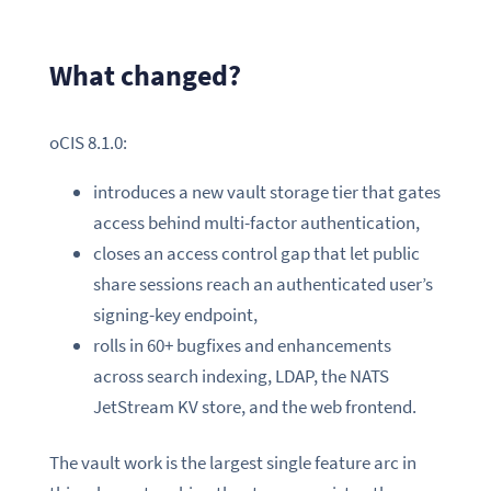
What changed?
oCIS 8.1.0:
introduces a new vault storage tier that gates
access behind multi-factor authentication,
closes an access control gap that let public
share sessions reach an authenticated user’s
signing-key endpoint,
rolls in 60+ bugfixes and enhancements
across search indexing, LDAP, the NATS
JetStream KV store, and the web frontend.
The vault work is the largest single feature arc in