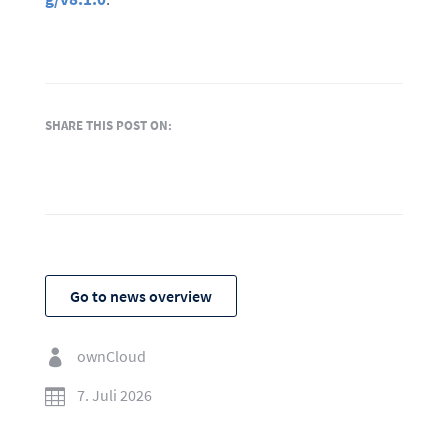
SHARE THIS POST ON:
Go to news overview
ownCloud

7. Juli 2026
