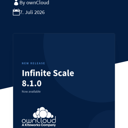
By ownCloud
7. Juli 2026