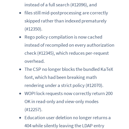
instead of a full search (#12096), and
files still mid-postprocessing are correctly
skipped rather than indexed prematurely
(#12350).
Rego policy compilation is now cached
instead of recompiled on every authorization
check (#12345), which reduces per-request
overhead.
The CSP no longer blocks the bundled KaTeX
font, which had been breaking math
rendering under a strict policy (#12070).
WOPI lock requests now correctly return 200
OK in read-only and view-only modes
(#12257).
Education user deletion no longer returns a
404 while silently leaving the LDAP entry