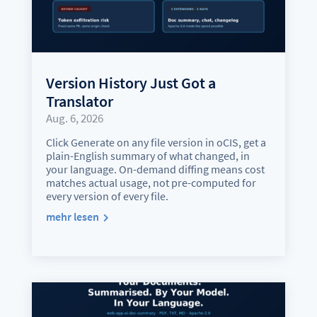
Version History Just Got a
Translator
Aug. 6, 2026
Click Generate on any file version in oCIS, get a
plain-English summary of what changed, in
your language. On-demand diffing means cost
matches actual usage, not pre-computed for
every version of every file.
mehr lesen