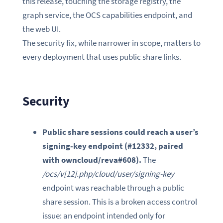
this release, touching the storage registry, the
graph service, the OCS capabilities endpoint, and
the web UI.
The security fix, while narrower in scope, matters to
every deployment that uses public share links.
Security
Public share sessions could reach a user’s
signing-key endpoint (#12332, paired
with owncloud/reva#608).
The
/ocs/v[12].php/cloud/user/signing-key
endpoint was reachable through a public
share session. This is a broken access control
issue: an endpoint intended only for