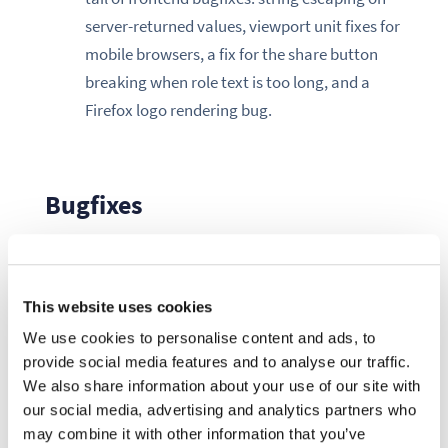
server-returned values, viewport unit fixes for
mobile browsers, a fix for the share button
breaking when role text is too long, and a
Firefox logo rendering bug.
Bugfixes
Two fixes stand out for their operational impact:
This website uses cookies
First, the space management middleware
was running its reconciliation logic on every
We use cookies to personalise content and ads, to
provide social media features and to analyse our traffic.
authenticated request, including signed URL
We also share information about your use of our site with
requests used for file downloads (#12285).
our social media, advertising and analytics partners who
Because signed URL auth carries no OIDC
may combine it with other information that you’ve