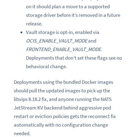
on it should plan a move to a supported
storage driver before it’s removed in a future
release.
Vault storage is opt-in, enabled via
OCIS_ENABLE_VAULT_MODE
and
FRONTEND_ENABLE_VAULT_MODE
.
Deployments that don’t set these flags see no
behavioral change.
Deployments using the bundled Docker images
should pull the updated images to pick up the
libvips 8.18.2 fix, and anyone running the NATS
JetStream KV backend behind aggressive pod
restart or eviction policies gets the reconnect fix
automatically with no configuration change
needed.