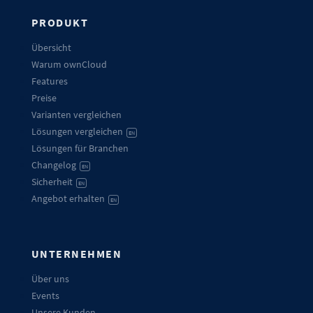
PRODUKT
Übersicht
Warum ownCloud
Features
Preise
Varianten vergleichen
Lösungen vergleichen
EN
Lösungen für Branchen
Changelog
EN
Sicherheit
EN
Angebot erhalten
EN
UNTERNEHMEN
Über uns
Events
Unsere Kunden