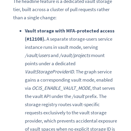
The headline feature is a dedicated vault storage
tier, built across a cluster of pull requests rather
than a single change:
Vault storage with MFA-protected access
(#12108).
A separate storage-users service
instance runs in vault mode, serving
/vault/users
and
/vault/projects
mount
points under a dedicated
VaultStorageProviderID
. The graph service
gains a corresponding vault mode, enabled
via
OCIS_ENABLE_VAULT_MODE
, that serves
the vault API under the
/vault
prefix. The
storage registry routes vault-specific
requests exclusively to the vault storage
provider, which prevents accidental exposure
of vault spaces when no explicit storage ID is