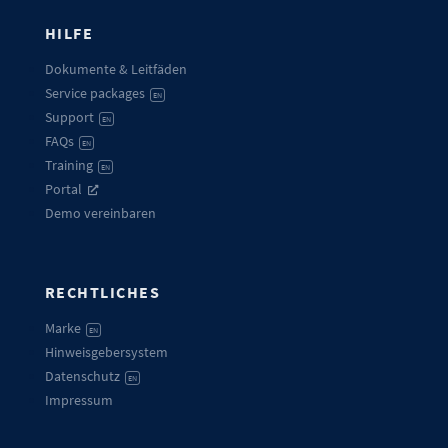
HILFE
Dokumente & Leitfäden
Service packages
EN
Support
EN
FAQs
EN
Training
EN
Portal
Demo vereinbaren
RECHTLICHES
Marke
EN
Hinweisgebersystem
Datenschutz
EN
Impressum