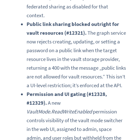
federated sharing as disabled for that
context.
Public link sharing blocked outright for
vault resources (#12321).
The graph service
now rejects creating, updating, or setting a
password on a public link when the target
resource lives in the vault storage provider,
returning a 400 with the message „public links
are not allowed for vault resources.“ This isn’t
a UI-level restriction; it’s enforced at the API.
Permission and UI gating (#12328,
#12329).
A new
VaultMode.ReadWriteEnabled
permission
controls visibility of the vault mode switcher
in the web UI, assigned to admin, space
admin, and user roles but withheld from the