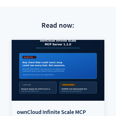
Read now:
ownCloud Infinite Scale MCP