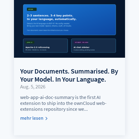
Your Documents. Summarised. By
Your Model. In Your Language.
Aug. 5, 2026
web-app-ai-doc-summary is the first AI
extension to ship into the ownCloud web-
extensions repository since we...
mehr lesen