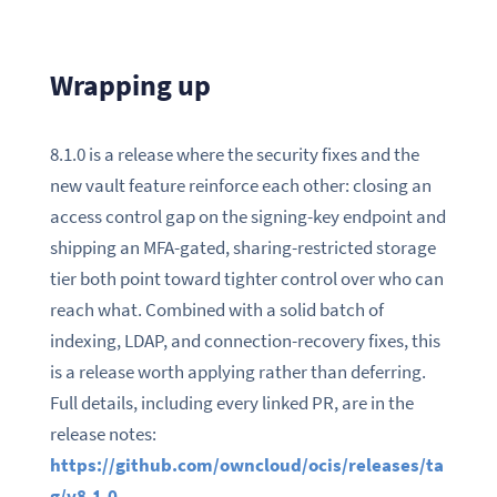
Wrapping up
8.1.0 is a release where the security fixes and the
new vault feature reinforce each other: closing an
access control gap on the signing-key endpoint and
shipping an MFA-gated, sharing-restricted storage
tier both point toward tighter control over who can
reach what. Combined with a solid batch of
indexing, LDAP, and connection-recovery fixes, this
is a release worth applying rather than deferring.
Full details, including every linked PR, are in the
release notes:
https://github.com/owncloud/ocis/releases/ta
g/v8.1.0
.