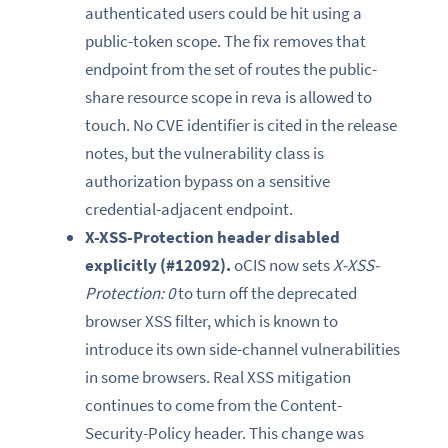
authenticated users could be hit using a
public-token scope. The fix removes that
endpoint from the set of routes the public-
share resource scope in reva is allowed to
touch. No CVE identifier is cited in the release
notes, but the vulnerability class is
authorization bypass on a sensitive
credential-adjacent endpoint.
X-XSS-Protection header disabled
explicitly (#12092).
oCIS now sets
X-XSS-
Protection: 0
to turn off the deprecated
browser XSS filter, which is known to
introduce its own side-channel vulnerabilities
in some browsers. Real XSS mitigation
continues to come from the Content-
Security-Policy header. This change was