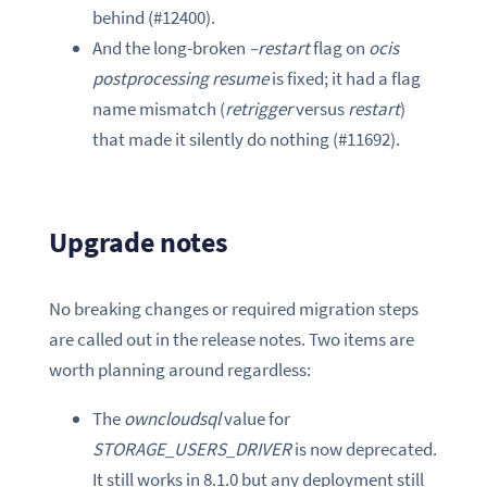
behind (#12400).
And the long-broken
–restart
flag on
ocis
postprocessing resume
is fixed; it had a flag
name mismatch (
retrigger
versus
restart
)
that made it silently do nothing (#11692).
Upgrade notes
No breaking changes or required migration steps
are called out in the release notes. Two items are
worth planning around regardless:
The
owncloudsql
value for
STORAGE_USERS_DRIVER
is now deprecated.
It still works in 8.1.0 but any deployment still