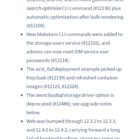
search optimize
CLI command (#12136) plus
automatic optimization after bulk reindexing
(#12104).
New blobstore CLI commands were added to
the storage-users service (#12102), and
admins can now reset IDM service user
passwords (#12118).
The
ocis_full
deployment example picked up
Keycloak (#12139) and refreshed container
images (#12123, #12324).
The
owncloudsql
storage driver option is
deprecated (#12486); see upgrade notes
below.
Web was bumped through 12.3.1 to 12.3.3,
and 12.4.0 to 12.4.2, carrying forward a long
tail of frontend bugfixes: string escaping on