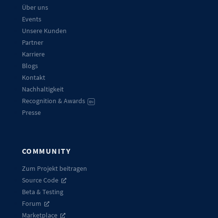
Über uns
Events
Unsere Kunden
Partner
Karriere
Blogs
Kontakt
Nachhaltigkeit
Recognition & Awards
EN
Presse
COMMUNITY
Zum Projekt beitragen
Source Code
Beta & Testing
Forum
Marketplace