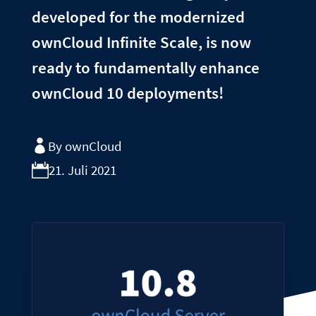
developed for the modernized
ownCloud Infinite Scale, is now
ready to fundamentally enhance
ownCloud 10 deployments!
By ownCloud
21. Juli 2021