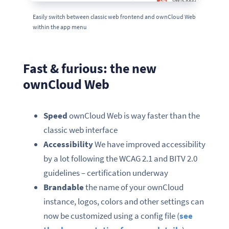
Easily switch between classic web frontend and ownCloud Web
within the app menu
Fast & furious: the new
ownCloud Web
Speed
ownCloud Web is way faster than the
classic web interface
Accessibility
We have improved accessibility
by a lot following the WCAG 2.1 and BITV 2.0
guidelines – certification underway
Brandable
the name of your ownCloud
instance, logos, colors and other settings can
now be customized using a config file (
see