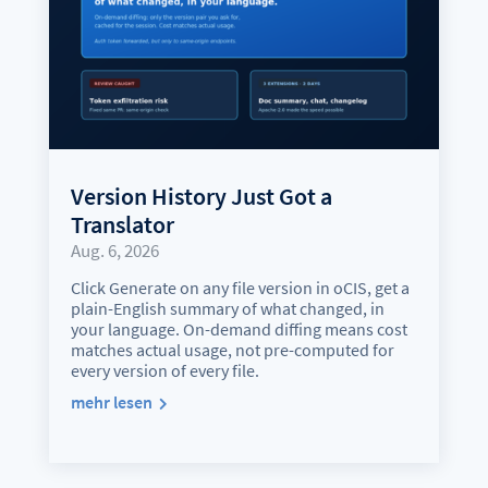
Version History Just Got a
Translator
Aug. 6, 2026
Click Generate on any file version in oCIS, get a
plain-English summary of what changed, in
your language. On-demand diffing means cost
matches actual usage, not pre-computed for
every version of every file.
mehr lesen