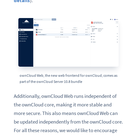
details
).
ownCloud Web, the new web frontend for ownCloud, comes as
part of the ownCloud Server 10.8 bundle
Additionally, ownCloud Web runs independent of
the ownCloud core, making it more stable and
more secure. This also means ownCloud Web can
be updated independently from the ownCloud core.
For all these reasons, we would like to encourage