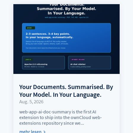
Your Documents. Summarised. By
Your Model. In Your Language.
Aug. 5, 2026
web-app-ai-doc-summary is the first AI
extension to ship into the ownCloud web-
extensions repository since we...
mehr lesen