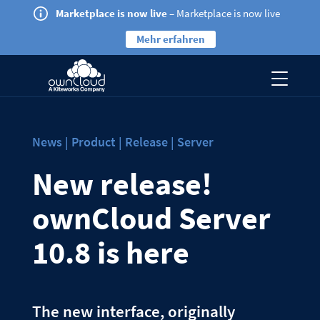
Marketplace is now live
– Marketplace is now live
Mehr erfahren
News | Product | Release | Server
New release!
ownCloud Server
10.8 is here
The new interface, originally