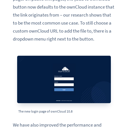
button now
defaults to the ownCloud instance that
the link originates from – our research shows that
to be the most common use case
. To still choose a
custom ownCloud URL to add the file to, there is a
dropdown menu right next to the button.
The new login page of ownCloud 10.8
We have also improved the performance and