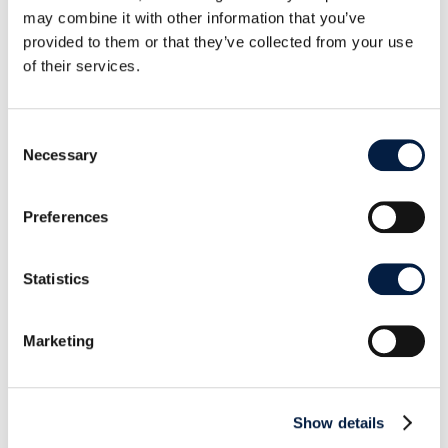
For a full list of the changes and fixes in ownCloud
may combine it with other information that you’ve
Server 10.8, please refer to the
Release Notes
and
provided to them or that they’ve collected from your use
the
Changelog
. Download ownCloud Server
here
.
of their services.
Consent
Necessary
Selection
SHARE THIS POST ON:
Preferences
Statistics
Marketing
Go to news overview
ownCloud

Show details