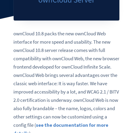
ownCloud 10.8 packs the new ownCloud Web
interface for more speed and usability. The new
ownCloud 10.8 server release comes with full
compatibility with ownCloud Web, the new browser
frontend developed for ownCloud Infinite Scale.
ownCloud Web brings several
advantages
over the
classic web interface: It is way faster. We have
improved accessibility by a lot, and WCAG 2.1 / BITV
2.0 certification is underway.
ownCloud Web is now
also fully brandable
– the name, logos, colors and
other settings can now be customized using a
config file (
see the documentation for more