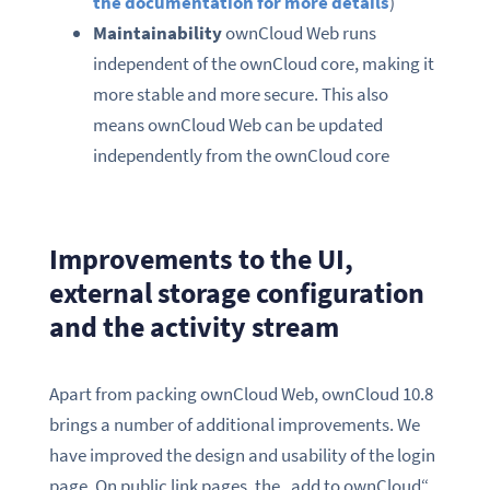
the documentation for more details
)
Maintainability
ownCloud Web runs
independent of the ownCloud core, making it
more stable and more secure. This also
means ownCloud Web can be updated
independently from the ownCloud core
Improvements to the UI,
external storage configuration
and the activity stream
Apart from packing ownCloud Web, ownCloud 10.8
brings a number of additional improvements. We
have improved the design and usability of the login
page. On public link pages, the „add to ownCloud“