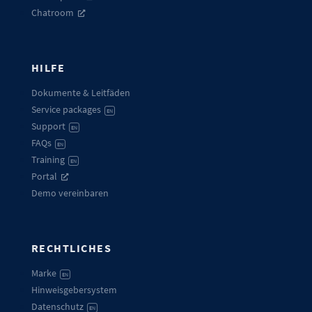
Chatroom
HILFE
Dokumente & Leitfäden
Service packages
EN
Support
EN
FAQs
EN
Training
EN
Portal
Demo vereinbaren
RECHTLICHES
Marke
EN
Hinweisgebersystem
Datenschutz
EN