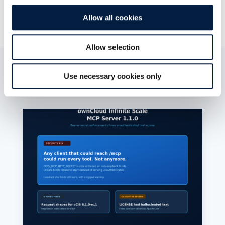
21. Juli 2021

Allow all cookies
Allow selection
Read now:
Use necessary cookies only