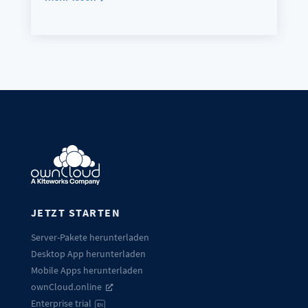
JETZT STARTEN
Server-Pakete herunterladen
Desktop App herunterladen
Mobile Apps herunterladen
ownCloud.online
Enterprise trial
EN