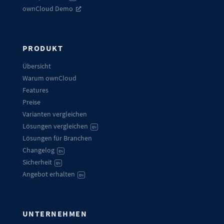
ownCloud Demo
PRODUKT
Übersicht
Warum ownCloud
Features
Preise
Varianten vergleichen
Lösungen vergleichen
EN
Lösungen für Branchen
Changelog
EN
Sicherheit
EN
Angebot erhalten
EN
UNTERNEHMEN