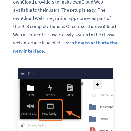
ownCloud providers to make ownCloud Web
available to their users. The setup is easy: The
ownCloud Web integration app comes as part of
the 10.8 complete bundle. Of course, the ownCloud
Web interface lets users easily switch to the classic
web interface if
needed. Learn
how to activate the
new interface
.