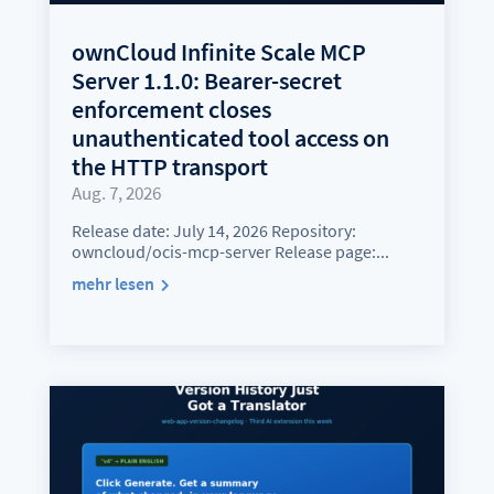
ownCloud Infinite Scale MCP
Server 1.1.0: Bearer-secret
enforcement closes
unauthenticated tool access on
the HTTP transport
Aug. 7, 2026
Release date: July 14, 2026 Repository:
owncloud/ocis-mcp-server Release page:...
mehr lesen