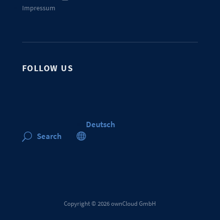
Impressum
FOLLOW US
Deutsch

Search
U
Copyright © 2026 ownCloud GmbH