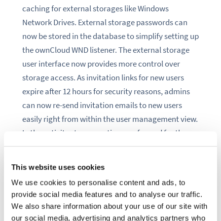
caching for external storages like Windows
Network Drives. External storage passwords can
now be stored in the database to simplify setting up
the ownCloud WND listener. The external storage
user interface now provides more control over
storage access
.
As invitation links for new users
expire after 12 hours for security reasons, admins
can now re-send invitation emails to new users
easily right from within the user management view.
In the activity stream, actions performed for the
user by the system are now displayed as such. Up
until now, such actions, like expiring shares or
This website uses cookies
workflow automations,
were
shown in the activity
We use cookies to personalise content and ads, to
stream as if the respective user had performed
provide social media features and to analyse our traffic.
them manually, sometimes leading to confusion.
We also share information about your use of our site with
our social media, advertising and analytics partners who