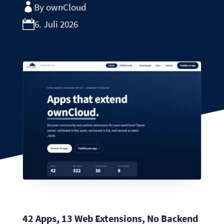
By ownCloud
6. Juli 2026
42 Apps, 13 Web Extensions, No Backend