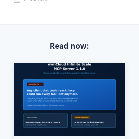
Read now: