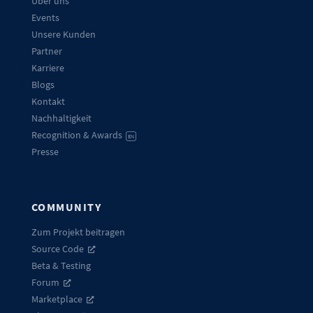
Über uns
Events
Unsere Kunden
Partner
Karriere
Blogs
Kontakt
Nachhaltigkeit
Recognition & Awards
EN
Presse
COMMUNITY
Zum Projekt beitragen
Source Code
Beta & Testing
Forum
Marketplace