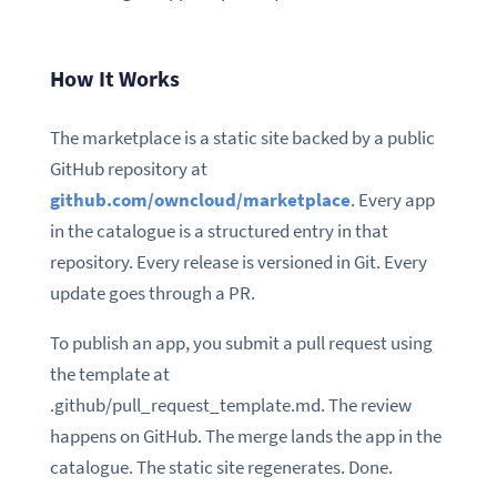
How It Works
The marketplace is a static site backed by a public
GitHub repository at
github.com/owncloud/marketplace
. Every app
in the catalogue is a structured entry in that
repository. Every release is versioned in Git. Every
update goes through a PR.
To publish an app, you submit a pull request using
the template at
.github/pull_request_template.md. The review
happens on GitHub. The merge lands the app in the
catalogue. The static site regenerates. Done.