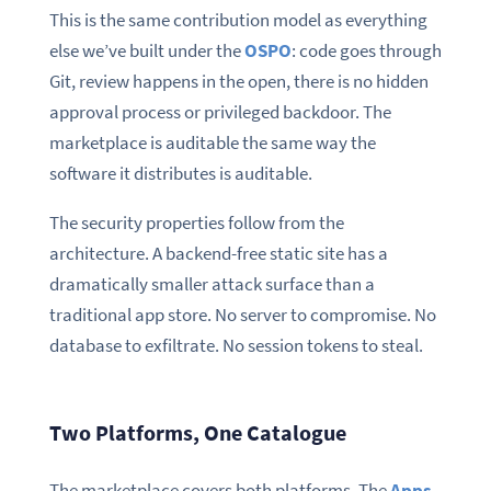
This is the same contribution model as everything
else we’ve built under the
OSPO
: code goes through
Git, review happens in the open, there is no hidden
approval process or privileged backdoor. The
marketplace is auditable the same way the
software it distributes is auditable.
The security properties follow from the
architecture. A backend-free static site has a
dramatically smaller attack surface than a
traditional app store. No server to compromise. No
database to exfiltrate. No session tokens to steal.
Two Platforms, One Catalogue
The marketplace covers both platforms. The
Apps