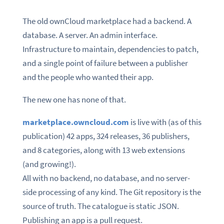
The old ownCloud marketplace had a backend. A
database. A server. An admin interface.
Infrastructure to maintain, dependencies to patch,
and a single point of failure between a publisher
and the people who wanted their app.
The new one has none of that.
marketplace.owncloud.com
is live with (as of this
publication) 42 apps, 324 releases, 36 publishers,
and 8 categories, along with 13 web extensions
(and growing!).
All with no backend, no database, and no server-
side processing of any kind. The Git repository is the
source of truth. The catalogue is static JSON.
Publishing an app is a pull request.