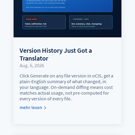
Version History Just Got a
Translator
Aug. 6, 2026
Click Generate on any file version in oCIS, get a
plain-English summary of what changed, in
your language. On-demand diffing means cost
matches actual usage, not pre-computed for
every version of every file.
mehr lesen