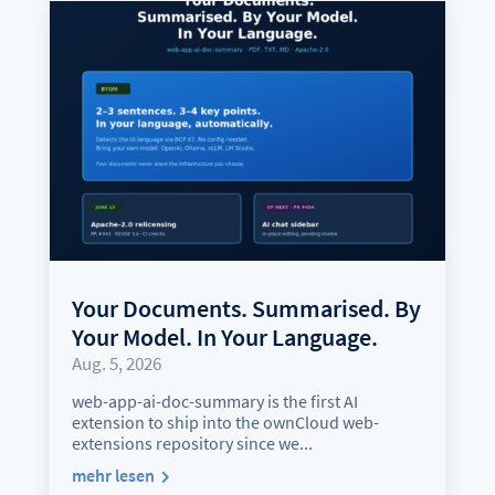
Your Documents. Summarised. By
Your Model. In Your Language.
Aug. 5, 2026
web-app-ai-doc-summary is the first AI
extension to ship into the ownCloud web-
extensions repository since we...
mehr lesen