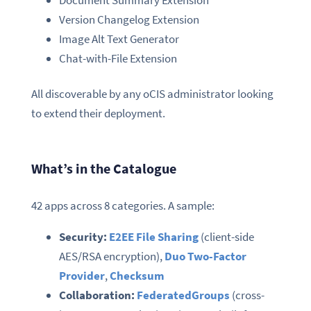
Document Summary Extension
Version Changelog Extension
Image Alt Text Generator
Chat-with-File Extension
All discoverable by any oCIS administrator looking
to extend their deployment.
What’s in the Catalogue
42 apps across 8 categories. A sample:
Security:
E2EE File Sharing
(client-side
AES/RSA encryption),
Duo Two-Factor
Provider
,
Checksum
Collaboration:
FederatedGroups
(cross-