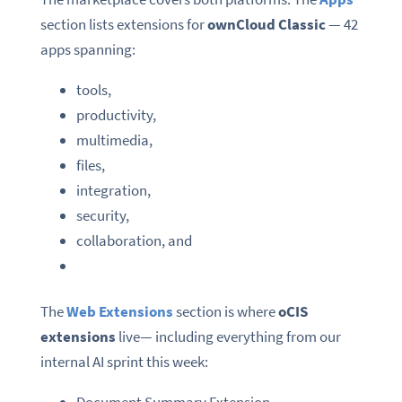
section lists extensions for
ownCloud Classic
— 42
apps spanning:
tools,
productivity,
multimedia,
files,
integration,
security,
collaboration, and
The
Web Extensions
section is where
oCIS
extensions
live— including everything from our
internal AI sprint this week: