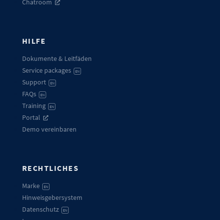
Chatroom
HILFE
Dokumente & Leitfäden
Service packages
EN
Support
EN
FAQs
EN
Training
EN
Portal
Demo vereinbaren
RECHTLICHES
Marke
EN
Hinweisgebersystem
Datenschutz
EN