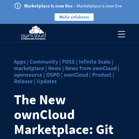
Marketplace is now live
– Marketplace is now live
Mehr erfahren
Apps | Community | FOSS | Infinite Scale |
marketplace | News | News from ownCloud |
opensource | OSPO | ownCloud | Product |
Release | Updates
The New
ownCloud
Marketplace: Git