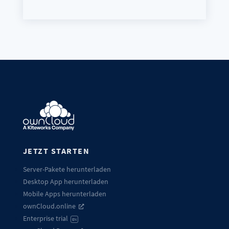
JETZT STARTEN
Server-Pakete herunterladen
Desktop App herunterladen
Mobile Apps herunterladen
ownCloud.online
Enterprise trial
EN