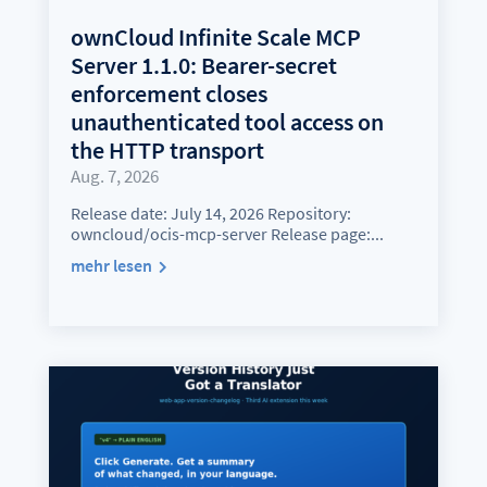
ownCloud Infinite Scale MCP
Server 1.1.0: Bearer-secret
enforcement closes
unauthenticated tool access on
the HTTP transport
Aug. 7, 2026
Release date: July 14, 2026 Repository:
owncloud/ocis-mcp-server Release page:...
mehr lesen