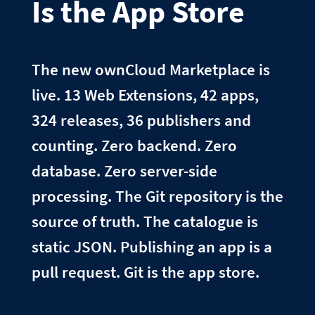
Is the App Store
The new ownCloud Marketplace is
live. 13 Web Extensions, 42 apps,
324 releases, 36 publishers and
counting. Zero backend. Zero
database. Zero server-side
processing. The Git repository is the
source of truth. The catalogue is
static JSON. Publishing an app is a
pull request. Git is the app store.