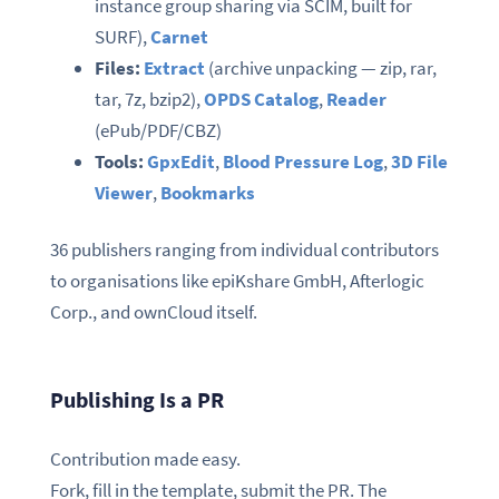
instance group sharing via SCIM, built for
SURF),
Carnet
Files:
Extract
(archive unpacking — zip, rar,
tar, 7z, bzip2),
OPDS Catalog
,
Reader
(ePub/PDF/CBZ)
Tools:
GpxEdit
,
Blood Pressure Log
,
3D File
Viewer
,
Bookmarks
36 publishers ranging from individual contributors
to organisations like epiKshare GmbH, Afterlogic
Corp., and ownCloud itself.
Publishing Is a PR
Contribution made easy.
Fork, fill in the template, submit the PR. The