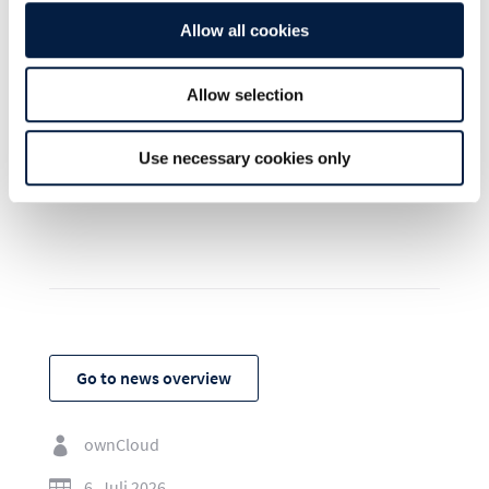
kiteworks.com/opensource
Allow all cookies
Allow selection
Use necessary cookies only
SHARE THIS POST ON:
Go to news overview
ownCloud

6. Juli 2026
