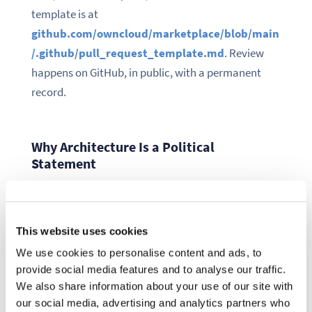
template is at
github.com/owncloud/marketplace/blob/main
/.github/pull_request_template.md
. Review
happens on GitHub, in public, with a permanent
record.
Why Architecture Is a Political
Statement
A marketplace with a proprietary backend is a
marketplace where the operator decides who
This website uses cookies
publishes — sometimes with undocumented
We use cookies to personalise content and ads, to
approval processes and no permanent record of
provide social media features and to analyse our traffic.
decisions.
We also share information about your use of our site with
our social media, advertising and analytics partners who
A marketplace where the repository is the