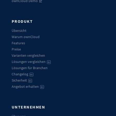
ownCloud Demo
PRODUKT
Übersicht
Warum ownCloud
Features
Preise
Varianten vergleichen
Lösungen vergleichen
EN
Lösungen für Branchen
Changelog
EN
Sicherheit
EN
Angebot erhalten
EN
UNTERNEHMEN