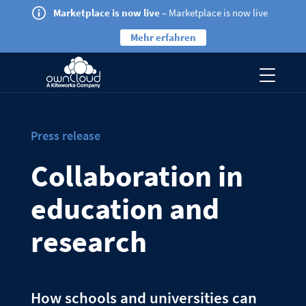
Marketplace is now live
– Marketplace is now live
Mehr erfahren
Press release
Collaboration in
education and
research
How schools and universities can