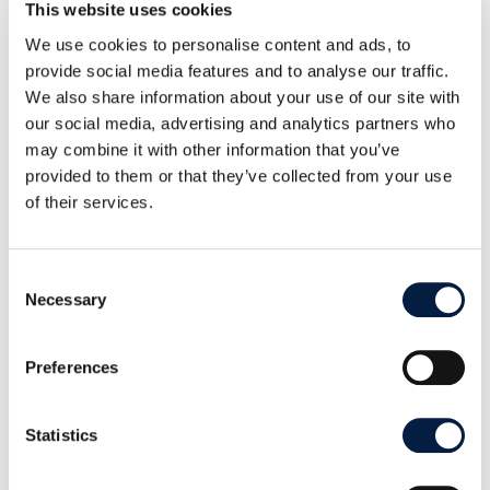
This website uses cookies
University” (Up2U) project: the three-year
We use cookies to personalise content and ads, to
European project aims to build a bridge between
provide social media features and to analyse our traffic.
secondary schools (grammar schools) and
We also share information about your use of our site with
universities. This is to be achieved through better
our social media, advertising and analytics partners who
may combine it with other information that you’ve
integration of formal and informal learning
provided to them or that they’ve collected from your use
scenarios by adapting both technology and
of their services.
methodology of schools and universities. An
integral part of Up2U is a federated (i.e. connected
from many decentralized servers) file exchange
Consent
Necessary
Selection
platform, which is also based on ownCloud.
Further information on ownCloud for schools and
Preferences
the Up2U project funded by the European
Commission can be found at the Didacta education
Statistics
fair in Cologne from 19 to 23 February 2019, hall 6.1
booth A021.