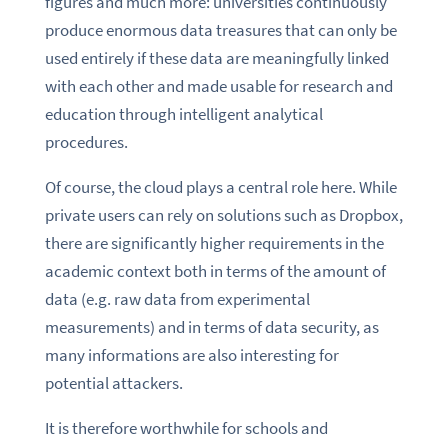
figures and much more: universities continuously
produce enormous data treasures that can only be
used entirely if these data are meaningfully linked
with each other and made usable for research and
education through intelligent analytical
procedures.
Of course, the cloud plays a central role here. While
private users can rely on solutions such as Dropbox,
there are significantly higher requirements in the
academic context both in terms of the amount of
data (e.g. raw data from experimental
measurements) and in terms of data security, as
many informations are also interesting for
potential attackers.
It is therefore worthwhile for schools and