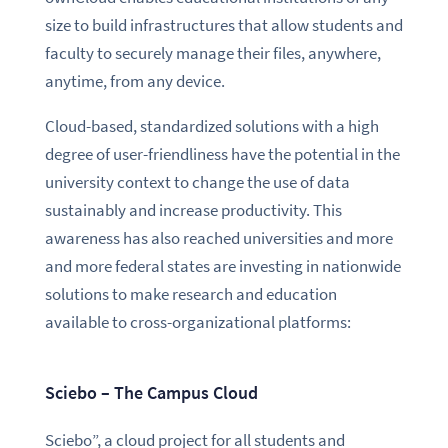
size to build infrastructures that allow students and
faculty to securely manage their files, anywhere,
anytime, from any device.
Cloud-based, standardized solutions with a high
degree of user-friendliness have the potential in the
university context to change the use of data
sustainably and increase productivity. This
awareness has also reached universities and more
and more federal states are investing in nationwide
solutions to make research and education
available to cross-organizational platforms:
Sciebo – The Campus Cloud
Sciebo”, a cloud project for all students and