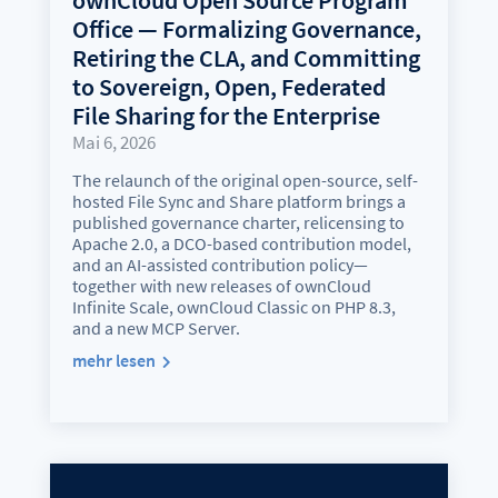
Office — Formalizing Governance,
Retiring the CLA, and Committing
to Sovereign, Open, Federated
File Sharing for the Enterprise
Mai 6, 2026
The relaunch of the original open-source, self-
hosted File Sync and Share platform brings a
published governance charter, relicensing to
Apache 2.0, a DCO-based contribution model,
and an AI-assisted contribution policy—
together with new releases of ownCloud
Infinite Scale, ownCloud Classic on PHP 8.3,
and a new MCP Server.
mehr lesen