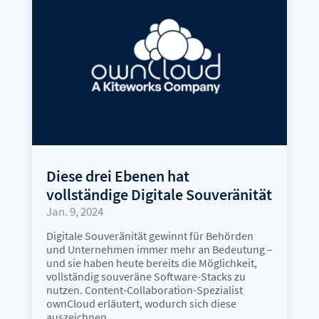
Diese drei Ebenen hat
vollständige Digitale Souveränität
Jan. 9, 2024
Digitale Souveränität gewinnt für Behörden
und Unternehmen immer mehr an Bedeutung –
und sie haben heute bereits die Möglichkeit,
vollständig souveräne Software-Stacks zu
nutzen. Content-Collaboration-Spezialist
ownCloud erläutert, wodurch sich diese
auszeichnen.