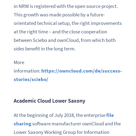
in NRW is registered with the open source project.
This growth was made possible by a future-
orientated technical setup, the right improvements
at the right time – and the close cooperation
between Sciebo and ownCloud, from which both
sides benefit in the long term.
More
information:
https://owncloud.com/de/success-
stories/sciebo/
Academic Cloud Lower Saxony
At the beginning of July 2018, the enterprise
file
sharing
software manufacturer ownCloud and the
Lower Saxony Working Group for Information