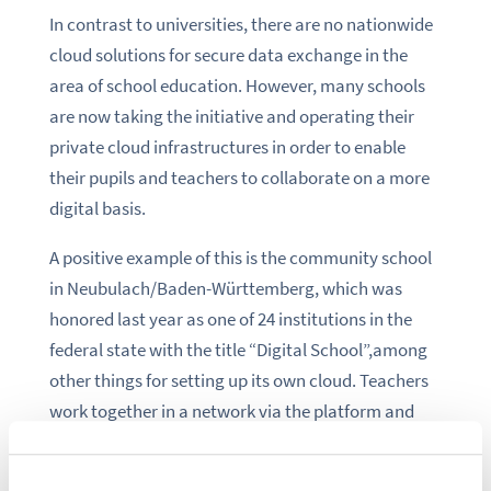
In contrast to universities, there are no nationwide
cloud solutions for secure data exchange in the
area of school education. However, many schools
are now taking the initiative and operating their
private cloud infrastructures in order to enable
their pupils and teachers to collaborate on a more
digital basis.
A positive example of this is the community school
in Neubulach/Baden-Württemberg, which was
honored last year as one of 24 institutions in the
federal state with the title “Digital School”,among
other things for setting up its own cloud. Teachers
work together in a network via the platform and
exchange their teaching materials.
Another major step is the European “Up to