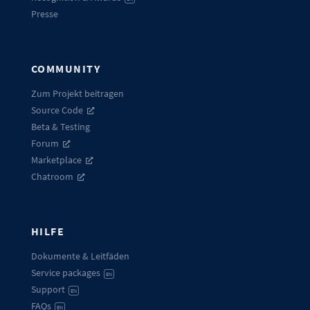
Presse
COMMUNITY
Zum Projekt beitragen
Source Code
Beta & Testing
Forum
Marketplace
Chatroom
HILFE
Dokumente & Leitfäden
Service packages
EN
Support
EN
FAQs
EN