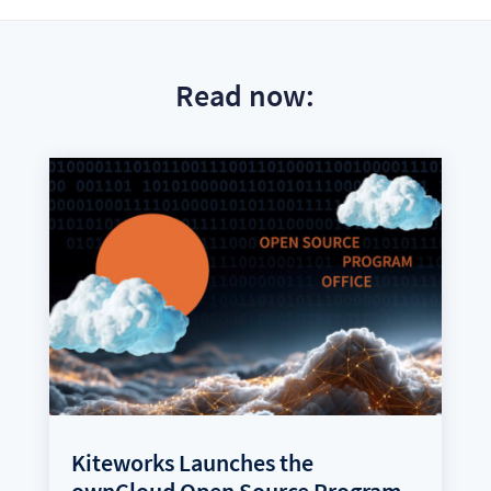
Read now:
Kiteworks Launches the
ownCloud Open Source Program