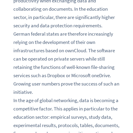
productivity when exchanging data and
collaborating on documents. In the education
sector, in particular, there are significantly higher
security and data protection requirements.
German federal states are therefore increasingly
relying on the development of their own
infrastructures based on ownCloud. The software
can be operated on private servers while still
retaining the functions of well-known file-sharing
services such as Dropbox or Microsoft oneDrive.
Growing user numbers prove the success of such an
initiative.
In the age of global networking, data is becoming a
competitive factor. This applies in particular to the
education sector: empirical surveys, study data,
experimental results, protocols, tables, documents,