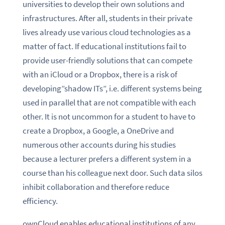
universities to develop their own solutions and
infrastructures. After all, students in their private
lives already use various cloud technologies as a
matter of fact. If educational institutions fail to
provide user-friendly solutions that can compete
with an iCloud or a Dropbox, there is a risk of
developing”shadow ITs”, i.e. different systems being
used in parallel that are not compatible with each
other. It is not uncommon for a student to have to
create a Dropbox, a Google, a OneDrive and
numerous other accounts during his studies
because a lecturer prefers a different system in a
course than his colleague next door. Such data silos
inhibit collaboration and therefore reduce
efficiency.
ownCloud enables educational institutions of any