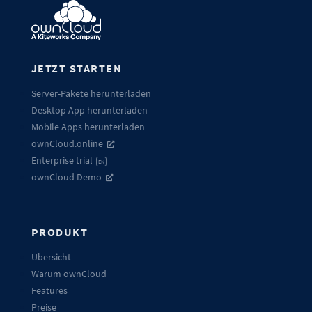
JETZT STARTEN
Server-Pakete herunterladen
Desktop App herunterladen
Mobile Apps herunterladen
ownCloud.online
Enterprise trial
EN
ownCloud Demo
PRODUKT
Übersicht
Warum ownCloud
Features
Preise