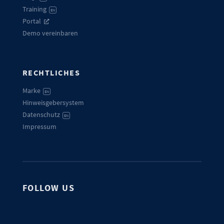
Training
EN
Portal
Demo vereinbaren
RECHTLICHES
Marke
EN
Hinweisgebersystem
Datenschutz
EN
Impressum
FOLLOW US