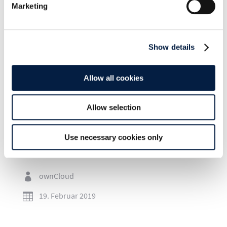
Marketing
Show details
SHARE THIS POST ON:
Allow all cookies
Allow selection
Use necessary cookies only
Go to news overview
ownCloud

19. Februar 2019
