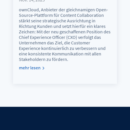
ownCloud, Anbieter der gleichnamigen Open-
Source-Plattform für Content Collaboration
stärkt seine strategische Ausrichtung in
Richtung Kunden und setzt hierfür ein klares
Zeichen: Mit der neu geschaffenen Position des
Chief Experience Officer (CXO) verfolgt das
Unternehmen das Ziel, die Customer
Experience kontinuierlich zu verbessern und
eine konsistente Kommunikation mit allen
Stakeholdern zu fördern.
mehr lesen