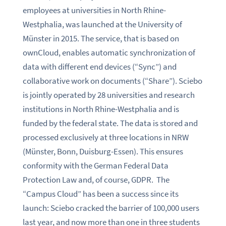
employees at universities in North Rhine-
Westphalia, was launched at the University of
Münster in 2015. The service, that is based on
ownCloud, enables automatic synchronization of
data with different end devices (“Sync”) and
collaborative work on documents (“Share”). Sciebo
is jointly operated by 28 universities and research
institutions in North Rhine-Westphalia and is
funded by the federal state. The data is stored and
processed exclusively at three locations in NRW
(Münster, Bonn, Duisburg-Essen). This ensures
conformity with the German Federal Data
Protection Law and, of course, GDPR. The
“Campus Cloud” has been a success since its
launch: Sciebo cracked the barrier of 100,000 users
last year, and now more than one in three students