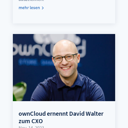
mehr lesen
ownCloud ernennt David Walter
zum CXO
Nov. 14, 2023