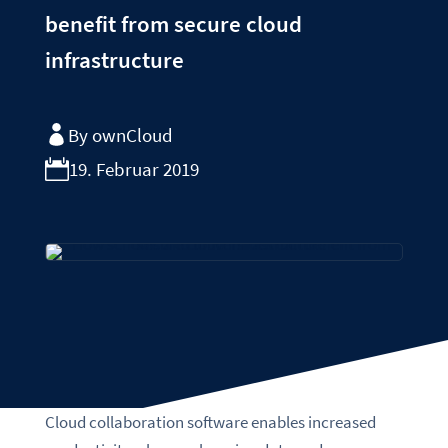
benefit from secure cloud
infrastructure
By ownCloud
19. Februar 2019
Cloud collaboration software enables increased