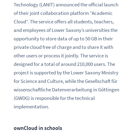
Technology (LANIT) announced the official launch
of their joint collaboration platform “Academic
Cloud”. The service offers all students, teachers,
and employees of Lower Saxony’s universities the
opportunity to store data of up to 50 GB in their
private cloud free of charge and to share it with
other users or process it jointly. The service is
designed for a total of around 210,000 users. The
project is supported by the Lower Saxony Ministry
for Science and Culture, while the Gesellschaft für
wissenschaftliche Datenverarbeitung in Göttingen
(GWDG) is responsible for the technical
implementation.
ownCloud in schools