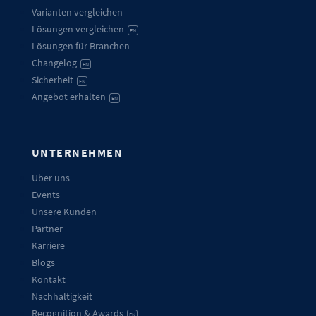
Varianten vergleichen
Lösungen vergleichen
EN
Lösungen für Branchen
Changelog
EN
Sicherheit
EN
Angebot erhalten
EN
UNTERNEHMEN
Über uns
Events
Unsere Kunden
Partner
Karriere
Blogs
Kontakt
Nachhaltigkeit
Recognition & Awards
EN