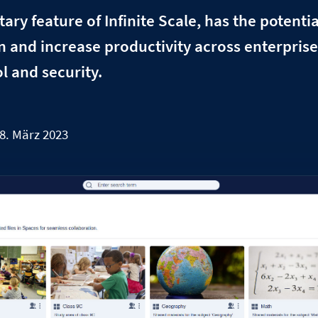
ry feature of Infinite Scale, has the potential
n and increase productivity across enterpris
l and security.
8. März 2023