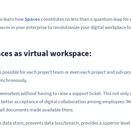
 to learn how
Spaces
constitutes no less than a quantum leap for 
ces in your enterprise to revolutionize your digital workplace f
aces as virtual workspace:
t is possible for each project team or even each project and sub-pro
ynchronously.
emselves without having to raise a support ticket. This not only
 better acceptance of digital collaboration among employees. Mor
 all documents made available there.
 data store, prevents data loss/breach, provides a superior level