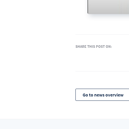
SHARE THIS POST ON:
Go to news overview