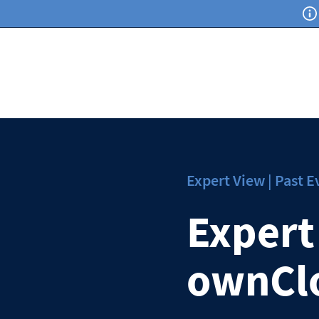
Expert View | Past E
Expert
ownCl