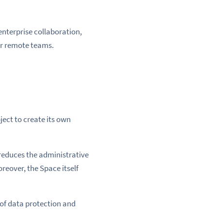
enterprise collaboration,
or remote teams.
ject to create its own
 reduces the administrative
eover, the Space itself
 of data protection and