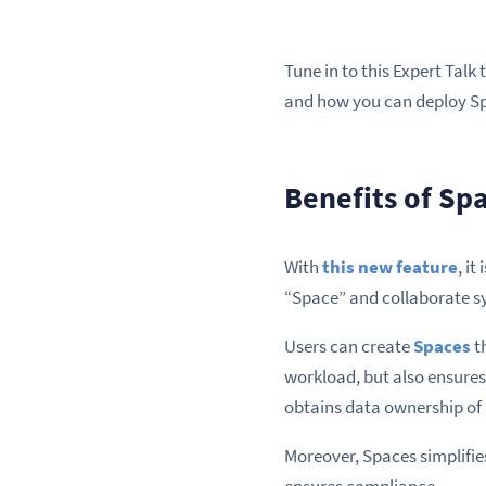
Tune in to this Expert Talk
and how you can deploy Spa
Benefits of Sp
With
this new feature
, i
“Space” and collaborate s
Users can create
Spaces
th
workload, but also ensures
obtains data ownership of
Moreover, Spaces simplifies
ensures compliance.