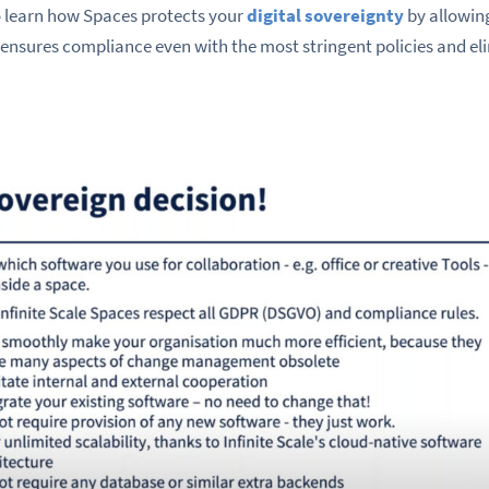
so learn how Spaces protects your
digital sovereignty
by allowing
a, ensures compliance even with the most stringent policies and e