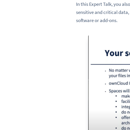
In this Expert Talk, you al
sensitive and critical dat
software or add-ons.