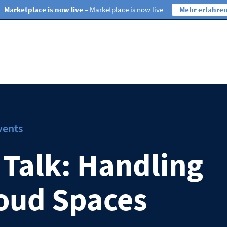
Marketplace is now live
– Marketplace is now live
Mehr erfahre
vents
 Talk: Handling
oud Spaces