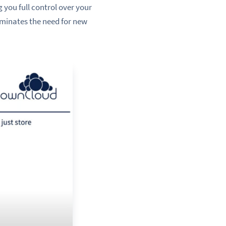
 you full control over your
liminates the need for new