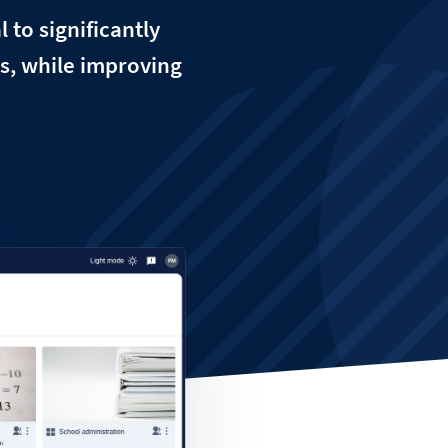
 to significantly
es, while improving