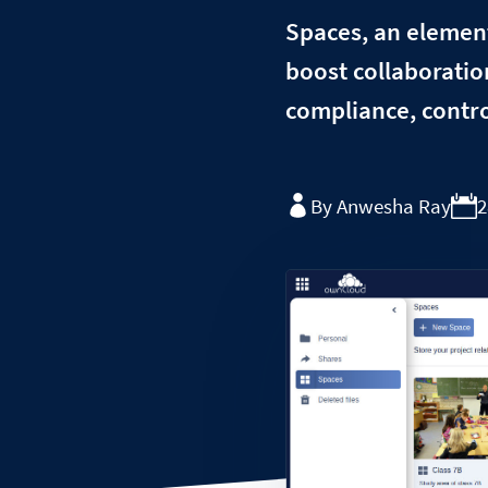
Spaces, an elementa
boost collaboratio
compliance, contro
By Anwesha Ray
2