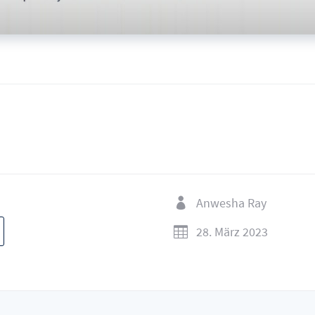
Anwesha Ray

28. März 2023
