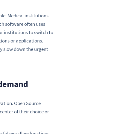
le. Medical institutions
ch software often uses
 institutions to switch to
tions or applications.
dly slow down the urgent
h demand
ization. Open Source
 center of their choice or
rful workflow functions.