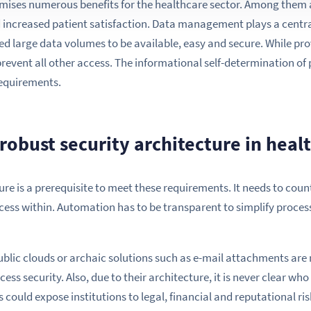
mises numerous benefits for the healthcare sector. Among them a
d increased patient satisfaction. Data management plays a central 
eed large data volumes to be available, easy and secure. While pro
prevent all other access. The informational self-determination of
requirements.
robust security architecture in heal
ure is a prerequisite to meet these requirements. It needs to coun
ess within. Automation has to be transparent to simplify proces
ublic clouds or archaic solutions such as e-mail attachments are 
ess security. Also, due to their architecture, it is never clear wh
could expose institutions to legal, financial and reputational ris