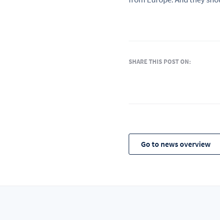
SHARE THIS POST ON:
Go to news overview