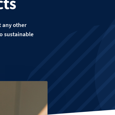
cts
t any other
to sustainable