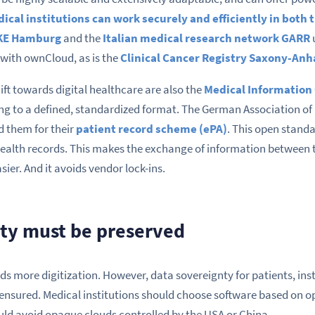
ical institutions can work securely and efficiently in both
KE Hamburg
and the
Italian medical research network GARR
with ownCloud, as is the
Clinical Cancer Registry Saxony-Anh
ift towards digital healthcare are also the
Medical Information
ng to a defined, standardized format. The German Association of
d them for their
patient record scheme (ePA)
. This open stand
ealth records. This makes the exchange of information between th
ier. And it avoids vendor lock-ins.
ty must be preserved
s more digitization. However, data sovereignty for patients, ins
ensured. Medical institutions should choose software based on o
ld avoid opaque clouds controlled by the USA or China.