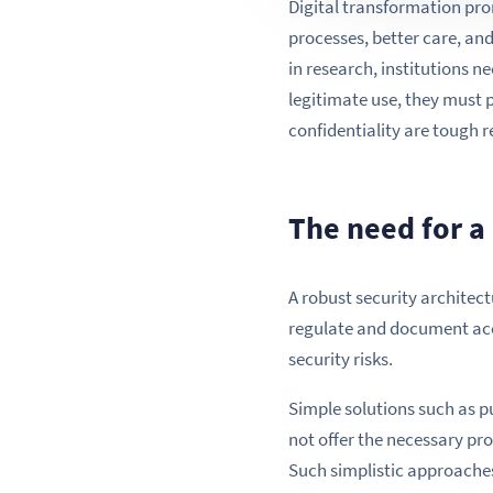
Digital transformation pro
processes, better care, an
in research, institutions n
legitimate use, they must 
confidentiality are tough 
The need for a 
A robust security architect
regulate and document acc
security risks.
Simple solutions such as p
not offer the necessary proc
Such simplistic approaches 