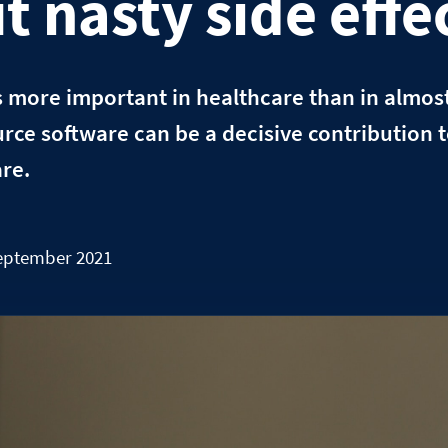
t nasty side effe
s more important in healthcare than in almos
rce software can be a decisive contribution 
re.
September 2021