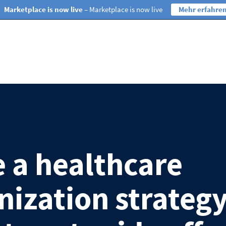
Marketplace is now live
– Marketplace is now live
Mehr erfahre
 a healthcare
ization strateg