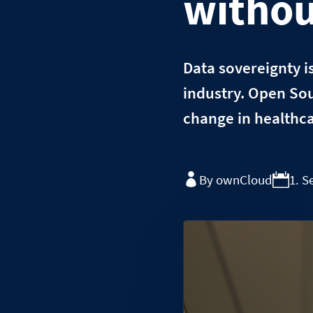
withou
Data sovereignty i
industry. Open Sou
change in healthca
By ownCloud
1. 