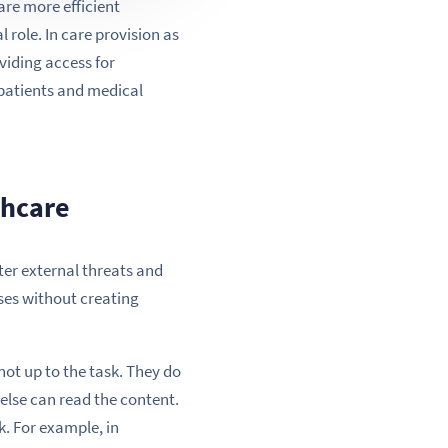
re more efficient
role. In care provision as
viding access for
 patients and medical
thcare
ter external threats and
ses without creating
not up to the task. They do
o else can read the content.
k. For example, in