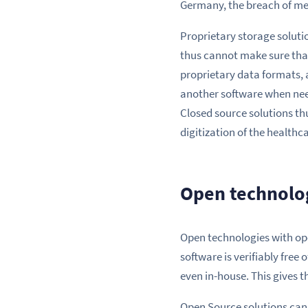
Germany, the breach of medi
Proprietary storage solutio
thus cannot make sure that
proprietary data formats, 
another software when neede
Closed source solutions thu
digitization of the healthc
Open technolog
Open technologies with ope
software is verifiably free 
even in-house. This gives t
Open Source solutions can 