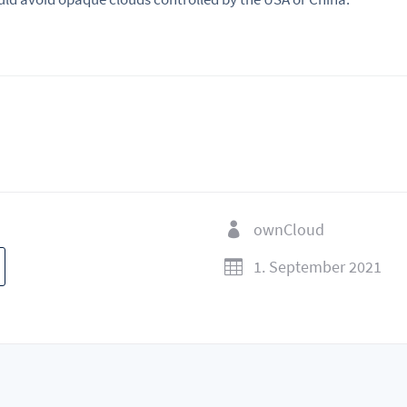
ownCloud

1. September 2021
