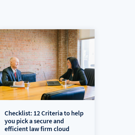
Checklist: 12 Criteria to help
you pick a secure and
efficient law firm cloud