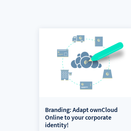
Branding: Adapt ownCloud
Online to your corporate
identity!