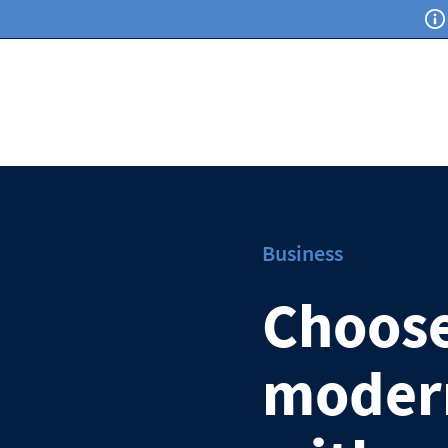
Business
Choose
modern