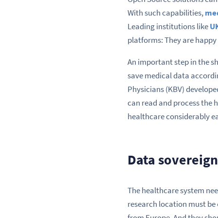
With such capabilities,
med
Leading institutions like
U
platforms: They are happy 
An important step in the sh
save medical data accordi
Physicians (KBV) develope
can read and process the h
healthcare considerably eas
Data sovereign
The healthcare system need
research location must be 
from Europe. And they shou