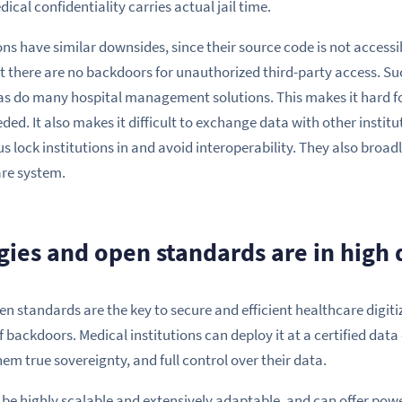
cal confidentiality carries actual jail time.
ns have similar downsides, since their source code is not accessib
 there are no backdoors for unauthorized third-party access. Su
as do many hospital management solutions. This makes it hard for
d. It also makes it difficult to exchange data with other institu
s lock institutions in and avoid interoperability. They also broa
are system.
ies and open standards are in hig
n standards are the key to secure and efficient healthcare digit
of backdoors. Medical institutions can deploy it at a certified data
hem true sovereignty, and full control over their data.
be highly scalable and extensively adaptable, and can offer powe