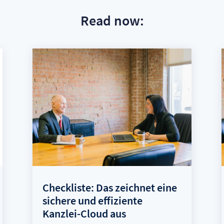
Read now:
Checkliste: Das zeichnet eine
sichere und effiziente
Kanzlei-Cloud aus