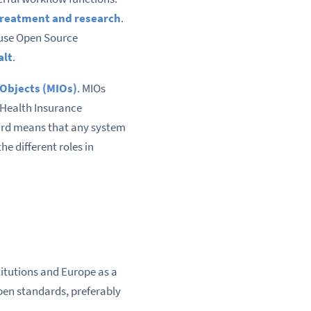
 treatment and research
.
use Open Source
alt
.
 Objects (MIOs)
. MIOs
 Health Insurance
ard means that any system
e different roles in
titutions and Europe as a
pen standards, preferably