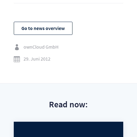
Go to news overview
ownCloud GmbH

29. Juni 2012

Read now: