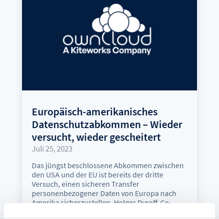
Europäisch-amerikanisches
Datenschutzabkommen – Wieder
versucht, wieder gescheitert
Juli 25, 2023
Das jüngst beschlossene Abkommen zwischen
den USA und der EU ist bereits der dritte
Versuch, einen sicheren Transfer
personenbezogener Daten von Europa nach
Amerika sicherzustellen. Holger Dyroff, Co-
Founder und COO von ownCloud, sieht auch in