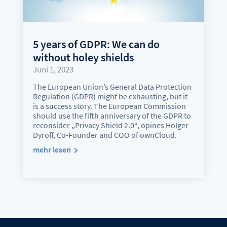
5 years of GDPR: We can do
without holey shields
Juni 1, 2023
The European Union’s General Data Protection
Regulation (GDPR) might be exhausting, but it
is a success story. The European Commission
should use the fifth anniversary of the GDPR to
reconsider „Privacy Shield 2.0“, opines Holger
Dyroff, Co-Founder and COO of ownCloud.
mehr lesen