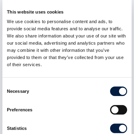
dem neuen Regulierungsversuch keine
zufriedenstellende Lösung.
This website uses cookies
mehr lesen
We use cookies to personalise content and ads, to
provide social media features and to analyse our traffic.
We also share information about your use of our site with
our social media, advertising and analytics partners who
may combine it with other information that you’ve
provided to them or that they’ve collected from your use
of their services.
Consent
Necessary
Selection
Preferences
Digital sovereignty also includes
Statistics