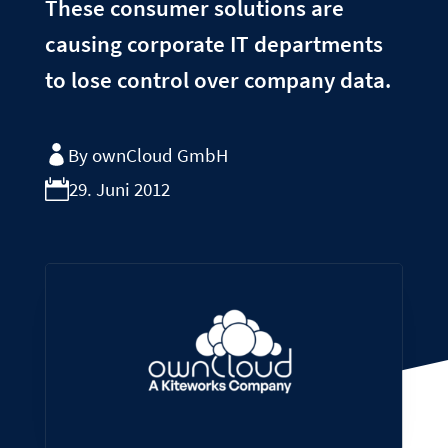
These consumer solutions are
causing corporate IT departments
to lose control over company data.
By ownCloud GmbH
29. Juni 2012