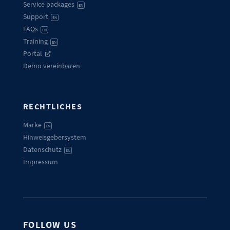
Service packages
EN
Support
EN
FAQs
EN
Training
EN
Portal
Demo vereinbaren
RECHTLICHES
Marke
EN
Hinweisgebersystem
Datenschutz
EN
Impressum
FOLLOW US