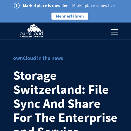
Marketplace is now live
– Marketplace is now live
Mehr erfahren
ownCloud in the news
Storage
Switzerland: File
Sync And Share
For The Enterprise