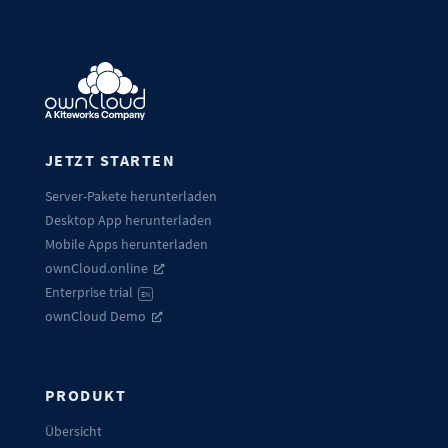
JETZT STARTEN
Server-Pakete herunterladen
Desktop App herunterladen
Mobile Apps herunterladen
ownCloud.online
Enterprise trial
EN
ownCloud Demo
PRODUKT
Übersicht