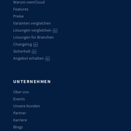
Warum ownCloud
Features
Preise
Varianten vergleichen
Lösungen vergleichen
EN
Lösungen für Branchen
Changelog
EN
Sicherheit
EN
Angebot erhalten
EN
UNTERNEHMEN
Über uns
Events
Unsere Kunden
Partner
Karriere
Blogs