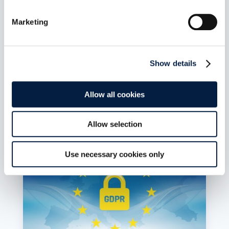
self-determination
Juni 6, 2023
Marketing
In a position paper, Germany’s top data
protection officials outline how they envision
sovereign clouds. Their demands are welcome,
but do not go far enough, laments Holger
Show details
Dyroff, Co-Founder and COO of ownCloud.
mehr lesen
Allow all cookies
Allow selection
Use necessary cookies only