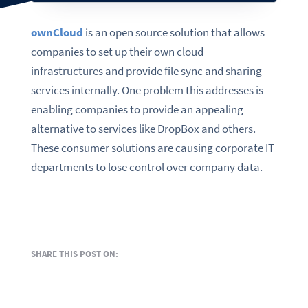
ownCloud
is an open source solution that allows
companies to set up their own cloud
infrastructures and provide file sync and sharing
services internally. One problem this addresses is
enabling companies to provide an appealing
alternative to services like DropBox and others.
These consumer solutions are causing corporate IT
departments to lose control over company data.
SHARE THIS POST ON: