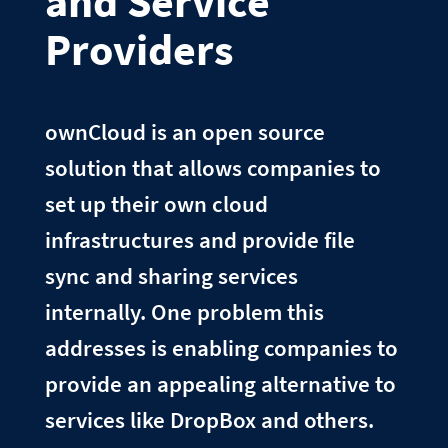
and Service
Providers
ownCloud is an open source
solution that allows companies to
set up their own cloud
infrastructures and provide file
sync and sharing services
internally. One problem this
addresses is enabling companies to
provide an appealing alternative to
services like DropBox and others.