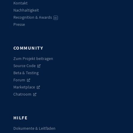
Kontakt
Nachhaltigkeit
Recognition & Awards
EN
Presse
COMMUNITY
Zum Projekt beitragen
Source Code
Beta & Testing
Forum
Marketplace
Chatroom
HILFE
Dokumente & Leitfäden