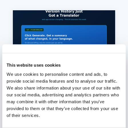
This website uses cookies
We use cookies to personalise content and ads, to
provide social media features and to analyse our traffic.
We also share information about your use of our site with
Version History Just Got a
our social media, advertising and analytics partners who
Translator
may combine it with other information that you’ve
Aug. 6, 2026
provided to them or that they’ve collected from your use
Click Generate on any file version in oCIS, get a
of their services.
plain-English summary of what changed, in
your language. On-demand diffing means cost