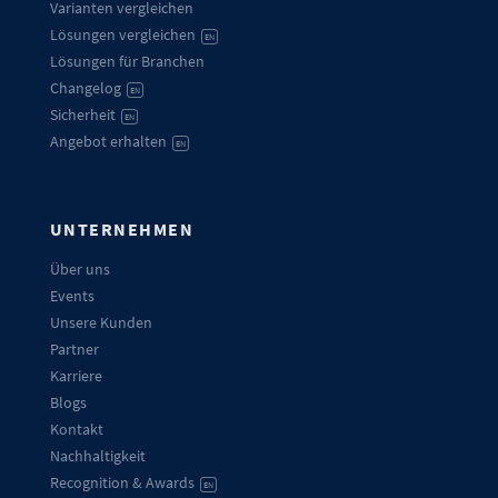
Varianten vergleichen
Lösungen vergleichen
EN
Lösungen für Branchen
Changelog
EN
Sicherheit
EN
Angebot erhalten
EN
UNTERNEHMEN
Über uns
Events
Unsere Kunden
Partner
Karriere
Blogs
Kontakt
Nachhaltigkeit
Recognition & Awards
EN