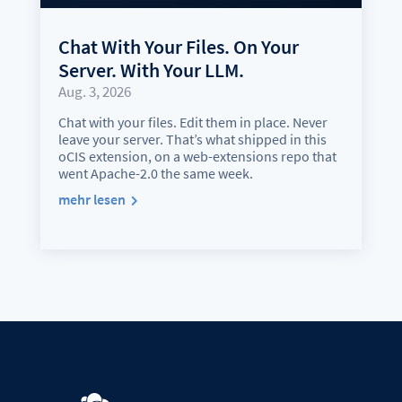
Chat With Your Files. On Your
Server. With Your LLM.
Aug. 3, 2026
Chat with your files. Edit them in place. Never
leave your server. That’s what shipped in this
oCIS extension, on a web-extensions repo that
went Apache-2.0 the same week.
mehr lesen