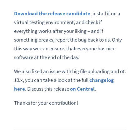
Download the release candidate
, install it on a
virtual testing environment, and check if
everything works after your liking – and if
something breaks, report the bug back to us. Only
this way we can ensure, that everyone has nice
software at the end of the day.
We also fixed an issue with big file uploading and oC
10.x, you can take a look at the full
changelog
here
. Discuss this release
on Central
.
Thanks for your contribution!