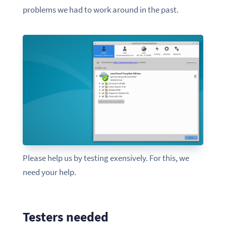
problems we had to work around in the past.
Please help us by testing exensively. For this, we
need your help.
Testers needed