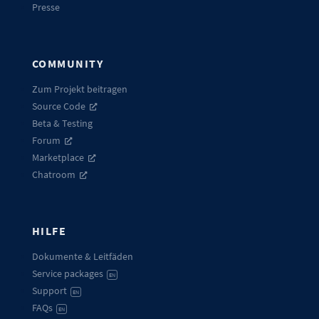
Presse
COMMUNITY
Zum Projekt beitragen
Source Code
Beta & Testing
Forum
Marketplace
Chatroom
HILFE
Dokumente & Leitfäden
Service packages
EN
Support
EN
FAQs
EN