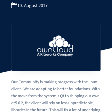
10. August 2017
Our Community is making progress with the linux
client. We are adapting to better foundations
. With
the move from the system‘s Qt to shipping our own
qt5.6.2, the client will rely on less unpredictable
libraries in the future. This will fix a lot of underlying