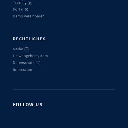
Training
EN
Portal
Demo vereinbaren
RECHTLICHES
Marke
EN
Hinweisgebersystem
Datenschutz
EN
Impressum
FOLLOW US