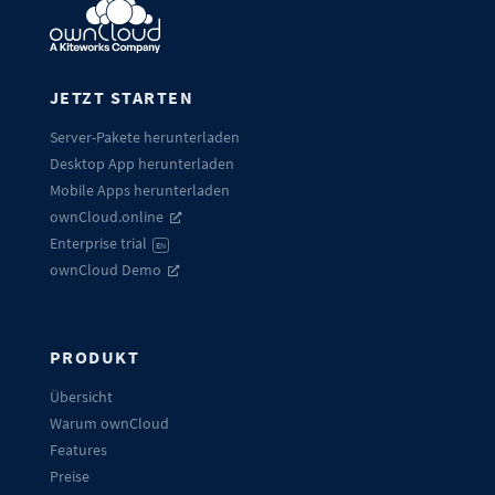
JETZT STARTEN
Server-Pakete herunterladen
Desktop App herunterladen
Mobile Apps herunterladen
ownCloud.online
Enterprise trial
EN
ownCloud Demo
PRODUKT
Übersicht
Warum ownCloud
Features
Preise