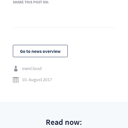
SHARE THIS POST ON:
Go to news overview
ownCloud

10. August 2017

Read now: