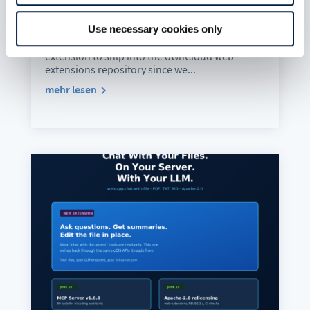
Your Model. In Your Language.
Aug. 5, 2026
Use necessary cookies only
web-app-ai-doc-summary is the first AI
extension to ship into the ownCloud web-
extensions repository since we...
mehr lesen