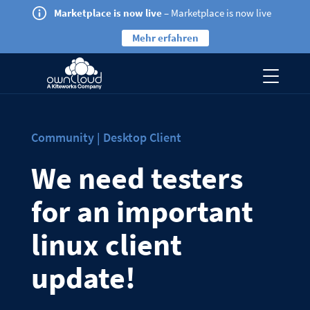
Marketplace is now live
– Marketplace is now live
Mehr erfahren
Community | Desktop Client
We need testers
for an important
linux client
update!