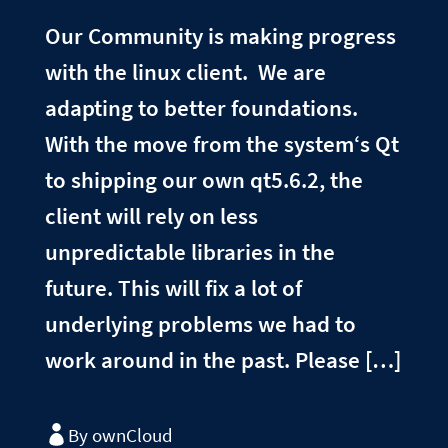
Our Community is making progress
with the linux client. We are
adapting to better foundations.
With the move from the system‘s Qt
to shipping our own qt5.6.2, the
client will rely on less
unpredictable libraries in the
future. This will fix a lot of
underlying problems we had to
work around in the past. Please […]
By ownCloud