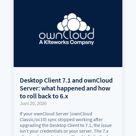
Desktop Client 7.1 and ownCloud
Server: what happened and how
to roll back to 6.x
Juni 20, 2026
If your ownCloud Server (ownCloud
Classic/oc10) sync stopped working after
upgrading the Desktop Client to 7.1, the issue
isn’t your credentials or your server. The 7.x