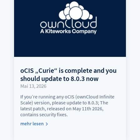
oCIS „Curie“ is complete and you
should update to 8.0.3 now
Mai 13, 2026
If you’re running any oCIS (ownCloud Infinite
Scale) version, please update to 8.0.3; The
latest patch, released on May 11th 2026,
contains security fixes.
mehr lesen