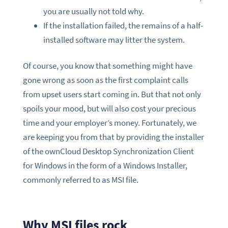
you are usually not told why.
If the installation failed, the remains of a half-
installed software may litter the system.
Of course, you know that something might have
gone wrong as soon as the first complaint calls
from upset users start coming in. But that not only
spoils your mood, but will also cost your precious
time and your employer’s money. Fortunately, we
are keeping you from that by providing the installer
of the ownCloud Desktop Synchronization Client
for Windows in the form of a Windows Installer,
commonly referred to as MSI file.
Why MSI files rock