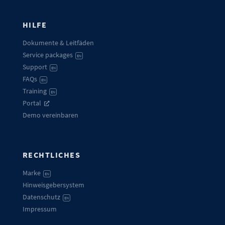
HILFE
Dokumente & Leitfäden
Service packages
EN
Support
EN
FAQs
EN
Training
EN
Portal
Demo vereinbaren
RECHTLICHES
Marke
EN
Hinweisgebersystem
Datenschutz
EN
Impressum