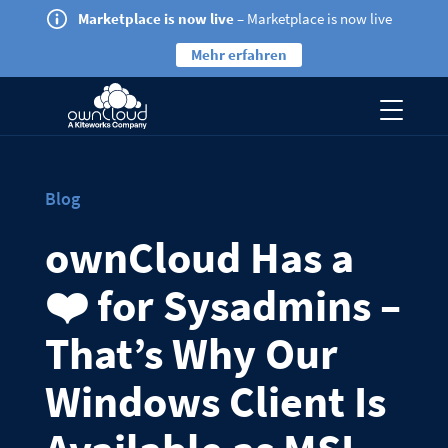
Marketplace is now live
– Marketplace is now live
Mehr erfahren
Blog
ownCloud Has a
❤️ for Sysadmins –
That’s Why Our
Windows Client Is