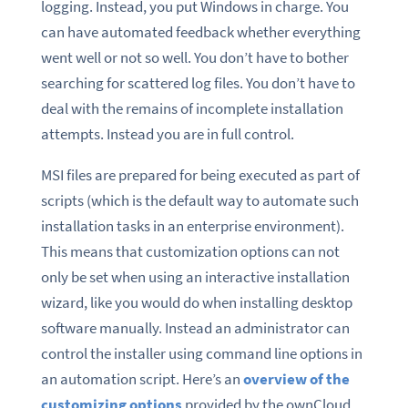
logging. Instead, you put Windows in charge. You
can have automated feedback whether everything
went well or not so well. You don’t have to bother
searching for scattered log files. You don’t have to
deal with the remains of incomplete installation
attempts. Instead you are in full control.
MSI files are prepared for being executed as part of
scripts (which is the default way to automate such
installation tasks in an enterprise environment).
This means that customization options can not
only be set when using an interactive installation
wizard, like you would do when installing desktop
software manually. Instead an administrator can
control the installer using command line options in
an automation script. Here’s an
overview of the
customizing options
provided by the ownCloud