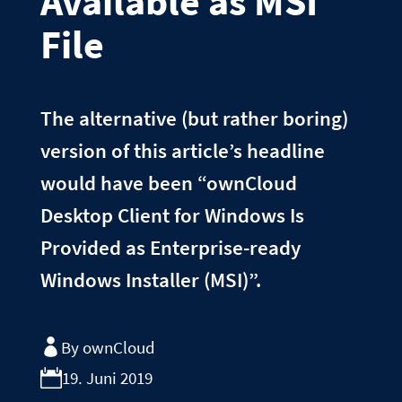
Available as MSI
File
The alternative (but rather boring)
version of this article’s headline
would have been “ownCloud
Desktop Client for Windows Is
Provided as Enterprise-ready
Windows Installer (MSI)”.
By ownCloud
19. Juni 2019