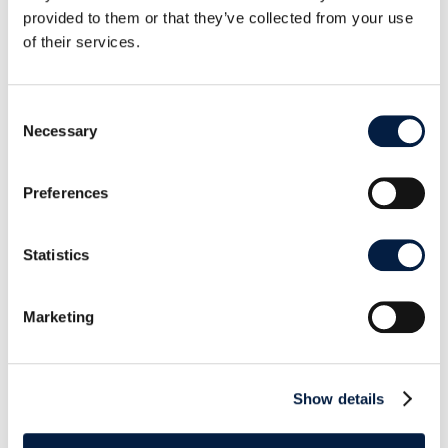
provided to them or that they’ve collected from your use
of their services.
Consent
Necessary
Selection
Preferences
Download the desktop client installer
Statistics
Read the documentation
Marketing
Show details
SHARE THIS POST ON: