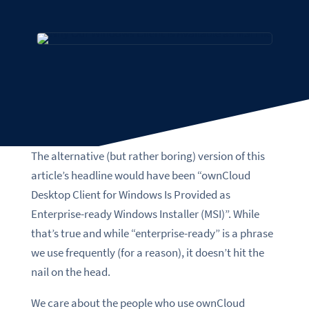
The alternative (but rather boring) version of this
article’s headline would have been “ownCloud
Desktop Client for Windows Is Provided as
Enterprise-ready Windows Installer (MSI)”. While
that’s true and while “enterprise-ready” is a phrase
we use frequently (for a reason), it doesn’t hit the
nail on the head.
We care about the people who use ownCloud