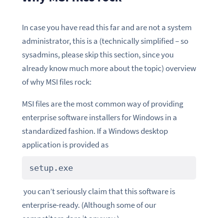
In case you have read this far and are not a system
administrator, this is a (technically simplified – so
sysadmins, please skip this section, since you
already know much more about the topic) overview
of why MSI files rock:
MSI files are the most common way of providing
enterprise software installers for Windows in a
standardized fashion. If a Windows desktop
application is provided as
setup.exe
you can’t seriously claim that this software is
enterprise-ready. (Although some of our