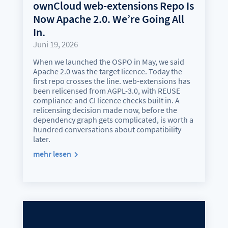
ownCloud web-extensions Repo Is
Now Apache 2.0. We’re Going All
In.
Juni 19, 2026
When we launched the OSPO in May, we said
Apache 2.0 was the target licence. Today the
first repo crosses the line. web-extensions has
been relicensed from AGPL-3.0, with REUSE
compliance and CI licence checks built in. A
relicensing decision made now, before the
dependency graph gets complicated, is worth a
hundred conversations about compatibility
later.
mehr lesen