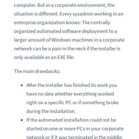
computer. But in a corporate environment, the
situation is different. Every sysadmin working in an
enterprise organization knows: The centrally
organized automated software deployment to a
larger amount of Windows machines in a corporate
network can be a pain in the neck if the installer is
only available as an EXE file.
The main drawbacks:
After the installer has finished its work you
have no idea whether everything worked
right on a specific PC or if something broke
during the installation.
If the automated installation could not be
started on one or more PCs in your corporate
network or if it was terminated in the middle,