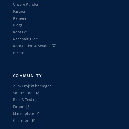
Unsere Kunden
Partner
Karriere
Blogs
Kontakt
Nachhaltigkeit
Recognition & Awards
EN
Presse
COMMUNITY
Zum Projekt beitragen
Source Code
Beta & Testing
Forum
Marketplace
Chatroom