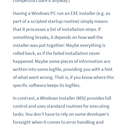
competitors dare it anyway.)
Having a Windows PC run an EXE installer (e.g. as
part of a scripted startup routine) simply means
that it processes a list of installation steps. If
something breaks, it depends on how well the
installer was put together: Maybe everything is
rolled back, as if the failed installation never
happened. Maybe some pieces of information are
written into some logfile, providing you with a hint
of what went wrong. That is, if you know where this
specific software keeps its logfiles.
In contrast, a Windows Installer (MSI) provides full
control and uses standard routines for executing
tasks. You don’t have to rely on some developer’s
foresight when it comes to error handling and