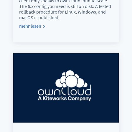
client only speaks to ownCloud Infinite Scale.
The 6.x config you need is still on disk. A tested
rollback procedure for Linux, Windows, and
macOS is published.
mehr lesen