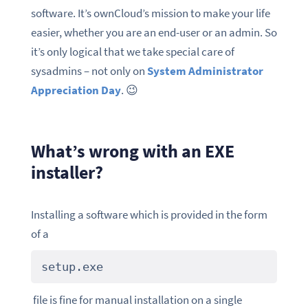
software. It’s ownCloud’s mission to make your life
easier, whether you are an end-user or an admin. So
it’s only logical that we take special care of
sysadmins – not only on
System Administrator
Appreciation Day
. 😉
What’s wrong with an EXE
installer?
Installing a software which is provided in the form
of a
setup.exe
file is fine for manual installation on a single