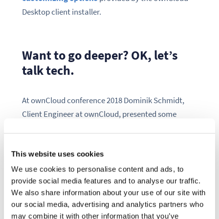
Desktop client installer.
Want to go deeper? OK, let’s
talk tech.
At ownCloud conference 2018 Dominik Schmidt,
Client Engineer at ownCloud, presented some
insights on why we switched from an EXE installer
built with
NSIS
to standard MSI files for deploying
This website uses cookies
the ownCloud Client on Windows.
We use cookies to personalise content and ads, to
provide social media features and to analyse our traffic.
We also share information about your use of our site with
our social media, advertising and analytics partners who
may combine it with other information that you’ve