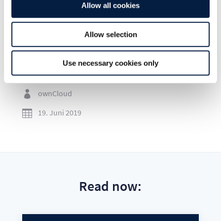
Allow all cookies
Allow selection
Go to news overview
Use necessary cookies only
ownCloud

19. Juni 2019

Read now: