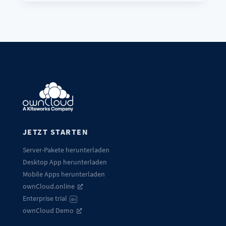
JETZT STARTEN
Server-Pakete herunterladen
Desktop App herunterladen
Mobile Apps herunterladen
ownCloud.online
Enterprise trial
EN
ownCloud Demo