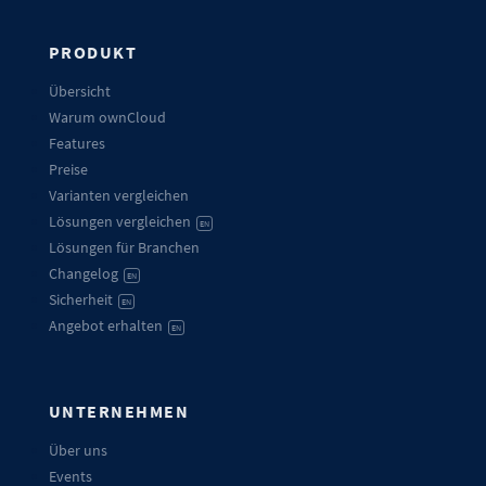
PRODUKT
Übersicht
Warum ownCloud
Features
Preise
Varianten vergleichen
Lösungen vergleichen
EN
Lösungen für Branchen
Changelog
EN
Sicherheit
EN
Angebot erhalten
EN
UNTERNEHMEN
Über uns
Events