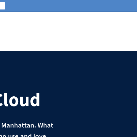
n
Cloud
n Manhattan. What
ho use and love