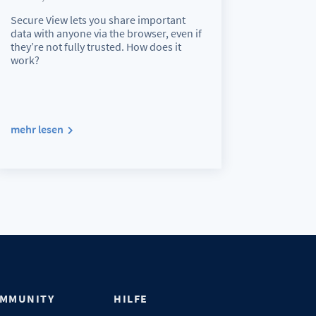
Secure View lets you share important
data with anyone via the browser, even if
they’re not fully trusted. How does it
work?
mehr lesen
MMUNITY
HILFE