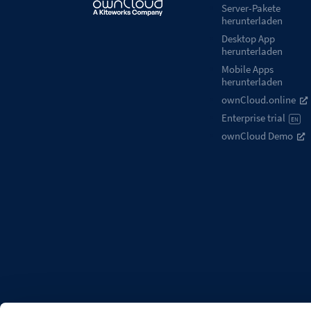
Server-Pakete
herunterladen
Desktop App
herunterladen
Mobile Apps
herunterladen
ownCloud.online
Enterprise trial
EN
ownCloud Demo