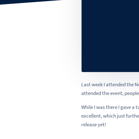
Last week I attended the 
attended the event, peopl
While I was there I gave 
excellent, which just furth
release yet!