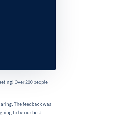
eting! Over 200 people
aring. The feedback was
 going to be our best