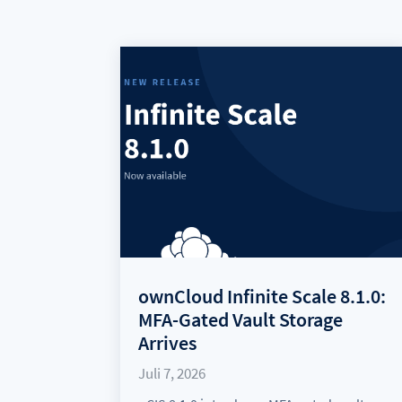
ownCloud Infinite Scale 8.1.0:
MFA-Gated Vault Storage
Arrives
Juli 7, 2026