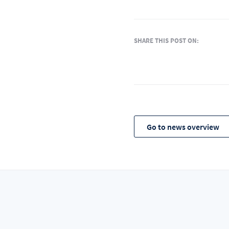
SHARE THIS POST ON:
Go to news overview