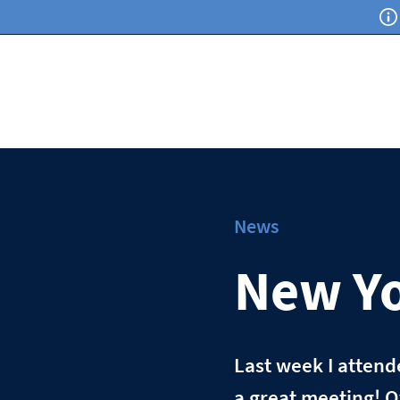
News
New Yo
Last week I atten
a great meeting! O