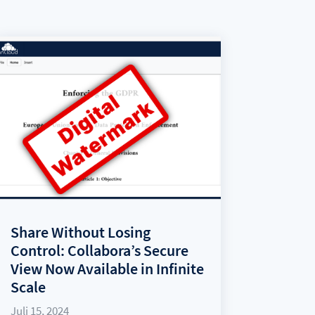
Share Without Losing
Control: Collabora’s Secure
View Now Available in Infinite
Scale
Juli 15, 2024