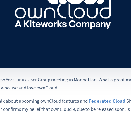
New York Linux User Group meeting in Manhattan. What a great me
e who use and love ownCloud.
a talk about upcoming ownCloud features and
Federated Cloud
Sh
er confirms my belief that ownCloud 9, due to be released soon, is