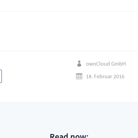
ownCloud GmbH

18. Februar 2016

Read now: