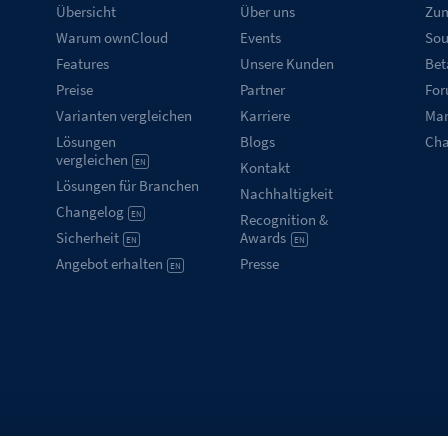
Übersicht
Über uns
Zum
Warum ownCloud
Events
Sou
Features
Unsere Kunden
Bet
Preise
Partner
Fo
Varianten vergleichen
Karriere
Mar
Lösungen
Blogs
Ch
vergleichen
EN
Kontakt
Lösungen für Branchen
Nachhaltigkeit
Changelog
EN
Recognition &
Sicherheit
Awards
EN
EN
Angebot erhalten
Presse
EN