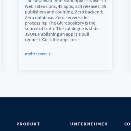
The new ownCloud Marketplace is live. 13
Web Extensions, 42 apps, 324 releases, 36
publishers and counting. Zero backend.
Zero database. Zero server-side
processing. The Git repository is the
source of truth. The catalogue is static
JSON. Publishing an app is a pull
request. Git is the app store.
mehr lesen
N
PRODUKT
UNTERNEHMEN
CO