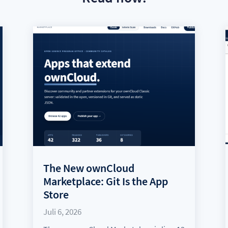
The New ownCloud
Marketplace: Git Is the App
Store
Juli 6, 2026