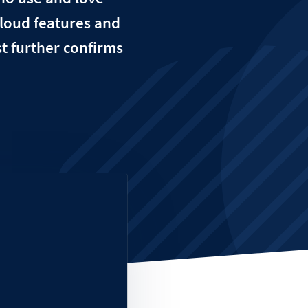
loud features and
t further confirms