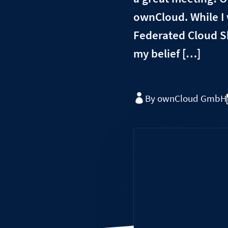
ownCloud. While I
Federated Cloud Sh
my belief […]
By ownCloud GmbH