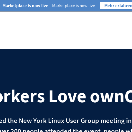
Marketplace is now live
– Marketplace is now live
Mehr erfahre
rkers Love own
ded the New York Linux User Group meeting i
ver 200 people attended the event, people w