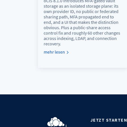
oCIS 8.1.0 introduces MFA-gated vault
storage as an isolated storage plane: its
own provider ID, no public or federated
sharing path, MFA propagated end to
end, and a UI that makes the distinction
obvious. Plus a public-share access
control fix and roughly 60 other changes
across indexing, LDAP, and connection
recovery.
mehr lesen
JETZT STARTE