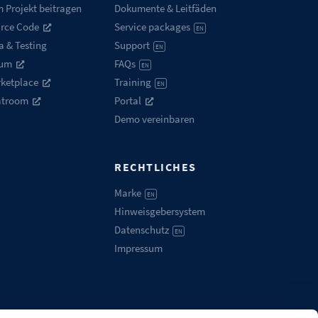
 Projekt beitragen
Dokumente & Leitfäden
rce Code
Service packages
EN
a & Testing
Support
EN
rum
FAQs
EN
ketplace
Training
EN
atroom
Portal
Demo vereinbaren
RECHTLICHES
Marke
EN
Hinweisgebersystem
Datenschutz
EN
Impressum