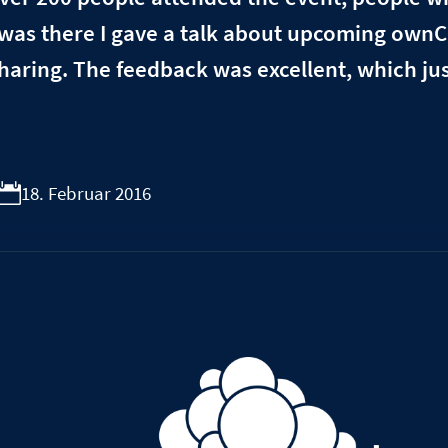
 was there I gave a talk about upcoming ownC
aring. The feedback was excellent, which jus
18. Februar 2016