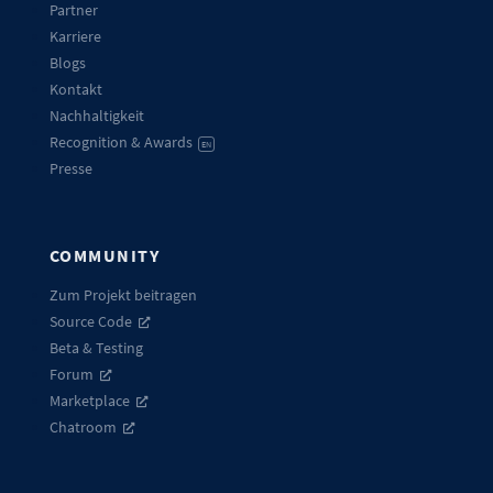
Partner
Karriere
Blogs
Kontakt
Nachhaltigkeit
Recognition & Awards
EN
Presse
COMMUNITY
Zum Projekt beitragen
Source Code
Beta & Testing
Forum
Marketplace
Chatroom