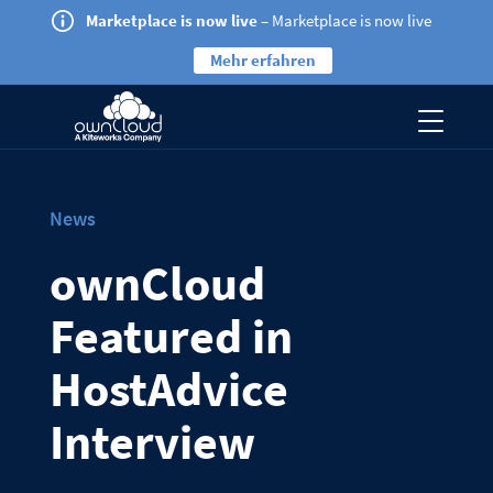
Marketplace is now live
– Marketplace is now live
Mehr erfahren
News
ownCloud
Featured in
HostAdvice
Interview