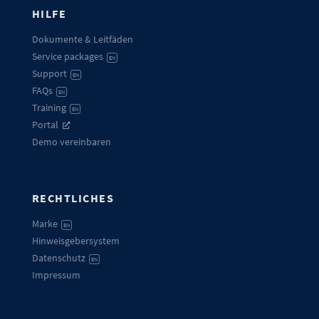
HILFE
Dokumente & Leitfäden
Service packages
EN
Support
EN
FAQs
EN
Training
EN
Portal
Demo vereinbaren
RECHTLICHES
Marke
EN
Hinweisgebersystem
Datenschutz
EN
Impressum