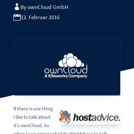
By ownCloud GmbH
12. Februar 2016
If there is one thing
I like to talk about
it’s ownCloud. So
when I was approached by HostAdvice to talk