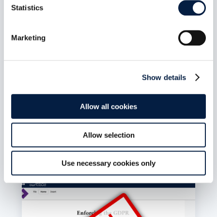
Statistics
The New ownCloud Marketplace:
Git Is the App Store
Marketing
Juli 6, 2026
The new ownCloud Marketplace is live. 13 Web
Extensions, 42 apps, 324 releases, 36
publishers and counting. Zero backend. Zero
Show details
database. Zero server-side processing. The Git
repository is the source of truth. The catalogue
is static JSON. Publishing an app is a pull
Allow all cookies
request. Git is the app store.
mehr lesen
Allow selection
Use necessary cookies only