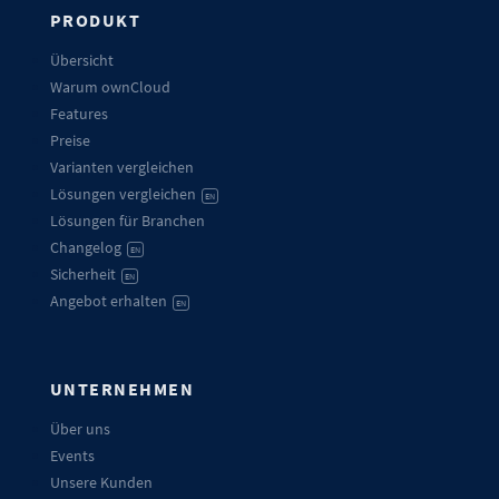
PRODUKT
Übersicht
Warum ownCloud
Features
Preise
Varianten vergleichen
Lösungen vergleichen
EN
Lösungen für Branchen
Changelog
EN
Sicherheit
EN
Angebot erhalten
EN
UNTERNEHMEN
Über uns
Events
Unsere Kunden