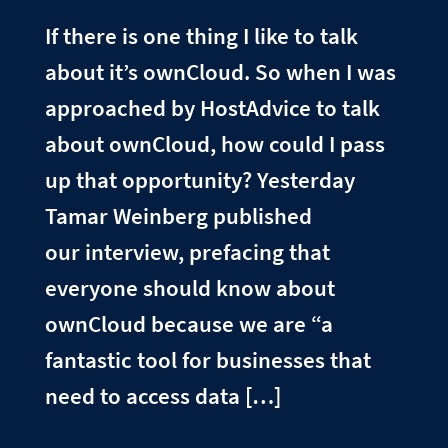
If there is one thing I like to talk
about it’s ownCloud. So when I was
approached by HostAdvice to talk
about ownCloud, how could I pass
up that opportunity? Yesterday
Tamar Weinberg published
our interview, prefacing that
everyone should know about
ownCloud because we are “a
fantastic tool for businesses that
need to access data […]