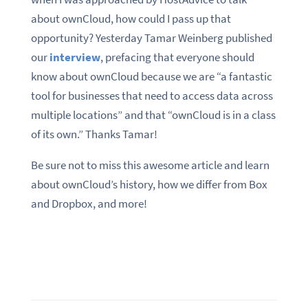
about ownCloud, how could I pass up that
opportunity? Yesterday Tamar Weinberg published
our
interview
, prefacing that everyone should
know about ownCloud because we are “a fantastic
tool for businesses that need to access data across
multiple locations” and that “ownCloud is in a class
of its own.” Thanks Tamar!
Be sure not to miss this awesome article and learn
about ownCloud’s history, how we differ from Box
and Dropbox, and more!