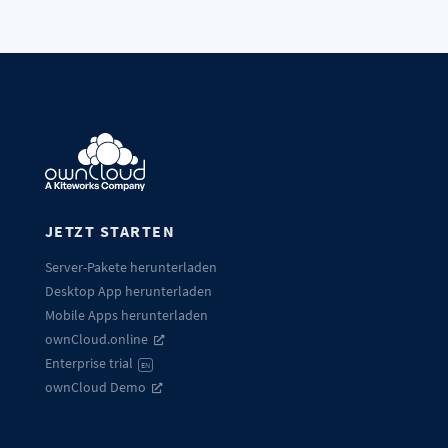
JETZT STARTEN
Server-Pakete herunterladen
Desktop App herunterladen
Mobile Apps herunterladen
ownCloud.online
Enterprise trial
EN
ownCloud Demo