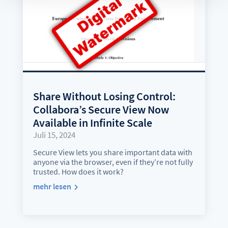
Share Without Losing Control:
Collabora’s Secure View Now
Available in Infinite Scale
Juli 15, 2024
Secure View lets you share important data with
anyone via the browser, even if they’re not fully
trusted. How does it work?
mehr lesen