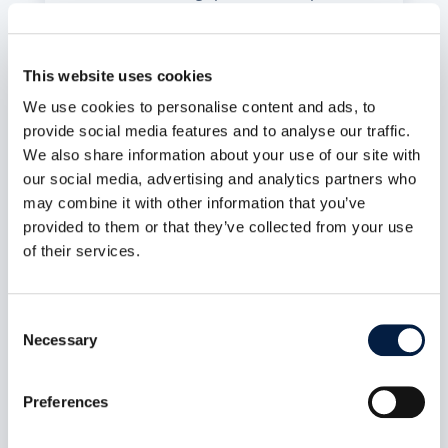
ID, no public or federated sharing path, MFA
propagated end to end, and a UI that makes the
distinction obvious. Plus a public-share access
control fix and roughly 60 other changes across
This website uses cookies
indexing, LDAP, and connection recovery.
We use cookies to personalise content and ads, to
mehr lesen
provide social media features and to analyse our traffic.
We also share information about your use of our site with
our social media, advertising and analytics partners who
may combine it with other information that you’ve
provided to them or that they’ve collected from your use
of their services.
Consent
Necessary
Selection
Preferences