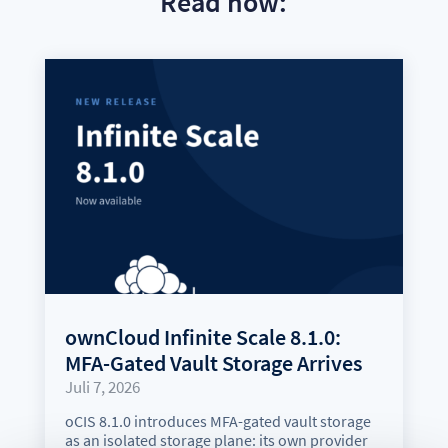
Read now:
ownCloud Infinite Scale 8.1.0:
MFA-Gated Vault Storage Arrives
Juli 7, 2026
oCIS 8.1.0 introduces MFA-gated vault storage
as an isolated storage plane: its own provider