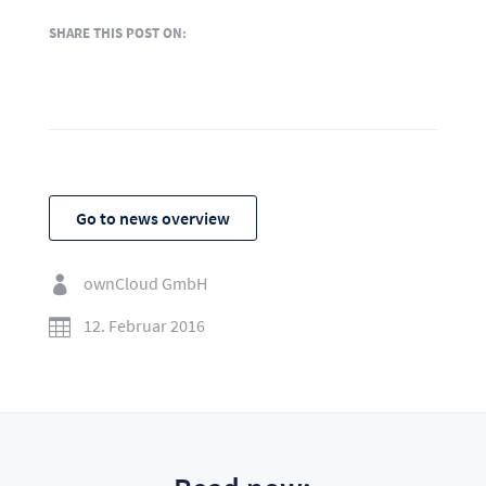
SHARE THIS POST ON:
Go to news overview
ownCloud GmbH

12. Februar 2016
