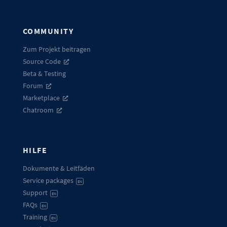
COMMUNITY
Zum Projekt beitragen
Source Code
Beta & Testing
Forum
Marketplace
Chatroom
HILFE
Dokumente & Leitfäden
Service packages
EN
Support
EN
FAQs
EN
Training
EN