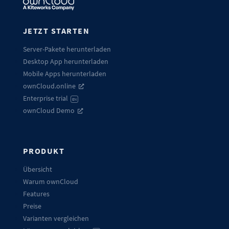
JETZT STARTEN
Server-Pakete herunterladen
Desktop App herunterladen
Mobile Apps herunterladen
ownCloud.online
Enterprise trial
EN
ownCloud Demo
PRODUKT
Übersicht
Warum ownCloud
Features
Preise
Varianten vergleichen