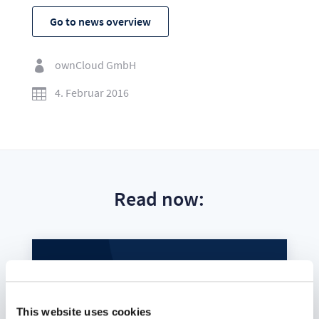
Go to news overview
ownCloud GmbH

4. Februar 2016

Read now:
This website uses cookies