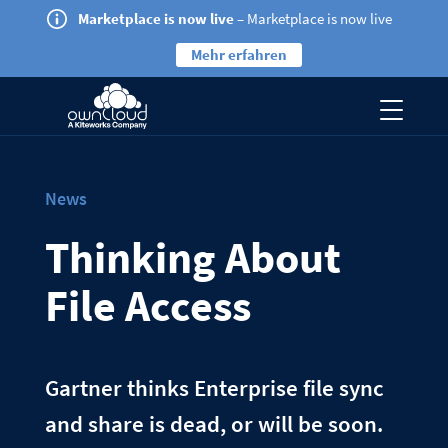
Marketplace is now live
– Marketplace is now live
Mehr erfahren
News
Thinking About
File Access
Gartner thinks Enterprise file sync
and share is dead, or will be soon.