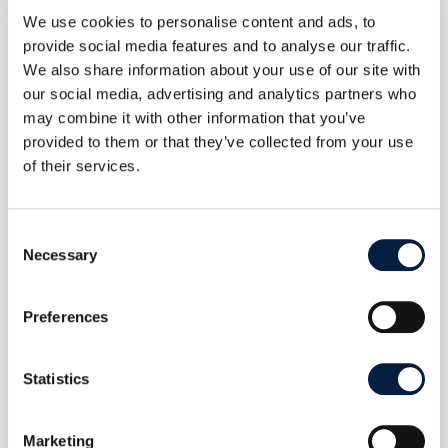
We use cookies to personalise content and ads, to
provide social media features and to analyse our traffic.
We also share information about your use of our site with
our social media, advertising and analytics partners who
may combine it with other information that you’ve
provided to them or that they’ve collected from your use
ownCloud Infinite Scale 8.1.0:
of their services.
MFA-Gated Vault Storage Arrives
Juli 7, 2026
Consent
oCIS 8.1.0 introduces MFA-gated vault storage
Necessary
Selection
as an isolated storage plane: its own provider
ID, no public or federated sharing path, MFA
propagated end to end, and a UI that makes the
Preferences
distinction obvious. Plus a public-share access
control fix and roughly 60 other changes across
indexing, LDAP, and connection recovery.
Statistics
mehr lesen
Marketing