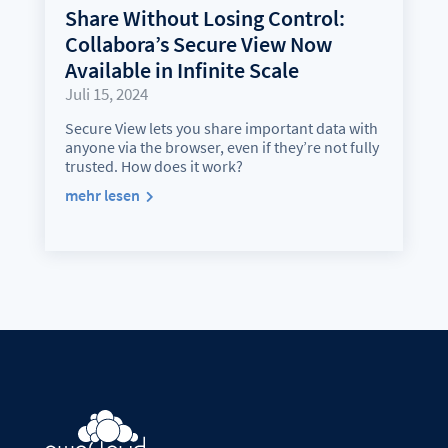
Share Without Losing Control:
Collabora’s Secure View Now
Available in Infinite Scale
Juli 15, 2024
Secure View lets you share important data with
anyone via the browser, even if they’re not fully
trusted. How does it work?
mehr lesen