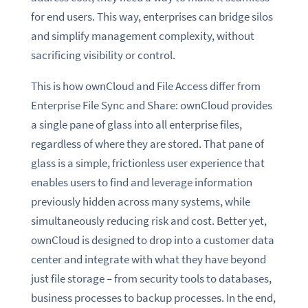
for end users. This way, enterprises can bridge silos
and simplify management complexity, without
sacrificing visibility or control.
This is how ownCloud and File Access differ from
Enterprise File Sync and Share: ownCloud provides
a single pane of glass into all enterprise files,
regardless of where they are stored. That pane of
glass is a simple, frictionless user experience that
enables users to find and leverage information
previously hidden across many systems, while
simultaneously reducing risk and cost. Better yet,
ownCloud is designed to drop into a customer data
center and integrate with what they have beyond
just file storage – from security tools to databases,
business processes to backup processes. In the end,