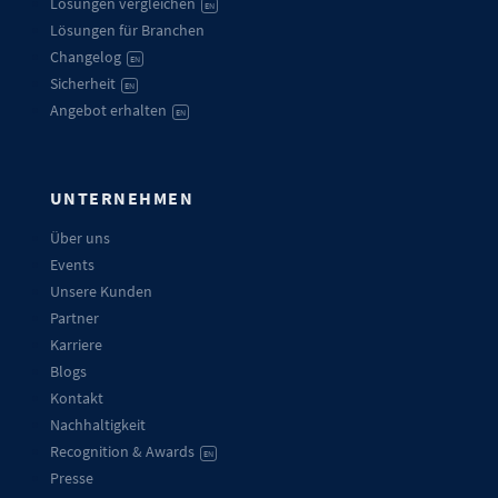
Lösungen vergleichen
EN
Lösungen für Branchen
Changelog
EN
Sicherheit
EN
Angebot erhalten
EN
UNTERNEHMEN
Über uns
Events
Unsere Kunden
Partner
Karriere
Blogs
Kontakt
Nachhaltigkeit
Recognition & Awards
EN
Presse