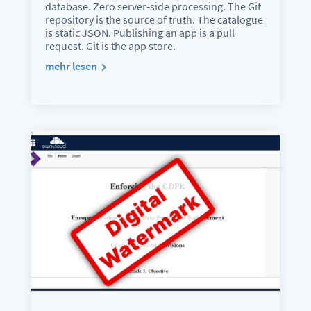
database. Zero server-side processing. The Git
repository is the source of truth. The catalogue
is static JSON. Publishing an app is a pull
request. Git is the app store.
mehr lesen