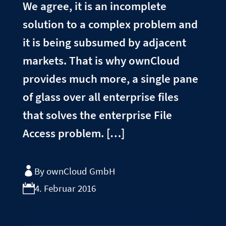
We agree, it is an incomplete
solution to a complex problem and
it is being subsumed by adjacent
markets. That is why ownCloud
provides much more, a single pane
of glass over all enterprise files
that solves the enterprise File
Access problem. […]
By ownCloud GmbH
4. Februar 2016