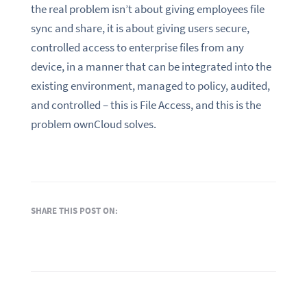
the real problem isn’t about giving employees file
sync and share, it is about giving users secure,
controlled access to enterprise files from any
device, in a manner that can be integrated into the
existing environment, managed to policy, audited,
and controlled – this is File Access, and this is the
problem ownCloud solves.
SHARE THIS POST ON: