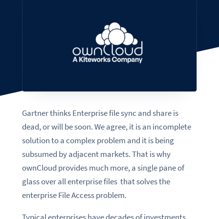
Gartner thinks Enterprise file sync and share is
dead, or will be soon. We agree, it is an incomplete
solution to a complex problem and it is being
subsumed by adjacent markets. That is why
ownCloud provides much more, a single pane of
glass over all enterprise files that solves the
enterprise File Access problem.
Typical enterprises have decades of investments