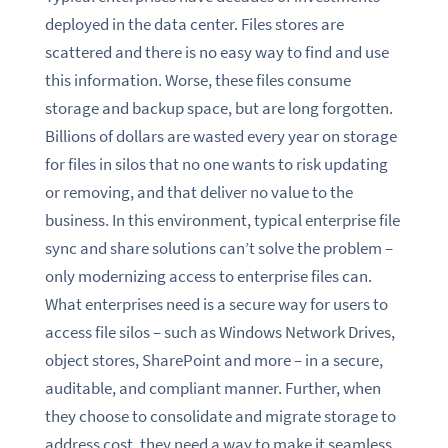
deployed in the data center. Files stores are
scattered and there is no easy way to find and use
this information. Worse, these files consume
storage and backup space, but are long forgotten.
Billions of dollars are wasted every year on storage
for files in silos that no one wants to risk updating
or removing, and that deliver no value to the
business. In this environment, typical enterprise file
sync and share solutions can’t solve the problem –
only modernizing access to enterprise files can.
What enterprises need is a secure way for users to
access file silos – such as Windows Network Drives,
object stores, SharePoint and more – in a secure,
auditable, and compliant manner. Further, when
they choose to consolidate and migrate storage to
address cost, they need a way to make it seamless