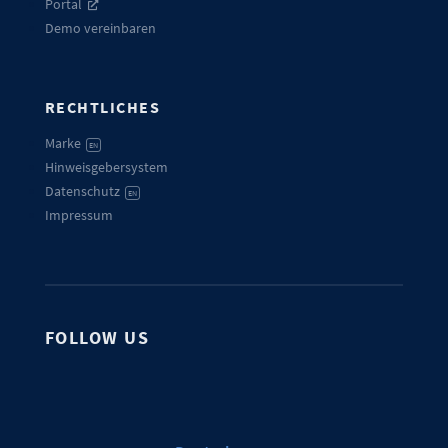
Portal
Demo vereinbaren
RECHTLICHES
Marke
EN
Hinweisgebersystem
Datenschutz
EN
Impressum
FOLLOW US