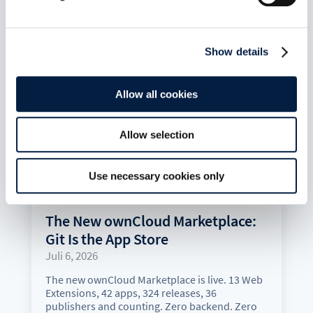
Show details
Allow all cookies
Allow selection
Use necessary cookies only
The New ownCloud Marketplace:
Git Is the App Store
Juli 6, 2026
The new ownCloud Marketplace is live. 13 Web
Extensions, 42 apps, 324 releases, 36
publishers and counting. Zero backend. Zero