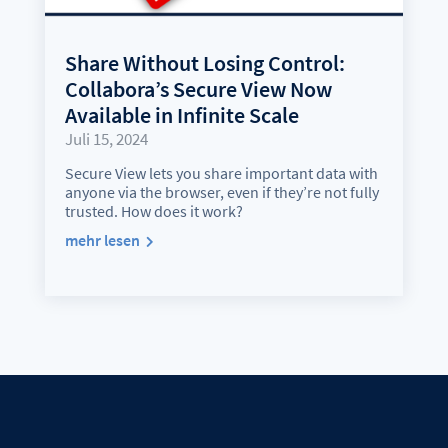
Share Without Losing Control:
Collabora’s Secure View Now
Available in Infinite Scale
Juli 15, 2024
Secure View lets you share important data with
anyone via the browser, even if they’re not fully
trusted. How does it work?
mehr lesen