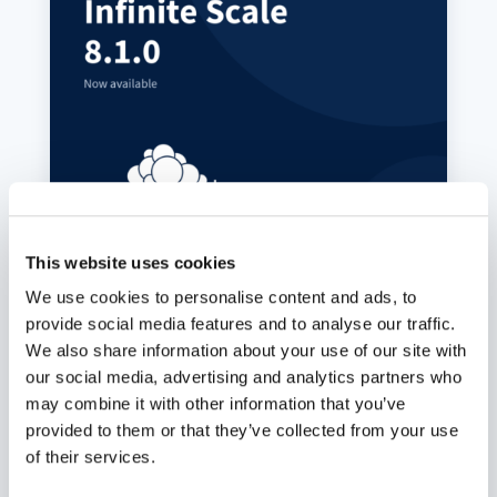
ownCloud Infinite Scale 8.1.0:
MFA-Gated Vault Storage Arrives
This website uses cookies
Juli 7, 2026
We use cookies to personalise content and ads, to
provide social media features and to analyse our traffic.
oCIS 8.1.0 introduces MFA-gated vault storage
as an isolated storage plane: its own provider
We also share information about your use of our site with
ID, no public or federated sharing path, MFA
our social media, advertising and analytics partners who
propagated end to end, and a UI that makes the
may combine it with other information that you’ve
distinction obvious. Plus a public-share access
provided to them or that they’ve collected from your use
control fix and roughly 60 other changes across
indexing, LDAP, and connection recovery.
of their services.
mehr lesen