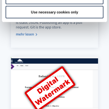
Extensions, 42 apps, 324 releases, 36
publishers and counting. Zero backend. Zero
Use necessary cookies only
database. Zero server-side processing. The Git
repository is the source of truth. The catalogue
is static JSON. Publishing an app is a pull
request. Git is the app store.
mehr lesen