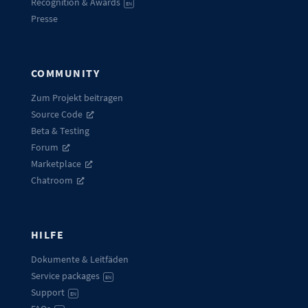
Recognition & Awards
EN
Presse
COMMUNITY
Zum Projekt beitragen
Source Code
Beta & Testing
Forum
Marketplace
Chatroom
HILFE
Dokumente & Leitfäden
Service packages
EN
Support
EN