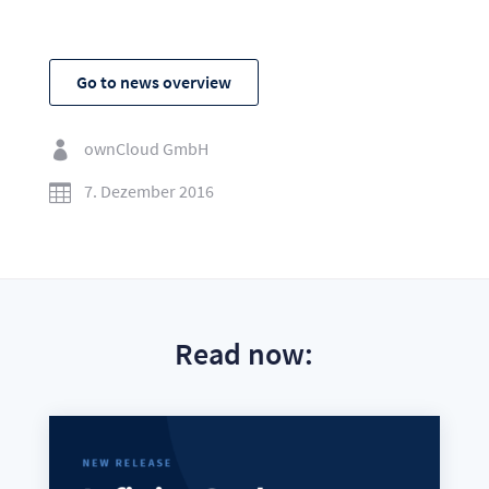
Go to news overview
ownCloud GmbH

7. Dezember 2016

Read now: