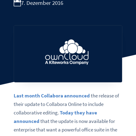
7. Dezember 2016
Last month Collabora announced
the release of
their update to Collabora Online to include
collaborative editing.
Today they have
announced
that the update is now available for
enterprise that want a powerful office suite in the