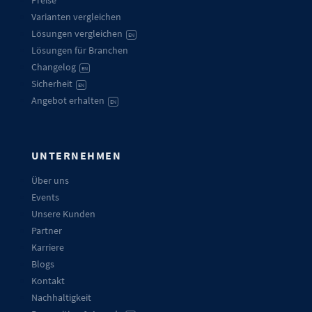
Preise
Varianten vergleichen
Lösungen vergleichen
EN
Lösungen für Branchen
Changelog
EN
Sicherheit
EN
Angebot erhalten
EN
UNTERNEHMEN
Über uns
Events
Unsere Kunden
Partner
Karriere
Blogs
Kontakt
Nachhaltigkeit