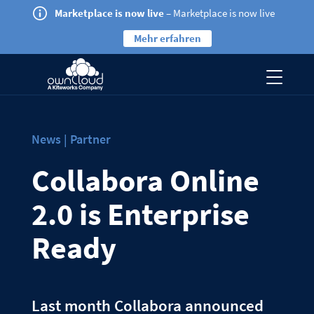
Marketplace is now live
– Marketplace is now live
Mehr erfahren
News | Partner
Collabora Online
2.0 is Enterprise
Ready
Last month Collabora announced