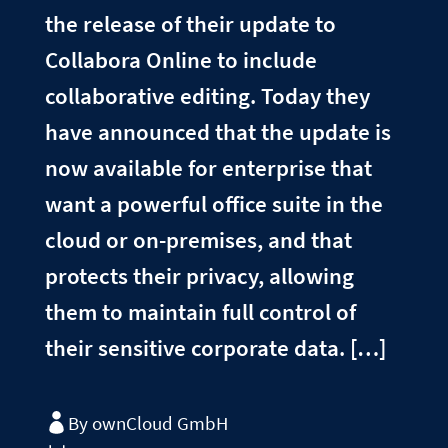
the release of their update to
Collabora Online to include
collaborative editing. Today they
have announced that the update is
now available for enterprise that
want a powerful office suite in the
cloud or on-premises, and that
protects their privacy, allowing
them to maintain full control of
their sensitive corporate data. […]
By ownCloud GmbH