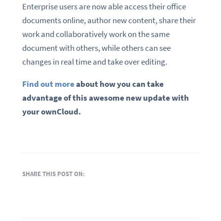
Enterprise users are now able access their office
documents online, author new content, share their
work and collaboratively work on the same
document with others, while others can see
changes in real time and take over editing.
Find out more
about how you can take
advantage of this awesome new update with
your ownCloud.
SHARE THIS POST ON: