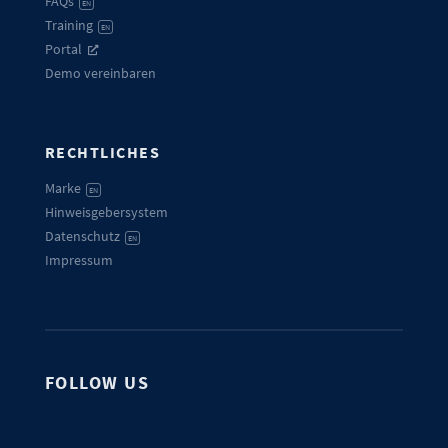
FAQs
EN
Training
EN
Portal
Demo vereinbaren
RECHTLICHES
Marke
EN
Hinweisgebersystem
Datenschutz
EN
Impressum
FOLLOW US