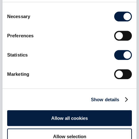
Consent
Necessary
Selection
Preferences
Statistics
Marketing
Show details
The New ownCloud Marketplace:
Allow all cookies
Git Is the App Store
Juli 6, 2026
Allow selection
The new ownCloud Marketplace is live. 13 Web