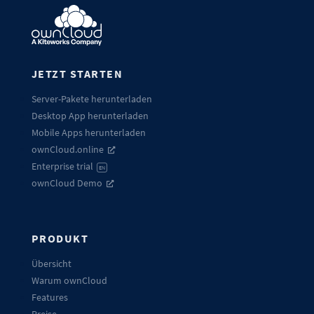
JETZT STARTEN
Server-Pakete herunterladen
Desktop App herunterladen
Mobile Apps herunterladen
ownCloud.online
Enterprise trial
EN
ownCloud Demo
PRODUKT
Übersicht
Warum ownCloud
Features