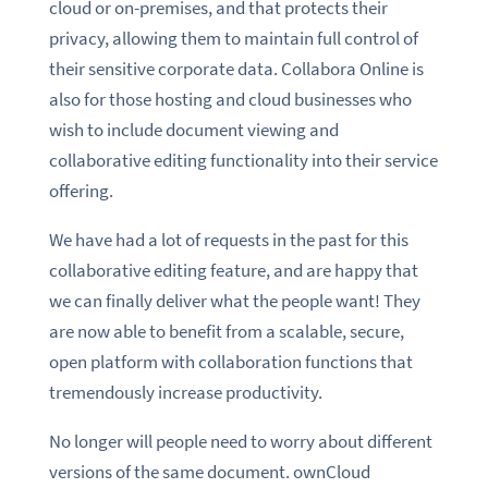
cloud or on-premises, and that protects their
privacy, allowing them to maintain full control of
their sensitive corporate data. Collabora Online is
also for those hosting and cloud businesses who
wish to include document viewing and
collaborative editing functionality into their service
offering.
We have had a lot of requests in the past for this
collaborative editing feature, and are happy that
we can finally deliver what the people want! They
are now able to benefit from a scalable, secure,
open platform with collaboration functions that
tremendously increase productivity.
No longer will people need to worry about different
versions of the same document. ownCloud