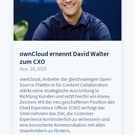
ownCloud ernennt David Walter
zum CXO
Nov. 14, 2023
ownCloud, Anbieter der gleichnamigen Open-
Source-Plattform für Content Collaboration
stärkt seine strategische Ausrichtung in
Richtung Kunden und setzt hierfür ein klares
Zeichen: Mit der neu geschaffenen Position des
Chief Experience Officer (CXO) verfolgt das
Unternehmen das Ziel, die Customer
Experience kontinuierlich zu verbessern und
eine konsistente Kommunikation mit allen
Stakeholdern zu fördern.