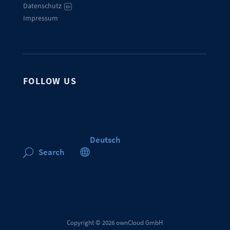
Datenschutz
EN
Impressum
FOLLOW US
Deutsch

Search
U
Copyright © 2026 ownCloud GmbH