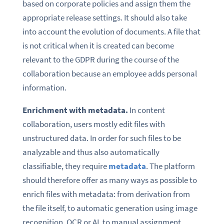
based on corporate policies and assign them the
appropriate release settings. It should also take
into account the evolution of documents. A file that
is not critical when it is created can become
relevant to the GDPR during the course of the
collaboration because an employee adds personal
information.
Enrichment with metadata.
In content
collaboration, users mostly edit files with
unstructured data. In order for such files to be
analyzable and thus also automatically
classifiable, they require
metadata
. The platform
should therefore offer as many ways as possible to
enrich files with metadata: from derivation from
the file itself, to automatic generation using image
recognition, OCR or AI, to manual assignment.