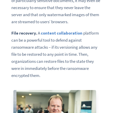
of particularly sensitive documents, it may even be
necessary to ensure that they never leave the
server and that only watermarked images of them
are streamed to users‘ browsers.
File recovery.
A
content collaboration
platform
can be a powerful tool to defend against
ransomware attacks – if its versioning allows any
file to be restored to any point in time. Then,
organizations can restore files to the state they
were in immediately before the ransomware
encrypted them.