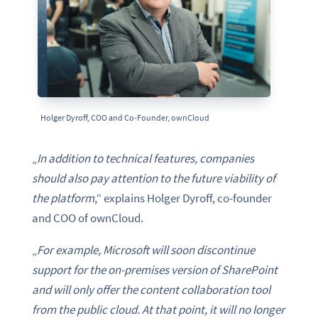
Holger Dyroff, COO and Co-Founder, ownCloud
„
In addition to technical features, companies
should also pay attention to the future viability of
the platform
,“ explains Holger Dyroff, co-founder
and COO of ownCloud.
„
For example, Microsoft will soon discontinue
support for the on-premises version of SharePoint
and will only offer the content collaboration tool
from the public cloud. At that point, it will no longer