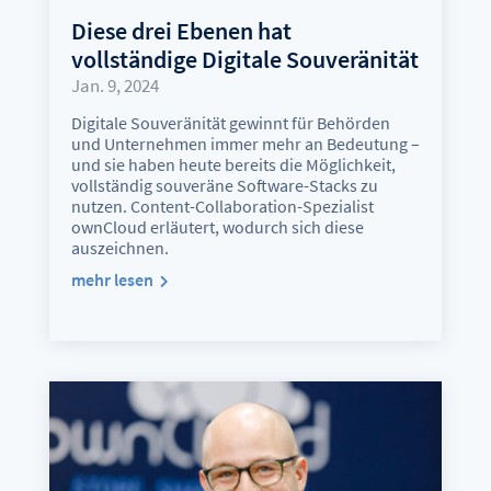
Diese drei Ebenen hat
vollständige Digitale Souveränität
Jan. 9, 2024
Digitale Souveränität gewinnt für Behörden
und Unternehmen immer mehr an Bedeutung –
und sie haben heute bereits die Möglichkeit,
vollständig souveräne Software-Stacks zu
nutzen. Content-Collaboration-Spezialist
ownCloud erläutert, wodurch sich diese
auszeichnen.
mehr lesen