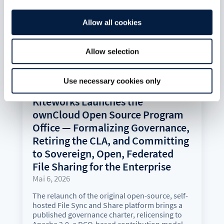
Allow all cookies
Allow selection
Use necessary cookies only
Kiteworks Launches the
ownCloud Open Source Program
Office — Formalizing Governance,
Retiring the CLA, and Committing
to Sovereign, Open, Federated
File Sharing for the Enterprise
Mai 6, 2026
The relaunch of the original open-source, self-
hosted File Sync and Share platform brings a
published governance charter, relicensing to