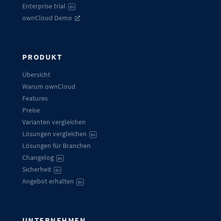
Enterprise trial
EN
ownCloud Demo
PRODUKT
Übersicht
Warum ownCloud
Features
Preise
Varianten vergleichen
Lösungen vergleichen
EN
Lösungen für Branchen
Changelog
EN
Sicherheit
EN
Angebot erhalten
EN
UNTERNEHMEN