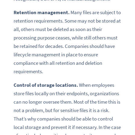
Retention management.
Many files are subject to
retention requirements. Some may not be stored at
all, others must be deleted as soon as their
processing purpose ceases, while still others must
be retained for decades. Companies should have
lifecycle management in place to ensure
compliance with all retention and deletion
requirements.
Control of storage locations.
When employees
store files locally on their endpoints, organizations
can no longer oversee them. Most of the time this is
not a problem, but for sensitive files it is a risk.
That’s why companies should be able to control
local storage and prevent it if necessary. In the case