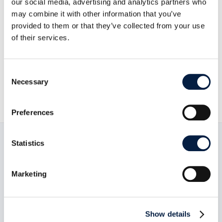
our social media, advertising and analytics partners who
may combine it with other information that you’ve
provided to them or that they’ve collected from your use
Go to news overview
of their services.
Anwesha Ray

Consent
Necessary
5. April 2023

Selection
Preferences
Statistics
Read now:
Marketing
Show details