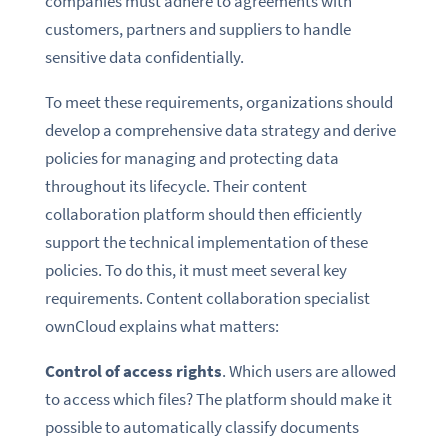
companies must adhere to agreements with
customers, partners and suppliers to handle
sensitive data confidentially.
To meet these requirements, organizations should
develop a comprehensive data strategy and derive
policies for managing and protecting data
throughout its lifecycle. Their content
collaboration platform should then efficiently
support the technical implementation of these
policies. To do this, it must meet several key
requirements. Content collaboration specialist
ownCloud explains what matters:
Control of access rights
. Which users are allowed
to access which files? The platform should make it
possible to automatically classify documents