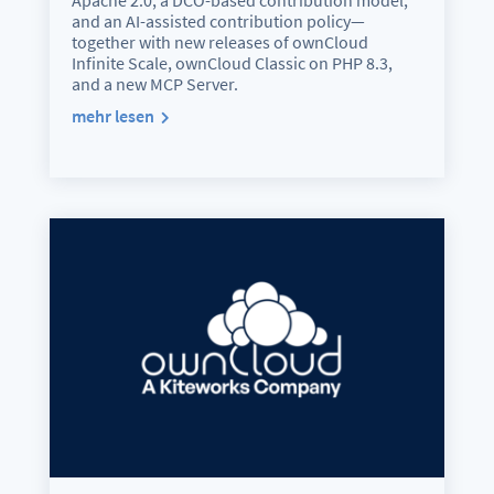
Apache 2.0, a DCO-based contribution model,
and an AI-assisted contribution policy—
together with new releases of ownCloud
Infinite Scale, ownCloud Classic on PHP 8.3,
and a new MCP Server.
mehr lesen