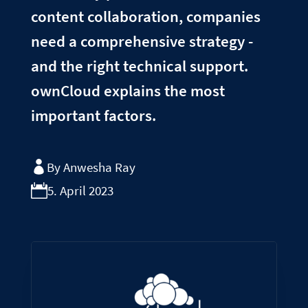
content collaboration, companies
need a comprehensive strategy -
and the right technical support.
ownCloud explains the most
important factors.
By Anwesha Ray
5. April 2023