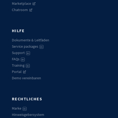
Marketplace
Chatroom
HILFE
Dokumente & Leitfäden
Service packages
EN
Support
EN
FAQs
EN
Training
EN
Portal
Demo vereinbaren
RECHTLICHES
Marke
EN
Hinweisgebersystem