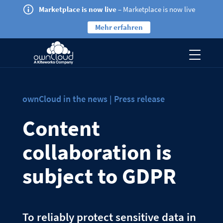
Marketplace is now live
– Marketplace is now live
Mehr erfahren
ownCloud in the news | Press release
Content
collaboration is
subject to GDPR
To reliably protect sensitive data in