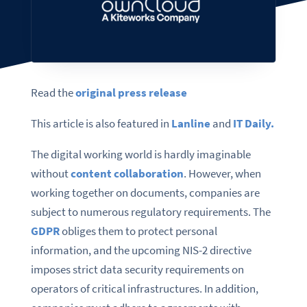
Read the
original press release
This article is also featured in
Lanline
and
IT Daily.
The digital working world is hardly imaginable
without
content collaboration
. However, when
working together on documents, companies are
subject to numerous regulatory requirements. The
GDPR
obliges them to protect personal
information, and the upcoming NIS-2 directive
imposes strict data security requirements on
operators of critical infrastructures. In addition,