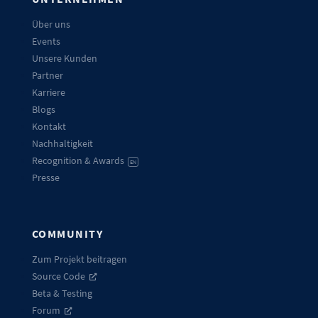
Über uns
Events
Unsere Kunden
Partner
Karriere
Blogs
Kontakt
Nachhaltigkeit
Recognition & Awards
EN
Presse
COMMUNITY
Zum Projekt beitragen
Source Code
Beta & Testing
Forum