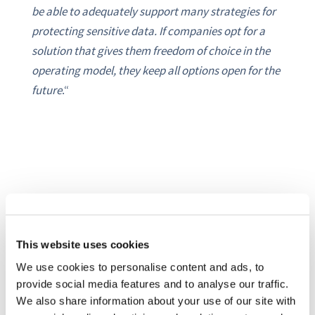
be able to adequately support many strategies for
protecting sensitive data. If companies opt for a
solution that gives them freedom of choice in the
operating model, they keep all options open for the
future
.“
SHARE THIS POST ON:
This website uses cookies
We use cookies to personalise content and ads, to
provide social media features and to analyse our traffic.
We also share information about your use of our site with