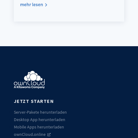
mehr lesen
JETZT STARTEN
Server-Pakete herunterladen
Desktop App herunterladen
Mobile Apps herunterladen
ownCloud.online