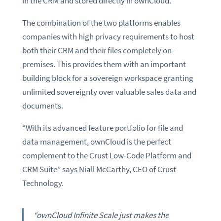
in the CRM and stored directly in ownCloud.
The combination of the two platforms enables
companies with high privacy requirements to host
both their CRM and their files completely on-
premises. This provides them with an important
building block for a sovereign workspace granting
unlimited sovereignty over valuable sales data and
documents.
“With its advanced feature portfolio for file and
data management, ownCloud is the perfect
complement to the Crust Low-Code Platform and
CRM Suite” says Niall McCarthy, CEO of Crust
Technology.
“ownCloud Infinite Scale just makes the