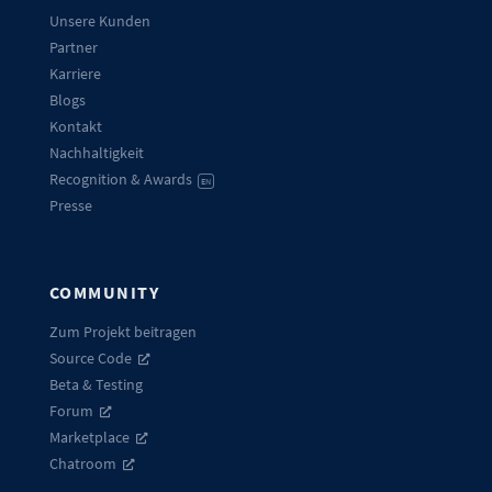
Unsere Kunden
Partner
Karriere
Blogs
Kontakt
Nachhaltigkeit
Recognition & Awards
EN
Presse
COMMUNITY
Zum Projekt beitragen
Source Code
Beta & Testing
Forum
Marketplace
Chatroom