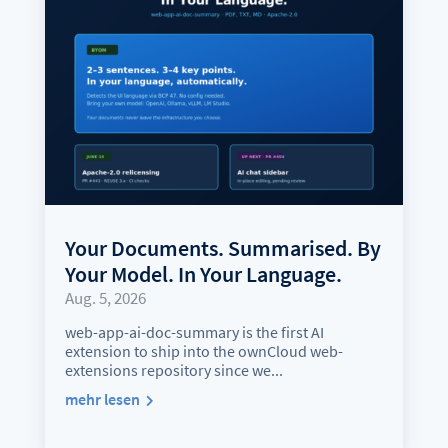
Your Documents. Summarised. By
Your Model. In Your Language.
Aug. 5, 2026
web-app-ai-doc-summary is the first AI
extension to ship into the ownCloud web-
extensions repository since we...
mehr lesen