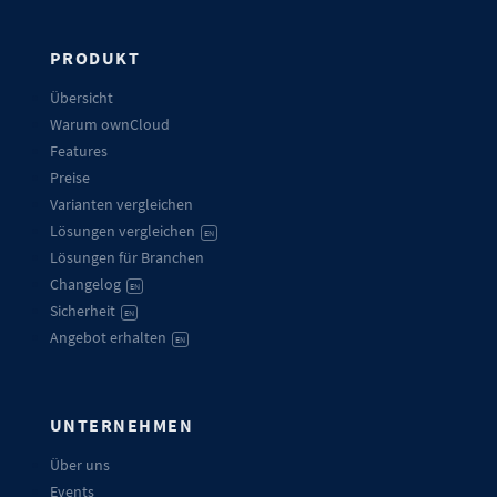
PRODUKT
Übersicht
Warum ownCloud
Features
Preise
Varianten vergleichen
Lösungen vergleichen
EN
Lösungen für Branchen
Changelog
EN
Sicherheit
EN
Angebot erhalten
EN
UNTERNEHMEN
Über uns
Events