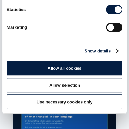
ownCloud Infinite Scale MCP
Server 1.1.0: Bearer-secret
Statistics
enforcement closes
unauthenticated tool access on
Marketing
the HTTP transport
Aug. 7, 2026
Release date: July 14, 2026 Repository:
Show details
owncloud/ocis-mcp-server Release page:...
mehr lesen
Allow all cookies
Allow selection
Use necessary cookies only