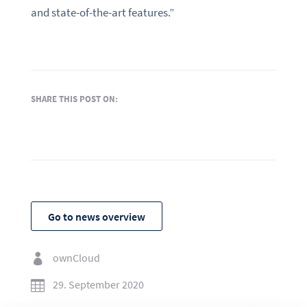
and state-of-the-art features.”
SHARE THIS POST ON:
Go to news overview
ownCloud

29. September 2020
