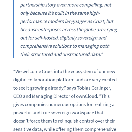
partnership story even more compelling, not
only because it’s built in the same high-
performance modern languages as Crust, but
because enterprises across the globe are crying
out for self-hosted, digitally sovereign and
comprehensive solutions to managing both
their structured and unstructured data.”
“We welcome Crust into the ecosystem of our new
digital collaboration platform and are very excited
to see it growing already,” says Tobias Gerlinger,
CEO and Managing Director of ownCloud. “This
gives companies numerous options for realizing a
powerful and true sovereign workspace that
doesn’t force them to relinquish control over their
sensitive data, while offering them comprehensive