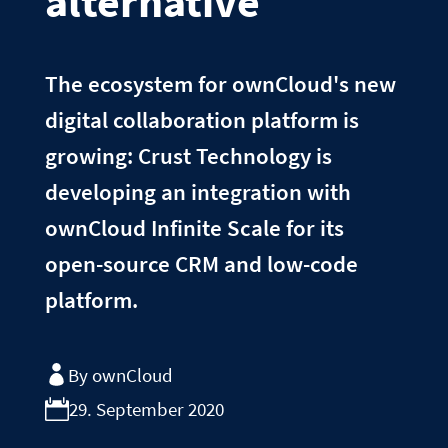
alternative
The ecosystem for ownCloud's new
digital collaboration platform is
growing: Crust Technology is
developing an integration with
ownCloud Infinite Scale for its
open-source CRM and low-code
platform.
By ownCloud
29. September 2020