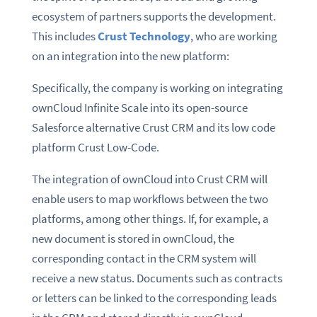
ecosystem of partners supports the development.
This includes
Crust Technology
, who are working
on an integration into the new platform:
Specifically, the company is working on integrating
ownCloud Infinite Scale into its open-source
Salesforce alternative Crust CRM and its low code
platform Crust Low-Code.
The integration of ownCloud into Crust CRM will
enable users to map workflows between the two
platforms, among other things. If, for example, a
new document is stored in ownCloud, the
corresponding contact in the CRM system will
receive a new status. Documents such as contracts
or letters can be linked to the corresponding leads