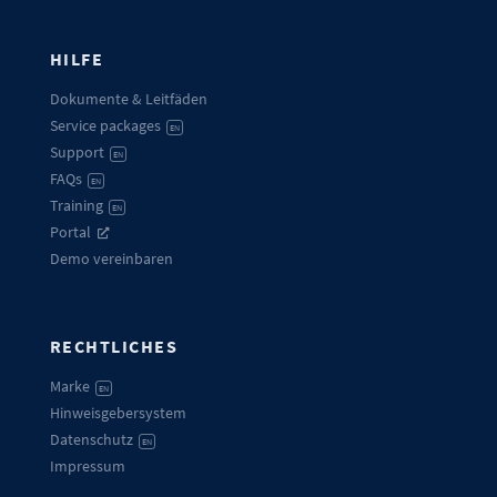
HILFE
Dokumente & Leitfäden
Service packages
EN
Support
EN
FAQs
EN
Training
EN
Portal
Demo vereinbaren
RECHTLICHES
Marke
EN
Hinweisgebersystem
Datenschutz
EN
Impressum