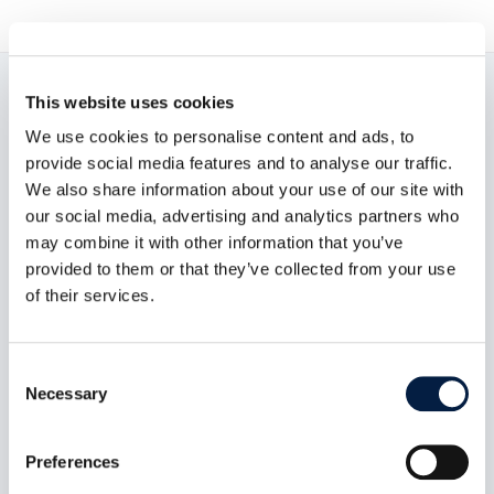
This website uses cookies
Read now:
We use cookies to personalise content and ads, to
provide social media features and to analyse our traffic.
We also share information about your use of our site with
our social media, advertising and analytics partners who
may combine it with other information that you’ve
provided to them or that they’ve collected from your use
of their services.
Consent
Necessary
Selection
Preferences