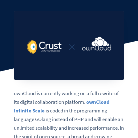
ownCloud is currently working on a full rewrite of
its digital collaboration platform.
ownCloud
Infinite Scale
is coded in the programming
language GOlang instead of PHP and will enable an
unlimited scalability and increased performance. In
the spirit of open source, a broad and growing