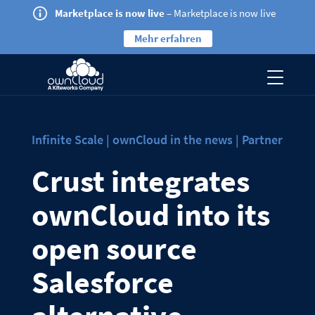
Marketplace is now live
– Marketplace is now live
Mehr erfahren
Infinite Scale | ownCloud in the news | Partner
Crust integrates
ownCloud into its
open source
Salesforce