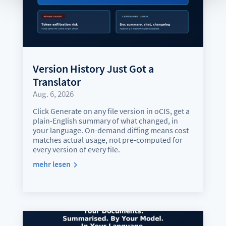
Version History Just Got a
Translator
Aug. 6, 2026
Click Generate on any file version in oCIS, get a
plain-English summary of what changed, in
your language. On-demand diffing means cost
matches actual usage, not pre-computed for
every version of every file.
mehr lesen