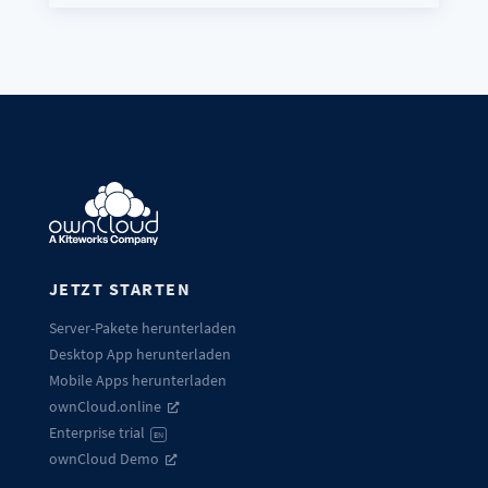
JETZT STARTEN
Server-Pakete herunterladen
Desktop App herunterladen
Mobile Apps herunterladen
ownCloud.online
Enterprise trial
EN
ownCloud Demo