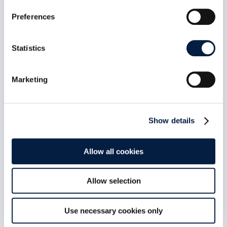
Your Documents. Summarised. By
Preferences
Your Model. In Your Language.
Aug 5, 2026
Statistics
web-app-ai-doc-summary is the first AI
extension to ship into the ownCloud web-
extensions repository since we...
Marketing
read more
Show details
Allow all cookies
Allow selection
Use necessary cookies only