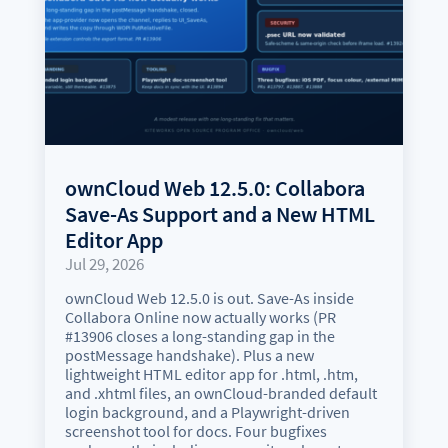
ownCloud Web 12.5.0: Collabora
Save-As Support and a New HTML
Editor App
Jul 29, 2026
ownCloud Web 12.5.0 is out. Save-As inside
Collabora Online now actually works (PR
#13906 closes a long-standing gap in the
postMessage handshake). Plus a new
lightweight HTML editor app for .html, .htm,
and .xhtml files, an ownCloud-branded default
login background, and a Playwright-driven
screenshot tool for docs. Four bugfixes