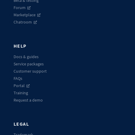
Beta & testing
Forum
Marketplace
Chatroom
HELP
Docs & guides
Service packages
Customer support
FAQs
Portal
Training
Request a demo
LEGAL
Trademark