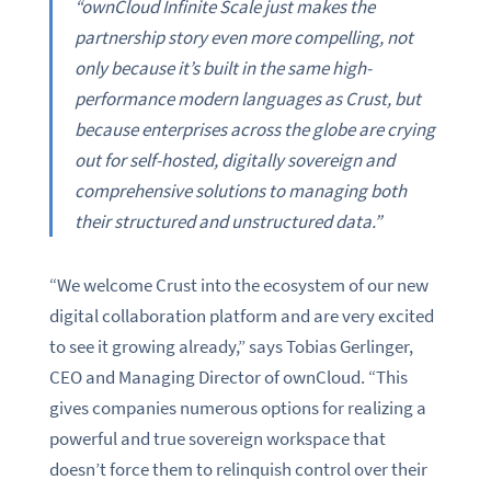
“ownCloud Infinite Scale just makes the
partnership story even more compelling, not
only because it’s built in the same high-
performance modern languages as Crust, but
because enterprises across the globe are crying
out for self-hosted, digitally sovereign and
comprehensive solutions to managing both
their structured and unstructured data.”
“We welcome Crust into the ecosystem of our new
digital collaboration platform and are very excited
to see it growing already,” says Tobias Gerlinger,
CEO and Managing Director of ownCloud. “This
gives companies numerous options for realizing a
powerful and true sovereign workspace that
doesn’t force them to relinquish control over their