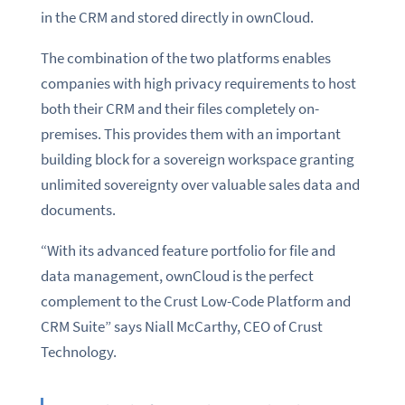
in the CRM and stored directly in ownCloud.
The combination of the two platforms enables
companies with high privacy requirements to host
both their CRM and their files completely on-
premises. This provides them with an important
building block for a sovereign workspace granting
unlimited sovereignty over valuable sales data and
documents.
“With its advanced feature portfolio for file and
data management, ownCloud is the perfect
complement to the Crust Low-Code Platform and
CRM Suite” says Niall McCarthy, CEO of Crust
Technology.