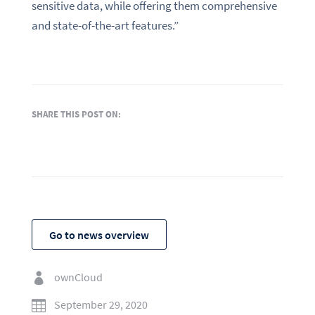
sensitive data, while offering them comprehensive
and state-of-the-art features.”
SHARE THIS POST ON:
Go to news overview
ownCloud

September 29, 2020
