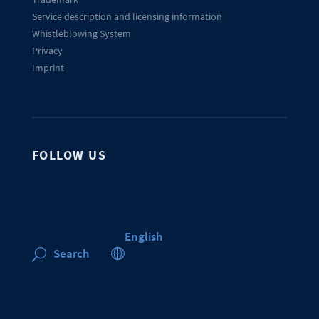
Service description and licensing information
Whistleblowing System
Privacy
Imprint
FOLLOW US
English

Search
U