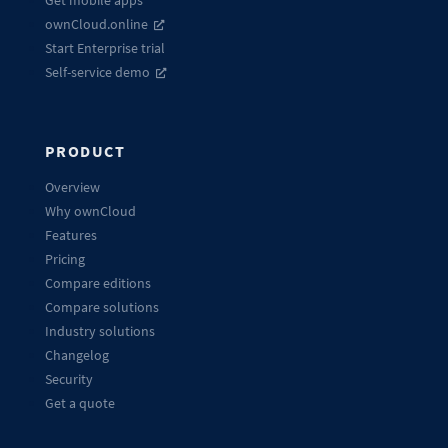
ownCloud.online
Start Enterprise trial
Self-service demo
PRODUCT
Overview
Why ownCloud
Features
Pricing
Compare editions
Compare solutions
Industry solutions
Changelog
Security
Get a quote