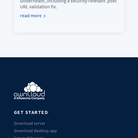
underneath, including a security-relevant .psec
URL validation fix.
read more
GET STARTED
Download server
Download desktop app
Get mobile apps