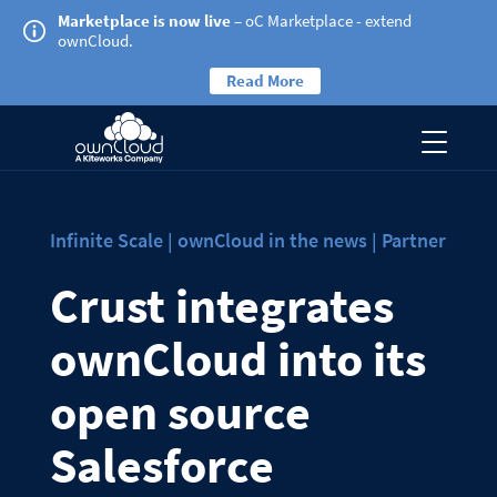
Marketplace is now live
– oC Marketplace - extend
ownCloud.
Read More
Infinite Scale | ownCloud in the news | Partner
Crust integrates
ownCloud into its
open source
Salesforce