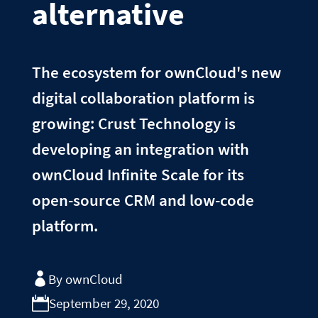
alternative
The ecosystem for ownCloud's new
digital collaboration platform is
growing: Crust Technology is
developing an integration with
ownCloud Infinite Scale for its
open-source CRM and low-code
platform.
By ownCloud
September 29, 2020