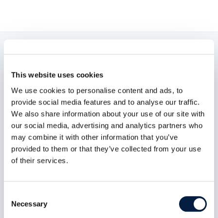
Read now:
This website uses cookies
We use cookies to personalise content and ads, to
provide social media features and to analyse our traffic.
We also share information about your use of our site with
our social media, advertising and analytics partners who
may combine it with other information that you’ve
provided to them or that they’ve collected from your use
of their services.
Consent
Necessary
Selection