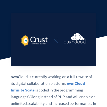
ownCloud is currently working on a full rewrite of
its digital collaboration platform.
ownCloud
Infinite Scale
is coded in the programming
language GOlang instead of PHP and will enable an
unlimited scalability and increased performance. In