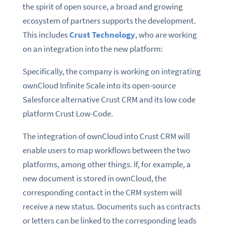
the spirit of open source, a broad and growing
ecosystem of partners supports the development.
This includes
Crust Technology
, who are working
on an integration into the new platform:
Specifically, the company is working on integrating
ownCloud Infinite Scale into its open-source
Salesforce alternative Crust CRM and its low code
platform Crust Low-Code.
The integration of ownCloud into Crust CRM will
enable users to map workflows between the two
platforms, among other things. If, for example, a
new document is stored in ownCloud, the
corresponding contact in the CRM system will
receive a new status. Documents such as contracts
or letters can be linked to the corresponding leads