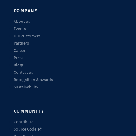
COMPANY
About us
Events
Our customers
Partners
Career
Press
Blogs
Contact us
Recognition & awards
Sustainability
COMMUNITY
Contribute
Source Code