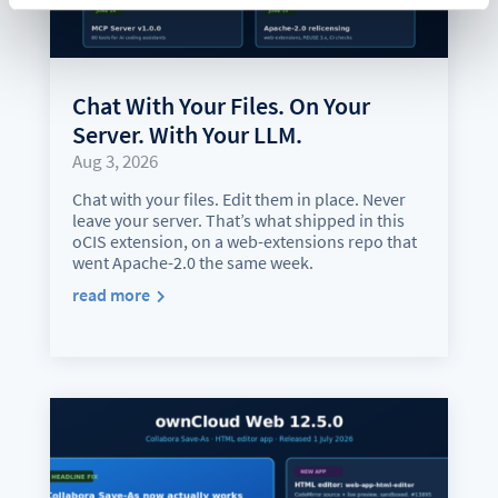
Chat With Your Files. On Your
Server. With Your LLM.
Aug 3, 2026
Chat with your files. Edit them in place. Never
leave your server. That’s what shipped in this
oCIS extension, on a web-extensions repo that
went Apache-2.0 the same week.
read more