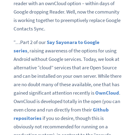
reader with an ownCloud option – within days of
Google dropping Reader. Well, now the community
is working together to preemptively replace Google
Contacts Sync.
“…Part 2 of our
Say Sayonara to Google
series
, raising awareness of the options for using
Android without Google services. Today, we look at
alternative “cloud” services that are Open Source
and can be installed on your own server. While there
are no doubt many of these available, one that has
gained significant attention recently is
OwnCloud
.
OwnCloud is developed totally in the open (you can
even clone and run directly from their
Github
repositories
if you so desire, though this is
obviously not recommended for running on a
production system), in contrast to the “pseudo-