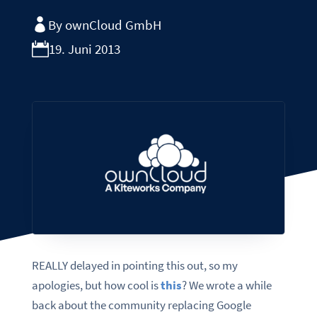
By ownCloud GmbH
19. Juni 2013
REALLY delayed in pointing this out, so my
apologies, but how cool is
this
? We wrote a while
back about the community replacing Google