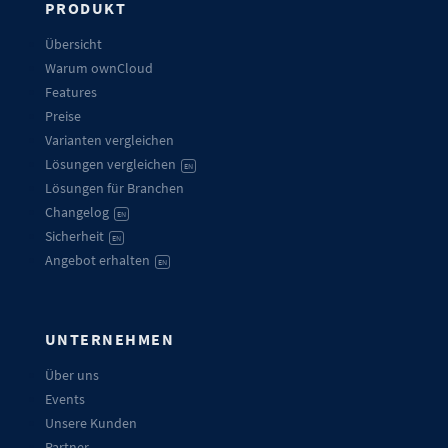
PRODUKT
Übersicht
Warum ownCloud
Features
Preise
Varianten vergleichen
Lösungen vergleichen
EN
Lösungen für Branchen
Changelog
EN
Sicherheit
EN
Angebot erhalten
EN
UNTERNEHMEN
Über uns
Events
Unsere Kunden
Partner