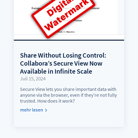
Share Without Losing Control:
Collabora’s Secure View Now
Available in Infinite Scale
Juli 15, 2024
Secure View lets you share important data with
anyone via the browser, even if they’re not fully
trusted. How does it work?
mehr lesen