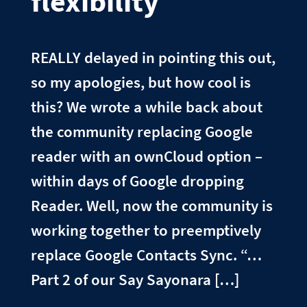
flexibility
REALLY delayed in pointing this out,
so my apologies, but how cool is
this? We wrote a while back about
the community replacing Google
reader with an ownCloud option –
within days of Google dropping
Reader. Well, now the community is
working together to preemptively
replace Google Contacts Sync. “…
Part 2 of our Say Sayonara […]