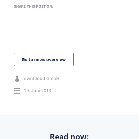
SHARE THIS POST ON:
Go to news overview
ownCloud GmbH

19. Juni 2013

Read now: