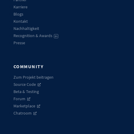
Karriere
Blogs
Kontakt
Nachhaltigkeit
Recognition & Awards
EN
Presse
COMMUNITY
Zum Projekt beitragen
Source Code
Beta & Testing
Forum
Marketplace
Chatroom