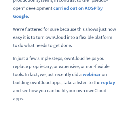
open” development
carried out on AOSP by
Google
.”
We’re flattered for sure because this shows just how
easy it is to turn ownCloud into a flexible platform
to do what needs to get done.
In just a few simple steps, ownCloud helps you
replace proprietary, or expensive, or non-flexible
tools. In fact, we just recently did a
webinar
on
building ownCloud apps, take a listen to the
replay
and see how you can build your own ownCloud
apps.