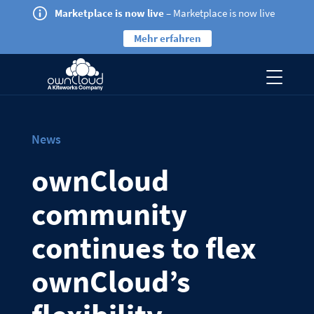
Marketplace is now live
– Marketplace is now live
Mehr erfahren
News
ownCloud
community
continues to flex
ownCloud’s