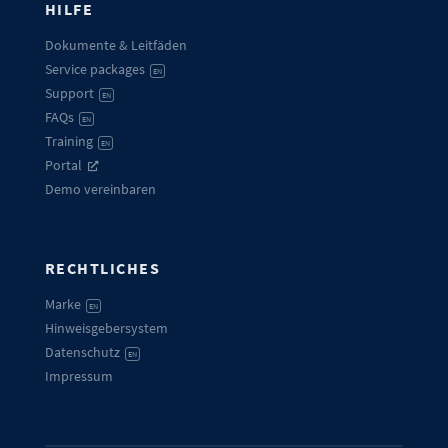
HILFE
Dokumente & Leitfäden
Service packages
EN
Support
EN
FAQs
EN
Training
EN
Portal
Demo vereinbaren
RECHTLICHES
Marke
EN
Hinweisgebersystem
Datenschutz
EN
Impressum