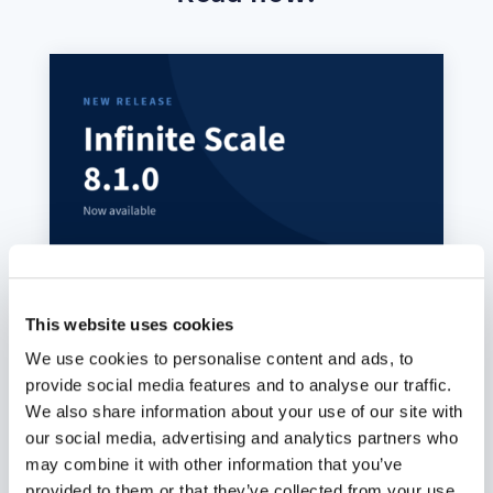
This website uses cookies
ownCloud Infinite Scale 8.1.0:
We use cookies to personalise content and ads, to
MFA-Gated Vault Storage Arrives
provide social media features and to analyse our traffic.
We also share information about your use of our site with
Juli 7, 2026
our social media, advertising and analytics partners who
oCIS 8.1.0 introduces MFA-gated vault storage
may combine it with other information that you’ve
as an isolated storage plane: its own provider
provided to them or that they’ve collected from your use