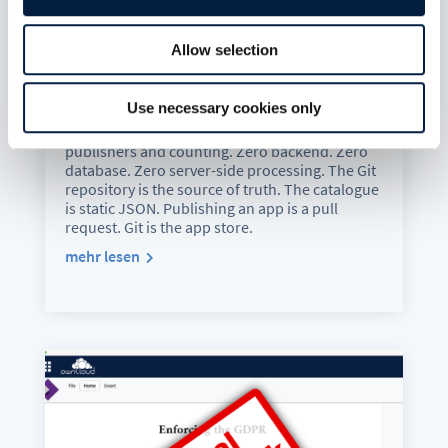
The New ownCloud Marketplace:
Allow selection
Git Is the App Store
Juli 6, 2026
Use necessary cookies only
The new ownCloud Marketplace is live. 13 Web
Extensions, 42 apps, 324 releases, 36
publishers and counting. Zero backend. Zero
database. Zero server-side processing. The Git
repository is the source of truth. The catalogue
is static JSON. Publishing an app is a pull
request. Git is the app store.
mehr lesen