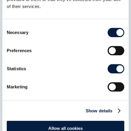
ID, no public or federated sharing path, MFA
propagated end to end, and a UI that makes the
of their services.
distinction obvious. Plus a public-share access
control fix and roughly 60 other changes across
indexing, LDAP, and connection recovery.
Consent
mehr lesen
Necessary
Selection
Preferences
Statistics
Marketing
Show details
Allow all cookies