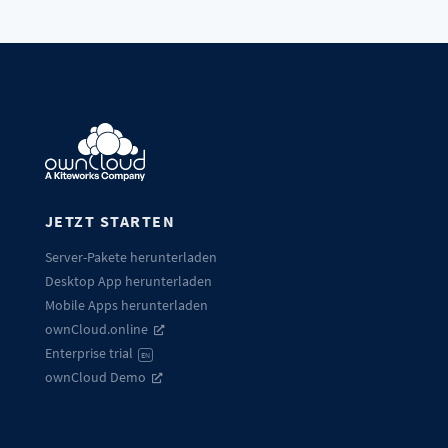
JETZT STARTEN
Server-Pakete herunterladen
Desktop App herunterladen
Mobile Apps herunterladen
ownCloud.online
Enterprise trial
EN
ownCloud Demo