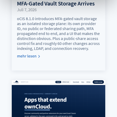
MFA-Gated Vault Storage Arrives
Juli 7, 2026
oCIS 8.1.0 introduces MFA-gated vault storage
as an isolated storage plane: its own provider
ID, no public or federated sharing path, MFA
propagated end to end, and a UI that makes the
distinction obvious. Plus a public-share access
control fix and roughly 60 other changes across
indexing, LDAP, and connection recovery.
mehr lesen