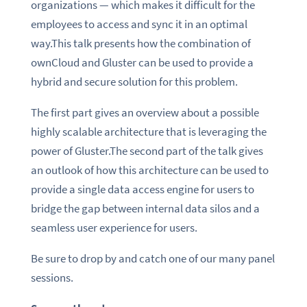
organizations — which makes it difficult for the
employees to access and sync it in an optimal
way.This talk presents how the combination of
ownCloud and Gluster can be used to provide a
hybrid and secure solution for this problem.
The first part gives an overview about a possible
highly scalable architecture that is leveraging the
power of Gluster.The second part of the talk gives
an outlook of how this architecture can be used to
provide a single data access engine for users to
bridge the gap between internal data silos and a
seamless user experience for users.
Be sure to drop by and catch one of our many panel
sessions.