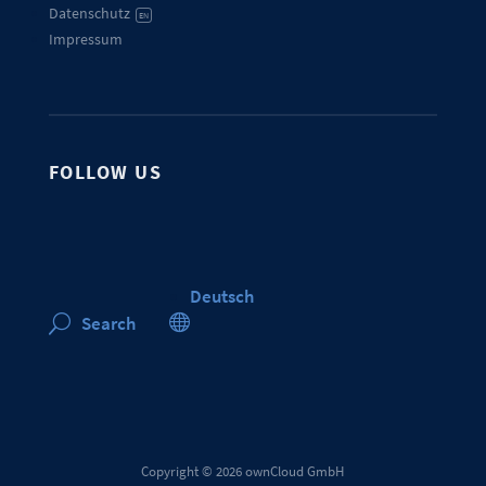
Datenschutz
EN
Impressum
FOLLOW US
Deutsch

Search
U
Copyright © 2026 ownCloud GmbH