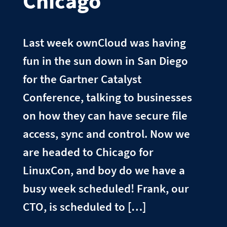
Chicago
Last week ownCloud was having
fun in the sun down in San Diego
for the Gartner Catalyst
Conference, talking to businesses
on how they can have secure file
access, sync and control. Now we
are headed to Chicago for
LinuxCon, and boy do we have a
busy week scheduled! Frank, our
CTO, is scheduled to […]