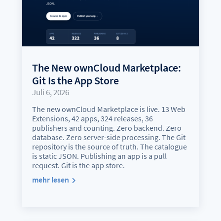
The New ownCloud Marketplace:
Git Is the App Store
Juli 6, 2026
The new ownCloud Marketplace is live. 13 Web
Extensions, 42 apps, 324 releases, 36
publishers and counting. Zero backend. Zero
database. Zero server-side processing. The Git
repository is the source of truth. The catalogue
is static JSON. Publishing an app is a pull
request. Git is the app store.
mehr lesen