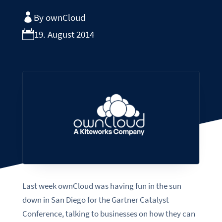
By ownCloud
19. August 2014
Last week ownCloud was having fun in the sun
down in San Diego for the Gartner Catalyst
Conference, talking to businesses on how they can