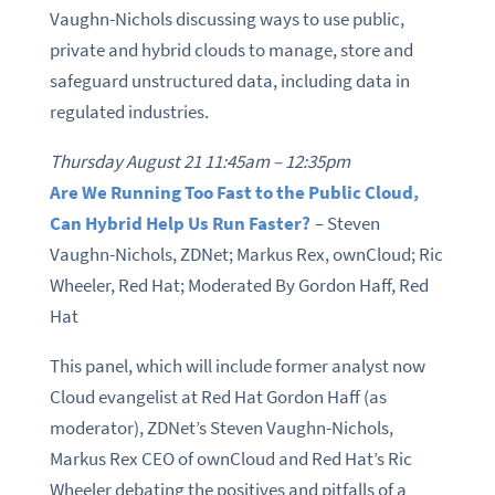
Vaughn-Nichols discussing ways to use public,
private and hybrid clouds to manage, store and
safeguard unstructured data, including data in
regulated industries.
Thursday August 21 11:45am – 12:35pm
Are We Running Too Fast to the Public Cloud,
Can Hybrid Help Us Run Faster?
– Steven
Vaughn-Nichols, ZDNet; Markus Rex, ownCloud; Ric
Wheeler, Red Hat; Moderated By Gordon Haff, Red
Hat
This panel, which will include former analyst now
Cloud evangelist at Red Hat Gordon Haff (as
moderator), ZDNet’s Steven Vaughn-Nichols,
Markus Rex CEO of ownCloud and Red Hat’s Ric
Wheeler debating the positives and pitfalls of a