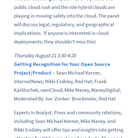
public cloud rush and the role hybrid clouds are
playing in moving safely into the cloud. The panel
will discuss legal, regulatory, and geographical
implications. If anyone is interested in cloud
deployments, they shouldn’t miss this!
Thursday August 21 3:30-4:20
Getting Recognition for Your Open Source
Project/Product
– Sean Michael Kerner,
InternetNews; Rikki Endsley, Red Hat; Frank
Karlitschek, ownCloud; Mike Maney, ManeyDigital;
Moderated By Joe ‘Zonker’ Brockmeier, Red Hat
Experts in Analyst, Press and community relations,
including Sean Michael Kerner, Mike Maney, and
Rikki Endsley will offer tips and insights into getting