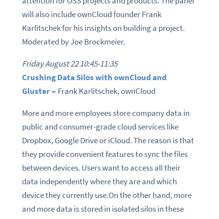
attention for OSS projects and products. The panel
will also include ownCloud founder Frank
Karlitschek for his insights on building a project.
Moderated by Joe Brockmeier.
Friday August 22 10:45-11:35
Crushing Data Silos with ownCloud and
Gluster
–
Frank Karlitschek, ownCloud
More and more employees store company data in
public and consumer-grade cloud services like
Dropbox, Google Drive or iCloud. The reason is that
they provide convenient features to sync the files
between devices. Users want to access all their
data independently where they are and which
device they currently use.On the other hand, more
and more data is stored in isolated silos in these