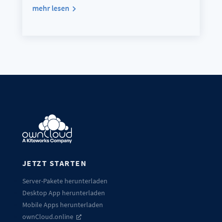
mehr lesen
JETZT STARTEN
Server-Pakete herunterladen
Desktop App herunterladen
Mobile Apps herunterladen
ownCloud.online