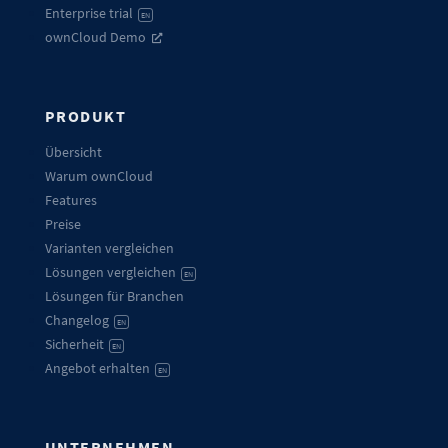
Enterprise trial
EN
ownCloud Demo
PRODUKT
Übersicht
Warum ownCloud
Features
Preise
Varianten vergleichen
Lösungen vergleichen
EN
Lösungen für Branchen
Changelog
EN
Sicherheit
EN
Angebot erhalten
EN
UNTERNEHMEN