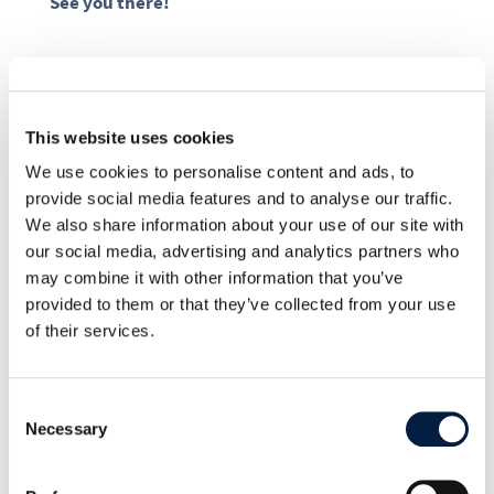
See you there!
This website uses cookies
SHARE THIS POST ON:
We use cookies to personalise content and ads, to
provide social media features and to analyse our traffic.
We also share information about your use of our site with
our social media, advertising and analytics partners who
may combine it with other information that you’ve
provided to them or that they’ve collected from your use
Go to news overview
of their services.
ownCloud

Consent
Necessary
Selection
19. August 2014
