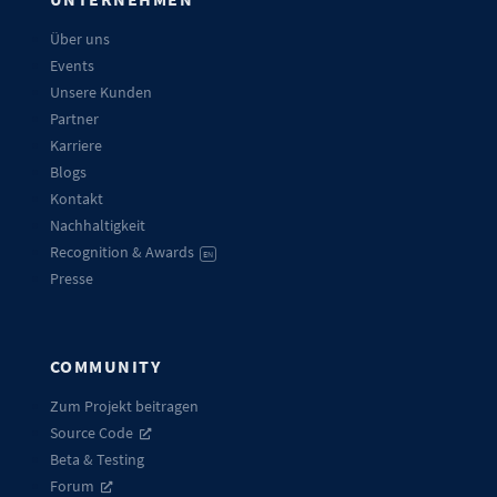
Über uns
Events
Unsere Kunden
Partner
Karriere
Blogs
Kontakt
Nachhaltigkeit
Recognition & Awards
EN
Presse
COMMUNITY
Zum Projekt beitragen
Source Code
Beta & Testing
Forum