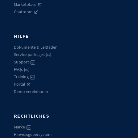
Marketplace
Chatroom
HILFE
Dokumente & Leitfäden
Service packages
EN
Support
EN
FAQs
EN
Training
EN
Portal
Demo vereinbaren
RECHTLICHES
Marke
EN
Hinweisgebersystem