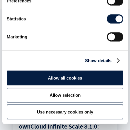
Preferences
Statistics
Read now:
Marketing
Show details
Allow all cookies
Allow selection
Use necessary cookies only
ownCloud Infinite Scale 8.1.0: