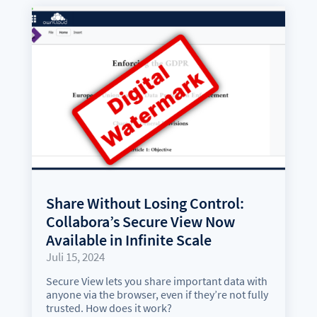
Share Without Losing Control:
Collabora’s Secure View Now
Available in Infinite Scale
Juli 15, 2024
Secure View lets you share important data with
anyone via the browser, even if they’re not fully
trusted. How does it work?