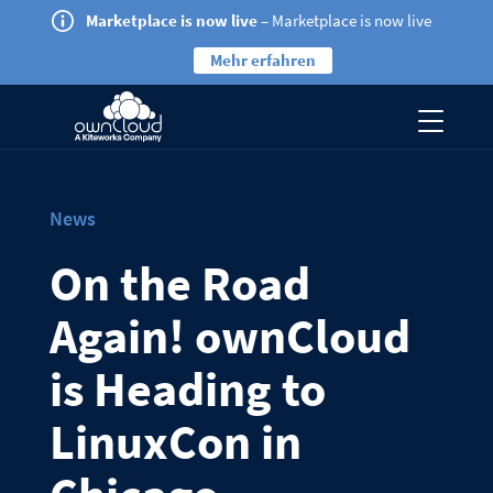
Marketplace is now live
– Marketplace is now live
Mehr erfahren
News
On the Road
Again! ownCloud
is Heading to
LinuxCon in