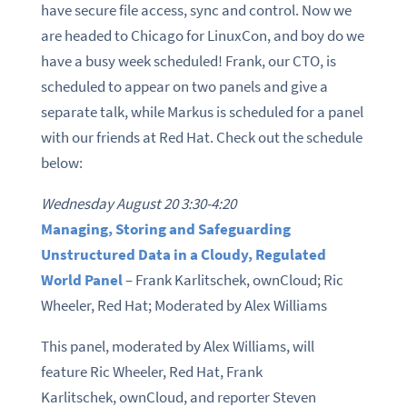
have secure file access, sync and control. Now we
are headed to Chicago for LinuxCon, and boy do we
have a busy week scheduled! Frank, our CTO, is
scheduled to appear on two panels and give a
separate talk, while Markus is scheduled for a panel
with our friends at Red Hat. Check out the schedule
below:
Wednesday August 20 3:30-4:20
Managing, Storing and Safeguarding
Unstructured Data in a Cloudy, Regulated
World Panel
– Frank Karlitschek, ownCloud; Ric
Wheeler, Red Hat; Moderated by Alex Williams
This panel, moderated by Alex Williams, will
feature Ric Wheeler, Red Hat, Frank
Karlitschek, ownCloud, and reporter Steven