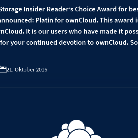
Storage Insider Reader’s Choice Award for bes
nnounced: Platin for ownCloud. This award i
ownCloud. It is our users who have made it pos
for your continued devotion to ownCloud. So
21. Oktober 2016