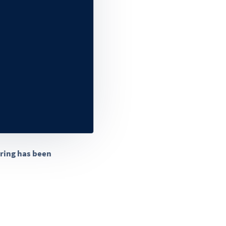
aring has been