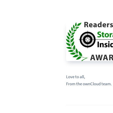
Love to all,
From the ownCloud team.