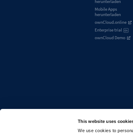
herunterladen
Mobile Apps
herunterladen
ownCloud.online
Enterprise trial
EN
ownCloud Demo
This website uses cookie
We use cookies to personal