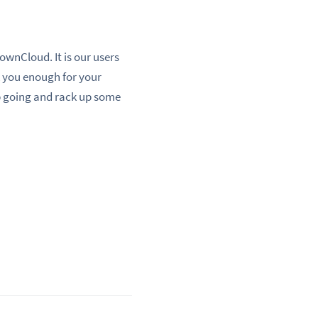
 ownCloud. It is our users
 you enough for your
p going and rack up some