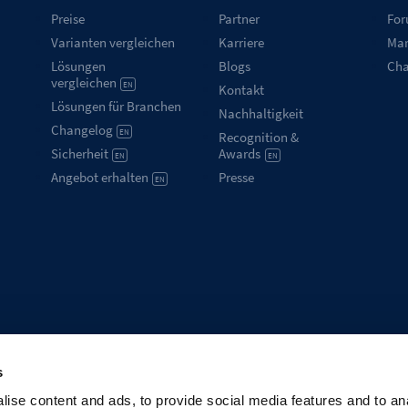
Preise
Partner
Fo
Varianten vergleichen
Karriere
Mar
Lösungen
Blogs
Ch
vergleichen
EN
Kontakt
Lösungen für Branchen
Nachhaltigkeit
Changelog
EN
Recognition &
Sicherheit
Awards
EN
EN
Angebot erhalten
Presse
EN
s
ise content and ads, to provide social media features and to an