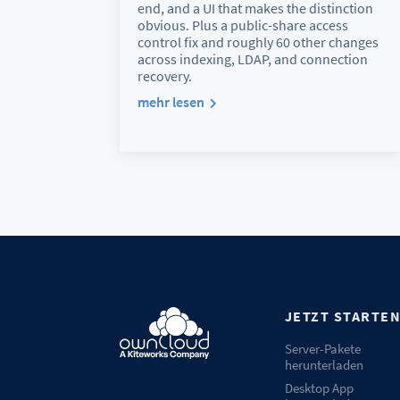
end, and a UI that makes the distinction
obvious. Plus a public-share access
control fix and roughly 60 other changes
across indexing, LDAP, and connection
recovery.
mehr lesen
JETZT STARTE
Server-Pakete
herunterladen
Desktop App