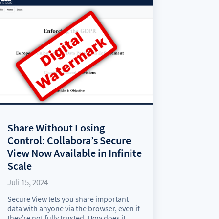
Share Without Losing
Control: Collabora’s Secure
View Now Available in Infinite
Scale
Juli 15, 2024
Secure View lets you share important
data with anyone via the browser, even if
they’re not fully trusted. How does it