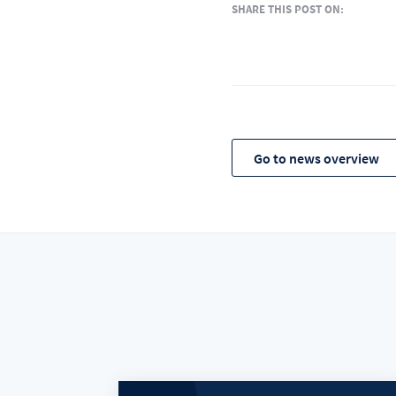
SHARE THIS POST ON:
Go to news overview