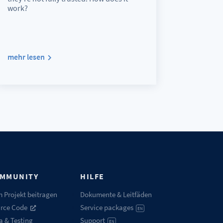
work?
mehr lesen
MMUNITY
HILFE
 Projekt beitragen
Dokumente & Leitfäden
rce Code
Service packages
EN
a & Testing
Support
EN