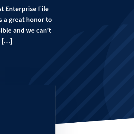
t Enterprise File
s a great honor to
sible and we can’t
 […]