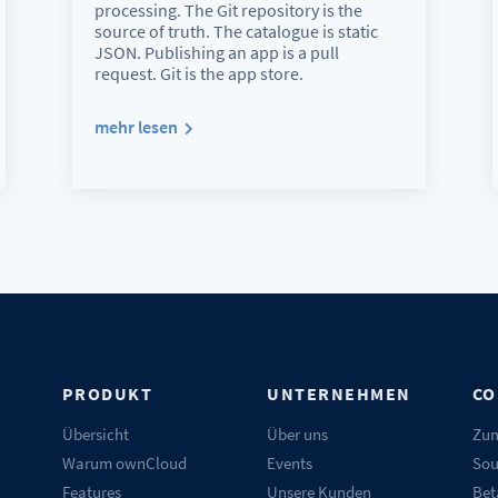
processing. The Git repository is the
source of truth. The catalogue is static
JSON. Publishing an app is a pull
request. Git is the app store.
mehr lesen
N
PRODUKT
UNTERNEHMEN
CO
Übersicht
Über uns
Zum
Warum ownCloud
Events
Sou
Features
Unsere Kunden
Bet