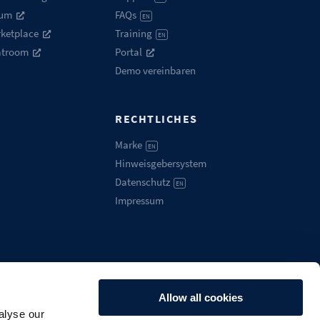
rum
FAQs
EN
ketplace
Training
EN
atroom
Portal
Demo vereinbaren
RECHTLICHES
Marke
EN
Hinweisgebersystem
Datenschutz
EN
Impressum
Allow all cookies
alyse our