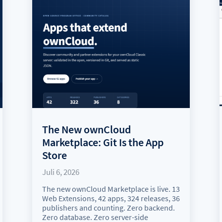
The New ownCloud
Marketplace: Git Is the App
Store
Juli 6, 2026
The new ownCloud Marketplace is live. 13
Web Extensions, 42 apps, 324 releases, 36
publishers and counting. Zero backend.
Zero database. Zero server-side