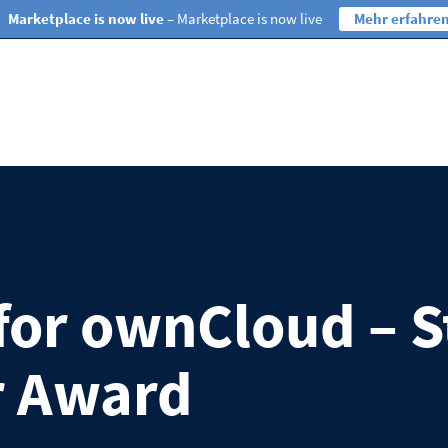
Marketplace is now live
– Marketplace is now live
Mehr erfahre
 for ownCloud – 
r Award