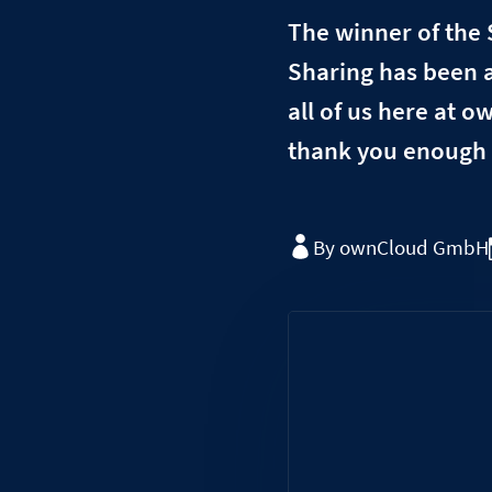
The winner of the 
Sharing has been a
all of us here at 
thank you enough 
By ownCloud GmbH