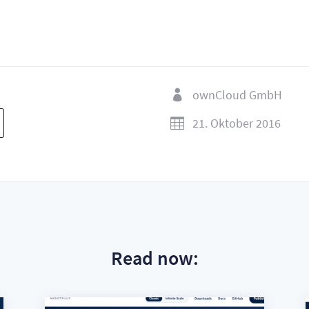
ownCloud GmbH

21. Oktober 2016

Read now: