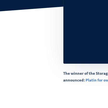
The winner of the Storag
announced:
Platin for 