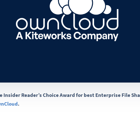
e Insider Reader’s Choice Award for best Enterprise File Sh
ownCloud
.