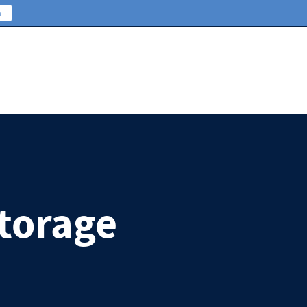
n
Storage