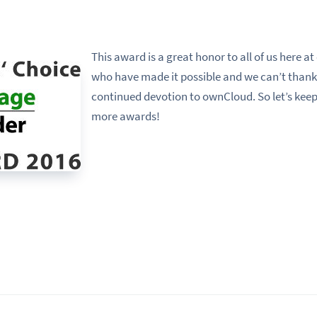
This award is a great honor to all of us here at
who have made it possible and we can’t thank
continued devotion to ownCloud. So let’s kee
more awards!