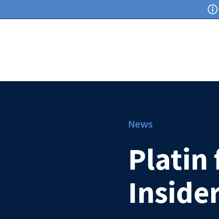
News
Platin
Inside