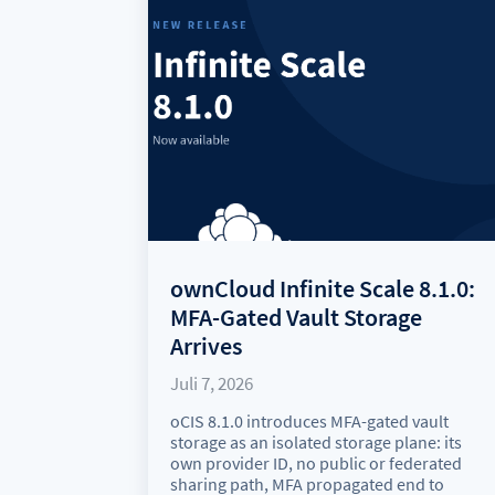
ownCloud Infinite Scale 8.1.0:
MFA-Gated Vault Storage
Arrives
Juli 7, 2026
oCIS 8.1.0 introduces MFA-gated vault
storage as an isolated storage plane: its
own provider ID, no public or federated
sharing path, MFA propagated end to