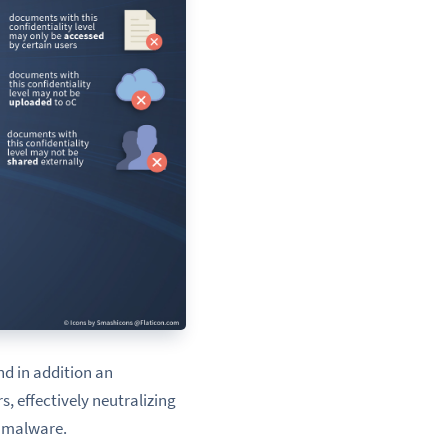
nd in addition an
, effectively neutralizing
r malware.