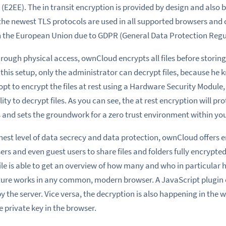
 (E2EE)
. The in transit encryption is provided by design and also 
the newest TLS protocols
are used
in all supported browsers and cl
n the
European Union due to GDPR (General Data Protection Regu
rough physical access
, ownCloud encrypts all files before stori
 this setup, only the administrator can decrypt files, because he
 opt to encrypt the files at rest using a Hardware Security Module
ty to decrypt files. As you can see,
the
at rest encryption will pr
and sets the groundwork for a zero trust environment within you
hest level of data secrecy and data protection, ownCloud offers
e
s and even guest users to share files and folders fully encrypted
ile
is able to get an overview of how many and who in particular ha
ture works in any common, modern browser. A JavaScript plugin e
y the server. Vice versa, the decryption
is also happening in the 
e private key in the browser.