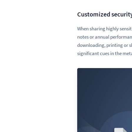
Customized securit
When sharing highly sensiti
notes or annual performance
downloading, printing or 
significant cues in the me