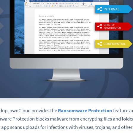
ndup,
ownCloud provides the
Ransomware Protection
feature a
ware Protection blocks malware from encrypting files and folders
 app scans uploads for infections with viruses, trojans, and othe