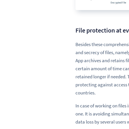
File protection at e
Besides
these comprehensi
and secrecy of files, name
App archives and retains fi
certain amount of time can
retained longer if needed.
protecting against access 
countries.
In case of working on files
one. It is avoiding
simulta
data loss by several users 