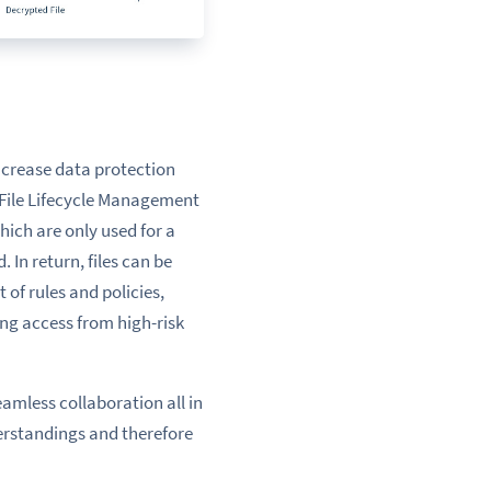
ncrease data protection
File Lifecycle Management
hich are only used for a
d. In return, files can be
 of rules and policies,
ing access from high-risk
amless collaboration all in
rstandings
and therefore