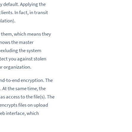
by default. Applying the
ients. In fact, in transit
lation).
ng them, which means they
 knows the master
, exluding the system
otect you against stolen
r organization.
nd-to-end encryption
. The
. At the same time, the
s access to the file(s). The
ncrypts files on upload
web interface
, which