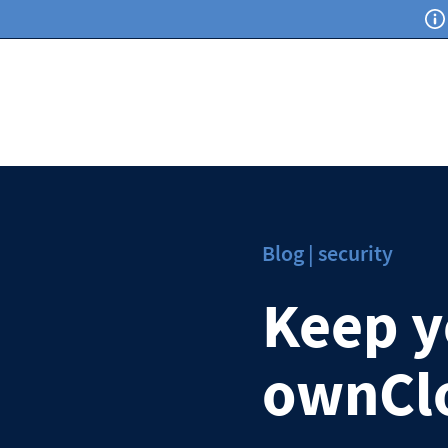
Blog | security
Keep yo
ownCl