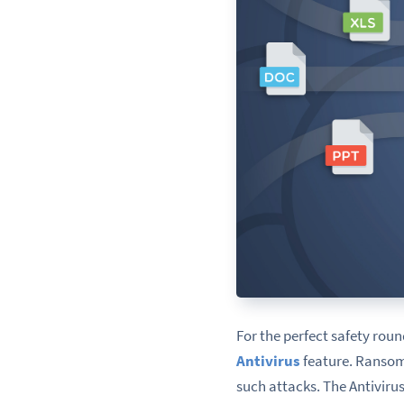
For the perfect safety rou
Antivirus
feature
. Ransom
such attacks. The Antivirus