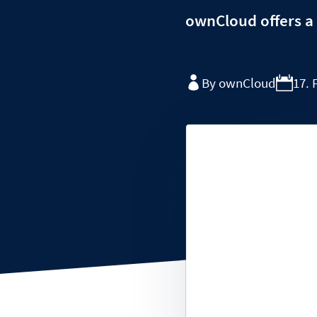
ownCloud offers a 
By ownCloud
17. 