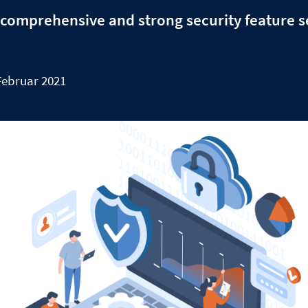
comprehensive and strong security feature s
Februar 2021