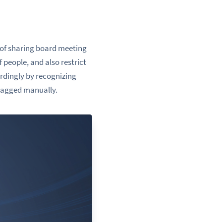
k of sharing board meeting
 people, and also restrict
rdingly by recognizing
 tagged manually.