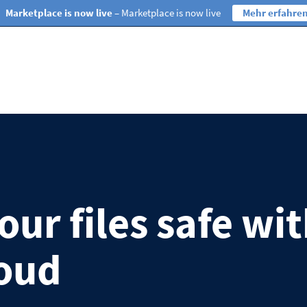
Marketplace is now live
– Marketplace is now live
Mehr erfahre
ur files safe wi
oud