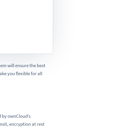
em will ensure the best
ke you flexible for all
d by ownCloud’s
ansit, encryption at rest