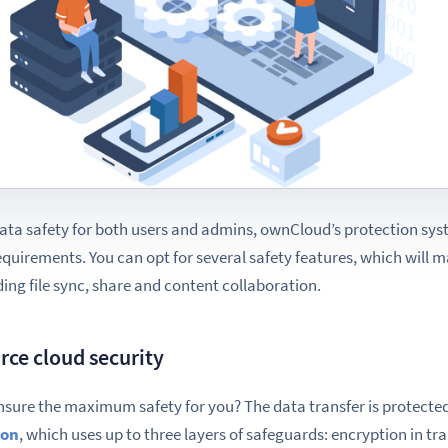
ata safety for both users and admins, ownCloud’s protection syst
requirements. You
can opt for
several safety features, which will ma
ing file sync, share and content collaboration.
rce cloud security
nsure the maximum safety for you? The data transfer is protecte
ion
, which uses up to three layers of safeguards: encryption
in tr