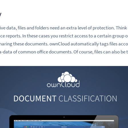
y
ve data, files and folders need an extra level of protection. Thin
 reports. In these cases you restrict access to a certain group of
sharing these documents.
ownCloud automatically tags files acco
ta-data of common office documents. Of course, files can also be