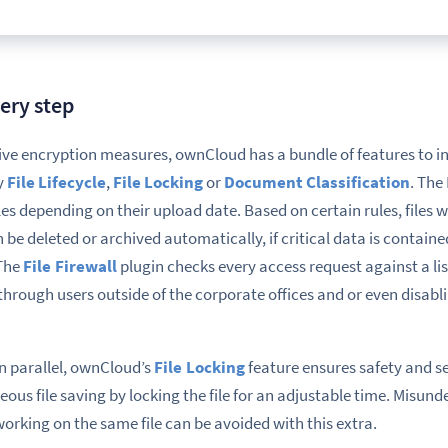
very step
ve encryption measures
, ownCloud has a bundle of features to i
ly
File Lifecycle
,
File Locking
or
Document Classification
.
The 
les depending on their upload date. Based on certain rules, files w
 be deleted or
archived automatically
, if critical data is containe
 The
File
Firewall
plugin
checks
every access request against a list
through users outside of the corporate offices and or even disabl
 in parallel, ownCloud’s
File
Locking
feature ensures safety and se
neous
file saving by locking the file for an adjustable time.
Misunde
working on the same file can be avoided with this extra.