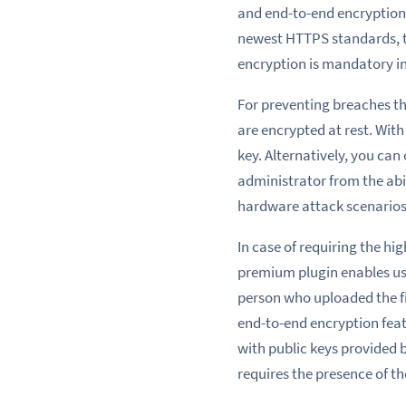
and
end
-to-end encryption
newest HTTPS standards, 
encryption is mandatory
i
For preventing
breaches th
are encrypted at rest. With
key. Alternatively, you can
administrator from the abili
hardware attack scenarios 
In case
of requiring
the hig
premium plugin enables user
person who
uploaded the f
end-to-end encryption fea
with public keys provided b
requires the presence of th