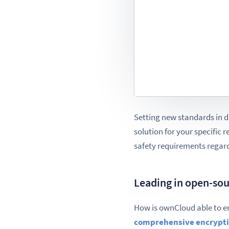
Setting new standards in d
solution for your specific 
safety requirements regard
Leading in open-sou
How is ownCloud able to e
comprehensive encrypt