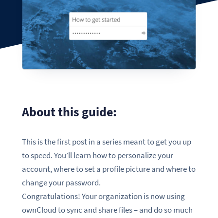
About this guide:
This is the first post in a series meant to get you up
to speed. You’ll learn how to personalize your
account, where to set a profile picture and where to
change your password.
Congratulations! Your organization is now using
ownCloud to sync and share files – and do so much