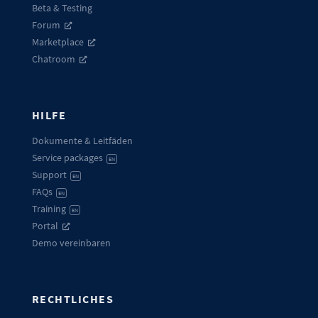
Beta & Testing
Forum
Marketplace
Chatroom
HILFE
Dokumente & Leitfäden
Service packages
EN
Support
EN
FAQs
EN
Training
EN
Portal
Demo vereinbaren
RECHTLICHES