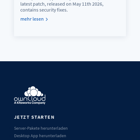
latest patch, released on May 11th 2026,
contains security fixes.
mehr lesen
JETZT STARTEN
Server-Pakete herunterladen
Desktop App herunterladen