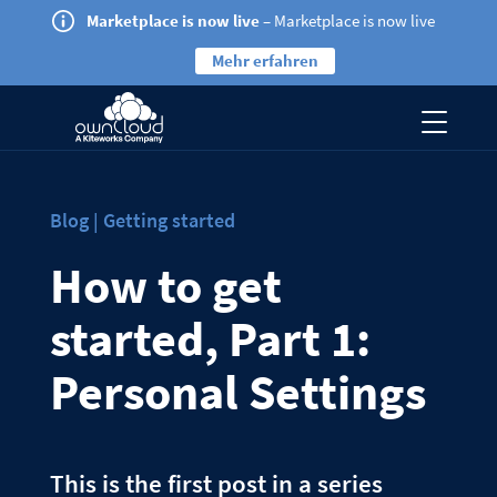
Marketplace is now live
– Marketplace is now live
Mehr erfahren
Blog | Getting started
How to get
started, Part 1:
Personal Settings
This is the first post in a series