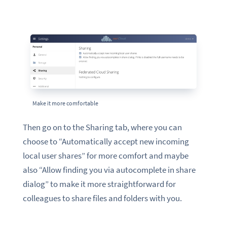
Make it more comfortable
Then go on to the Sharing tab, where you can
choose to “Automatically accept new incoming
local user shares” for more comfort and maybe
also “Allow finding you via autocomplete in share
dialog” to make it more straightforward for
colleagues to share files and folders with you.