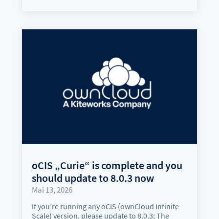
oCIS „Curie“ is complete and you
should update to 8.0.3 now
Mai 13, 2026
If you’re running any oCIS (ownCloud Infinite
Scale) version, please update to 8.0.3; The