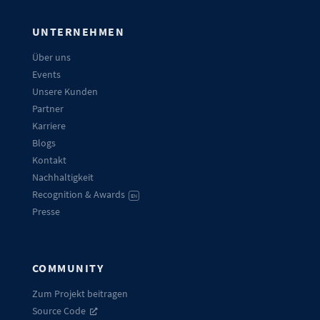
UNTERNEHMEN
Über uns
Events
Unsere Kunden
Partner
Karriere
Blogs
Kontakt
Nachhaltigkeit
Recognition & Awards
EN
Presse
COMMUNITY
Zum Projekt beitragen
Source Code