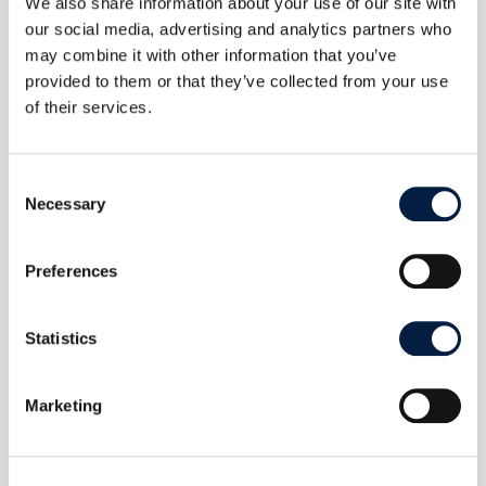
We also share information about your use of our site with
our social media, advertising and analytics partners who
Read now:
may combine it with other information that you’ve
provided to them or that they’ve collected from your use
of their services.
Consent
Necessary
Selection
Preferences
Statistics
Desktop Client 7.1 and ownCloud
Marketing
Server: what happened and how
to roll back to 6.x