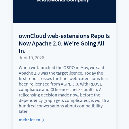
ownCloud web-extensions Repo Is
Now Apache 2.0. We’re Going All
In.
Juni 19, 2026
When we launched the OSPO in May, we said
Apache 2.0 was the target licence. Today the
first repo crosses the line. web-extensions has
been relicensed from AGPL-3.0, with REUSE
compliance and CI licence checks built in. A
relicensing decision made now, before the
dependency graph gets complicated, is worth a
hundred conversations about compatibility
later.
mehr lesen