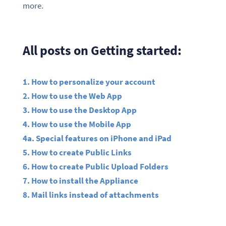
more.
All posts on Getting started:
1. How to personalize your account
2. How to use the Web App
3. How to use the Desktop App
4. How to use the Mobile App
4a. Special features on iPhone and iPad
5. How to create Public Links
6. How to create Public Upload Folders
7. How to install the Appliance
8. Mail links instead of attachments