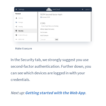
Make it secure
In the Security tab, we strongly suggest you use
second-factor authentication. Further down, you
can see which devices are logged in with your
credentials.
Next up:
Getting started with the Web App
.