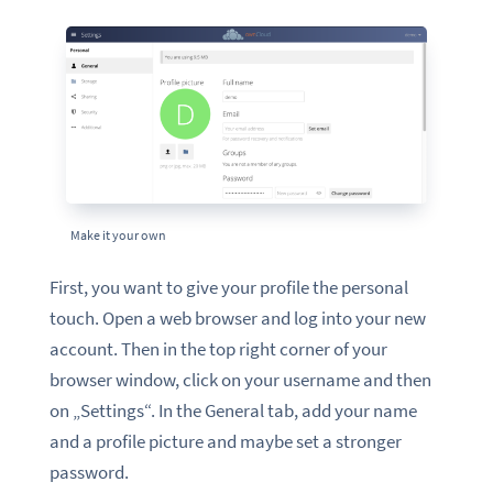
Make it your own
First, you want to give your profile the personal
touch. Open a web browser and log into your new
account. Then in the top right corner of your
browser window, click on your username and then
on „Settings“. In the General tab, add your name
and a profile picture and maybe set a stronger
password.