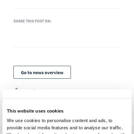
SHARE THIS POST ON:
Go to news overview
ownCloud

27. März 2020

This website uses cookies
We use cookies to personalise content and ads, to
provide social media features and to analyse our traffic.