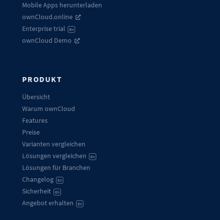
Mobile Apps herunterladen
ownCloud.online
Enterprise trial
EN
ownCloud Demo
PRODUKT
Übersicht
Warum ownCloud
Features
Preise
Varianten vergleichen
Lösungen vergleichen
EN
Lösungen für Branchen
Changelog
EN
Sicherheit
EN
Angebot erhalten
EN