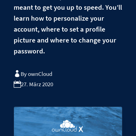
meant to get you up to speed. You’ll
learn how to personalize your
account, where to set a profile
picture and where to change your
password.
By ownCloud
27. März 2020