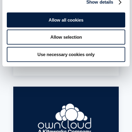
Juni 20, 2026
Show details
If your ownCloud Server (ownCloud
Classic/oc10) sync stopped working after
Allow all cookies
upgrading the Desktop Client to 7.1, the issue
isn’t your credentials or your server. The 7.x
client only speaks to ownCloud Infinite Scale.
Allow selection
The 6.x config you need is still on disk. A tested
rollback procedure for Linux, Windows, and
macOS is published.
Use necessary cookies only
mehr lesen