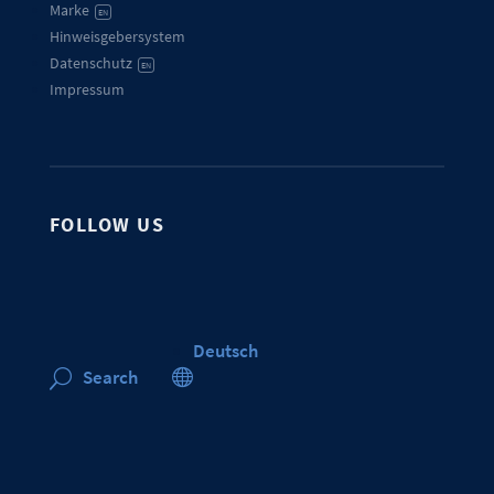
Marke
EN
Hinweisgebersystem
Datenschutz
EN
Impressum
FOLLOW US
Deutsch

Search
U