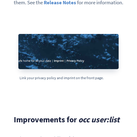
them. See the
Release Notes
for more information.
Link your privacy policy and imprint on the front page.
Improvements for
occ user:list