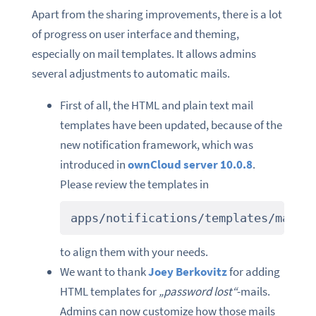
Apart from the sharing improvements, there is a lot
of progress on user interface and theming,
especially on mail templates. It allows admins
several adjustments to automatic mails.
First of all, the HTML and plain text mail
templates have been updated, because of the
new notification framework, which was
introduced in
ownCloud server 10.0.8
.
Please review the templates in
apps/notifications/templates/mail/
to align them with your needs.
We want to thank
Joey Berkovitz
for adding
HTML templates for
„password lost“
-mails.
Admins can now customize how those mails