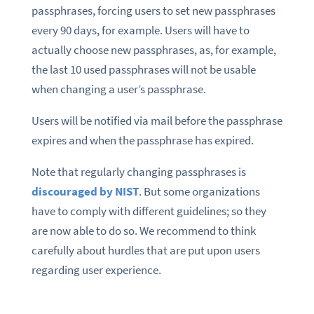
passphrases, forcing users to set new passphrases
every 90 days, for example. Users will have to
actually choose new passphrases, as, for example,
the last 10 used passphrases will not be usable
when changing a user’s passphrase.
Users will be notified via mail before the passphrase
expires and when the passphrase has expired.
Note that regularly changing passphrases is
discouraged by NIST
. But some organizations
have to comply with different guidelines; so they
are now able to do so. We recommend to think
carefully about hurdles that are put upon users
regarding user experience.