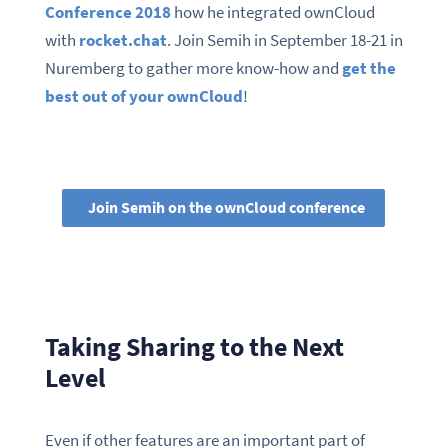
Conference 2018
how he integrated ownCloud
with
rocket.chat
. Join Semih in September 18-21 in
Nuremberg to gather more know-how and
get the
best out of your ownCloud
!
Join Semih on the ownCloud conference
Taking Sharing to the Next
Level
Even if other features are an important part of