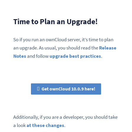
Time to Plan an Upgrade!
So if you run an ownCloud server, it’s time to plan
an upgrade. As usual, you should read the
Release
Notes
and follow
upgrade best practices
.
Get ownCloud 10.0.9 here!
Additionally, if you are a developer, you should take
a look
at these changes
.