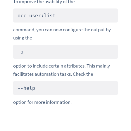
To improve the usability of the
occ
user:list
command, you can now configure the output by
using the
-a
option to include certain attributes. This mainly
facilitates automation tasks. Check the
--help
option for more information.