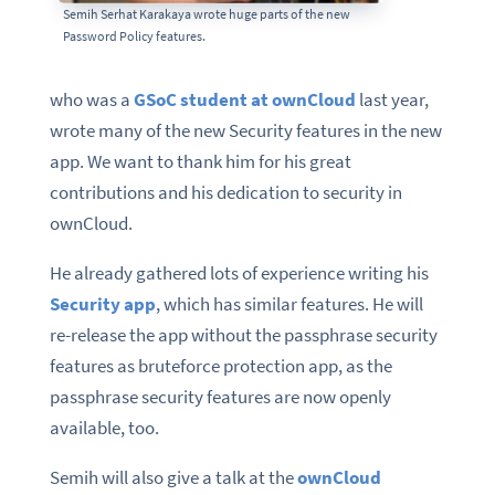
Semih Serhat Karakaya wrote huge parts of the new
Password Policy features.
who was a
GSoC student at ownCloud
last year,
wrote many of the new Security features in the new
app. We want to thank him for his great
contributions and his dedication to security in
ownCloud.
He already gathered lots of experience writing his
Security app
, which has similar features. He will
re-release the app without the passphrase security
features as bruteforce protection app, as the
passphrase security features are now openly
available, too.
Semih will also give a talk at the
ownCloud