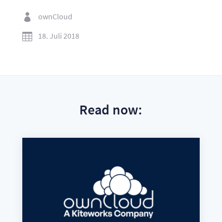
ownCloud

18. Juli 2018

Read now: