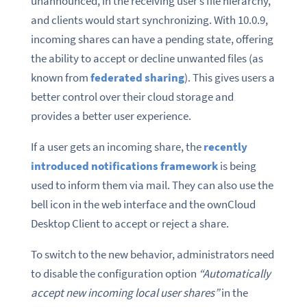
unannounced, in the receiving user’s file hierarchy,
and clients would start synchronizing. With 10.0.9,
incoming shares can have a pending state, offering
the ability to accept or decline unwanted files (as
known from
federated sharing
). This gives users a
better control over their cloud storage and
provides a better user experience.
If a user gets an incoming share, the
recently
introduced notifications framework
is being
used to inform them via mail. They can also use the
bell icon in the web interface and the ownCloud
Desktop Client to accept or reject a share.
To switch to the new behavior, administrators need
to disable the configuration option
“Automatically
accept new incoming local user shares”
in the