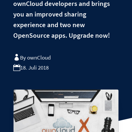
ownCloud developers and brings
you an improved sharing
experience and two new
OpenSource apps. Upgrade now!
By ownCloud
18. Juli 2018