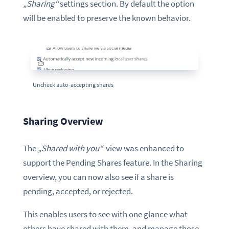
„Sharing“
settings section. By default the option
will be enabled to preserve the known behavior.
Uncheck auto-accepting shares
Sharing Overview
The
„Shared with you“
view was enhanced to
support the Pending Shares feature. In the Sharing
overview, you can now also see if a share is
pending, accepted, or rejected.
This enables users to see with one glance what
others have shared with them, and manage those