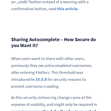
an
„undo“
button instead of a warning with a
confirmation button, read
this article
.
Sharing Autocomplete – How Secure do
you Want it?
When users want to share with other users,
previously they see autocompleted usernames,
after entering 4 letters. This threshold was
introduced
in 10.0.8
for security reasons to
prevent username crawling.
As this security-enhancing change came at the
expense of usability, and might only be required in