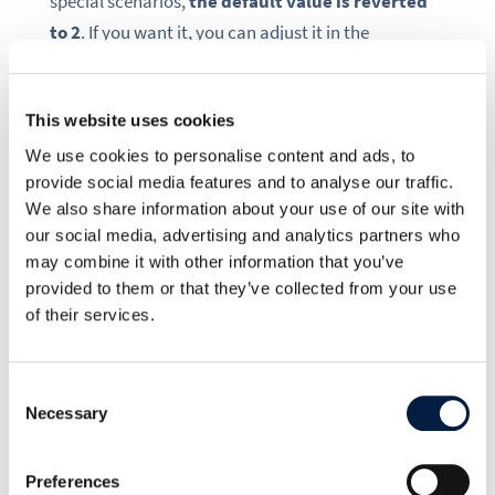
special scenarios,
the default value is reverted
to 2
. If you want it, you can adjust it in the
config.php with the option
'user.search_min_length'
=>
2
This website uses cookies
We use cookies to personalise content and ads, to
.
provide social media features and to analyse our traffic.
We also share information about your use of our site with
our social media, advertising and analytics partners who
may combine it with other information that you’ve
provided to them or that they’ve collected from your use
of their services.
Consent
Necessary
Selection
When you share with a user, their name autocompletes after 2
letters.
Preferences