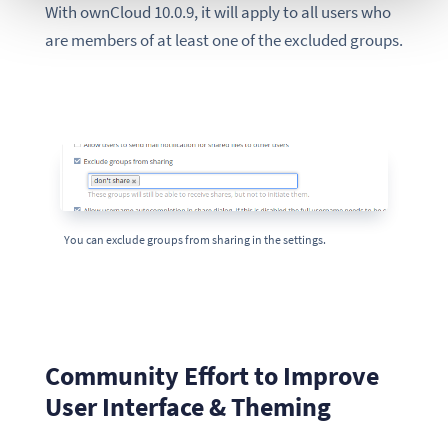
With ownCloud 10.0.9, it will apply to all users who
are members of at least one of the excluded groups.
You can exclude groups from sharing in the settings.
Community Effort to Improve
User Interface & Theming