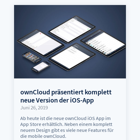
ownCloud präsentiert komplett
neue Version der iOS-App
Juni 26, 2019
Ab heute ist die neue ownCloud iOS App im
App Store erhältlich. Neben einem komplett
neuem Design gibt es viele neue Features für
die mobile ownCloud.