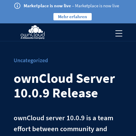
Marketplace is now live
– Marketplace is now live
Mehr erfahren
Uncategorized
ownCloud Server
10.0.9 Release
ownCloud server 10.0.9 is a team
effort between community and