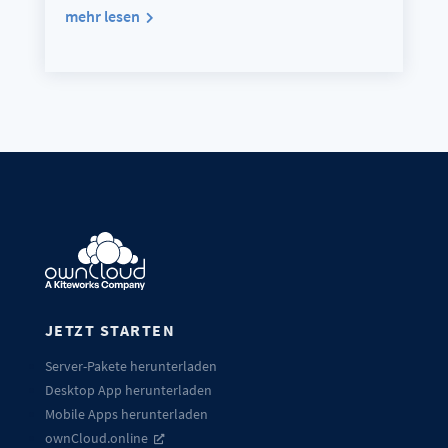
mehr lesen
JETZT STARTEN
Server-Pakete herunterladen
Desktop App herunterladen
Mobile Apps herunterladen
ownCloud.online