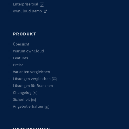
Enterprise trial
EN
ownCloud Demo
PRODUKT
Übersicht
Warum ownCloud
Features
Preise
Varianten vergleichen
Lösungen vergleichen
EN
Lösungen für Branchen
Changelog
EN
Sicherheit
EN
Angebot erhalten
EN
UNTERNEHMEN