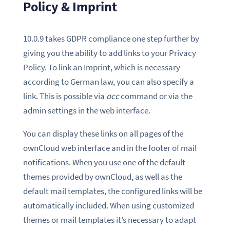
Policy & Imprint
10.0.9 takes GDPR compliance one step further by
giving you the ability to add links to your Privacy
Policy. To link an Imprint, which is necessary
according to German law, you can also specify a
link. This is possible via
occ
command or via the
admin settings in the web interface.
You can display these links on all pages of the
ownCloud web interface and in the footer of mail
notifications. When you use one of the default
themes provided by ownCloud, as well as the
default mail templates, the configured links will be
automatically included. When using customized
themes or mail templates it’s necessary to adapt