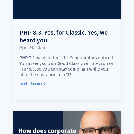
PHP 8.3. Yes, for Classic. Yes, we
heard you.
Apr. 24, 2026
PHP 7.4 went end-of-life. Your auditors noticed.
You asked, so ownCloud Classic will now run on
PHP 8.3, so you can stay compliant while you
plan the migration to oCIS.
mehr lesen