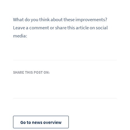
What do you think about these improvements?
Leave a comment or share this article on social
media:
SHARE THIS POST ON:
Go to news overview