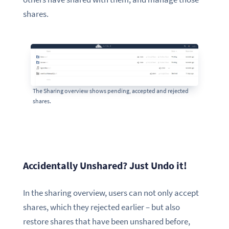
shares.
The Sharing overview shows pending, accepted and rejected
shares.
Accidentally Unshared? Just Undo it!
In the sharing overview, users can not only accept
shares, which they rejected earlier – but also
restore shares that have been unshared before,