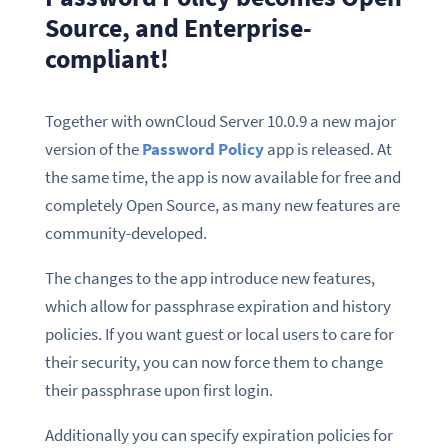
Source, and Enterprise-
compliant!
Together with ownCloud Server 10.0.9 a new major
version of the
Password Policy
app is released. At
the same time, the app is now available for free and
completely Open Source, as many new features are
community-developed.
The changes to the app introduce new features,
which allow for passphrase expiration and history
policies. If you want guest or local users to care for
their security, you can now force them to change
their passphrase upon first login.
Additionally you can specify expiration policies for