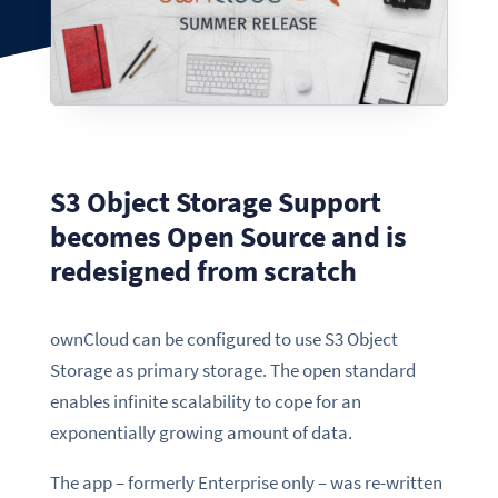
S3 Object Storage Support
becomes Open Source and is
redesigned from scratch
ownCloud can be configured to use S3 Object
Storage as primary storage. The open standard
enables infinite scalability to cope for an
exponentially growing amount of data.
The app – formerly Enterprise only – was re-written