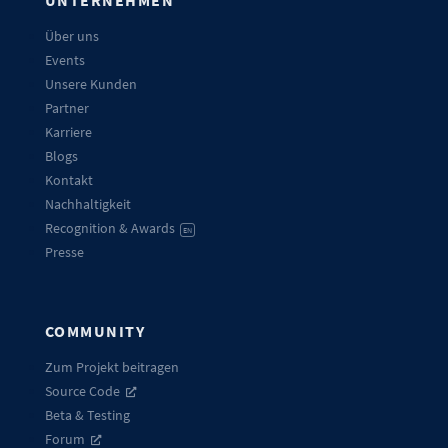
Über uns
Events
Unsere Kunden
Partner
Karriere
Blogs
Kontakt
Nachhaltigkeit
Recognition & Awards
EN
Presse
COMMUNITY
Zum Projekt beitragen
Source Code
Beta & Testing
Forum