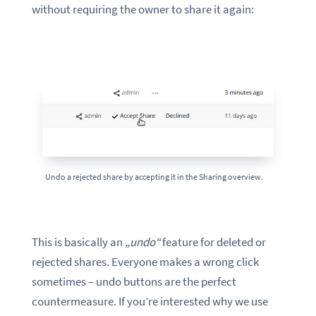
without requiring the owner to share it again:
Undo a rejected share by accepting it in the Sharing overview.
This is basically an
„undo“
feature for deleted or
rejected shares. Everyone makes a wrong click
sometimes – undo buttons are the perfect
countermeasure. If you’re interested why we use