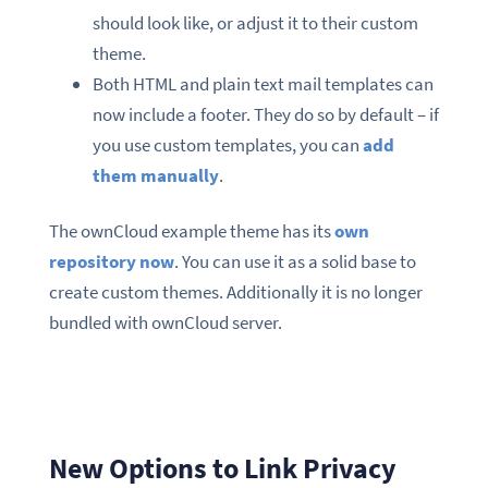
should look like, or adjust it to their custom
theme.
Both HTML and plain text mail templates can
now include a footer. They do so by default – if
you use custom templates, you can
add
them manually
.
The ownCloud example theme has its
own
repository now
. You can use it as a solid base to
create custom themes. Additionally it is no longer
bundled with ownCloud server.
New Options to Link Privacy