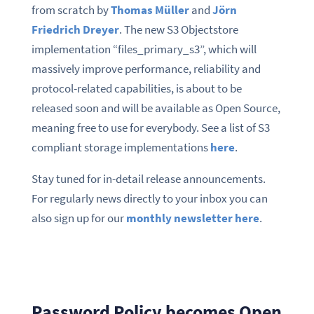
from scratch by
Thomas Müller
and
Jörn
Friedrich Dreyer
. The new S3 Objectstore
implementation “files_primary_s3”, which will
massively improve performance, reliability and
protocol-related capabilities, is about to be
released soon and will be available as Open Source,
meaning free to use for everybody. See a list of S3
compliant storage implementations
here
.
Stay tuned for in-detail release announcements.
For regularly news directly to your inbox you can
also sign up for our
monthly newsletter here
.
Password Policy becomes Open