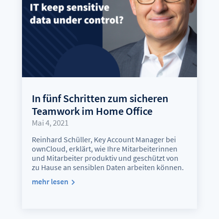
In fünf Schritten zum sicheren
Teamwork im Home Office
Mai 4, 2021
Reinhard Schüller, Key Account Manager bei
ownCloud, erklärt, wie Ihre Mitarbeiterinnen
und Mitarbeiter produktiv und geschützt von
zu Hause an sensiblen Daten arbeiten können.
mehr lesen