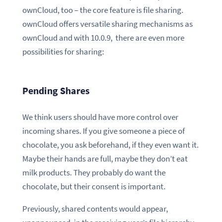
ownCloud, too – the core feature is file sharing.
ownCloud offers versatile sharing mechanisms as
ownCloud and with 10.0.9, there are even more
possibilities for sharing:
Pending Shares
We think users should have more control over
incoming shares. If you give someone a piece of
chocolate, you ask beforehand, if they even want it.
Maybe their hands are full, maybe they don’t eat
milk products. They probably do want the
chocolate, but their consent is important.
Previously, shared contents would appear,