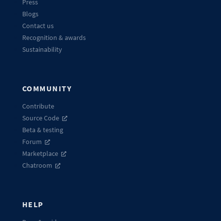
Press
Blogs
Contact us
Recognition & awards
Sustainability
COMMUNITY
Contribute
Source Code
Beta & testing
Forum
Marketplace
Chatroom
HELP