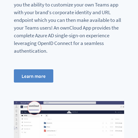
you the ability to customize your own Teams app
with your brand‘s corporate identity and URL
endpoint which you can then make available to all
your Teams users! An ownCloud App provides the
complete Azure AD single-sign-on experience
leveraging OpenID Connect for a seamless
authentication.
Learn more