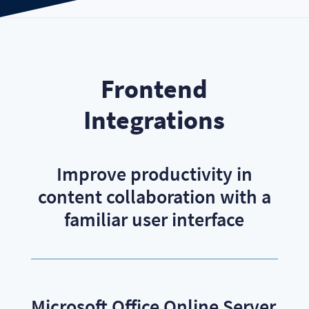
Frontend
Integrations
Improve productivity in
content collaboration with a
familiar user interface
Microsoft Office Online Server