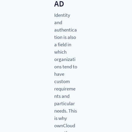
AD
Identity
and
authentica
tion is also
a field in
which
organizati
ons tend to
have
custom
requireme
nts and
particular
needs. This
is why
ownCloud