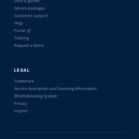
Docs & guides
Service packages
Customer support
FAQs
Portal
Training
Request a demo
LEGAL
Trademark
Service description and licensing information
Whistleblowing System
Privacy
Imprint