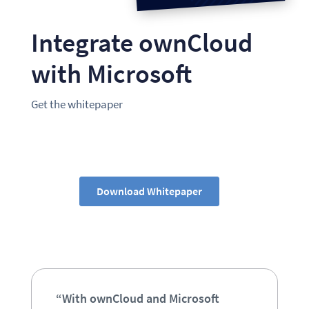
Integrate ownCloud
with Microsoft
Get the whitepaper
Download Whitepaper
“With ownCloud and Microsoft