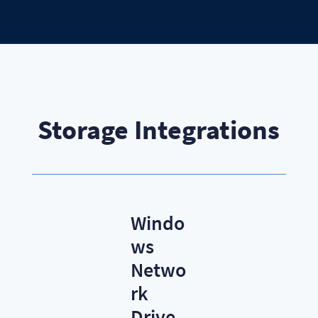
Storage Integrations
Windo
ws
Netwo
rk
Drive