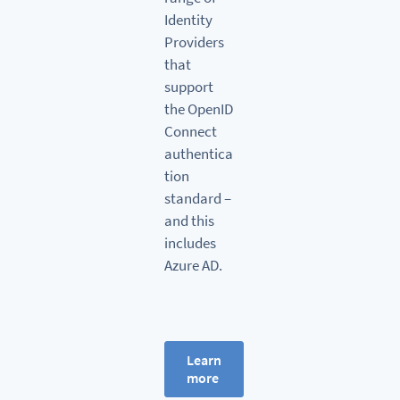
Identity
Providers
that
support
the OpenID
Connect
authentica
tion
standard –
and this
includes
Azure AD.
Learn
more