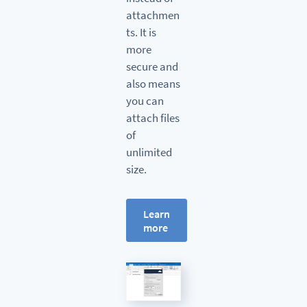
attachmen
ts. It is
more
secure and
also means
you can
attach files
of
unlimited
size.
Learn
more