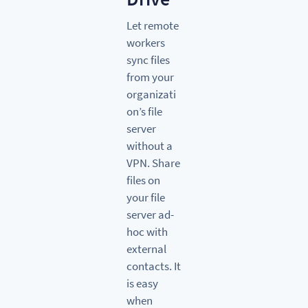
Let remote
workers
sync files
from your
organizati
on’s file
server
without a
VPN. Share
files on
your file
server ad-
hoc with
external
contacts. It
is easy
when