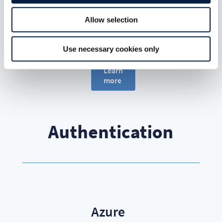
mobile,
web and
Allow selection
sync client
access.
Use necessary cookies only
Learn
more
Authentication
Azure