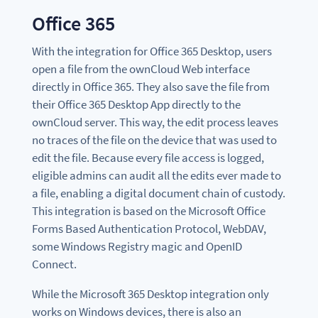
Office 365
With the integration for Office 365 Desktop, users
open a file from the ownCloud Web interface
directly in Office 365. They also save the file from
their Office 365 Desktop App directly to the
ownCloud server. This way, the edit process leaves
no traces of the file on the device that was used to
edit the file. Because every file access is logged,
eligible admins can audit all the edits ever made to
a file, enabling a digital document chain of custody.
This integration is based on the Microsoft Office
Forms Based Authentication Protocol, WebDAV,
some Windows Registry magic and OpenID
Connect.
While the Microsoft 365 Desktop integration only
works on Windows devices, there is also an