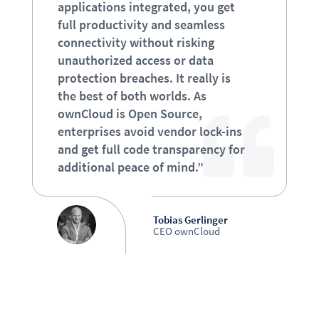
applications integrated, you get
full productivity and seamless
connectivity without risking
unauthorized access or data
protection breaches. It really is
the best of both worlds. As
ownCloud is Open Source,
enterprises avoid vendor lock-ins
and get full code transparency for
additional peace of mind.”
Tobias Gerlinger
CEO ownCloud