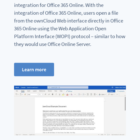
integration for Office 365 Online. With the
integration of Office 365 Online, users open a file
from the ownCloud Web interface directly in Office
365 Online using the Web Application Open
Platform Interface (WOPI) protocol – similar to how
they would use Office Online Server.
Learn more