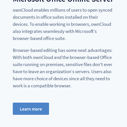
ownCloud enables millions of users to open synced
documents in office suites installed on their
devices. To enable working in browsers, ownCloud
also integrates seamlessly with Microsoft‘s
browser-based office suite.
Browser-based editing has some neat advantages:
With both ownCloud and the browser-based Office
suite running on premises, sensitive files don’t ever
have to leave an organization‘s servers. Users also
have more choice of devices since all they need to
work is a compatible browser.
Learn more