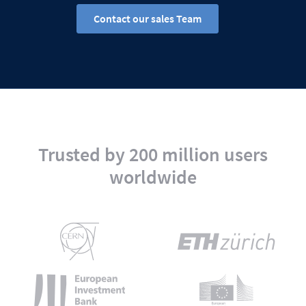
Contact our sales Team
Trusted by 200 million users
worldwide