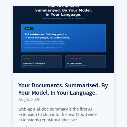
Your Documents. Summarised. By
Your Model. In Your Language.
Aug 5, 2026
web-app-ai-doc-summary is the first AI
extension to ship into the ownCloud web-
extensions repository since we...