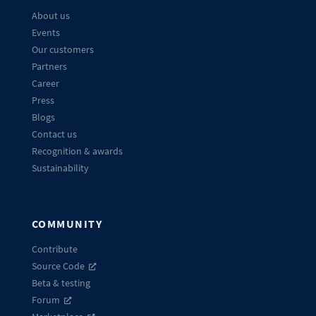
About us
Events
Our customers
Partners
Career
Press
Blogs
Contact us
Recognition & awards
Sustainability
COMMUNITY
Contribute
Source Code
Beta & testing
Forum