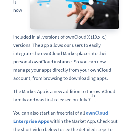
is
now
included in all versions of ownCloud X (10.x.x.)
versions. The app allows our users to easily
integrate the ownCloud Marketplace into their
personal ownCloud instance. So you can now
manage your apps directly from your ownCloud
account, from browsing to downloading apps.
The Market App is a new addition to the ownCloud
th
family and was first released on July 7
.
You can also start an free trial of all
ownCloud
Enterprise Apps
within the Market App. Check out
the short video below to see the detailed steps to