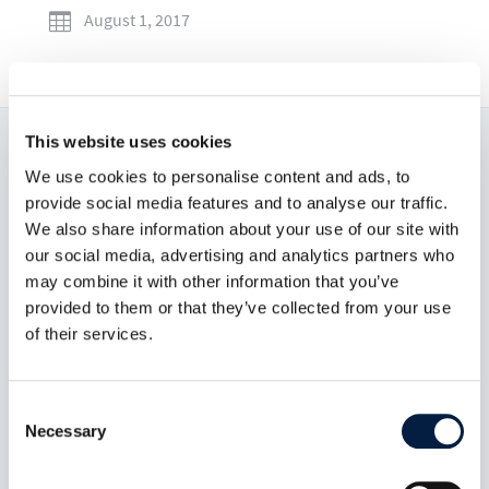
August 1, 2017

This website uses cookies
Read now:
We use cookies to personalise content and ads, to
provide social media features and to analyse our traffic.
We also share information about your use of our site with
our social media, advertising and analytics partners who
may combine it with other information that you’ve
provided to them or that they’ve collected from your use
of their services.
Consent
Necessary
Selection