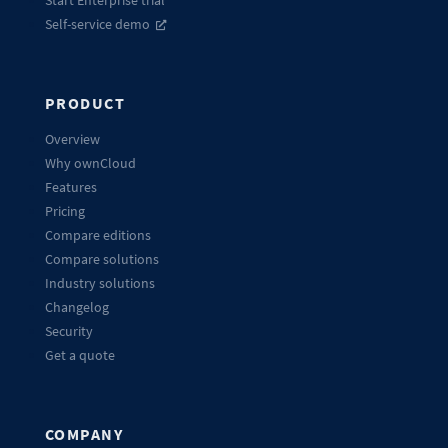
Start Enterprise trial
Self-service demo
PRODUCT
Overview
Why ownCloud
Features
Pricing
Compare editions
Compare solutions
Industry solutions
Changelog
Security
Get a quote
COMPANY