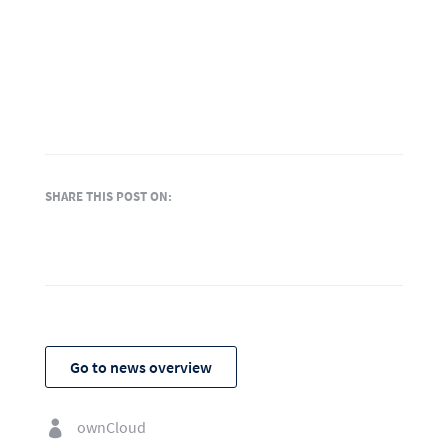
SHARE THIS POST ON:
Go to news overview
ownCloud
