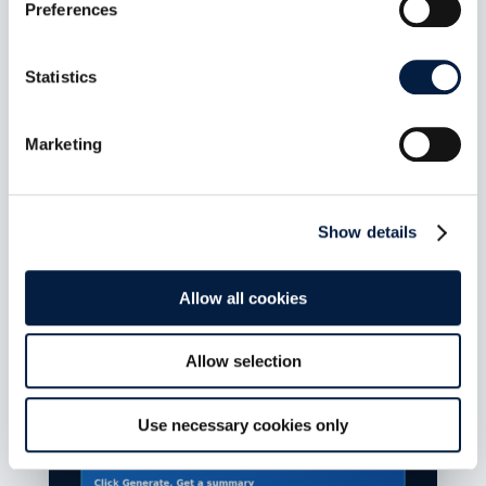
Preferences
ownCloud Infinite Scale MCP
Statistics
Server 1.1.0: Bearer-secret
enforcement closes
unauthenticated tool access on
Marketing
the HTTP transport
Aug 7, 2026
Show details
Release date: July 14, 2026 Repository:
owncloud/ocis-mcp-server Release page:...
read more
Allow all cookies
Allow selection
Use necessary cookies only