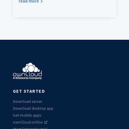
read more
GET STARTED
Download server
Download desktop app
Get mobile apps
ownCloud.online