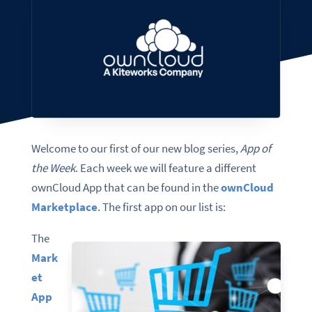
Welcome to our first of our new blog series,
App of
the Week
. Each week we will feature a different
ownCloud App that can be found in the
ownCloud
Marketplace
. The first app on our list is:
The
Mark
et
App