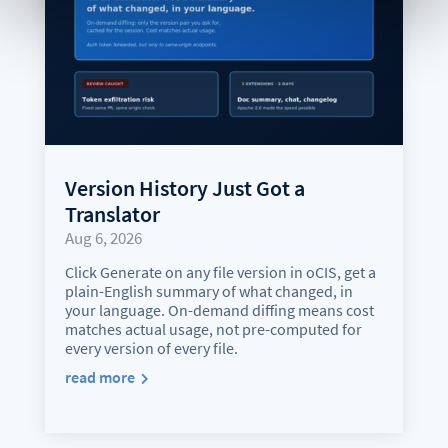
Version History Just Got a
Translator
Aug 6, 2026
Click Generate on any file version in oCIS, get a
plain-English summary of what changed, in
your language. On-demand diffing means cost
matches actual usage, not pre-computed for
every version of every file.
read more