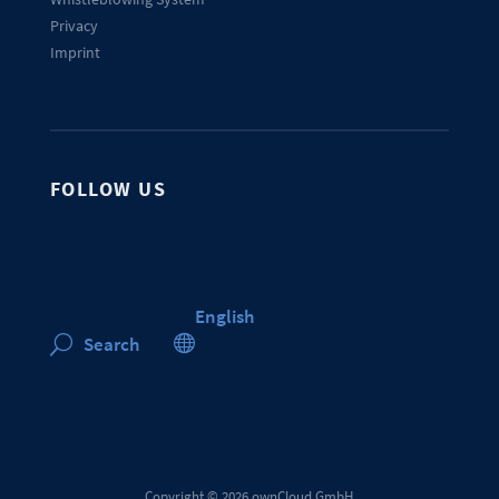
Privacy
Imprint
FOLLOW US
English

Search
U
Copyright © 2026 ownCloud GmbH