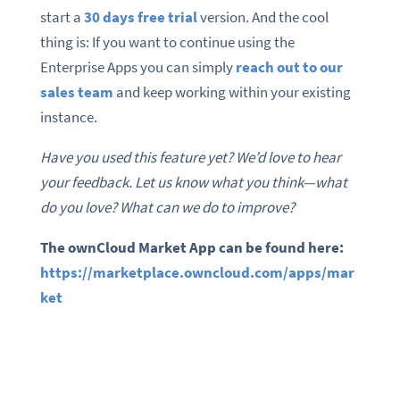
start a
30 days free trial
version. And the cool
thing is: If you want to continue using the
Enterprise Apps you can simply
reach out to our
sales team
and keep working within your existing
instance.
Have you used this feature yet? We’d love to hear
your feedback. Let us know what you think—what
do you love? What can we do to improve?
The ownCloud Market App can be found here:
https://marketplace.owncloud.com/apps/mar
ket