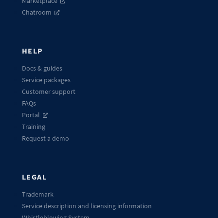
Marketplace
Chatroom
HELP
Docs & guides
Service packages
Customer support
FAQs
Portal
Training
Request a demo
LEGAL
Trademark
Service description and licensing information
Whistleblowing System