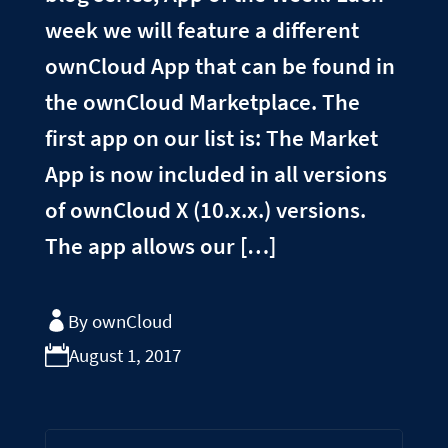
week we will feature a different
ownCloud App that can be found in
the ownCloud Marketplace. The
first app on our list is: The Market
App is now included in all versions
of ownCloud X (10.x.x.) versions.
The app allows our […]
By ownCloud
August 1, 2017