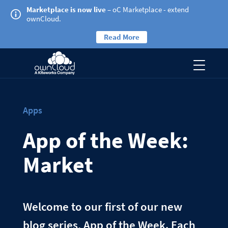
Marketplace is now live
– oC Marketplace - extend
ownCloud.
Read More
Apps
App of the Week:
Market
Welcome to our first of our new
blog series, App of the Week. Each