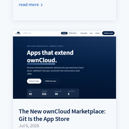
read more
The New ownCloud Marketplace:
Git Is the App Store
Jul 6, 2026