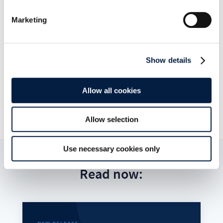
Marketing
Go to news overview
Show details
ownCloud GmbH

Allow all cookies
January 19, 2016

Allow selection
Use necessary cookies only
Read now: