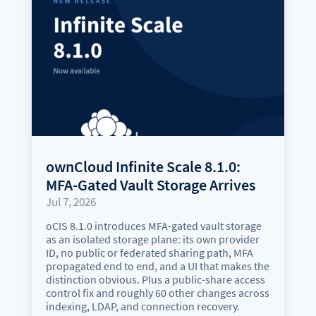
ownCloud Infinite Scale 8.1.0:
MFA-Gated Vault Storage Arrives
Jul 7, 2026
oCIS 8.1.0 introduces MFA-gated vault storage
as an isolated storage plane: its own provider
ID, no public or federated sharing path, MFA
propagated end to end, and a UI that makes the
distinction obvious. Plus a public-share access
control fix and roughly 60 other changes across
indexing, LDAP, and connection recovery.