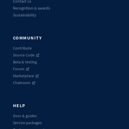
Contact us
Recognition & awards
Sustainability
COMMUNITY
Contribute
Source Code
Beta & testing
Forum
Marketplace
Chatroom
HELP
Docs & guides
Service packages