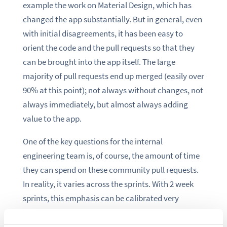
example the work on Material Design, which has
changed the app substantially. But in general, even
with initial disagreements, it has been easy to
orient the code and the pull requests so that they
can be brought into the app itself. The large
majority of pull requests end up merged (easily over
90% at this point); not always without changes, not
always immediately, but almost always adding
value to the app.
One of the key questions for the internal
engineering team is, of course, the amount of time
they can spend on these community pull requests.
In reality, it varies across the sprints. With 2 week
sprints, this emphasis can be calibrated very
frequently based on both internal pressures
(customers, roadmap) and community ones (the