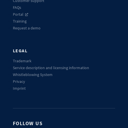
Customer support
FAQs
Portal
Training
Request a demo
LEGAL
Trademark
Service description and licensing information
Whistleblowing System
Privacy
Imprint
FOLLOW US