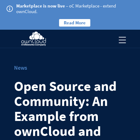
Marketplace is now live
– oC Marketplace - extend
ownCloud.
Read More
News
Open Source and
Community: An
Example from
ownCloud and