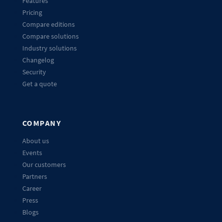
Features
Pricing
Compare editions
Compare solutions
Industry solutions
Changelog
Security
Get a quote
COMPANY
About us
Events
Our customers
Partners
Career
Press
Blogs