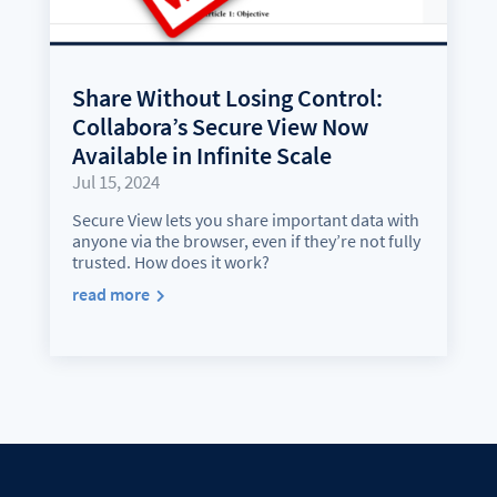
Share Without Losing Control:
Collabora’s Secure View Now
Available in Infinite Scale
Jul 15, 2024
Secure View lets you share important data with
anyone via the browser, even if they’re not fully
trusted. How does it work?
read more