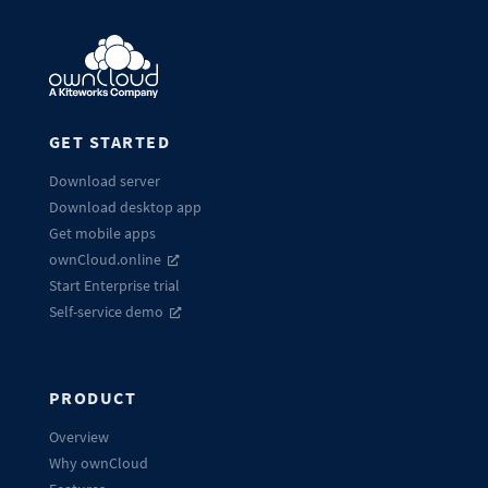
GET STARTED
Download server
Download desktop app
Get mobile apps
ownCloud.online
Start Enterprise trial
Self-service demo
PRODUCT
Overview
Why ownCloud