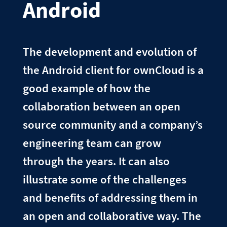
Android
The development and evolution of
the Android client for ownCloud is a
good example of how the
collaboration between an open
source community and a company’s
engineering team can grow
through the years. It can also
illustrate some of the challenges
and benefits of addressing them in
an open and collaborative way. The