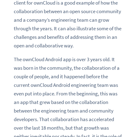
client for ownCloud is a good example of how the
collaboration between an open source community
and a company’s engineering team can grow
through the years. It can also illustrate some of the
challenges and benefits of addressing them in an
open and collaborative way.
The ownCloud Android app is over 3 years old. It
was born in the community, the collaboration of a
couple of people, and it happened before the
current ownCloud Android engineering team was
even put into place. From the beginning, this was
an app that grew based on the collaboration
between the engineering team and community
developers. That collaboration has accelerated
over the last 18 months, but that growth was
neither inevitable nor steady. In fact, it is the role of