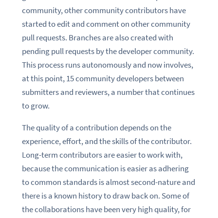
community, other community contributors have
started to edit and comment on other community
pull requests. Branches are also created with
pending pull requests by the developer community.
This process runs autonomously and now involves,
at this point, 15 community developers between
submitters and reviewers, a number that continues
to grow.
The quality of a contribution depends on the
experience, effort, and the skills of the contributor.
Long-term contributors are easier to work with,
because the communication is easier as adhering
to common standards is almost second-nature and
there is a known history to draw back on. Some of
the collaborations have been very high quality, for