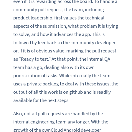
even if it is rewarding across the board. To handle a
community pull request, the team, including
product leadership, first values the technical
aspects of the submission, what problem it is trying
to solve, and how it advances the app. This is
followed by feedback to the community developer
or, if it is of obvious value, marking the pull request
as “Ready to test.” At that point, the internal QA
team has a go, dealing also with its own
prioritization of tasks. While internally the team
uses a private backlog to deal with these issues, the
output of all this work is on github and is readily
available for the next steps.
Also, not all pull requests are handled by the
internal engineering team any longer. With the
growth of the ownCloud Android developer