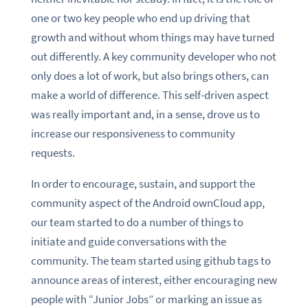
one or two key people who end up driving that
growth and without whom things may have turned
out differently. A key community developer who not
only does a lot of work, but also brings others, can
make a world of difference. This self-driven aspect
was really important and, in a sense, drove us to
increase our responsiveness to community
requests.
In order to encourage, sustain, and support the
community aspect of the Android ownCloud app,
our team started to do a number of things to
initiate and guide conversations with the
community. The team started using github tags to
announce areas of interest, either encouraging new
people with “Junior Jobs” or marking an issue as