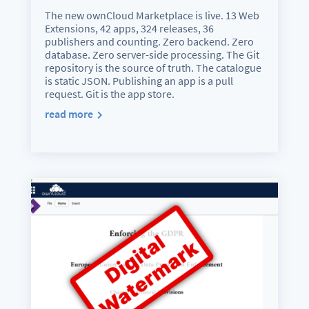
The new ownCloud Marketplace is live. 13 Web
Extensions, 42 apps, 324 releases, 36
publishers and counting. Zero backend. Zero
database. Zero server-side processing. The Git
repository is the source of truth. The catalogue
is static JSON. Publishing an app is a pull
request. Git is the app store.
read more