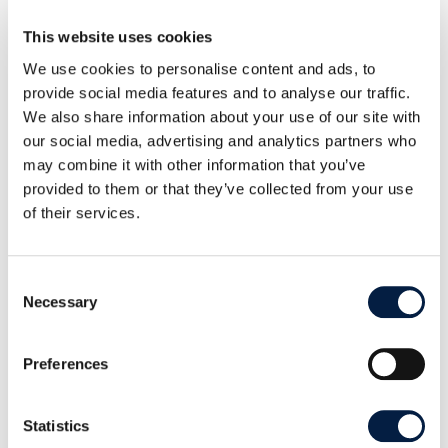
number and age of pending contributions). The
This website uses cookies
growth of the developer community, the growing
We use cookies to personalise content and ads, to
list of pull requests, our own emphasis on open
provide social media features and to analyse our traffic.
source is the core of our company, and the delight
We also share information about your use of our site with
to work with a team of thoughtful, brilliant, and
our social media, advertising and analytics partners who
may combine it with other information that you’ve
committed community members is what keeps
provided to them or that they’ve collected from your use
driving our team’s desire to continue to increase
of their services.
this collaboration and, with the permission of
customers and roadmaps, make it even better.
Consent
Necessary
Selection
Preferences
SHARE THIS POST ON:
Statistics