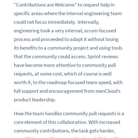
“Contributions are Welcome” to request help in
specific areas where the internal engineering team
could not focus immediately. Internally,
engineering took a very internal, scrum-focused
process and proceeded to adapt it without losing
its benefits to a community project and using tools
that the community could access. Sprint reviews
have become more attentive to community pull
requests, at some cost, which of course is well
worth it, to the roadmap-focused team speed, with
full support and encouragement from ownCloud’s
product leadership.
How the team handles community pull requests is a
core element of this collaboration. With increased
community contributions, the task gets harder,