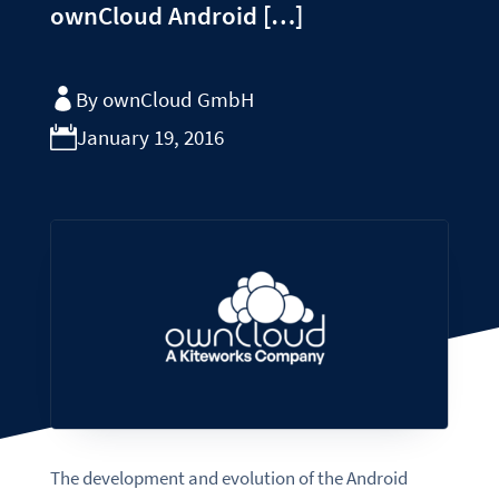
ownCloud Android […]
By ownCloud GmbH
January 19, 2016
The development and evolution of the Android