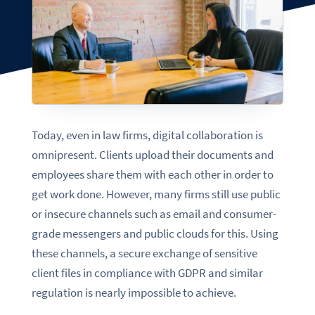
Today, even in law firms, digital collaboration is
omnipresent. Clients upload their documents and
employees share them with each other in order to
get work done. However, many firms still use public
or insecure channels such as email and consumer-
grade messengers and public clouds for this. Using
these channels, a secure exchange of sensitive
client files in compliance with GDPR and similar
regulation is nearly impossible to achieve.