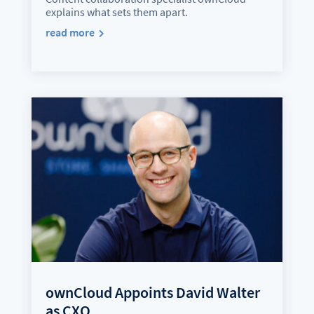
explains what sets them apart.
read more
ownCloud Appoints David Walter
as CXO