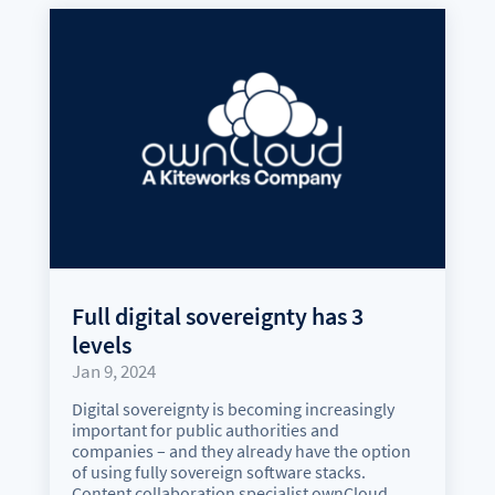
Full digital sovereignty has 3
levels
Jan 9, 2024
Digital sovereignty is becoming increasingly
important for public authorities and
companies – and they already have the option
of using fully sovereign software stacks.
Content collaboration specialist ownCloud