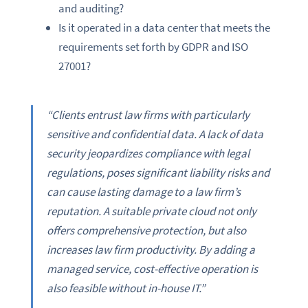
and auditing?
Is it operated in a data center that meets the
requirements set forth by GDPR and ISO
27001?
“Clients entrust law firms with particularly
sensitive and confidential data. A lack of data
security jeopardizes compliance with legal
regulations, poses significant liability risks and
can cause lasting damage to a law firm’s
reputation. A suitable private cloud not only
offers comprehensive protection, but also
increases law firm productivity. By adding a
managed service, cost-effective operation is
also feasible without in-house IT.”