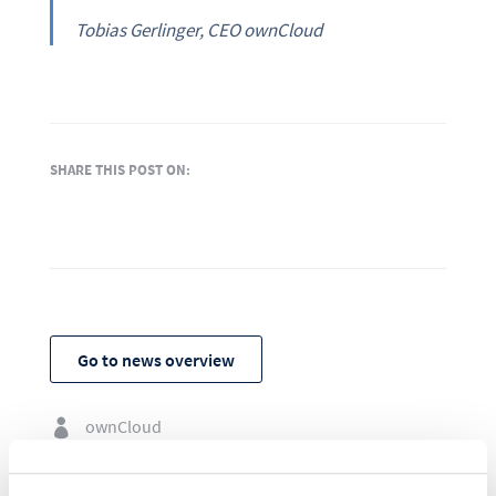
Tobias Gerlinger, CEO ownCloud
SHARE THIS POST ON:
Go to news overview
ownCloud

July 14, 2021
