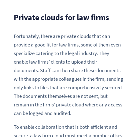
Private clouds for law firms
Fortunately, there are private clouds that can
provide a good fit for law firms, some of them even
specialize catering to the legal industry. They
enable law firms’ clients to upload their
documents. Staff can then share these documents
with the appropriate colleagues in the firm, sending
only links to files that are comprehensively secured.
The documents themselves are not sent, but
remain in the firms’ private cloud where any access
can be logged and audited.
To enable collaboration that is both efficient and
secure, a law firm cloud must meet a number of key