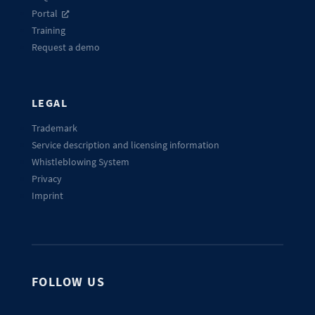
Portal
Training
Request a demo
LEGAL
Trademark
Service description and licensing information
Whistleblowing System
Privacy
Imprint
FOLLOW US