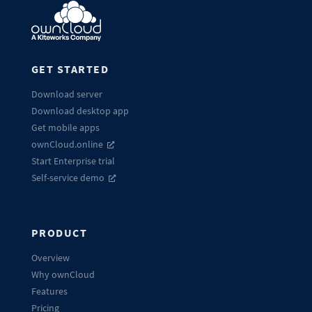
GET STARTED
Download server
Download desktop app
Get mobile apps
ownCloud.online
Start Enterprise trial
Self-service demo
PRODUCT
Overview
Why ownCloud
Features
Pricing