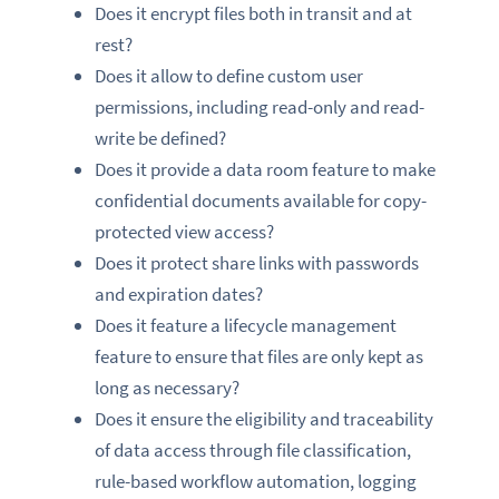
Does it encrypt files both in transit and at
rest?
Does it allow to define custom user
permissions, including read-only and read-
write be defined?
Does it provide a data room feature to make
confidential documents available for copy-
protected view access?
Does it protect share links with passwords
and expiration dates?
Does it feature a lifecycle management
feature to ensure that files are only kept as
long as necessary?
Does it ensure the eligibility and traceability
of data access through file classification,
rule-based workflow automation, logging