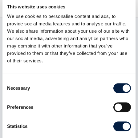
This website uses cookies
We use cookies to personalise content and ads, to
provide social media features and to analyse our traffic.
We also share information about your use of our site with
Read now:
our social media, advertising and analytics partners who
may combine it with other information that you’ve
provided to them or that they’ve collected from your use
of their services.
Consent
Necessary
Selection
Preferences
Statistics