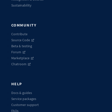
Sustainability
COMMUNITY
Contribute
Source Code
Beta & testing
Forum
Marketplace
Chatroom
HELP
Docs & guides
Service packages
Customer support
FAQs