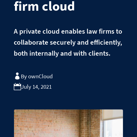
firm cloud
A private cloud enables law firms to
collaborate securely and efficiently,
both internally and with clients.
By ownCloud
July 14, 2021