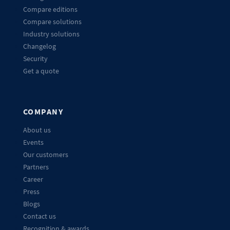
Compare editions
Compare solutions
Industry solutions
Changelog
Security
Get a quote
COMPANY
About us
Events
Our customers
Partners
Career
Press
Blogs
Contact us
Recognition & awards