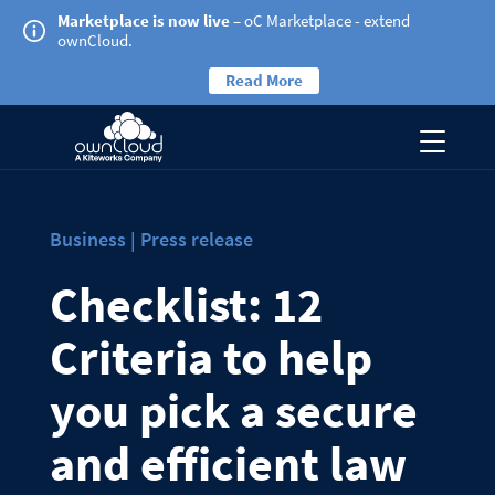
Marketplace is now live
– oC Marketplace - extend
ownCloud.
Read More
Business | Press release
Checklist: 12
Criteria to help
you pick a secure
and efficient law