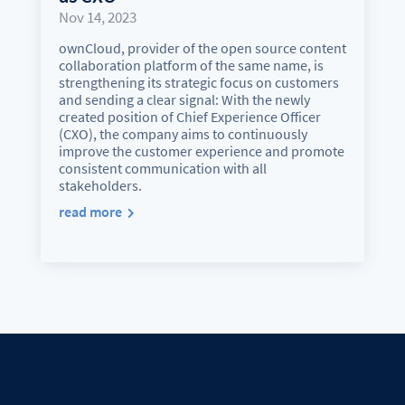
Nov 14, 2023
ownCloud, provider of the open source content
collaboration platform of the same name, is
strengthening its strategic focus on customers
and sending a clear signal: With the newly
created position of Chief Experience Officer
(CXO), the company aims to continuously
improve the customer experience and promote
consistent communication with all
stakeholders.
read more