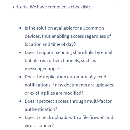
criteria. We have compiled a checklist:
Is the solution available for all common
devices, thus enabling access regardless of
location and time of day?
Does it support sending share links by email
but also via other channels, such as
messenger apps?
Does the application automatically send
notifications if new documents are uploaded
or existing files are modified?
Does it protect access through multi-factor
authentication?
Does it check uploads with a file firewall and
virus scanner?