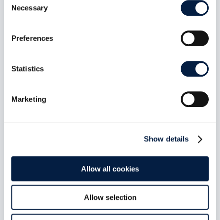
Necessary
Selection
Preferences
ownCloud Infinite Scale 8.1.0:
MFA-Gated Vault Storage Arrives
Statistics
Jul 7, 2026
oCIS 8.1.0 introduces MFA-gated vault storage
Marketing
as an isolated storage plane: its own provider
ID, no public or federated sharing path, MFA
propagated end to end, and a UI that makes the
distinction obvious. Plus a public-share access
Show details
control fix and roughly 60 other changes across
indexing, LDAP, and connection recovery.
read more
Allow all cookies
Allow selection