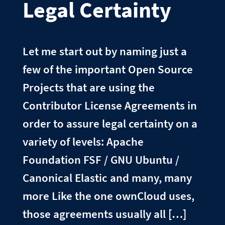
Legal Certainty
Let me start out by naming just a
few of the important Open Source
Projects that are using the
Contributor License Agreements in
order to assure legal certainty on a
variety of levels: Apache
Foundation FSF / GNU Ubuntu /
Canonical Elastic and many, many
more Like the one ownCloud uses,
those agreements usually all […]