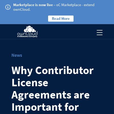
Marketplace is now live
– oC Marketplace - extend
ownCloud.
Read More
News
Why Contributor
License
Agreements are
Important for