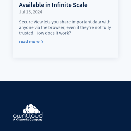
Available in Infinite Scale
Jul 15, 2024
Secure View lets you share important data with
anyone via the browser, even if they’re not fully
trusted. How does it work?
read more