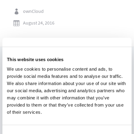
ownCloud

August 24, 2016

This website uses cookies
Read now:
We use cookies to personalise content and ads, to
provide social media features and to analyse our traffic.
We also share information about your use of our site with
our social media, advertising and analytics partners who
may combine it with other information that you’ve
provided to them or that they’ve collected from your use
of their services.
Consent