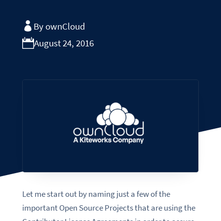
By ownCloud
August 24, 2016
Let me start out by naming just a few of the
important Open Source Projects that are using the