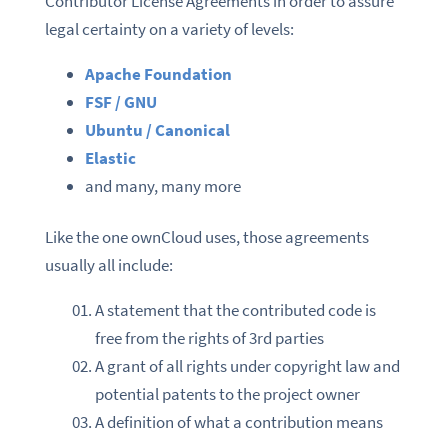
Contributor License Agreements in order to assure
legal certainty on a variety of levels:
Apache Foundation
FSF / GNU
Ubuntu / Canonical
Elastic
and many, many more
Like the one ownCloud uses, those agreements
usually all include:
A statement that the contributed code is
free from the rights of 3rd parties
A grant of all rights under copyright law and
potential patents to the project owner
A definition of what a contribution means