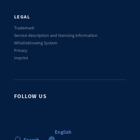
LEGAL
Trademark
Service description and licensing information
Whistleblowing System
Privacy
Imprint
FOLLOW US
English

Search
U