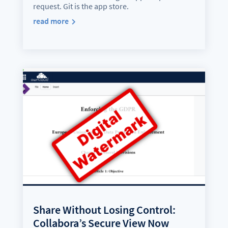
request. Git is the app store.
read more
Share Without Losing Control:
Collabora’s Secure View Now