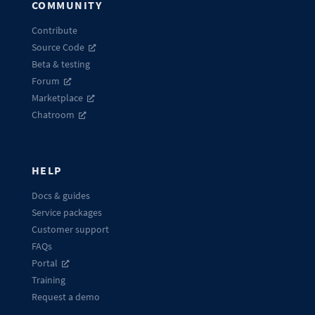
COMMUNITY
Contribute
Source Code
Beta & testing
Forum
Marketplace
Chatroom
HELP
Docs & guides
Service packages
Customer support
FAQs
Portal
Training
Request a demo