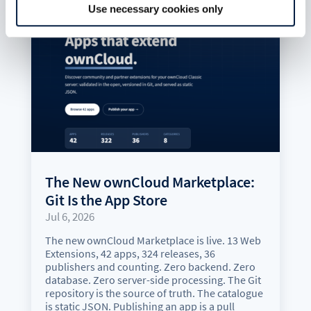
Use necessary cookies only
The New ownCloud Marketplace:
Git Is the App Store
Jul 6, 2026
The new ownCloud Marketplace is live. 13 Web
Extensions, 42 apps, 324 releases, 36
publishers and counting. Zero backend. Zero
database. Zero server-side processing. The Git
repository is the source of truth. The catalogue
is static JSON. Publishing an app is a pull