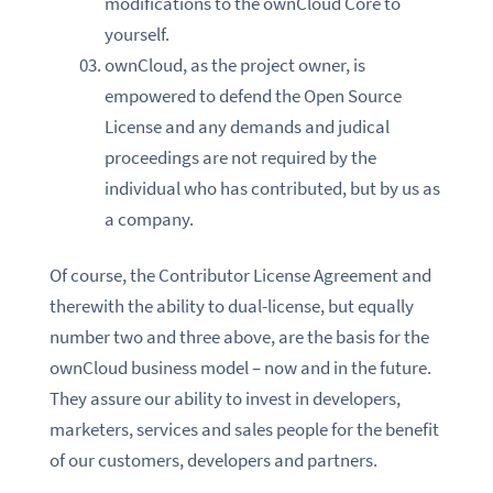
modifications to the ownCloud Core to
yourself.
ownCloud, as the project owner, is
empowered to defend the Open Source
License and any demands and judical
proceedings are not required by the
individual who has contributed, but by us as
a company.
Of course, the Contributor License Agreement and
therewith the ability to dual-license, but equally
number two and three above, are the basis for the
ownCloud business model – now and in the future.
They assure our ability to invest in developers,
marketers, services and sales people for the benefit
of our customers, developers and partners.