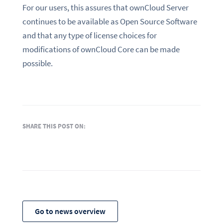
For our users, this assures that ownCloud Server
continues to be available as Open Source Software
and that any type of license choices for
modifications of ownCloud Core can be made
possible.
SHARE THIS POST ON:
Go to news overview