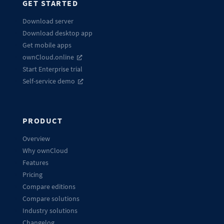
GET STARTED
Download server
Download desktop app
Get mobile apps
ownCloud.online
Start Enterprise trial
Self-service demo
PRODUCT
Overview
Why ownCloud
Features
Pricing
Compare editions
Compare solutions
Industry solutions
Changelog