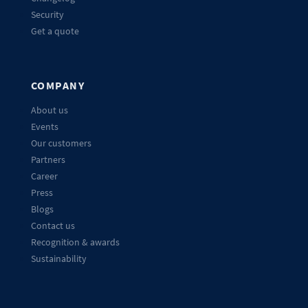
Security
Get a quote
COMPANY
About us
Events
Our customers
Partners
Career
Press
Blogs
Contact us
Recognition & awards
Sustainability