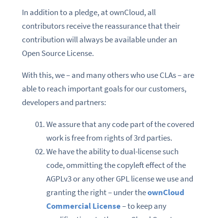
In addition to a pledge, at ownCloud, all
contributors receive the reassurance that their
contribution will always be available under an
Open Source License.
With this, we – and many others who use CLAs – are
able to reach important goals for our customers,
developers and partners:
We assure that any code part of the covered
work is free from rights of 3rd parties.
We have the ability to dual-license such
code, ommitting the copyleft effect of the
AGPLv3 or any other GPL license we use and
granting the right – under the
ownCloud
Commercial License
– to keep any