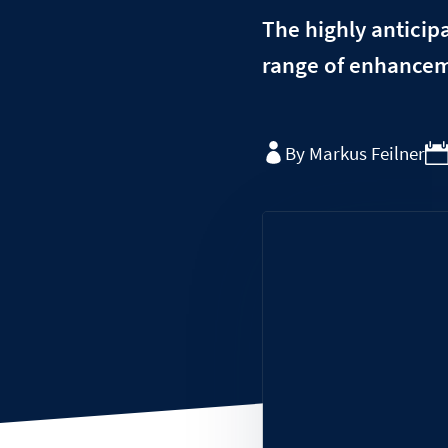
The highly anticipa
range of enhanceme
By Markus Feilner