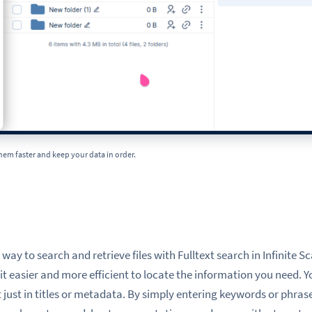
them faster and keep your data in order.
h
ay to search and retrieve files with Fulltext search in Infinite Sc
t easier and more efficient to locate the information you need. Y
 just in titles or metadata. By simply entering keywords or phrase