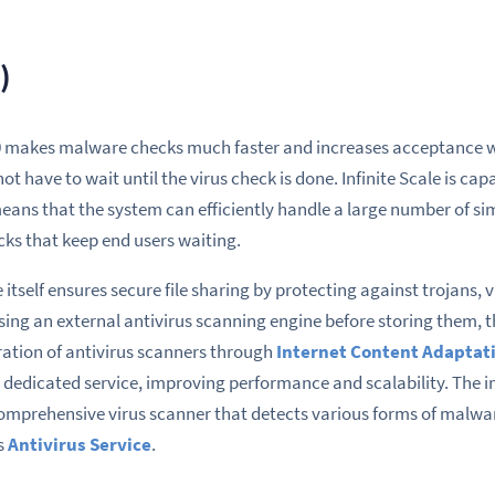
)
.0 makes malware checks much faster and increases acceptance w
 not have to wait until the virus check is done. Infinite Scale is cap
eans that the system can efficiently handle a large number of si
cks that keep end users waiting.
 itself ensures secure file sharing by protecting against trojans, 
 using an external antivirus scanning engine before storing them,
gration of antivirus scanners through
Internet Content Adaptati
a dedicated service, improving performance and scalability. The i
mprehensive virus scanner that detects various forms of malware i
s
Antivirus Service
.