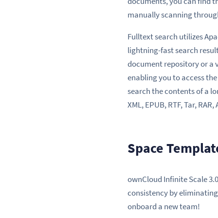
documents, you can find t
manually scanning through 
Fulltext search utilizes Ap
lightning-fast search resu
document repository or a va
enabling you to access the
search the contents of a l
XML, EPUB, RTF, Tar, RAR, 
Space Template
ownCloud Infinite Scale 3.
consistency by eliminating
onboard a new team!