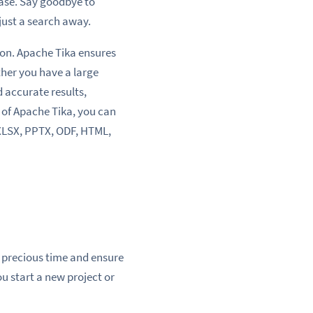
ase. Say goodbye to
just a search away.
on. Apache Tika ensures
ther you have a large
d accurate results,
 of Apache Tika, you can
 XLSX, PPTX, ODF, HTML,
 precious time and ensure
u start a new project or