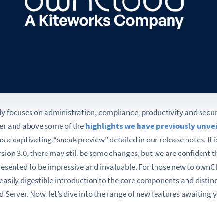
y focuses on administration, compliance, productivity and securi
ver and above some of the
highlights we have previously unve
as a captivating “sneak preview” detailed in our release notes. It i
sion 3.0, there may still be some changes, but we are confident t
presented to be impressive and invaluable. For those new to ownC
 easily digestible introduction to the core components and dist
 Server. Now, let’s dive into the range of new features awaiting 