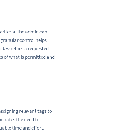
d criteria, the admin can
s granular control helps
ck whether a requested
les of what is permitted and
 assigning relevant tags to
iminates the need to
uable time and effort.