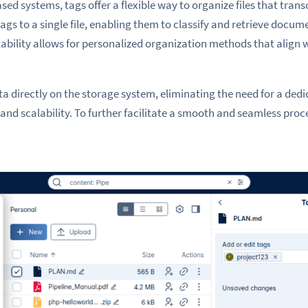
ased systems, tags offer a flexible way to organize files that trans
ags to a single file, enabling them to classify and retrieve docume
ability allows for personalized organization methods that align w
a directly on the storage system, eliminating the need for a ded
and scalability. To further facilitate a smooth and seamless proc