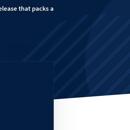
release that packs a