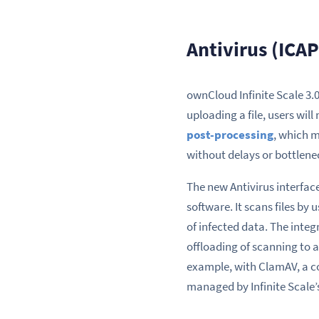
Antivirus (ICAP
ownCloud Infinite Scale 3
uploading a file, users will
post-processing
, which m
without delays or bottlene
The new Antivirus interface
software. It scans files by
of infected data. The inte
offloading of scanning to 
example, with ClamAV, a co
managed by Infinite Scale’