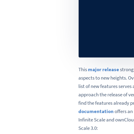
This
major release
strongl
aspects to new heights. O
list of new features serves 
approach the release of ver
find the features already 
documentation
offers an
Infinite Scale and ownCloud
Scale 3.0: