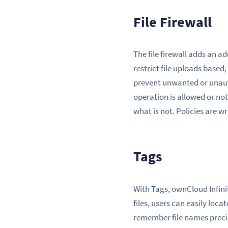
File Firewall
The file firewall adds an ad
restrict file uploads based
prevent unwanted or unauth
operation is allowed or not
what is not. Policies are wr
Tags
With Tags, ownCloud Infinit
files, users can easily loc
remember file names precis