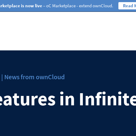
rketplace is now live
– oC Marketplace - extend ownCloud.
Read 
ws | News from ownCloud
atures in Infinit