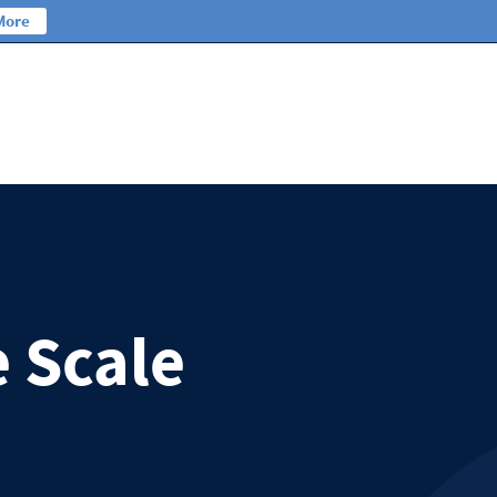
More
e Scale