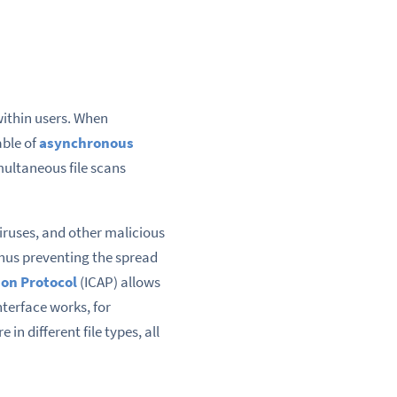
ithin users. When
able of
asynchronous
multaneous file scans
viruses, and other malicious
 thus preventing the spread
on Protocol
(ICAP) allows
nterface works, for
n different file types, all