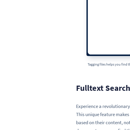
Tagging files helps you find 
Fulltext Searc
Experience a revolutionary w
This unique feature makes i
based on their content, not