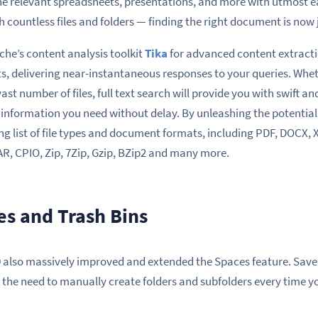
he relevant spreadsheets, presentations, and more with utmost e
countless files and folders — finding the right document is now 
ache’s content analysis toolkit
Tika
for advanced content extracti
lts, delivering near-instantaneous responses to your queries. Whe
st number of files, full text search will provide you with swift an
 information you need without delay. By unleashing the potential
ong list of file types and document formats, including PDF, DOCX,
AR, CPIO, Zip, 7Zip, Gzip, BZip2 and many more.
s and Trash Bins
0 also massively improved and extended the Spaces feature. Save
 the need to manually create folders and subfolders every time yo