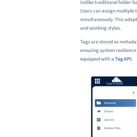
Unlike traditional folder-b
Users can assign multiple t
simultaneously. This adapt
and working styles.
Tags are stored as metadat
ensuring system resilience 
equipped with a
Tag API
.