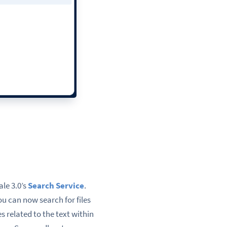
ale 3.0’s
Search Service
.
ou can now search for files
s related to the text within