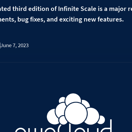
ted third edition of Infinite Scale is a major 
nts, bug fixes, and exciting new features.
June 7, 2023