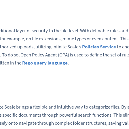
ditional layer of security to the file-level. With definable rules an
, for example, on file extensions, mime types or even content. Thi
orized uploads, utilizing Infinite Scale’s
Policies Service
to che
. To do so, Open Policy Agent (OPA) is used to define the set of ru
itten in the
Rego query language
.
e Scale brings a flexible and intuitive way to categorize files. By
ate specific documents through powerful search functions. This el
ely or to navigate through complex folder structures, saving val