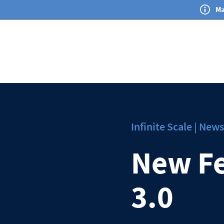
Ma
Infinite Scale | Ne
New Fe
3.0