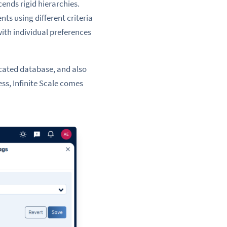
cends rigid hierarchies.
nts using different criteria
ith individual preferences
icated database, and also
ess, Infinite Scale comes