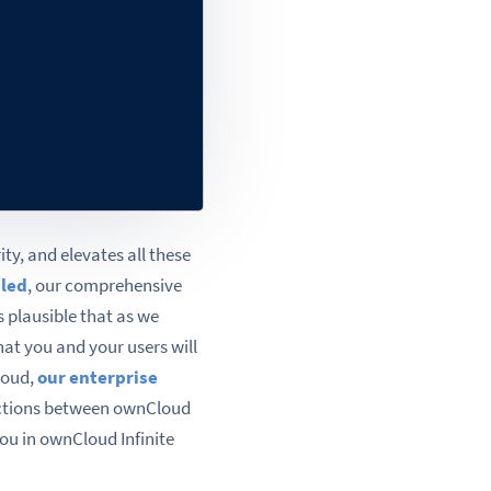
ty, and elevates all these
iled
, our comprehensive
s plausible that as we
hat you and your users will
loud,
our enterprise
inctions between ownCloud
you in ownCloud Infinite