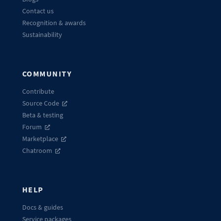
Contact us
Recognition & awards
Sustainability
COMMUNITY
Contribute
Source Code
Beta & testing
Forum
Marketplace
Chatroom
HELP
Docs & guides
Service packages