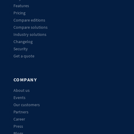
Features
Pricing
Compare editions
Compare solutions
Industry solutions
Changelog
Security
Get a quote
COMPANY
About us
Events
Our customers
Partners
Career
Press
Blogs