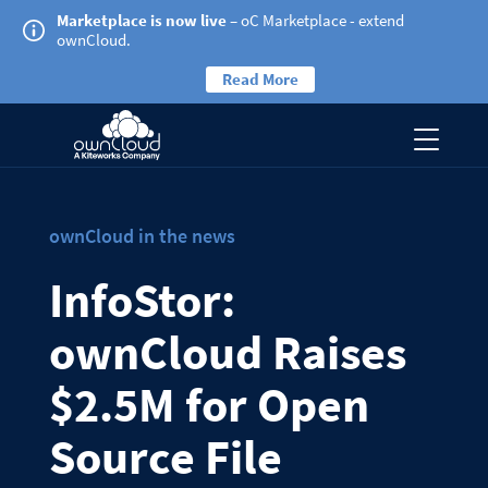
Marketplace is now live
– oC Marketplace - extend
ownCloud.
Read More
ownCloud in the news
InfoStor:
ownCloud Raises
$2.5M for Open
Source File