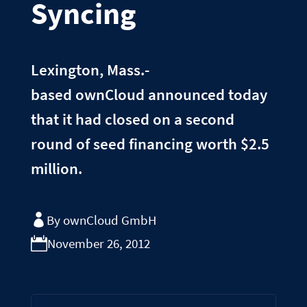
Syncing
Lexington, Mass.-
based ownCloud announced today
that it had closed on a second
round of seed financing worth $2.5
million.
By ownCloud GmbH
November 26, 2012