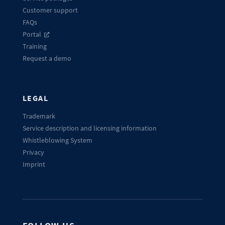
Customer support
FAQs
Portal
Training
Request a demo
LEGAL
Trademark
Service description and licensing information
Whistleblowing System
Privacy
Imprint