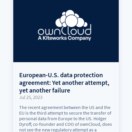
European-U.S. data protection
agreement: Yet another attempt,
yet another failure
Jul 25, 2023
The recent agreement between the US and the
EU is the third attempt to secure the transfer of
personal data from Europe to the US. Holger
Dyroff, co-founder and COO of ownCloud, does
not see the new regulatory attempt as a