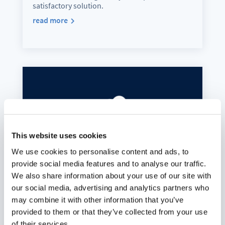
satisfactory solution.
read more
This website uses cookies
We use cookies to personalise content and ads, to
provide social media features and to analyse our traffic.
We also share information about your use of our site with
our social media, advertising and analytics partners who
may combine it with other information that you’ve
Digital sovereignty also includes
provided to them or that they’ve collected from your use
self-determination
of their services.