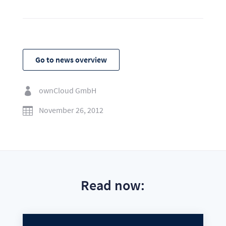
Go to news overview
ownCloud GmbH

November 26, 2012

Read now: