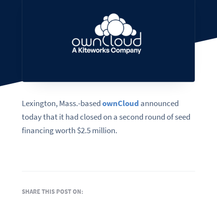
Lexington, Mass.-based
ownCloud
announced
today that it had closed on a second round of seed
financing worth $2.5 million.
SHARE THIS POST ON: