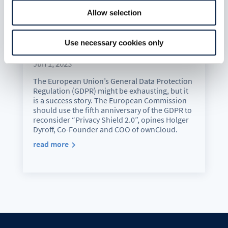
Allow selection
5 years of GDPR: We can do
Use necessary cookies only
without holey shields
Jun 1, 2023
The European Union’s General Data Protection
Regulation (GDPR) might be exhausting, but it
is a success story. The European Commission
should use the fifth anniversary of the GDPR to
reconsider “Privacy Shield 2.0”, opines Holger
Dyroff, Co-Founder and COO of ownCloud.
read more