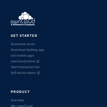
GET STARTED
Download server
Download desktop app
Get mobile apps
ownCloud.online
Start Enterprise trial
Self-service demo
PRODUCT
Overview
Why ownCloud