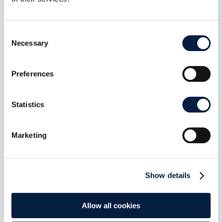
Jun 6, 2023
In a position paper, Germany’s top data
protection officials outline how they envision
Consent
sovereign clouds. Their demands are welcome,
Necessary
Selection
but do not go far enough, laments Holger
Dyroff, Co-Founder and COO of ownCloud.
Preferences
read more
Statistics
Marketing
Show details
Allow all cookies