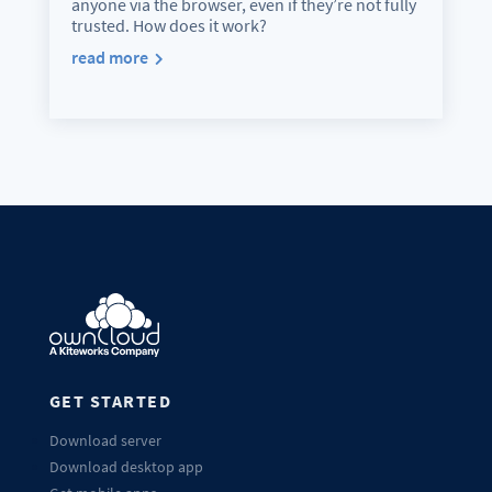
anyone via the browser, even if they’re not fully
trusted. How does it work?
read more
GET STARTED
Download server
Download desktop app