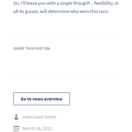
So, I’ll leave you with a single thought – flexibility, in
all its guises, will determine who wins this race.
SHARE THIS POST ON:
Go to news overview
ownCloud GmbH

March 26, 2012
