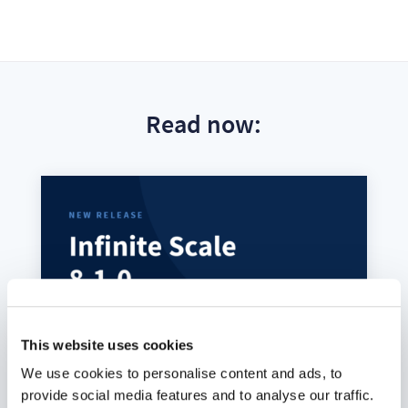
Read now:
This website uses cookies
We use cookies to personalise content and ads, to
provide social media features and to analyse our traffic.