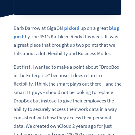
Barb Darrow at GigaOM
picked
up on a great
blog
post
by The 451’s Kathleen Reidy this week. It was
a great piece that brought up two points that we
talk about a lot: Flexibility and Business Model.
But first, I wanted to make a point about “DropBox
in the Enterprise” because it does relate to
flexibility. I think the smart plays out there – and the
smart IT guys – should not be looking to replace
DropBox but instead to give their employees the
ability to securely access their work data in a way
consistent with how they access their personal
data. We created ownCloud 2 years ago for just
that purpose – and some 400,000 users are using