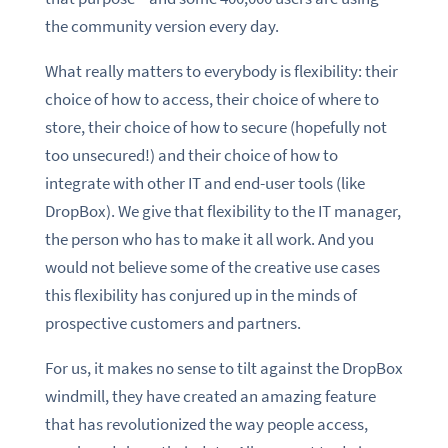
the community version every day.
What really matters to everybody is flexibility: their
choice of how to access, their choice of where to
store, their choice of how to secure (hopefully not
too unsecured!) and their choice of how to
integrate with other IT and end-user tools (like
DropBox). We give that flexibility to the IT manager,
the person who has to make it all work. And you
would not believe some of the creative use cases
this flexibility has conjured up in the minds of
prospective customers and partners.
For us, it makes no sense to tilt against the DropBox
windmill, they have created an amazing feature
that has revolutionized the way people access,