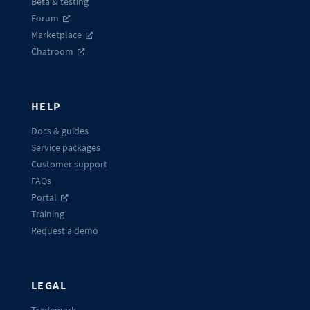
Beta & testing
Forum
Marketplace
Chatroom
HELP
Docs & guides
Service packages
Customer support
FAQs
Portal
Training
Request a demo
LEGAL