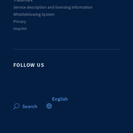
Trademark
Service description and licensing information
Whistleblowing System
Privacy
Imprint
FOLLOW US
English

Search
U