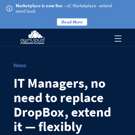
Marketplace is now live
– oC Marketplace - extend
ownCloud.
Read More
News
IT Managers, no
need to replace
DropBox, extend
it — flexibly