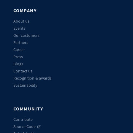
COMPANY
About us
Events
Our customers
Partners
Career
Press
Blogs
Contact us
Recognition & awards
Sustainability
COMMUNITY
Contribute
Source Code