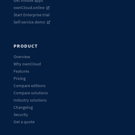
Get mobile apps
ownCloud.online
Start Enterprise trial
Self-service demo
PRODUCT
Overview
Why ownCloud
Features
Pricing
Compare editions
Compare solutions
Industry solutions
Changelog
Security
Get a quote