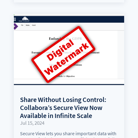
Share Without Losing Control:
Collabora’s Secure View Now
Available in Infinite Scale
Jul 15, 2024
Secure View lets you share important data with