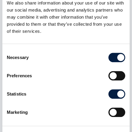
We also share information about your use of our site with
ownCloud Infinite Scale 8.1.0:
our social media, advertising and analytics partners who
MFA-Gated Vault Storage Arrives
may combine it with other information that you’ve
Jul 7, 2026
provided to them or that they’ve collected from your use
oCIS 8.1.0 introduces MFA-gated vault storage
of their services.
as an isolated storage plane: its own provider
ID, no public or federated sharing path, MFA
propagated end to end, and a UI that makes the
Consent
distinction obvious. Plus a public-share access
Necessary
Selection
control fix and roughly 60 other changes across
indexing, LDAP, and connection recovery.
read more
Preferences
Statistics
Marketing