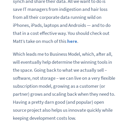
synch and share their data. All we want to do is
save IT managers from indigestion and hair loss
from all their corporate data running wild on
iPhones, iPads, laptops and Androids — and to do
that in a cost effective way. You should check out
Matt’s take on much of this
here
.
Which leads me to Business Model, which, after all,
will eventually help determine the winning tools in
the space. Going back to what we actually sell –
software, not storage – we can live on a very flexible
subscription model, growing as a customer (or
partner) grows and scaling back when they need to.
Having a pretty darn good (and popular) open
source project also helps us innovate quickly while
keeping development costs low.