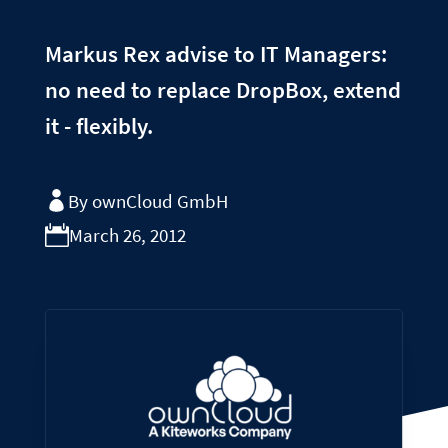
Markus Rex advise to IT Managers:
no need to replace DropBox, extend
it - flexibly.
By ownCloud GmbH
March 26, 2012