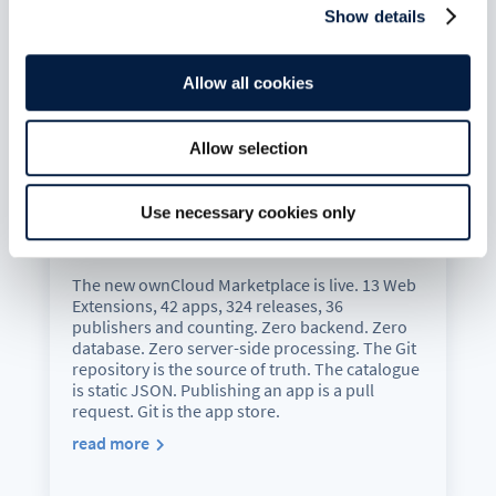
Show details
Allow all cookies
Allow selection
The New ownCloud Marketplace:
Use necessary cookies only
Git Is the App Store
Jul 6, 2026
The new ownCloud Marketplace is live. 13 Web
Extensions, 42 apps, 324 releases, 36
publishers and counting. Zero backend. Zero
database. Zero server-side processing. The Git
repository is the source of truth. The catalogue
is static JSON. Publishing an app is a pull
request. Git is the app store.
read more