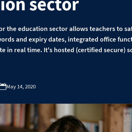
ion sector
r the education sector allows teachers to safe
ords and expiry dates, integrated office funct
e in real time. It's hosted (certified secure) 
May 14, 2020