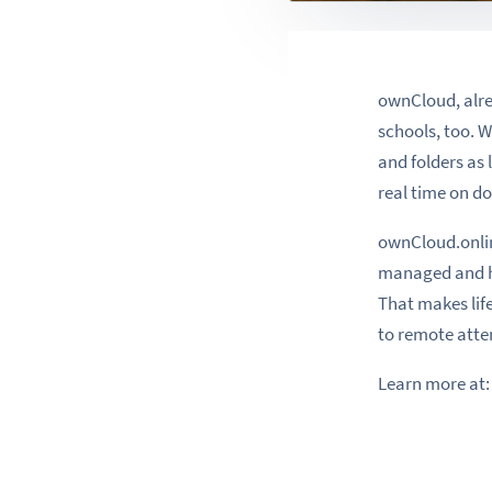
ownCloud, alrea
schools, too. W
and folders as 
real time on do
ownCloud.onlin
managed and hos
That makes life
to remote att
Learn more at