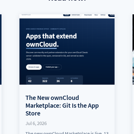
The New ownCloud
Marketplace: Git Is the App
Store
Jul 6, 2026
The new ownCloud Marketplace is live. 13