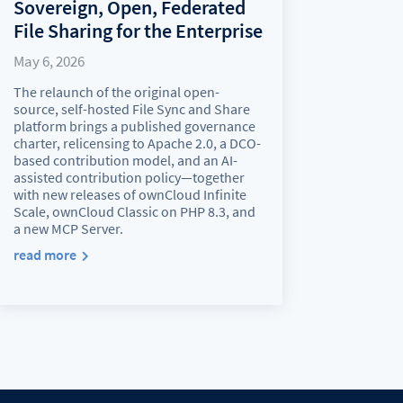
Sovereign, Open, Federated
File Sharing for the Enterprise
May 6, 2026
The relaunch of the original open-
source, self-hosted File Sync and Share
platform brings a published governance
charter, relicensing to Apache 2.0, a DCO-
based contribution model, and an AI-
assisted contribution policy—together
with new releases of ownCloud Infinite
Scale, ownCloud Classic on PHP 8.3, and
a new MCP Server.
read more