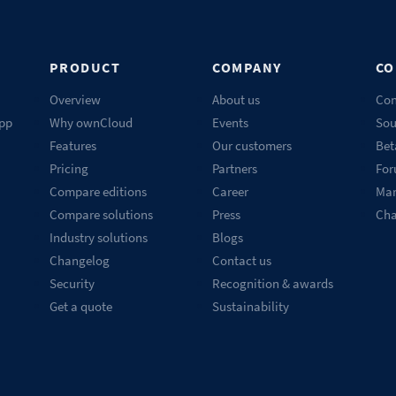
PRODUCT
COMPANY
CO
Overview
About us
Con
pp
Why ownCloud
Events
Sou
Features
Our customers
Bet
Pricing
Partners
Fo
Compare editions
Career
Mar
Compare solutions
Press
Ch
Industry solutions
Blogs
Changelog
Contact us
Security
Recognition & awards
Get a quote
Sustainability