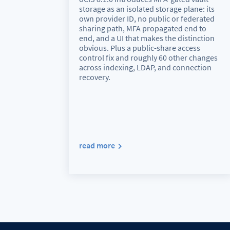
storage as an isolated storage plane: its
own provider ID, no public or federated
sharing path, MFA propagated end to
end, and a UI that makes the distinction
obvious. Plus a public-share access
control fix and roughly 60 other changes
across indexing, LDAP, and connection
recovery.
read more