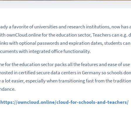
dy a favorite of universities and research institutions, now has a
ith ownCloud.online for the education sector, Teachers can e.g. di
links with optional passwords and expiration dates, students can
cuments with integrated office functionality.
e for the education sector packs all the features and ease of use
ted in certified secure data centers in Germany so schools don’t
 a lot easier, especially when transitioning fast from the traditi
endance.
:
https://owncloud.online/cloud-for-schools-and-teachers/