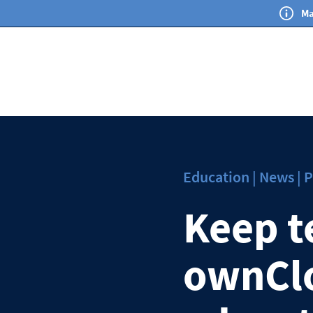
Ma
Education | News | P
Keep t
ownClo