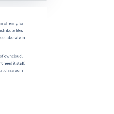
n offering for
stribute files
 collaborate in
 of owncloud,
 need it staff.
onal classroom