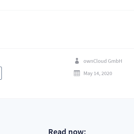
ownCloud GmbH

May 14, 2020

Read now: