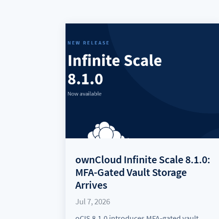
ownCloud Infinite Scale 8.1.0:
MFA-Gated Vault Storage
Arrives
Jul 7, 2026
oCIS 8.1.0 introduces MFA-gated vault