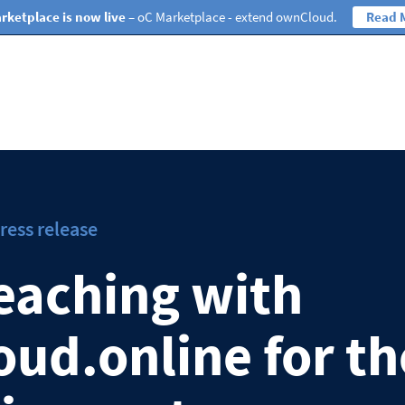
rketplace is now live
– oC Marketplace - extend ownCloud.
Read 
ress release
eaching with
ud.online for th