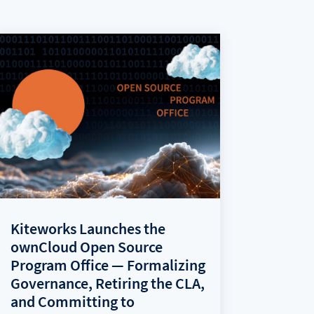
Kiteworks Launches the
ownCloud Open Source
Program Office — Formalizing
Governance, Retiring the CLA,
and Committing to