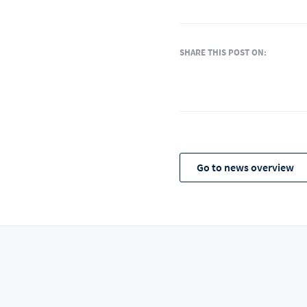
SHARE THIS POST ON:
Go to news overview