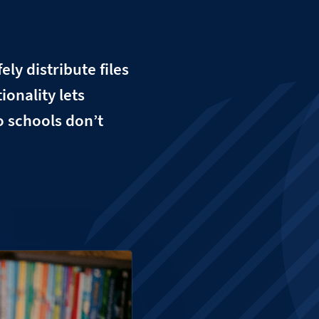
ly distribute files
ionality lets
so schools don’t