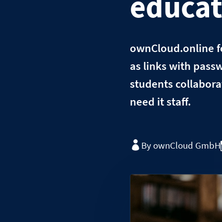
educat
ownCloud.online fo
as links with passw
students collaborat
need it staff.
By ownCloud GmbH