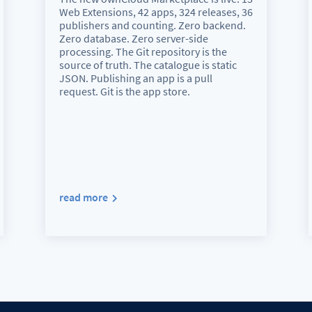
Web Extensions, 42 apps, 324 releases, 36
publishers and counting. Zero backend.
Zero database. Zero server-side
processing. The Git repository is the
source of truth. The catalogue is static
JSON. Publishing an app is a pull
request. Git is the app store.
read more