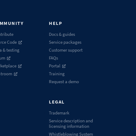
MMUNITY
HELP
tribute
Docs & guides
rce Code
Service packages
a & testing
Customer support
rum
FAQs
ketplace
Portal
atroom
Training
Request a demo
LEGAL
Trademark
Service description and
licensing information
Whistleblowing System