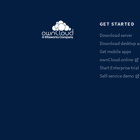
GET STARTED
Download server
Download desktop a
Get mobile apps
ownCloud.online
Start Enterprise trial
Self-service demo