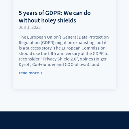
5 years of GDPR: We can do
without holey shields
Jun 1, 2023
The European Union’s General Data Protection
Regulation (GDPR) might be exhausting, but it
is a success story. The European Commission
should use the fifth anniversary of the GDPR to
reconsider “Privacy Shield 2.0”, opines Holger
Dyroff, Co-Founder and COO of ownCloud.
read more