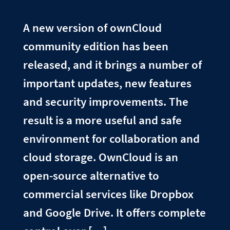
A new version of ownCloud
community edition has been
released, and it brings a number of
important updates, new features
and security improvements. The
result is a more useful and safe
environment for collaboration and
cloud storage. OwnCloud is an
open-source alternative to
commercial services like Dropbox
and Google Drive. It offers complete