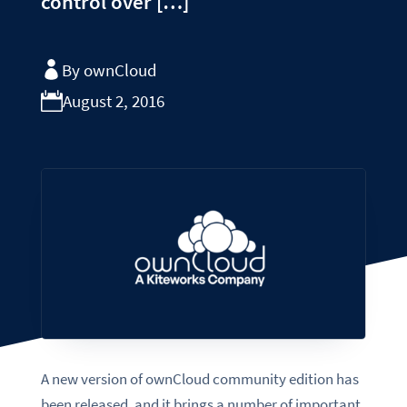
control over […]
By ownCloud
August 2, 2016
A new version of ownCloud community edition has
been released, and it brings a number of important