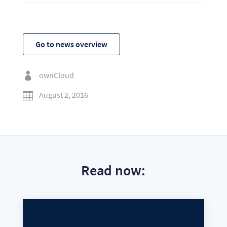
Go to news overview
ownCloud

August 2, 2016

Read now: