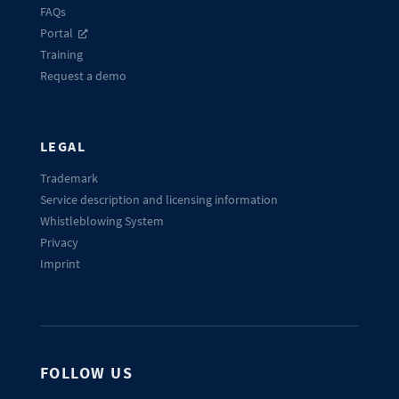
FAQs
Portal
Training
Request a demo
LEGAL
Trademark
Service description and licensing information
Whistleblowing System
Privacy
Imprint
FOLLOW US