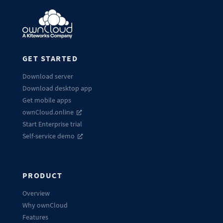
GET STARTED
Download server
Download desktop app
Get mobile apps
ownCloud.online
Start Enterprise trial
Self-service demo
PRODUCT
Overview
Why ownCloud
Features