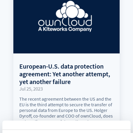
European-U.S. data protection
agreement: Yet another attempt,
yet another failure
Jul 25, 2023
The recent agreement between the US and the
EU is the third attempt to secure the transfer of
personal data from Europe to the US. Holger
Dyroff, co-founder and COO of ownCloud, does
not see the new regulatory attempt as a
satisfactory solution.