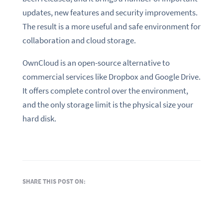
updates, new features and security improvements.
The result is a more useful and safe environment for
collaboration and cloud storage.
OwnCloud is an open-source alternative to
commercial services like Dropbox and Google Drive.
It offers complete control over the environment,
and the only storage limit is the physical size your
hard disk.
SHARE THIS POST ON: