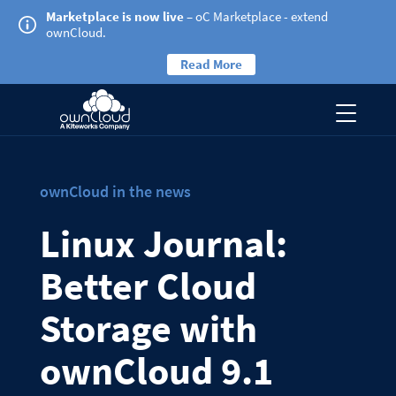
Marketplace is now live
– oC Marketplace - extend
ownCloud.
Read More
ownCloud in the news
Linux Journal:
Better Cloud
Storage with
ownCloud 9.1