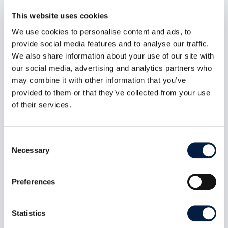
read more
This website uses cookies
We use cookies to personalise content and ads, to
provide social media features and to analyse our traffic.
We also share information about your use of our site with
our social media, advertising and analytics partners who
may combine it with other information that you’ve
provided to them or that they’ve collected from your use
of their services.
Consent
Necessary
Selection
Preferences
Digital sovereignty also includes
self-determination
Statistics
Jun 6, 2023