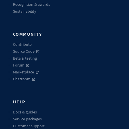
Recognition & awards
Sustainability
COMMUNITY
Contribute
Source Code
Beta & testing
Forum
Marketplace
Chatroom
HELP
Docs & guides
Service packages
Customer support