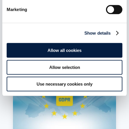
In a position paper, Germany’s top data
Marketing
protection officials outline how they envision
sovereign clouds. Their demands are welcome,
but do not go far enough, laments Holger
Dyroff, Co-Founder and COO of ownCloud.
Show details
read more
Allow all cookies
Allow selection
Use necessary cookies only