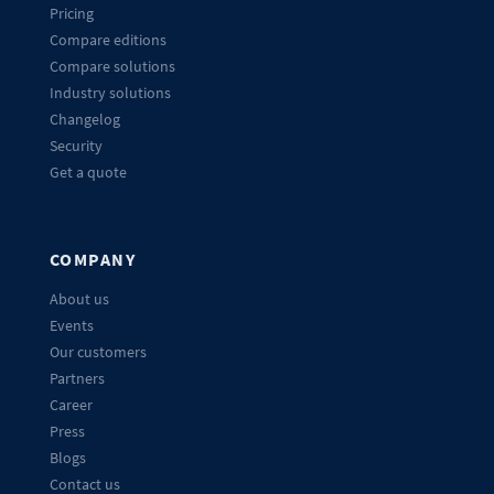
Pricing
Compare editions
Compare solutions
Industry solutions
Changelog
Security
Get a quote
COMPANY
About us
Events
Our customers
Partners
Career
Press
Blogs
Contact us