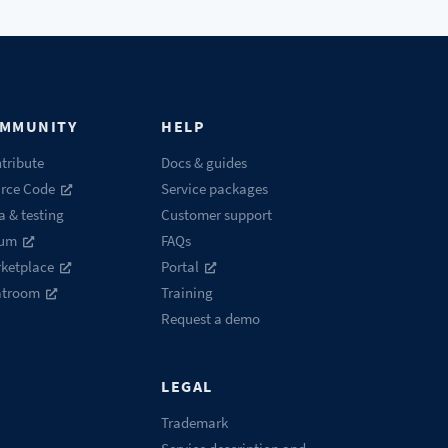
MMUNITY
HELP
tribute
Docs & guides
rce Code
Service packages
a & testing
Customer support
rum
FAQs
ketplace
Portal
atroom
Training
Request a demo
LEGAL
Trademark