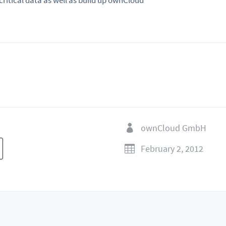
 critical data as well as build up ownCloud
ownCloud GmbH

February 2, 2012
