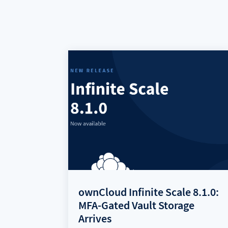
ownCloud Infinite Scale 8.1.0:
MFA-Gated Vault Storage
Arrives