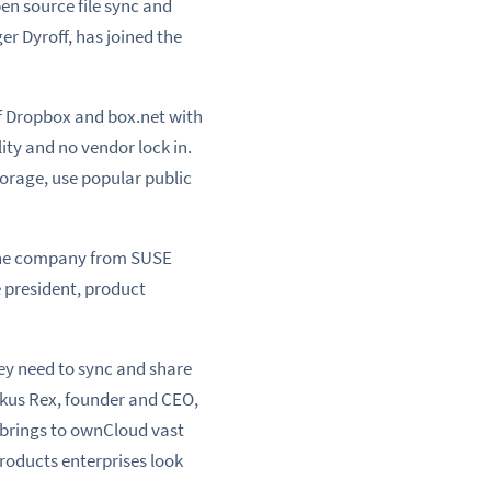
en source file sync and
r Dyroff, has joined the
f Dropbox and box.net with
ity and no vendor lock in.
orage, use popular public
s the company from SUSE
e president, product
ey need to sync and share
rkus Rex, founder and CEO,
 brings to ownCloud vast
roducts enterprises look