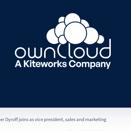
 Dyroff joins as vice president, sales and marketing