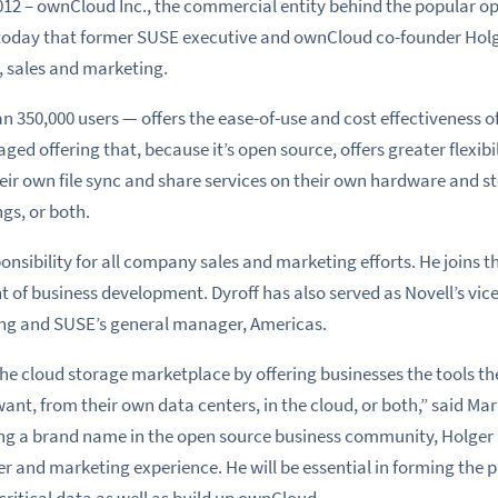
012 – ownCloud Inc., the commercial entity behind the popular op
today that former SUSE executive and ownCloud co-founder Holge
, sales and marketing.
350,000 users — offers the ease-of-use and cost effectiveness o
ed offering that, because it’s open source, offers greater flexibil
ir own file sync and share services on their own hardware and st
gs, or both.
sponsibility for all company sales and marketing efforts. He join
t of business development. Dyroff has also served as Novell’s vic
 and SUSE’s general manager, Americas.
he cloud storage marketplace by offering businesses the tools th
nt, from their own data centers, in the cloud, or both,” said Ma
ng a brand name in the open source business community, Holger
 and marketing experience. He will be essential in forming the p