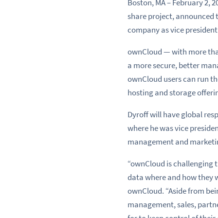
Boston, MA – February 2, 2
share project, announced 
company as vice president
ownCloud — with more than 
a more secure, better manag
ownCloud users can run the
hosting and storage offerin
Dyroff will have global re
where he was vice presiden
management and marketing
“ownCloud is challenging t
data where and how they wa
ownCloud. “Aside from bei
management, sales, partner