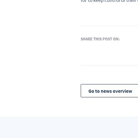
for to keep control of their
SHARE THIS POST ON:
Go to news overview