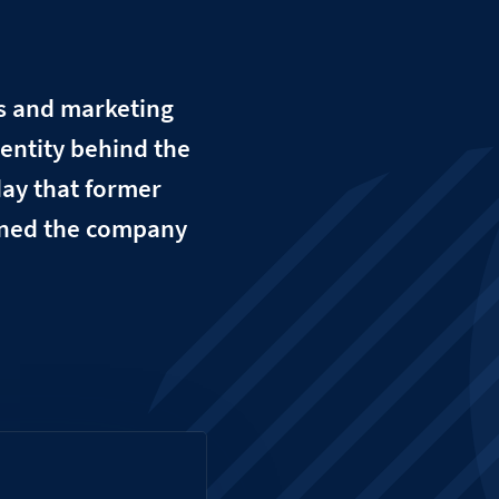
es and marketing
entity behind the
day that former
ined the company