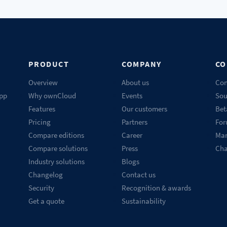
PRODUCT
COMPANY
CO
Overview
About us
Con
pp
Why ownCloud
Events
Sou
Features
Our customers
Bet
Pricing
Partners
Fo
Compare editions
Career
Mar
Compare solutions
Press
Ch
Industry solutions
Blogs
Changelog
Contact us
Security
Recognition & awards
Get a quote
Sustainability