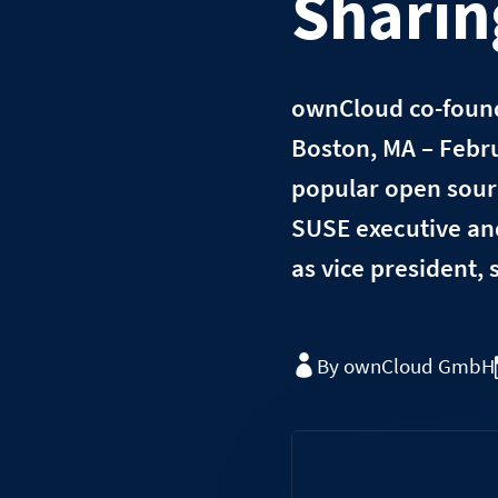
Shari
ownCloud co-founde
Boston, MA – Febru
popular open sourc
SUSE executive an
as vice president,
By ownCloud GmbH