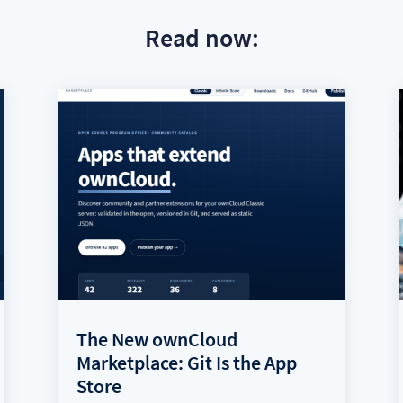
Read now:
The New ownCloud
Marketplace: Git Is the App
Store