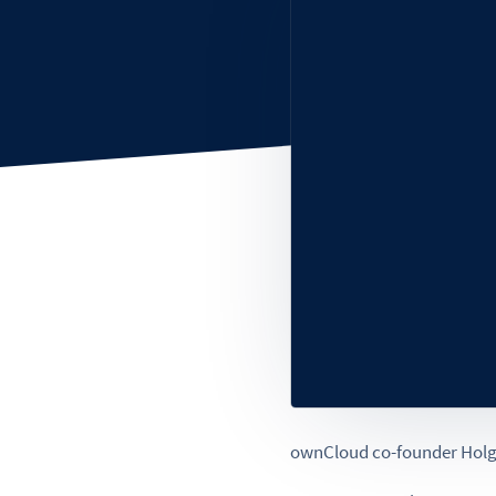
ownCloud co-founder Holger