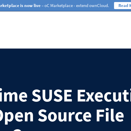
rketplace is now live
– oC Marketplace - extend ownCloud.
Read 
ime SUSE Execut
Open Source File