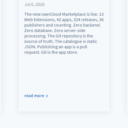
Jul 6, 2026
The new ownCloud Marketplace is live. 13
Web Extensions, 42 apps, 324 releases, 36
publishers and counting. Zero backend.
Zero database. Zero server-side
processing. The Git repository is the
source of truth. The catalogue is static
JSON. Publishing an app is a pull
request. Git is the app store.
read more