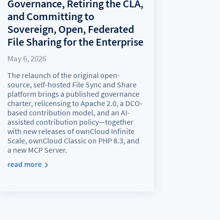
Governance, Retiring the CLA,
and Committing to
Sovereign, Open, Federated
File Sharing for the Enterprise
May 6, 2026
The relaunch of the original open-
source, self-hosted File Sync and Share
platform brings a published governance
charter, relicensing to Apache 2.0, a DCO-
based contribution model, and an AI-
assisted contribution policy—together
with new releases of ownCloud Infinite
Scale, ownCloud Classic on PHP 8.3, and
a new MCP Server.
read more