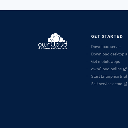
GET STARTED
Download server
Download desktop a
Get mobile apps
ownCloud.online
Start Enterprise trial
Self-service demo