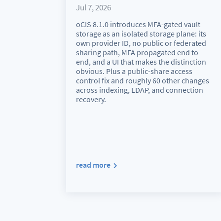
Jul 7, 2026
oCIS 8.1.0 introduces MFA-gated vault
storage as an isolated storage plane: its
own provider ID, no public or federated
sharing path, MFA propagated end to
end, and a UI that makes the distinction
obvious. Plus a public-share access
control fix and roughly 60 other changes
across indexing, LDAP, and connection
recovery.
read more