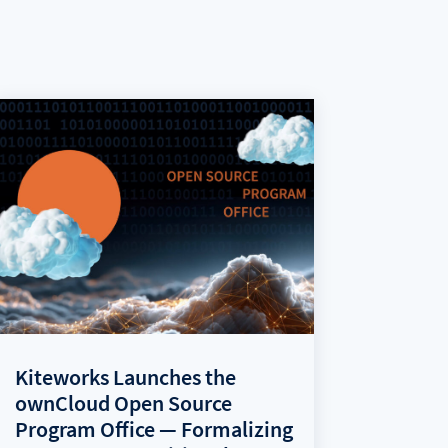
Kiteworks Launches the
ownCloud Open Source
Program Office — Formalizing