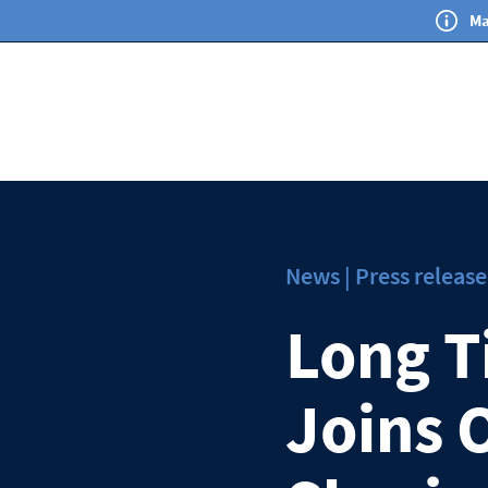
Ma
News | Press release
Long T
Joins 