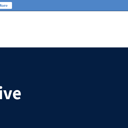
More
ive