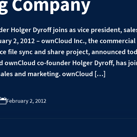
ng Company
r Holger Dyroff joins as vice president, sal
ary 2, 2012 – ownCloud Inc., the commercial 
e file sync and share project, announced to
d ownCloud co-founder Holger Dyroff, has jo
 sales and marketing. ownCloud […]
February 2, 2012