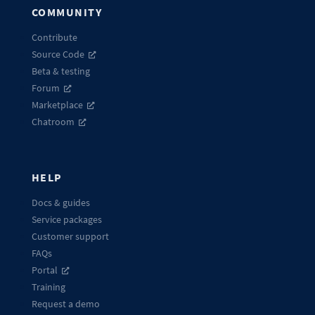
COMMUNITY
Contribute
Source Code
Beta & testing
Forum
Marketplace
Chatroom
HELP
Docs & guides
Service packages
Customer support
FAQs
Portal
Training
Request a demo