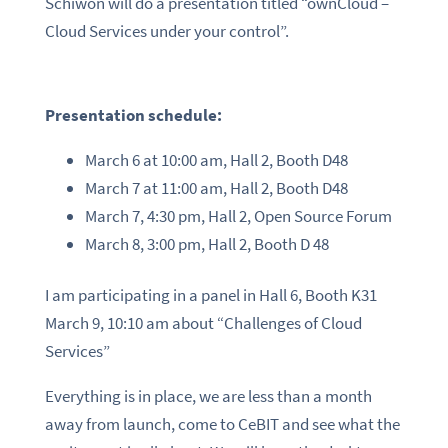
Schiwon will do a presentation titled “ownCloud –
Cloud Services under your control”.
Presentation schedule:
March 6 at 10:00 am, Hall 2, Booth D48
March 7 at 11:00 am, Hall 2, Booth D48
March 7, 4:30 pm, Hall 2, Open Source Forum
March 8, 3:00 pm, Hall 2, Booth D 48
I am participating in a panel in Hall 6, Booth K31
March 9, 10:10 am about “Challenges of Cloud
Services”
Everything is in place, we are less than a month
away from launch, come to CeBIT and see what the