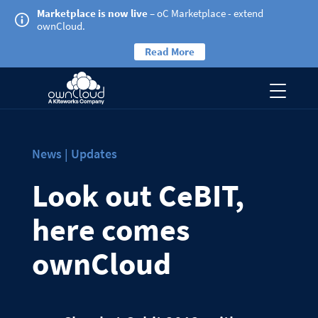
Marketplace is now live
– oC Marketplace - extend
ownCloud.
Read More
News | Updates
Look out CeBIT,
here comes
ownCloud