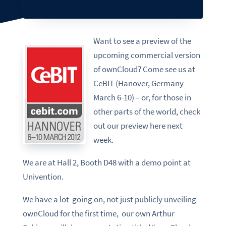
Want to see a preview of the
upcoming commercial version
of ownCloud? Come see us at
CeBIT (Hanover, Germany
March 6-10) – or, for those in
other parts of the world, check
out our preview here next
week.
We are at Hall 2, Booth D48 with a demo point at
Univention.
We have a lot going on, not just publicly unveiling
ownCloud for the first time, our own Arthur