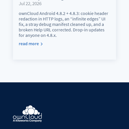
Jul 22, 2026
ownCloud Android 4.8.2 + 4.8.3: cookie header
redaction in HTTP logs, an “infinite edges” UI
fix, a stray debug manifest cleaned up, and a
broken Help URL corrected. Drop-in updates
for anyone on 4.8.x.
read more