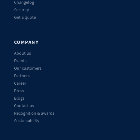
Changelog
Security
Get a quote
COMPANY
About us
Events
Our customers
Partners
Career
Press
Blogs
Contact us
Recognition & awards
Sustainability