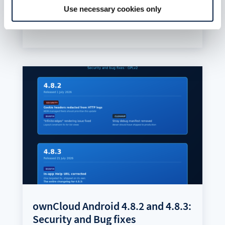
and filed issues.
Use necessary cookies only
read more
ownCloud Android 4.8.2 and 4.8.3:
Security and Bug fixes