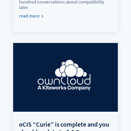
hundred conversations about compatibility
later.
read more
oCIS “Curie” is complete and you