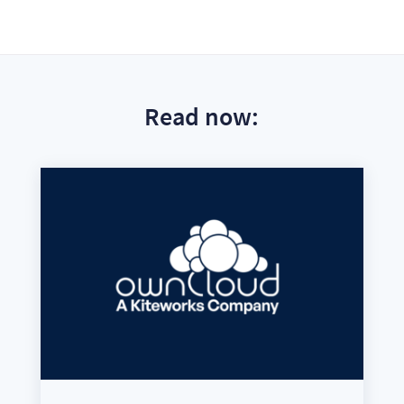
Read now: