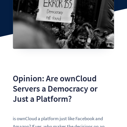
Opinion: Are ownCloud
Servers a Democracy or
Just a Platform?
is ownCloud a platform just like Facebook and
Amazon? If yes, who makes the decisions on an