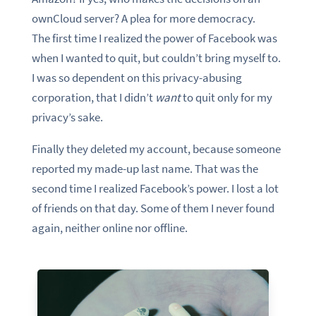
ownCloud server? A plea for more democracy.
The first time I realized the power of Facebook was
when I wanted to quit, but couldn’t bring myself to.
I was so dependent on this privacy-abusing
corporation, that I didn’t
want
to quit only for my
privacy’s sake.
Finally they deleted my account, because someone
reported my made-up last name. That was the
second time I realized Facebook’s power. I lost a lot
of friends on that day. Some of them I never found
again, neither online nor offline.