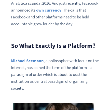
Analytica scandal 2016. And just recently, Facebook
announced its
own currency
. The calls that
Facebook and other platforms need to be held
accountable grow louder by the day.
So What Exactly Is a Platform?
Michael Seemann
, a philosopher with focus on the
Internet, has coined the term of the platform – a
paradigm of order which is about to oust the
institution as central paradigm of organizing
society.