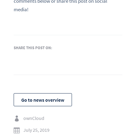
comments below or share this post on social
media!
SHARE THIS POST ON:
Go to news overview
ownCloud

July 25, 2019
