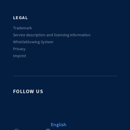
LEGAL
Trademark
Service description and licensing information
Whistleblowing System
Privacy
Imprint
FOLLOW US
English