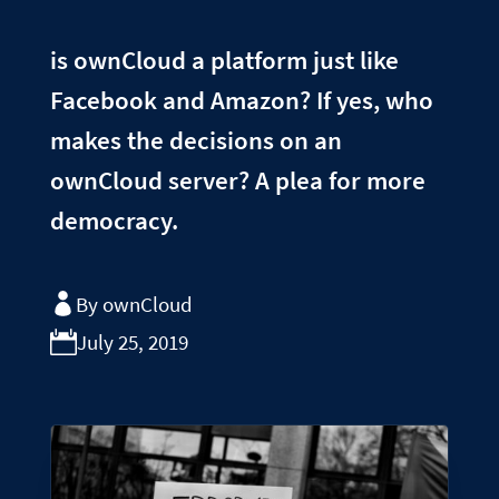
is ownCloud a platform just like
Facebook and Amazon? If yes, who
makes the decisions on an
ownCloud server? A plea for more
democracy.
By ownCloud
July 25, 2019