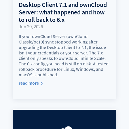
Desktop Client 7.1 and ownCloud
Server: what happened and how
to roll back to 6.x
Jun 20, 2026
If your ownCloud Server (ownCloud
Classic/oc10) sync stopped working after
upgrading the Desktop Client to 7.1, the issue
isn’t your credentials or your server. The 7.x
client only speaks to ownCloud Infinite Scale.
The 6.x config you need is still on disk. A tested
rollback procedure for Linux, Windows, and
macOS is published.
read more