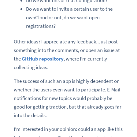
Do we want this or that configuration?
Do we want to invite a certain user to the
ownCloud or not, do we want open
registrations?
Other ideas? I appreciate any feedback. Just post
something into the comments, or open an issue at
the
GitHub repository
, where I’m currently
collecting ideas.
The success of such an app is highly dependent on
whether the users even want to participate. E-Mail
notifications for new topics would probably be
good for getting traction, but that already goes far
into the details.
I’m interested in your opinion: could an app like this