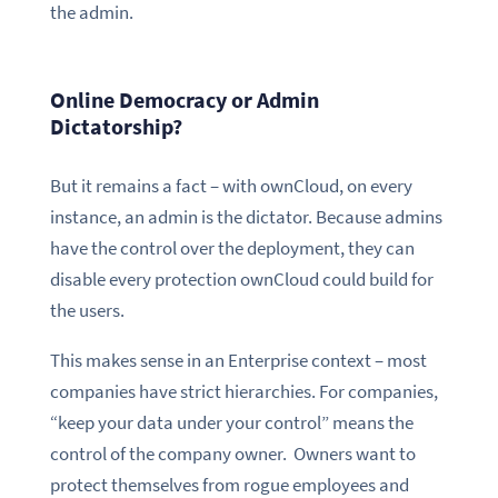
the admin.
Online Democracy or Admin
Dictatorship?
But it remains a fact – with ownCloud, on every
instance, an admin is the dictator. Because admins
have the control over the deployment, they can
disable every protection ownCloud could build for
the users.
This makes sense in an Enterprise context – most
companies have strict hierarchies. For companies,
“keep your data under your control” means the
control of the company owner. Owners want to
protect themselves from rogue employees and