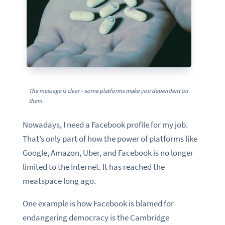
The message is clear – some platforms make you dependent on
them.
Nowadays, I need a Facebook profile for my job.
That’s only part of how the power of platforms like
Google, Amazon, Uber, and Facebook is no longer
limited to the Internet. It has reached the
meatspace long ago.
One example is how Facebook is blamed for
endangering democracy is the Cambridge