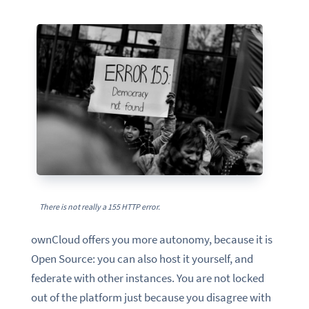
There is not really a 155 HTTP error.
ownCloud offers you more autonomy, because it is
Open Source: you can also host it yourself, and
federate with other instances. You are not locked
out of the platform just because you disagree with