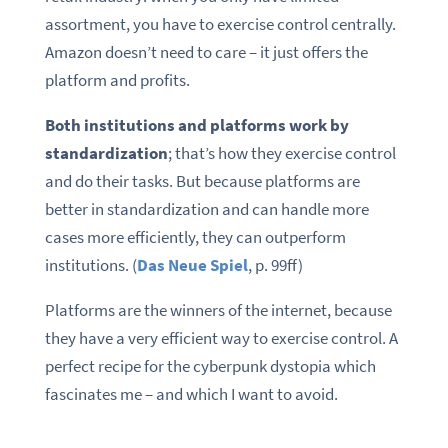
assortment, you have to exercise control centrally.
Amazon doesn’t need to care – it just offers the
platform and profits.
Both institutions and platforms work by
standardization
; that’s how they exercise control
and do their tasks. But because platforms are
better in standardization and can handle more
cases more efficiently, they can outperform
institutions. (
Das Neue Spiel
, p. 99ff)
Platforms are the winners of the internet, because
they have a very efficient way to exercise control. A
perfect recipe for the cyberpunk dystopia which
fascinates me – and which I want to avoid.