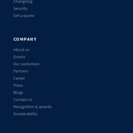
Changelog
Security
Get a quote
COMPANY
About us
Events
Our customers
Partners
Career
Press
Blogs
Contact us
Recognition & awards
Sustainability