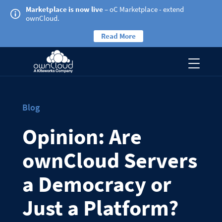
Marketplace is now live
– oC Marketplace - extend
ownCloud.
Read More
Blog
Opinion: Are
ownCloud Servers
a Democracy or
Just a Platform?