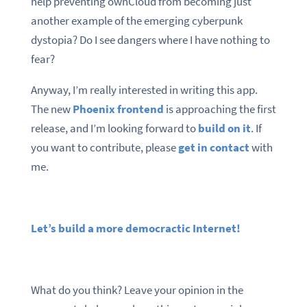
help preventing ownCloud from becoming just
another example of the emerging cyberpunk
dystopia? Do I see dangers where I have nothing to
fear?
Anyway, I’m really interested in writing this app.
The new
Phoenix frontend
is approaching the first
release, and I’m looking forward to
build on it
. If
you want to contribute, please
get in contact
with
me.
Let’s build a more democractic Internet!
What do you think? Leave your opinion in the