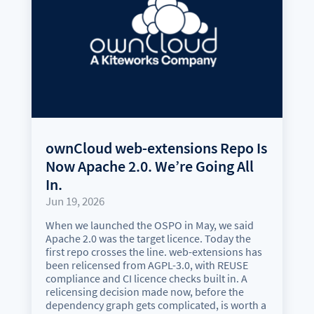
ownCloud web-extensions Repo Is
Now Apache 2.0. We’re Going All
In.
Jun 19, 2026
When we launched the OSPO in May, we said
Apache 2.0 was the target licence. Today the
first repo crosses the line. web-extensions has
been relicensed from AGPL-3.0, with REUSE
compliance and CI licence checks built in. A
relicensing decision made now, before the
dependency graph gets complicated, is worth a