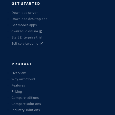
GET STARTED
Download server
Download desktop app
Get mobile apps
ownCloud.online
Start Enterprise trial
Self-service demo
PRODUCT
Overview
Why ownCloud
Features
Pricing
Compare editions
Compare solutions
Industry solutions