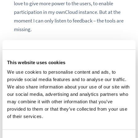
love to give more power to the users, to enable
participation in my ownCloud instance. But at the
moment I can only listen to feedback – the tools are
missing.
An anarchist way would be to give all my users root
access to my server. Unfortunately this is an IT
security nightmare. Instead, the solution will be a
This website uses cookies
soft one, built on communication and human
We use cookies to personalise content and ads, to
interaction: the democracy app.
provide social media features and to analyse our traffic.
We also share information about your use of our site with
our social media, advertising and analytics partners who
occ market:install democracy
may combine it with other information that you’ve
provided to them or that they’ve collected from your use
of their services.
In my friend’s circle we have this joke about nerds.
Nerds see how technology causes political
problems, so they go forth and find a technical
Consent