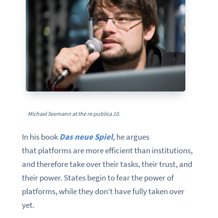
Michael Seemann at the re:publica 10.
In his book
Das neue Spiel
,
he argues
that platforms are more efficient than institutions,
and therefore take over their tasks, their trust, and
their power. States begin to fear the power of
platforms, while they don’t have fully taken over
yet.