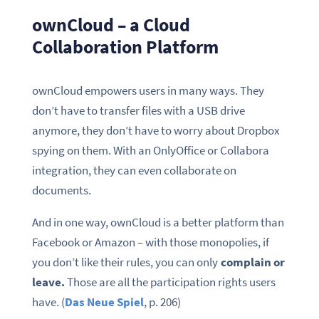
ownCloud – a Cloud
Collaboration Platform
ownCloud empowers users in many ways. They
don’t have to transfer files with a USB drive
anymore, they don’t have to worry about Dropbox
spying on them. With an OnlyOffice or Collabora
integration, they can even collaborate on
documents.
And in one way, ownCloud is a better platform than
Facebook or Amazon – with those monopolies, if
you don’t like their rules, you can only
complain or
leave.
Those are all the participation rights users
have. (
Das Neue Spiel
, p. 206)