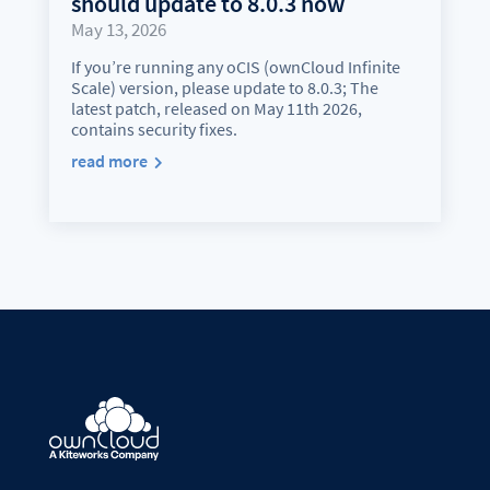
should update to 8.0.3 now
May 13, 2026
If you’re running any oCIS (ownCloud Infinite
Scale) version, please update to 8.0.3; The
latest patch, released on May 11th 2026,
contains security fixes.
read more