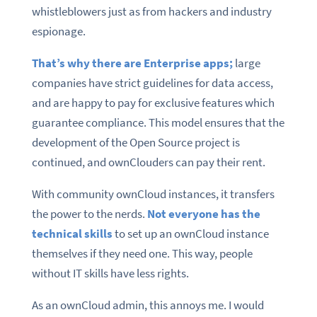
whistleblowers just as from hackers and industry
espionage.
That’s why there are Enterprise apps;
large
companies have strict guidelines for data access,
and are happy to pay for exclusive features which
guarantee compliance. This model ensures that the
development of the Open Source project is
continued, and ownClouders can pay their rent.
With community ownCloud instances, it transfers
the power to the nerds.
Not everyone has the
technical skills
to set up an ownCloud instance
themselves if they need one. This way, people
without IT skills have less rights.
As an ownCloud admin, this annoys me. I would