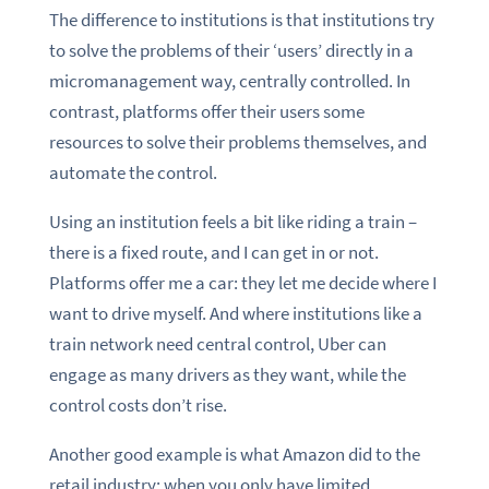
The difference to institutions is that institutions try
to solve the problems of their ‘users’ directly in a
micromanagement way, centrally controlled. In
contrast, platforms offer their users some
resources to solve their problems themselves, and
automate the control.
Using an institution feels a bit like riding a train –
there is a fixed route, and I can get in or not.
Platforms offer me a car: they let me decide where I
want to drive myself. And where institutions like a
train network need central control, Uber can
engage as many drivers as they want, while the
control costs don’t rise.
Another good example is what Amazon did to the
retail industry: when you only have limited