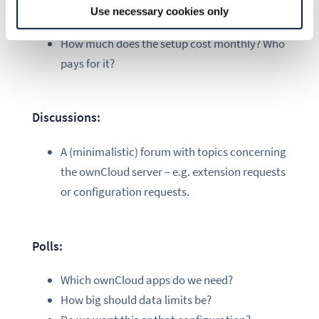
Disk usage – is my data limit fair?
Use necessary cookies only
How is the server configuration?
How much does the setup cost monthly? Who
pays for it?
Discussions:
A (minimalistic) forum with topics concerning
the ownCloud server – e.g. extension requests
or configuration requests.
Polls:
Which ownCloud apps do we need?
How big should data limits be?