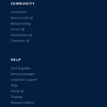
COMMUNITY
Contribute
Source Code
Beta & testing
Forum
Marketplace
Chatroom
HELP
Docs & guides
Service packages
Customer support
FAQs
Portal
Training
Request a demo