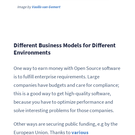
Image by
Vasilis van Gemert
Different Business Models for Different
Environments
One way to earn money with Open Source software
is to fulfill enterprise requirements. Large
companies have budgets and care for compliance;
this is a good way to get high-quality software,
because you have to optimize performance and
solve interesting problems for those companies.
Other ways are securing public funding, e.g by the
European Union. Thanks to
various