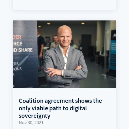
Coalition agreement shows the
only viable path to digital
sovereignty
Nov 30, 2021