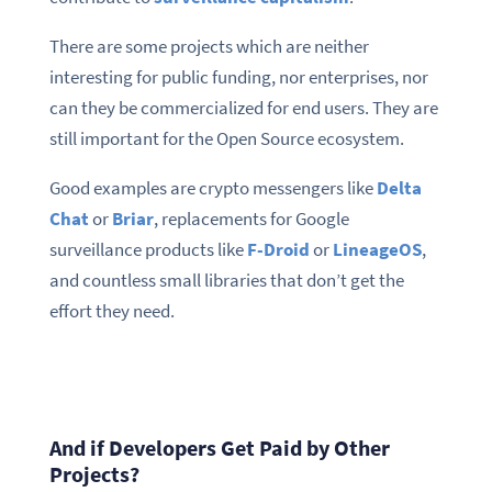
There are some projects which are neither
interesting for public funding, nor enterprises, nor
can they be commercialized for end users. They are
still important for the Open Source ecosystem.
Good examples are crypto messengers like
Delta
Chat
or
Briar
, replacements for Google
surveillance products like
F-Droid
or
LineageOS
,
and countless small libraries that don’t get the
effort they need.
And if Developers Get Paid by Other
Projects?