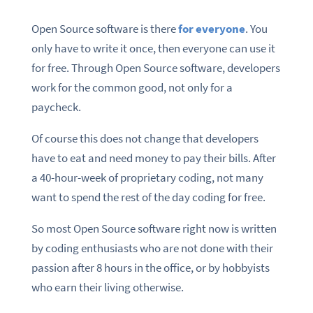
Open Source software is there
for everyone
. You
only have to write it once, then everyone can use it
for free. Through Open Source software, developers
work for the common good, not only for a
paycheck.
Of course this does not change that developers
have to eat and need money to pay their bills. After
a 40-hour-week of proprietary coding, not many
want to spend the rest of the day coding for free.
So most Open Source software right now is written
by coding enthusiasts who are not done with their
passion after 8 hours in the office, or by hobbyists
who earn their living otherwise.