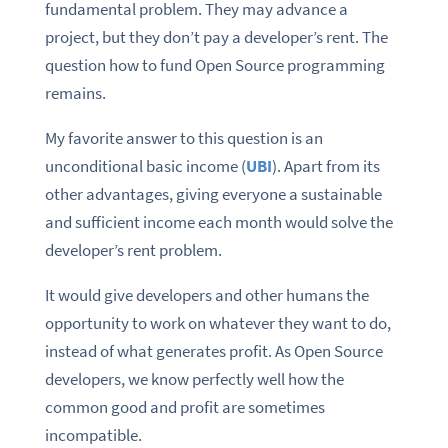
fundamental problem. They may advance a
project, but they don’t pay a developer’s rent. The
question how to fund Open Source programming
remains.
My favorite answer to this question is an
unconditional basic income (
UBI
). Apart from its
other advantages, giving everyone a sustainable
and sufficient income each month would solve the
developer’s rent problem.
It would give developers and other humans the
opportunity to work on whatever they want to do,
instead of what generates profit. As Open Source
developers, we know perfectly well how the
common good and profit are sometimes
incompatible.