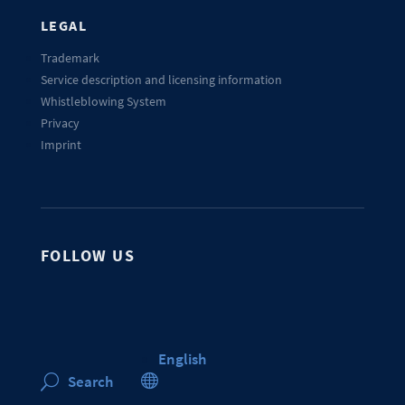
LEGAL
Trademark
Service description and licensing information
Whistleblowing System
Privacy
Imprint
FOLLOW US
English

Search
U