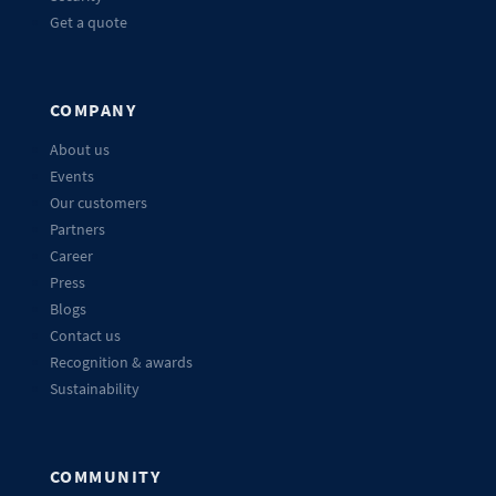
Get a quote
COMPANY
About us
Events
Our customers
Partners
Career
Press
Blogs
Contact us
Recognition & awards
Sustainability
COMMUNITY