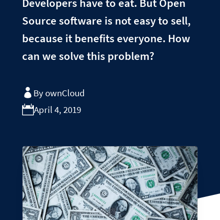
Developers have to eat. But Open
Source software is not easy to sell,
because it benefits everyone. How
can we solve this problem?
By ownCloud
April 4, 2019