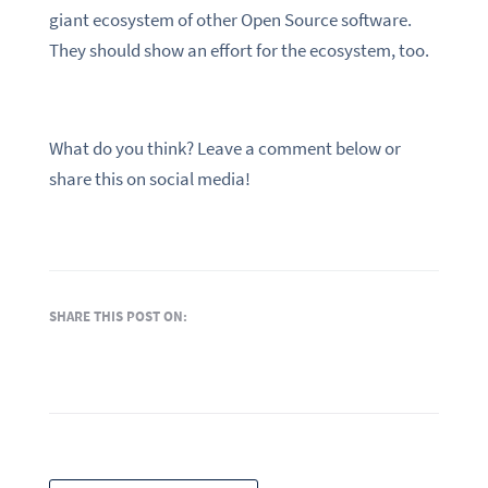
giant ecosystem of other Open Source software.
They should show an effort for the ecosystem, too.
What do you think? Leave a comment below or
share this on social media!
SHARE THIS POST ON: