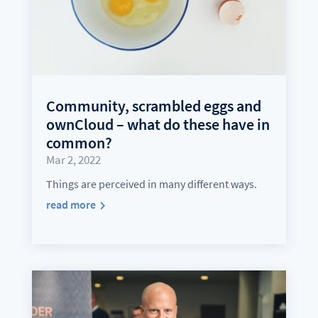
Community, scrambled eggs and
ownCloud – what do these have in
common?
Mar 2, 2022
Things are perceived in many different ways.
read more