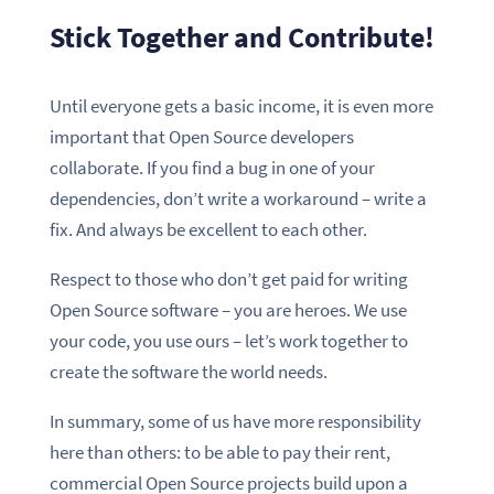
Stick Together and Contribute!
Until everyone gets a basic income, it is even more
important that Open Source developers
collaborate. If you find a bug in one of your
dependencies, don’t write a workaround – write a
fix. And always be excellent to each other.
Respect to those who don’t get paid for writing
Open Source software – you are heroes. We use
your code, you use ours – let’s work together to
create the software the world needs.
In summary, some of us have more responsibility
here than others: to be able to pay their rent,
commercial Open Source projects build upon a