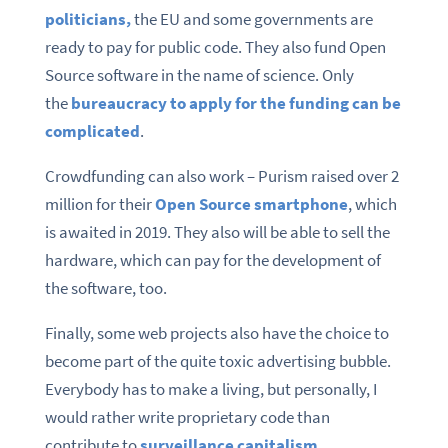
politicians,
the EU and some governments are
ready to pay for public code. They also fund Open
Source software in the name of science. Only
the
bureaucracy to apply for the funding can be
complicated
.
Crowdfunding can also work – Purism raised over 2
million for their
Open Source smartphone
, which
is awaited in 2019. They also will be able to sell the
hardware, which can pay for the development of
the software, too.
Finally, some web projects also have the choice to
become part of the quite toxic advertising bubble.
Everybody has to make a living, but personally, I
would rather write proprietary code than
contribute to
surveillance capitalism
.