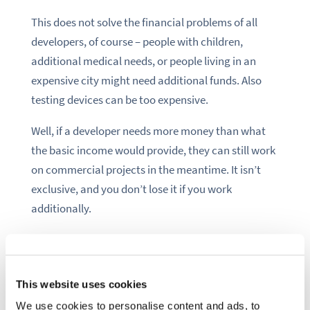
This does not solve the financial problems of all
developers, of course – people with children,
additional medical needs, or people living in an
expensive city might need additional funds. Also
testing devices can be too expensive.
Well, if a developer needs more money than what
the basic income would provide, they can still work
on commercial projects in the meantime. It isn’t
exclusive, and you don’t lose it if you work
additionally.
The basic income would still take away pressure
from developers. People would have the time
sovereignty to choose what they want to work on.
This website uses cookies
We use cookies to personalise content and ads, to