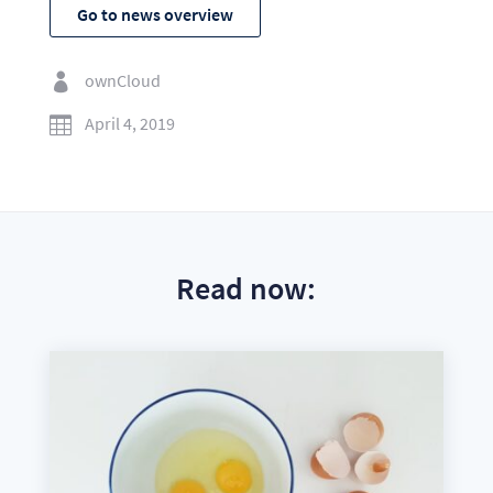
Go to news overview
ownCloud

April 4, 2019

Read now: