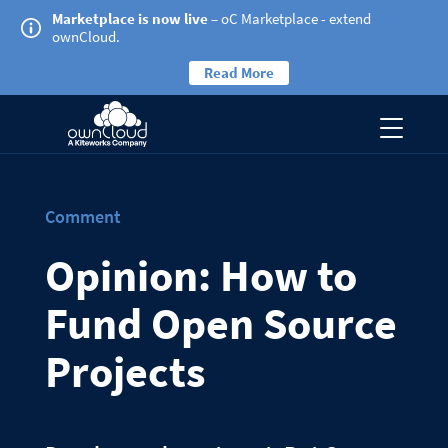
Marketplace is now live
– oC Marketplace - extend
ownCloud.
Read More
Comment
Opinion: How to
Fund Open Source
Projects