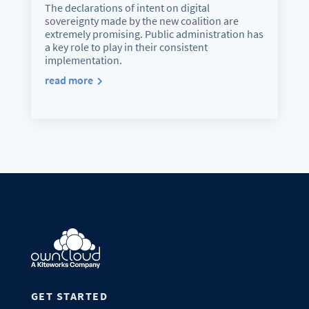
The declarations of intent on digital
sovereignty made by the new coalition are
extremely promising. Public administration has
a key role to play in their consistent
implementation.
read more
GET STARTED