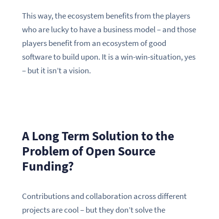
This way, the ecosystem benefits from the players
who are lucky to have a business model – and those
players benefit from an ecosystem of good
software to build upon. It is a win-win-situation, yes
– but it isn’t a vision.
A Long Term Solution to the
Problem of Open Source
Funding?
Contributions and collaboration across different
projects are cool – but they don’t solve the