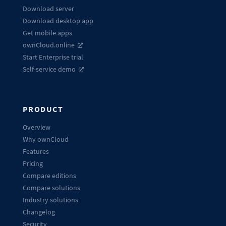
Download server
Download desktop app
Get mobile apps
ownCloud.online
Start Enterprise trial
Self-service demo
PRODUCT
Overview
Why ownCloud
Features
Pricing
Compare editions
Compare solutions
Industry solutions
Changelog
Security