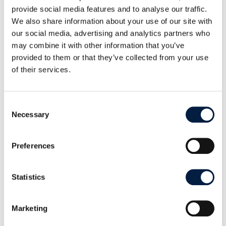
provide social media features and to analyse our traffic.
We also share information about your use of our site with
our social media, advertising and analytics partners who
may combine it with other information that you’ve
provided to them or that they’ve collected from your use
of their services.
Consent
Necessary
Selection
Preferences
A truck dumps coins in the centre of the Federal Square in Bern.
Statistics
This is not the space for a thorough discussion of
Marketing
arguments pro and contra a basic income, the