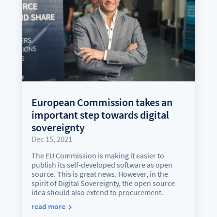
European Commission takes an
important step towards digital
sovereignty
Dec 15, 2021
The EU Commission is making it easier to
publish its self-developed software as open
source. This is great news. However, in the
spirit of Digital Sovereignty, the open source
idea should also extend to procurement.
read more