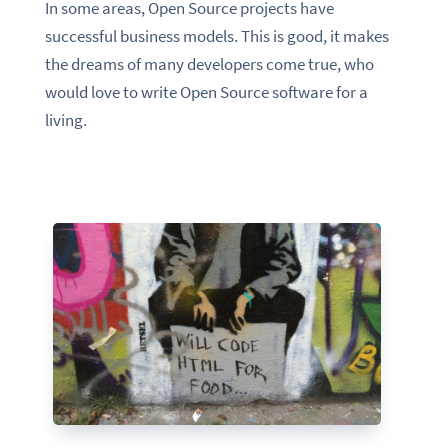
In some areas, Open Source projects have
successful business models. This is good, it makes
the dreams of many developers come true, who
would love to write Open Source software for a
living.