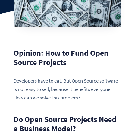
Opinion: How to Fund Open
Source Projects
Developers have to eat. But Open Source software
is not easy to sell, because it benefits everyone.
How can we solve this problem?
Do Open Source Projects Need
a Business Model?