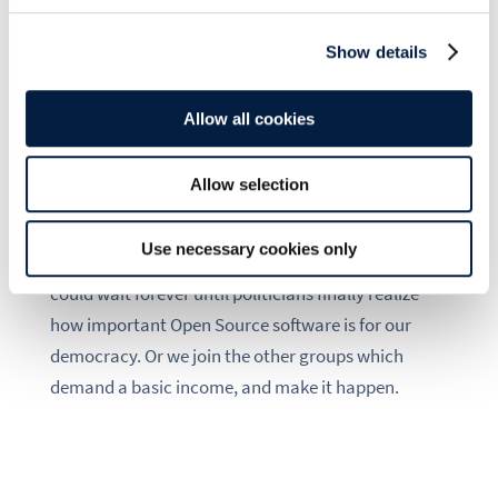
Internet is already full of it.
Show details
Only one thing is clear to me: upstream
contributions can solve the problem of Open
Source projects not having enough funding – but
Allow all cookies
they do not solve the problem of Open Source
developers not having enough money.
Allow selection
No one will just give us a basic income, we, the
Use necessary cookies only
Open Source community, have to fight for it. We
could wait forever until politicians finally realize
how important Open Source software is for our
democracy. Or we join the other groups which
demand a basic income, and make it happen.