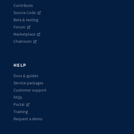
Contribute
Source Code
Beta & testing
Forum
Marketplace
Chatroom
HELP
Docs & guides
Service packages
Customer support
FAQs
Portal
Training
Request a demo