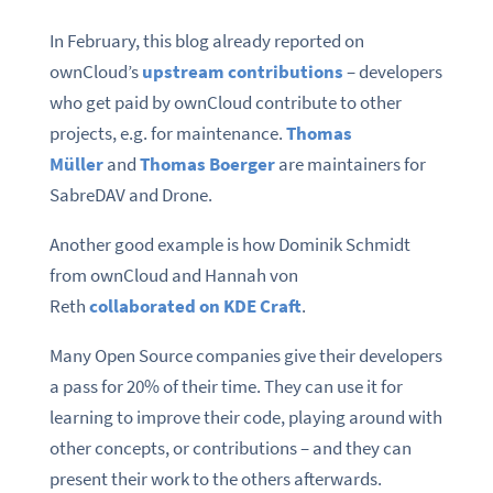
In February, this blog already reported on
ownCloud’s
upstream contributions
– developers
who get paid by ownCloud contribute to other
projects, e.g. for maintenance.
Thomas
Müller
and
Thomas Boerger
are maintainers for
SabreDAV and Drone.
Another good example is how Dominik Schmidt
from ownCloud and Hannah von
Reth
collaborated on KDE Craft
.
Many Open Source companies give their developers
a pass for 20% of their time. They can use it for
learning to improve their code, playing around with
other concepts, or contributions – and they can
present their work to the others afterwards.