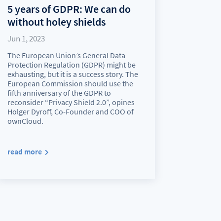
5 years of GDPR: We can do
without holey shields
Jun 1, 2023
The European Union’s General Data
Protection Regulation (GDPR) might be
exhausting, but it is a success story. The
European Commission should use the
fifth anniversary of the GDPR to
reconsider “Privacy Shield 2.0”, opines
Holger Dyroff, Co-Founder and COO of
ownCloud.
read more