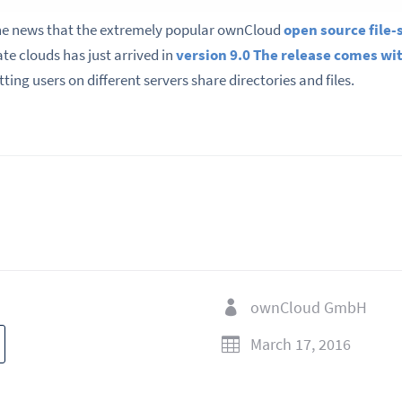
e news that the extremely popular ownCloud
open source file-
ate clouds has just arrived in
version 9.0
The release comes w
etting users on different servers share directories and files.
ownCloud GmbH

March 17, 2016
