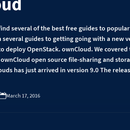
oud
l find several of the best free guides to popula
m several guides to getting going with a new v
o deploy OpenStack. ownCloud. We covered t
ownCloud open source file-sharing and stora
louds has just arrived in version 9.0 The rele
March 17, 2016