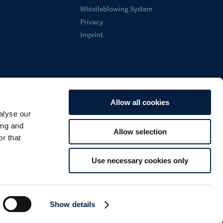
Whistleblowing System
Privacy
Imprint
Allow all cookies
alyse our
English
ing and
Allow selection

Search
U
r that
Use necessary cookies only
Show details