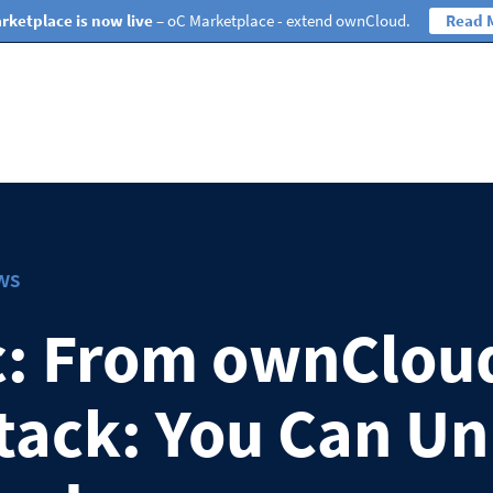
rketplace is now live
– oC Marketplace - extend ownCloud.
Read 
ws
c: From ownClou
ack: You Can Un