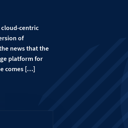
r cloud-centric
ersion of
he news that the
ge platform for
ase comes […]