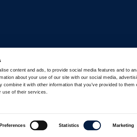
s
ise content and ads, to provide social media features and to an
rmation about your use of our site with our social media, advertis
 combine it with other information that you’ve provided to them o
 use of their services.
Preferences
Statistics
Marketing