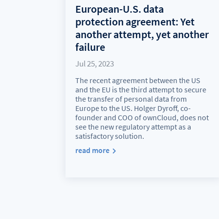
European-U.S. data
protection agreement: Yet
another attempt, yet another
failure
Jul 25, 2023
The recent agreement between the US
and the EU is the third attempt to secure
the transfer of personal data from
Europe to the US. Holger Dyroff, co-
founder and COO of ownCloud, does not
see the new regulatory attempt as a
satisfactory solution.
read more