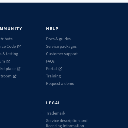
MMUNITY
HELP
tribute
Docs & guides
rce Code
Service packages
a & testing
Customer support
rum
FAQs
ketplace
Portal
atroom
Training
Request a demo
LEGAL
Trademark
Service description and
licensing information