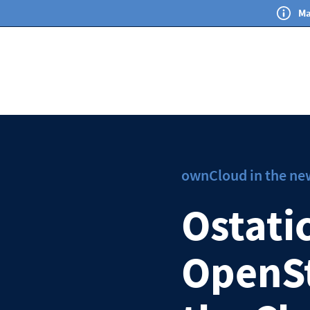
Ma
ownCloud in the ne
Ostati
OpenSt