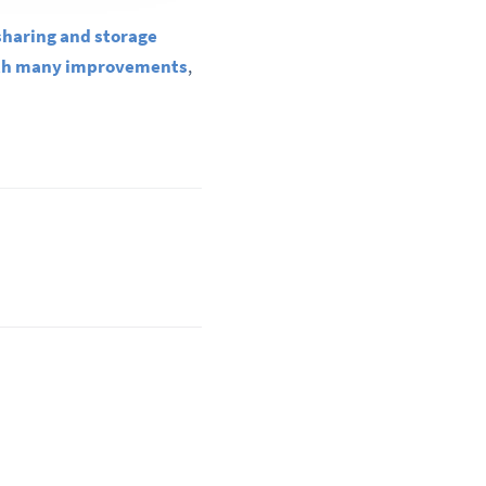
sharing and storage
ith many improvements
,