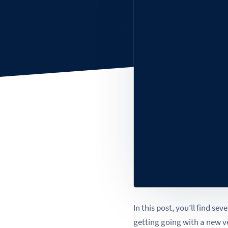
In this post, you’ll find se
getting going with a new 