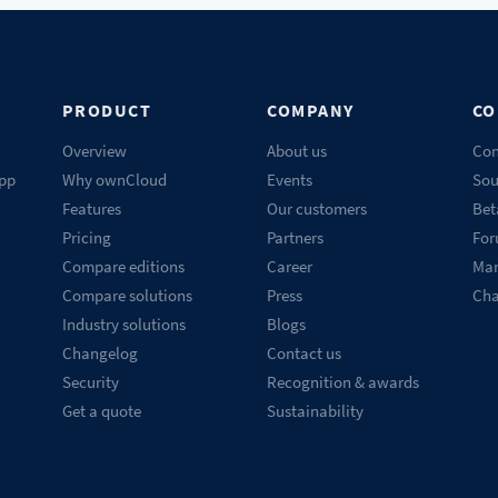
PRODUCT
COMPANY
CO
Overview
About us
Con
pp
Why ownCloud
Events
Sou
Features
Our customers
Bet
Pricing
Partners
Fo
Compare editions
Career
Mar
Compare solutions
Press
Ch
Industry solutions
Blogs
Changelog
Contact us
Security
Recognition & awards
Get a quote
Sustainability