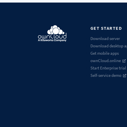
GET STARTED
Download server
Download desktop a
Get mobile apps
ownCloud.online
Start Enterprise trial
Self-service demo