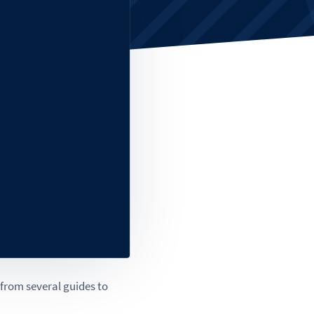
g from several guides to