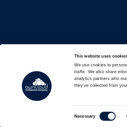
This website uses cookie
We use cookies to personal
FOLLOW US
traffic. We also share info
analytics partners who may
they’ve collected from your
Consent
Copyright © 2026 ownCloud GmbH
Necessary
Selection