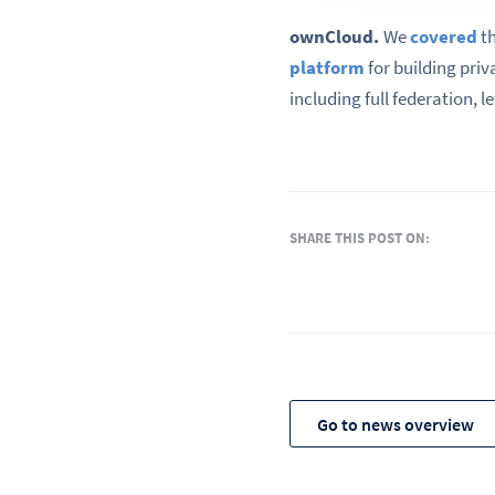
ownCloud.
We
covered
th
platform
for building priv
including full federation, l
SHARE THIS POST ON:
Go to news overview