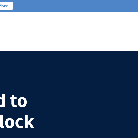
More
d to
lock