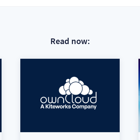
Read now: