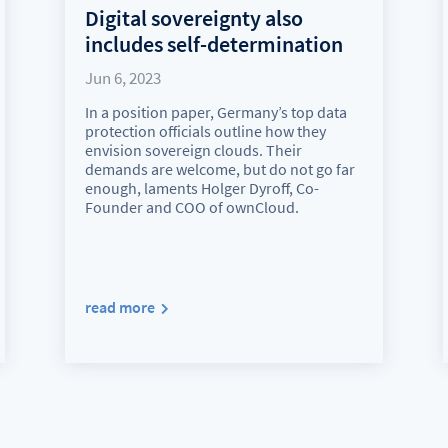
Digital sovereignty also
includes self-determination
Jun 6, 2023
In a position paper, Germany’s top data
protection officials outline how they
envision sovereign clouds. Their
demands are welcome, but do not go far
enough, laments Holger Dyroff, Co-
Founder and COO of ownCloud.
read more