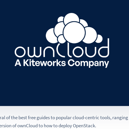
veral of the best free guides to popular cloud-centric tools, rangin
version of ownCloud to how to deploy OpenStack.