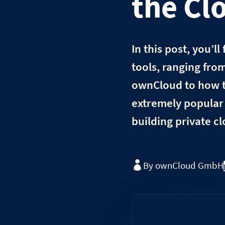
the Cl
In this post, you’l
tools, ranging fro
ownCloud to how t
extremely popular 
building private c
By ownCloud GmbH