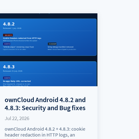
ownCloud Android 4.8.2 and
4.8.3: Security and Bug fixes
Jul 22, 2026
ownCloud Android 4.8.2 + 4.8.3: cookie
header redaction in HTTP logs, an