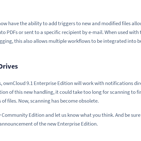
now have the ability to add triggers to new and modified files al
o PDFs or sent to a specific recipient by e-mail. When used with 
ging, this also allows multiple workflows to be integrated into b
Drives
, ownCloud 9.1 Enterprise Edition will work with notifications di
ion of this new handling, it could take too long for scanning to fin
 of files. Now, scanning has become obsolete.
ew Community Edition and let us know what you think. And be sure
 announcement of the new Enterprise Edition.