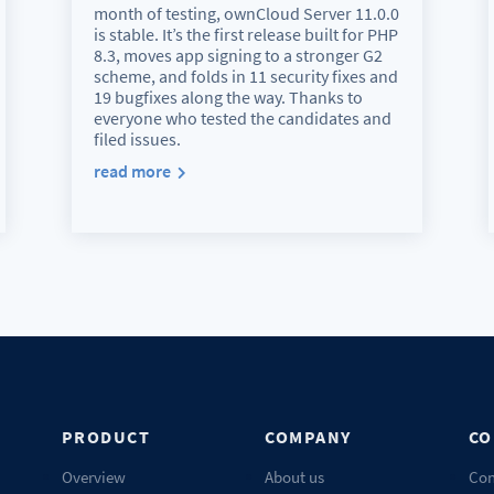
month of testing, ownCloud Server 11.0.0
is stable. It’s the first release built for PHP
8.3, moves app signing to a stronger G2
scheme, and folds in 11 security fixes and
19 bugfixes along the way. Thanks to
everyone who tested the candidates and
filed issues.
read more
PRODUCT
COMPANY
CO
Overview
About us
Con