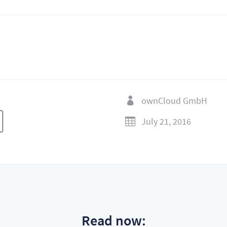
ownCloud GmbH

July 21, 2016

Read now: