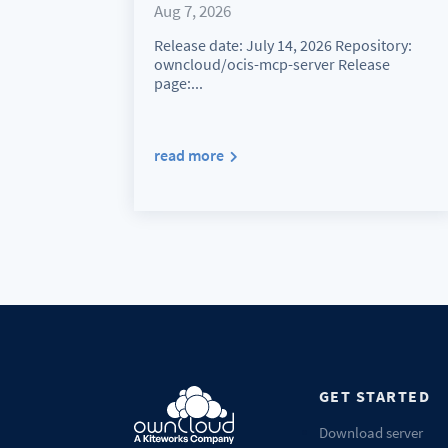
Aug 7, 2026
Release date: July 14, 2026 Repository:
owncloud/ocis-mcp-server Release
page:...
read more
GET STARTED
Download server