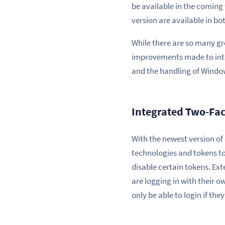
be available in the coming 
version are available in b
While there are so many gr
improvements made to inte
and the handling of Windo
Integrated Two-Fac
With the newest version o
technologies and tokens to
disable certain tokens. Ext
are logging in with their o
only be able to login if th