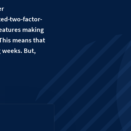
er
ed-two-factor-
features making
 This means that
g weeks. But,