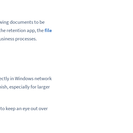
lowing documents to be
the retention app, the
file
usiness processes.
rectly in Windows network
ish, especially for larger
 to keep an eye out over