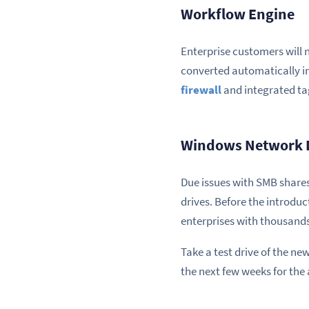
Workflow Engine
Enterprise customers will 
converted automatically int
firewall
and integrated tag
Windows Network 
Due issues with SMB shares
drives. Before the introduct
enterprises with thousands
Take a test drive of the n
the next few weeks for the