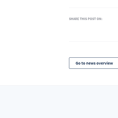
SHARE THIS POST ON:
Go to news overview