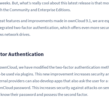
weeks. But, what’s really cool about this latest release is that mos
oth the Community and Enterprise Editions.
eat features and improvements made in ownCloud 9.1, we are esp
grated two-factor authentication, which offers even more securi
ws network drives.
tor Authentication
f ownCloud, we have modified the two-factor authentication met
 be used via plugins. This new improvement increases security an
ernal providers can also develop apps that also ask the user for 
wnCloud password. This increases security against attacks on sensi
ey know their password and possess the second factor.