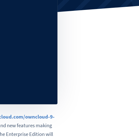
ncloud.com/owncloud-9-
and new features making
he Enterprise Edition will