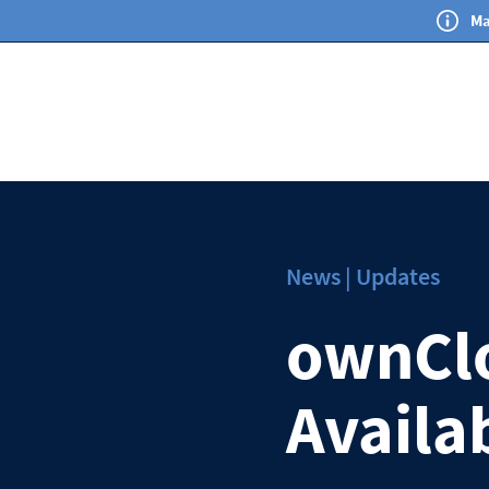
Ma
News | Updates
ownClo
Availa