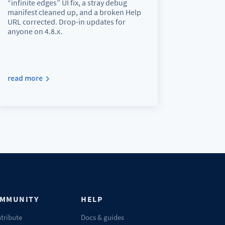
“infinite edges” UI fix, a stray debug
manifest cleaned up, and a broken Help
URL corrected. Drop-in updates for
anyone on 4.8.x.
read more
MMUNITY
HELP
tribute
Docs & guides