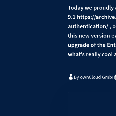
Today we proudly 
9.1 https://archi
authentication/ ,
this new version e
upgrade of the Ent
what’s really cool 
By ownCloud GmbH