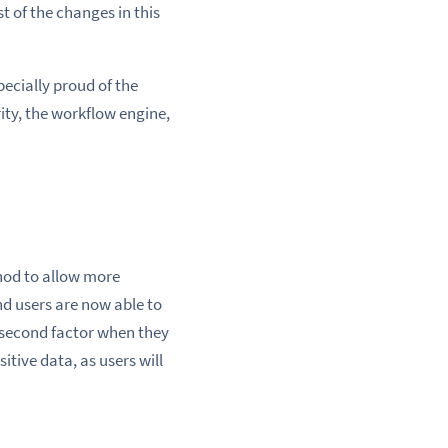
t of the changes in this
ecially proud of the
ty, the workflow engine,
hod to allow more
d users are now able to
a second factor when they
tive data, as users will