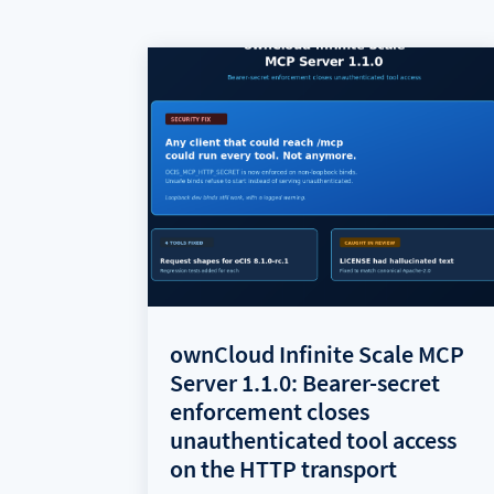
ownCloud Infinite Scale MCP
Server 1.1.0: Bearer-secret
enforcement closes
unauthenticated tool access
on the HTTP transport