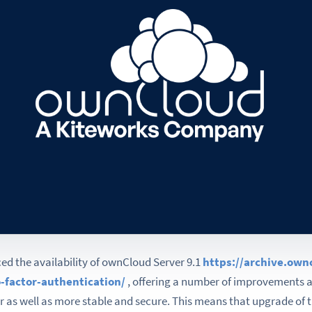
d the availability of ownCloud Server 9.1
https://archive.ow
-factor-authentication/
, offering a number of improvements 
r as well as more stable and secure. This means that upgrade of t