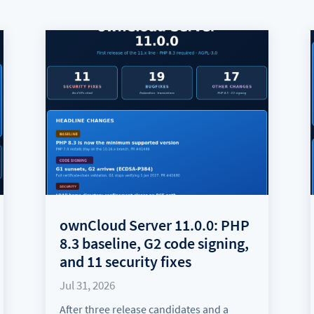
ownCloud Server 11.0.0: PHP
8.3 baseline, G2 code signing,
and 11 security fixes
Jul 31, 2026
After three release candidates and a