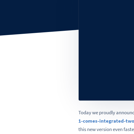
Today we proudly announce
1-comes-integrated-two
this new version even faste