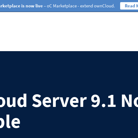
rketplace is now live
– oC Marketplace - extend ownCloud.
Read 
ud Server 9.1 
ble