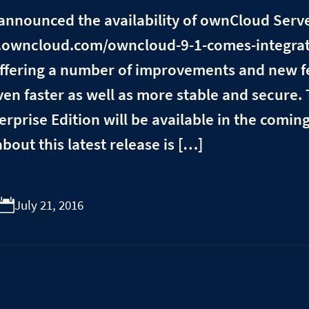
announced the availability of ownCloud Serv
ve.owncloud.com/owncloud-9-1-comes-integrat
 offering a number of improvements and new 
ven faster as well as more stable and secure.
erprise Edition will be available in the comin
about this latest release is […]
July 21, 2016